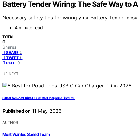
Battery Tender Wiring: The Safe Way to
Necessary safety tips for wiring your Battery Tender ensu
4 minute read
TOTAL
0
Shares
0
SHARE
0
TWEET
0
PIN IT
UP NEXT
6 Best for Road Trips USB C Car Charger PD in 2026
Published on
11 May 2026
AUTHOR
Most Wanted Speed Team