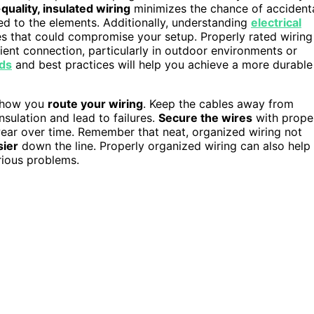
quality, insulated wiring
minimizes the chance of accident
sed to the elements. Additionally, understanding
electrical
 that could compromise your setup. Properly rated wiring
icient connection, particularly in outdoor environments or
rds
and best practices will help you achieve a more durable
o how you
route your wiring
. Keep the cables away from
sulation and lead to failures.
Secure the wires
with prope
 wear over time. Remember that neat, organized wiring not
sier
down the line. Properly organized wiring can also help
rious problems.