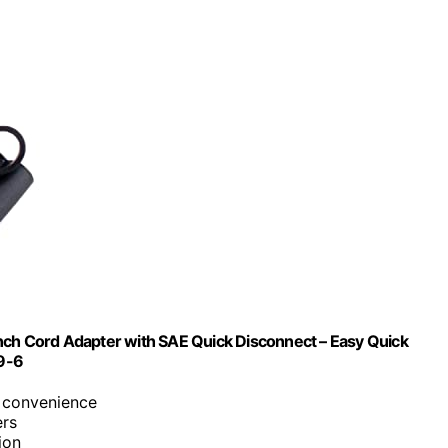
nch Cord Adapter with SAE Quick Disconnect – Easy Quick
9-6
r convenience
ers
ion