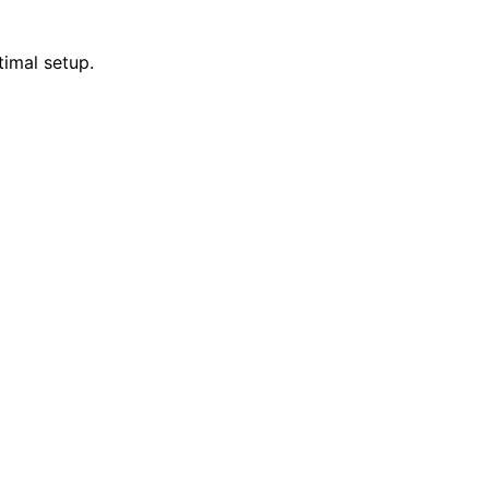
timal setup.