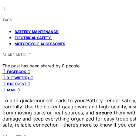
TAGS
,
BATTERY MAINTENANCE
,
ELECTRICAL SAFETY
MOTORCYCLE ACCESSORIES
SHARE ARTICLE
The post has been shared by
0
people.
0
FACEBOOK
0
X (TWITTER)
0
PINTEREST
0
MAIL
To add quick-connect leads to your Battery Tender safely,
carefully. Use the correct gauge wire and high-quality, ins
from moving parts or heat sources, and
secure
them with 
damage and keep everything organized for easy troublesho
safe, reliable connection—there’s more to know if you con