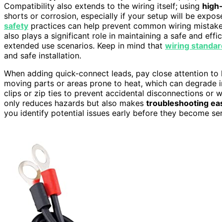
Compatibility also extends to the wiring itself; using
high-
shorts or corrosion, especially if your setup will be expo
safety
practices can help prevent common wiring mistakes
also plays a significant role in maintaining a safe and eff
extended use scenarios. Keep in mind that
wiring standa
and safe installation.
When adding quick-connect leads, pay close attention t
moving parts or areas prone to heat, which can degrade in
clips or zip ties to prevent accidental disconnections or
only reduces hazards but also makes
troubleshooting ea
you identify potential issues early before they become se