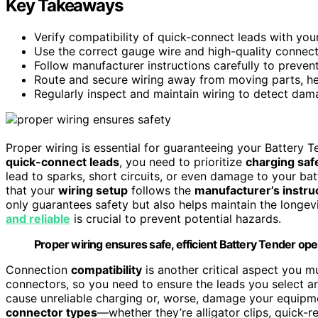
Key Takeaways
Verify compatibility of quick-connect leads with you
Use the correct gauge wire and high-quality connect
Follow manufacturer instructions carefully to prevent
Route and secure wiring away from moving parts, he
Regularly inspect and maintain wiring to detect dam
Proper wiring is essential for guaranteeing your Battery T
quick-connect leads
, you need to prioritize
charging saf
lead to sparks, short circuits, or even damage to your bat
that your
wiring setup
follows the
manufacturer’s instru
only guarantees safety but also helps maintain the longev
and reliable
is crucial to prevent potential hazards.
Proper wiring ensures safe, efficient Battery Tender ope
Connection
compatibility
is another critical aspect you m
connectors, so you need to ensure the leads you select 
cause unreliable charging or, worse, damage your equipmen
connector types
—whether they’re alligator clips, quick-r