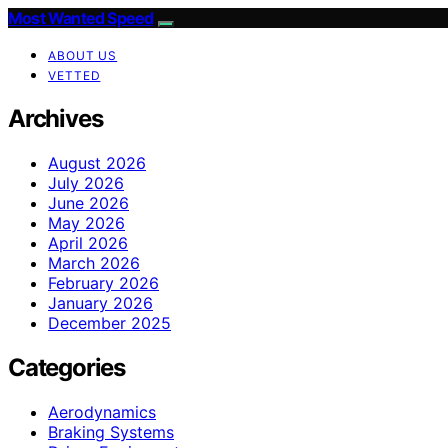
Most Wanted Speed
ABOUT US
VETTED
Archives
August 2026
July 2026
June 2026
May 2026
April 2026
March 2026
February 2026
January 2026
December 2025
Categories
Aerodynamics
Braking Systems