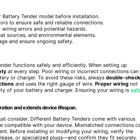
r Battery Tender model before installation.
ors to ensure safe and reliable connections.
 wiring errors and potential hazards.
at sources, and environmental elements.
age and ensure ongoing safety.
ender functions safely and efficiently. When setting up
ety
at every step. Poor wiring or incorrect connections can
tery or charger. To avoid these risks, always
double-check
ctions
and uses the right gauge of wire.
Proper wiring
not
ity of your battery and charger. Ensuring your wiring is
saf
ration and extends device lifespan.
ust consider. Different Battery Tenders come with various
are compatible with your device. Mismatched connections c
t. Before installing or modifying your wiring, verify the
elease, or specialized plugs—and confirm they fit securely.