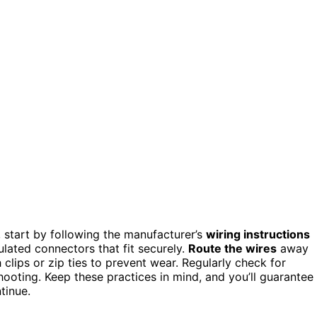
 start by following the manufacturer’s
wiring instructions
ulated connectors that fit securely.
Route the wires
away
clips or zip ties to prevent wear. Regularly check for
oting. Keep these practices in mind, and you’ll guarantee
tinue.