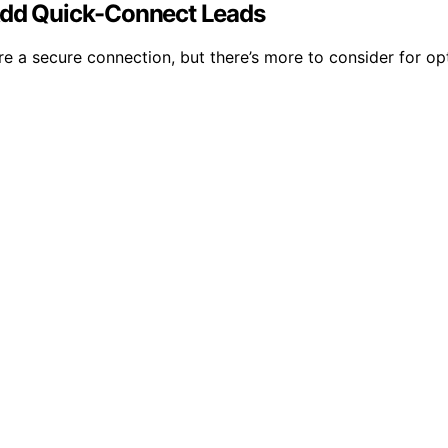
 Add Quick-Connect Leads
re a secure connection, but there’s more to consider for op