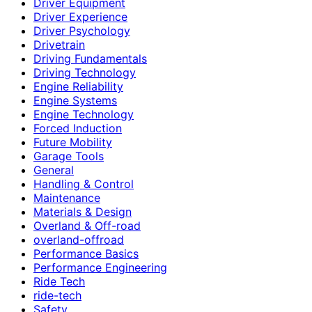
Driver Equipment
Driver Experience
Driver Psychology
Drivetrain
Driving Fundamentals
Driving Technology
Engine Reliability
Engine Systems
Engine Technology
Forced Induction
Future Mobility
Garage Tools
General
Handling & Control
Maintenance
Materials & Design
Overland & Off-road
overland-offroad
Performance Basics
Performance Engineering
Ride Tech
ride-tech
Safety