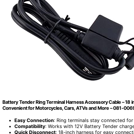
Battery Tender Ring Terminal Harness Accessory Cable – 18 i
Convenient for Motorcycles, Cars, ATVs and More – 081-006
Easy Connection
: Ring terminals stay connected fo
Compatibility
: Works with 12V Battery Tender charg
Quick Disconnect
: 18-inch harness for easy connect