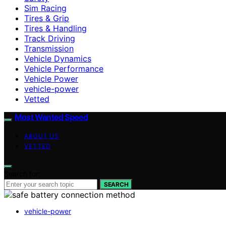
Sim Racing
Tires & Grip
Tires & Handling
Track Driving
Transmission
Vehicle Dynamics
Vehicle Performance
Vehicle Power
vehicle-power
Vetted
Most Wanted Speed
ABOUT US
VETTED
Search for:
SEARCH
vehicle-power