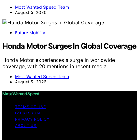
Most Wanted Speed Team
August 5, 2026
Future Mobility
Honda Motor Surges In Global Coverage
Honda Motor experiences a surge in worldwide
coverage, with 20 mentions in recent media…
Most Wanted Speed Team
August 5, 2026
Most Wanted Speed
TERMS OF USE
IMPRESSUM
PRIVACY POLICY
ABOUT US
Copyright © 2026 Most Wanted Speed Content on Most