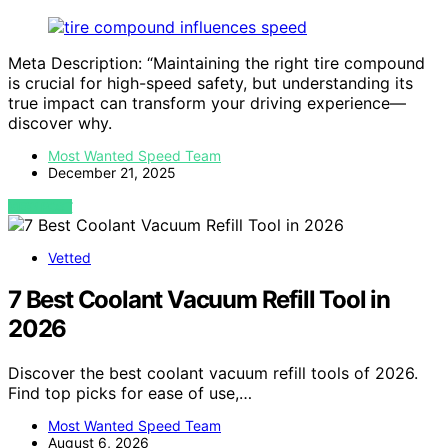
Meta Description: “Maintaining the right tire compound
is crucial for high-speed safety, but understanding its
true impact can transform your driving experience—
discover why.
Most Wanted Speed Team
December 21, 2025
VIEW POST
Vetted
7 Best Coolant Vacuum Refill Tool in
2026
Discover the best coolant vacuum refill tools of 2026.
Find top picks for ease of use,…
Most Wanted Speed Team
August 6, 2026