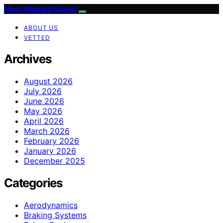
Most Wanted Speed
ABOUT US
VETTED
Archives
August 2026
July 2026
June 2026
May 2026
April 2026
March 2026
February 2026
January 2026
December 2025
Categories
Aerodynamics
Braking Systems