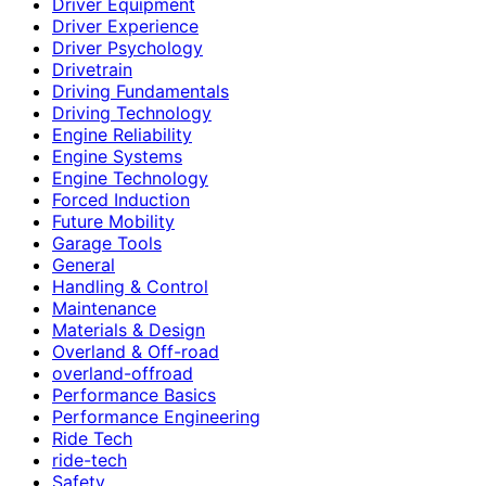
Driver Equipment
Driver Experience
Driver Psychology
Drivetrain
Driving Fundamentals
Driving Technology
Engine Reliability
Engine Systems
Engine Technology
Forced Induction
Future Mobility
Garage Tools
General
Handling & Control
Maintenance
Materials & Design
Overland & Off-road
overland-offroad
Performance Basics
Performance Engineering
Ride Tech
ride-tech
Safety