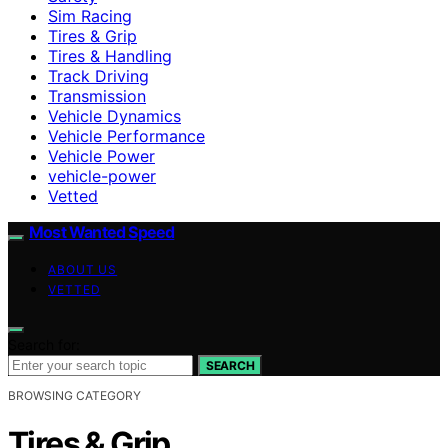
Sim Racing
Tires & Grip
Tires & Handling
Track Driving
Transmission
Vehicle Dynamics
Vehicle Performance
Vehicle Power
vehicle-power
Vetted
Most Wanted Speed
ABOUT US
VETTED
Search for:
SEARCH
BROWSING CATEGORY
Tires & Grip