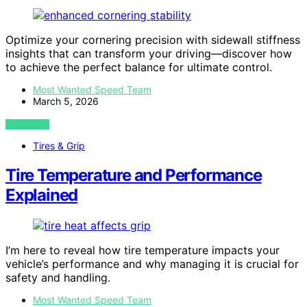
Optimize your cornering precision with sidewall stiffness
insights that can transform your driving—discover how
to achieve the perfect balance for ultimate control.
Most Wanted Speed Team
March 5, 2026
VIEW POST
Tires & Grip
Tire Temperature and Performance
Explained
I’m here to reveal how tire temperature impacts your
vehicle’s performance and why managing it is crucial for
safety and handling.
Most Wanted Speed Team