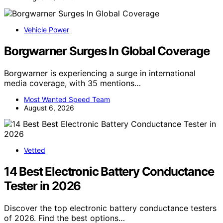
Vehicle Power
Borgwarner Surges In Global Coverage
Borgwarner is experiencing a surge in international
media coverage, with 35 mentions…
Most Wanted Speed Team
August 6, 2026
Vetted
14 Best Electronic Battery Conductance
Tester in 2026
Discover the top electronic battery conductance testers
of 2026. Find the best options…