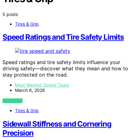
5 posts
Tires & Grip
Speed Ratings and Tire Safety Limits
Speed ratings and tire safety limits influence your
driving safety—discover what they mean and how to
stay protected on the road.
Most Wanted Speed Team
March 6, 2026
VIEW POST
Tires & Grip
Sidewall Stiffness and Cornering
Precision