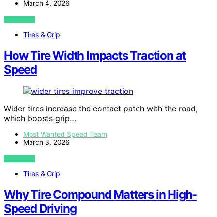
March 4, 2026
VIEW POST
Tires & Grip
How Tire Width Impacts Traction at
Speed
Wider tires increase the contact patch with the road,
which boosts grip…
Most Wanted Speed Team
March 3, 2026
VIEW POST
Tires & Grip
Why Tire Compound Matters in High-
Speed Driving