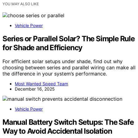
YOU MAY ALSO LIKE
Vehicle Power
Series or Parallel Solar? The Simple Rule
for Shade and Efficiency
For efficient solar setups under shade, find out why
choosing between series and parallel wiring can make all
the difference in your system’s performance.
Most Wanted Speed Team
December 16, 2025
Vehicle Power
Manual Battery Switch Setups: The Safe
Way to Avoid Accidental Isolation