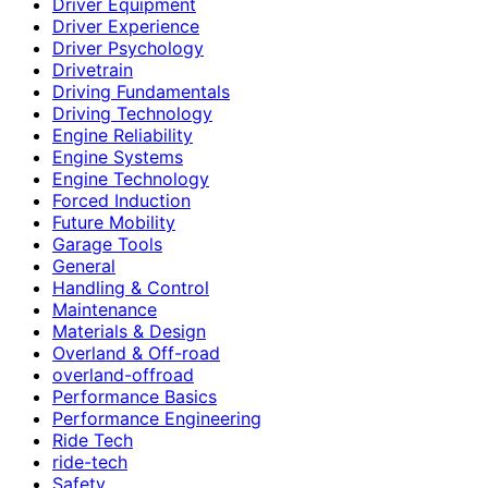
Driver Equipment
Driver Experience
Driver Psychology
Drivetrain
Driving Fundamentals
Driving Technology
Engine Reliability
Engine Systems
Engine Technology
Forced Induction
Future Mobility
Garage Tools
General
Handling & Control
Maintenance
Materials & Design
Overland & Off-road
overland-offroad
Performance Basics
Performance Engineering
Ride Tech
ride-tech
Safety