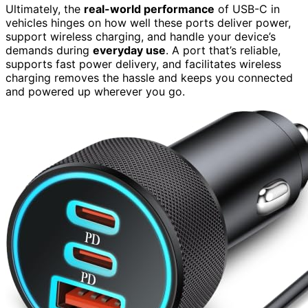
Ultimately, the
real-world performance
of USB-C in
vehicles hinges on how well these ports deliver power,
support wireless charging, and handle your device’s
demands during
everyday use
. A port that’s reliable,
supports fast power delivery, and facilitates wireless
charging removes the hassle and keeps you connected
and powered up wherever you go.