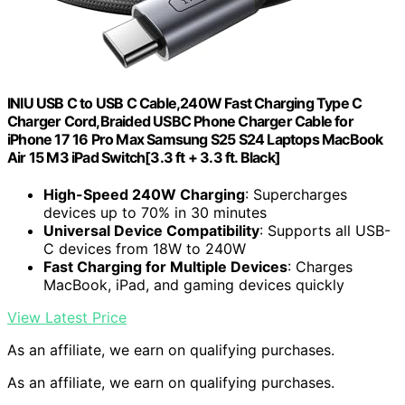
INIU USB C to USB C Cable,240W Fast Charging Type C
Charger Cord,Braided USBC Phone Charger Cable for
iPhone 17 16 Pro Max Samsung S25 S24 Laptops MacBook
Air 15 M3 iPad Switch[3.3 ft + 3.3 ft. Black]
High-Speed 240W Charging
: Supercharges
devices up to 70% in 30 minutes
Universal Device Compatibility
: Supports all USB-
C devices from 18W to 240W
Fast Charging for Multiple Devices
: Charges
MacBook, iPad, and gaming devices quickly
View Latest Price
As an affiliate, we earn on qualifying purchases.
As an affiliate, we earn on qualifying purchases.