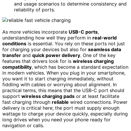
and usage scenarios to determine consistency and
reliability of ports.
As more vehicles incorporate
USB-C ports
,
understanding how well they perform in
real-world
conditions
is essential. You rely on these ports not just
for charging your devices but also for
seamless data
transfer
and
quick power delivery
. One of the key
features that drivers look for is
wireless charging
compatibility
, which has become a standard expectation
in modern vehicles. When you plug in your smartphone,
you want it to start charging immediately, without
fiddling with cables or worrying about alignment. In
practical terms, this means that the USB-C port should
support
wireless charging pads
or at least facilitate
fast charging through
reliable
wired connections. Power
delivery is critical here; the port must supply enough
wattage to charge your device quickly, especially during
long drives when you need your phone ready for
navigation or calls.