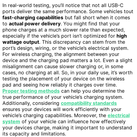
In real-world testing, you’ll notice that not all USB-C
ports deliver the same performance. Some vehicles tout
fast-charging capabilities
but fall short when it comes
to
actual power delivery
. You might find that your
phone charges at a much slower rate than expected,
especially if the vehicle’s port isn’t optimized for
high
wattage output
. This discrepancy can stem from the
port’s design, wiring, or the vehicle’s electrical system.
For wireless charging, the alignment between your
device and the charging pad matters a lot. Even a slight
misalignment can cause slower charging or, in some
cases, no charging at all. So, in your daily use, it’s worth
testing the placement of your device on the wireless
pad and seeing how reliably it charges over time.
Proper testing methods
can help you determine the
true performance of your vehicle’s charging system.
Additionally, considering
compatibility standards
ensures your devices will work efficiently with your
vehicle’s charging capabilities. Moreover, the
electrical
system
of your vehicle can influence how effectively
your devices charge, making it important to understand
its capacity and limitations.