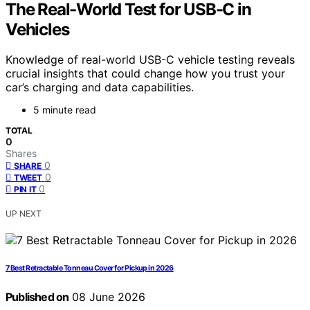
The Real-World Test for USB-C in
Vehicles
Knowledge of real-world USB-C vehicle testing reveals
crucial insights that could change how you trust your
car’s charging and data capabilities.
5 minute read
TOTAL
0
Shares
0
SHARE
0
TWEET
0
PIN IT
UP NEXT
7 Best Retractable Tonneau Cover for Pickup in 2026
Published on
08 June 2026