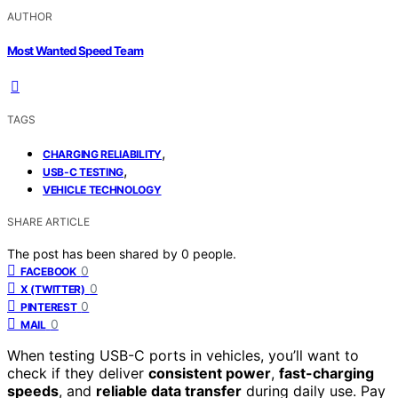
AUTHOR
Most Wanted Speed Team
TAGS
,
CHARGING RELIABILITY
,
USB-C TESTING
VEHICLE TECHNOLOGY
SHARE ARTICLE
The post has been shared by
0
people.
0
FACEBOOK
0
X (TWITTER)
0
PINTEREST
0
MAIL
When testing USB-C ports in vehicles, you’ll want to
check if they deliver
consistent power
,
fast-charging
speeds
, and
reliable data transfer
during daily use. Pay