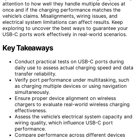
attention to how well they handle multiple devices at
once and if the charging performance matches the
vehicle’s claims. Misalignments, wiring issues, and
electrical system limitations can affect results. Keep
exploring to uncover the best ways to guarantee your
USB-C ports work effectively in real-world scenarios.
Key Takeaways
Conduct practical tests on USB-C ports during
daily use to assess actual charging speed and data
transfer reliability.
Verify port performance under multitasking, such
as charging multiple devices or using navigation
simultaneously.
Ensure proper device alignment on wireless
chargers to evaluate real-world wireless charging
effectiveness.
Assess the vehicle’s electrical system capacity and
wiring quality, which influence USB-C port
performance.
Compare performance across different devices