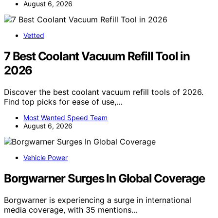
August 6, 2026
Vetted
7 Best Coolant Vacuum Refill Tool in
2026
Discover the best coolant vacuum refill tools of 2026.
Find top picks for ease of use,…
Most Wanted Speed Team
August 6, 2026
Vehicle Power
Borgwarner Surges In Global Coverage
Borgwarner is experiencing a surge in international
media coverage, with 35 mentions…