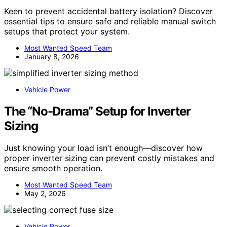
Keen to prevent accidental battery isolation? Discover
essential tips to ensure safe and reliable manual switch
setups that protect your system.
Most Wanted Speed Team
January 8, 2026
Vehicle Power
The “No-Drama” Setup for Inverter
Sizing
Just knowing your load isn’t enough—discover how
proper inverter sizing can prevent costly mistakes and
ensure smooth operation.
Most Wanted Speed Team
May 2, 2026
Vehicle Power