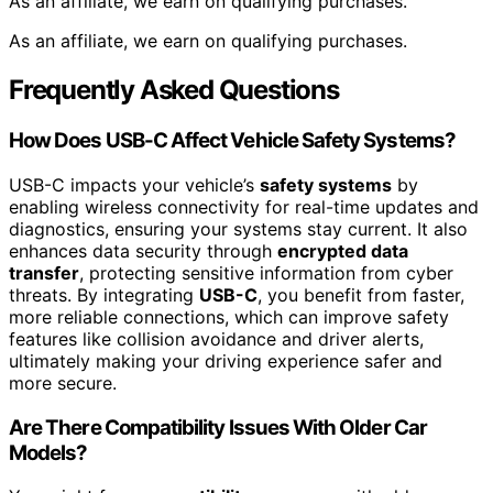
As an affiliate, we earn on qualifying purchases.
As an affiliate, we earn on qualifying purchases.
Frequently Asked Questions
How Does USB-C Affect Vehicle Safety Systems?
USB-C impacts your vehicle’s
safety systems
by
enabling wireless connectivity for real-time updates and
diagnostics, ensuring your systems stay current. It also
enhances data security through
encrypted data
transfer
, protecting sensitive information from cyber
threats. By integrating
USB-C
, you benefit from faster,
more reliable connections, which can improve safety
features like collision avoidance and driver alerts,
ultimately making your driving experience safer and
more secure.
Are There Compatibility Issues With Older Car
Models?