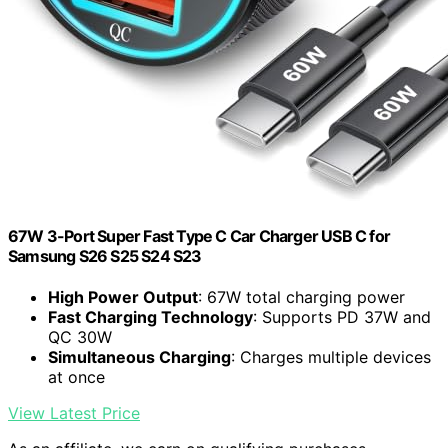
67W 3-Port Super Fast Type C Car Charger USB C for
Samsung S26 S25 S24 S23
High Power Output
: 67W total charging power
Fast Charging Technology
: Supports PD 37W and
QC 30W
Simultaneous Charging
: Charges multiple devices
at once
View Latest Price