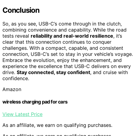
Conclusion
So, as you see, USB-C’s come through in the clutch,
combining convenience and capability. While the road
tests reveal
reliability and real-world resilience
, it’s
clear that this connection continues to conquer
challenges. With a compact, capable, and consistent
connection, USB-C’s set to stay in your vehicle’s voyage.
Embrace the evolution, enjoy the enhancement, and
experience the excellence that USB-C delivers on every
drive.
Stay connected, stay confident
, and cruise with
confidence.
Amazon
wireless charging pad for cars
View Latest Price
As an affiliate, we earn on qualifying purchases.