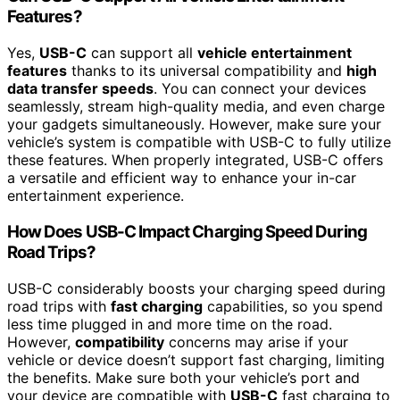
Features?
Yes,
USB-C
can support all
vehicle entertainment
features
thanks to its universal compatibility and
high
data transfer speeds
. You can connect your devices
seamlessly, stream high-quality media, and even charge
your gadgets simultaneously. However, make sure your
vehicle’s system is compatible with USB-C to fully utilize
these features. When properly integrated, USB-C offers
a versatile and efficient way to enhance your in-car
entertainment experience.
How Does USB-C Impact Charging Speed During
Road Trips?
USB-C considerably boosts your charging speed during
road trips with
fast charging
capabilities, so you spend
less time plugged in and more time on the road.
However,
compatibility
concerns may arise if your
vehicle or device doesn’t support fast charging, limiting
the benefits. Make sure both your vehicle’s port and
your device are compatible with
USB-C
fast charging to