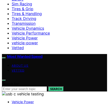
Sim Racing
Tires & Grip
Tires & Handling
Track Driving
Transmission
Vehicle Dynamics
Vehicle Performance
Vehicle Power
vehicle-power
Vetted
Most Wanted Speed
ABOUT US
VETTED
Search for:
SEARCH
Vehicle Power