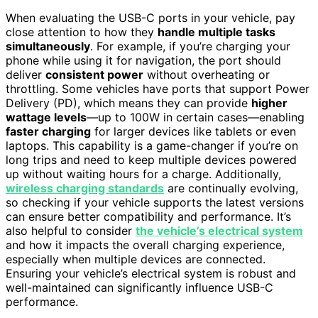
When evaluating the USB-C ports in your vehicle, pay
close attention to how they
handle multiple tasks
simultaneously
. For example, if you’re charging your
phone while using it for navigation, the port should
deliver
consistent power
without overheating or
throttling. Some vehicles have ports that support Power
Delivery (PD), which means they can provide
higher
wattage levels
—up to 100W in certain cases—enabling
faster charging
for larger devices like tablets or even
laptops. This capability is a game-changer if you’re on
long trips and need to keep multiple devices powered
up without waiting hours for a charge. Additionally,
wireless charging standards
are continually evolving,
so checking if your vehicle supports the latest versions
can ensure better compatibility and performance. It’s
also helpful to consider
the vehicle’s electrical system
and how it impacts the overall charging experience,
especially when multiple devices are connected.
Ensuring your vehicle’s electrical system is robust and
well-maintained can significantly influence USB-C
performance.