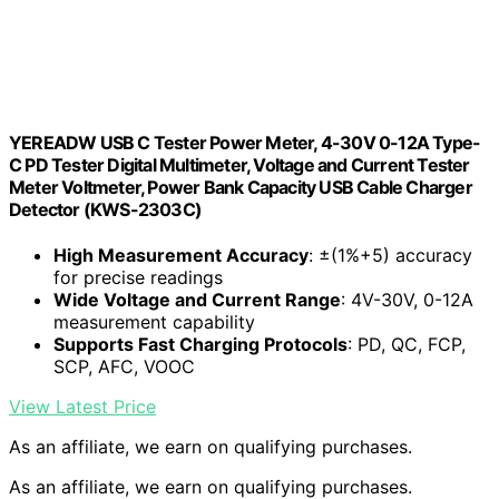
YEREADW USB C Tester Power Meter, 4-30V 0-12A Type-
C PD Tester Digital Multimeter, Voltage and Current Tester
Meter Voltmeter, Power Bank Capacity USB Cable Charger
Detector (KWS-2303C)
High Measurement Accuracy
: ±(1%+5) accuracy
for precise readings
Wide Voltage and Current Range
: 4V-30V, 0-12A
measurement capability
Supports Fast Charging Protocols
: PD, QC, FCP,
SCP, AFC, VOOC
View Latest Price
As an affiliate, we earn on qualifying purchases.
As an affiliate, we earn on qualifying purchases.