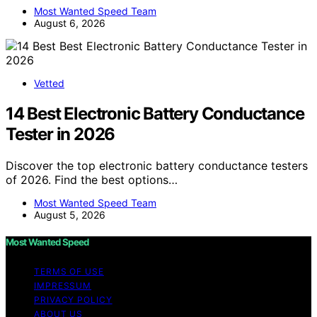
Most Wanted Speed Team
August 6, 2026
Vetted
14 Best Electronic Battery Conductance
Tester in 2026
Discover the top electronic battery conductance testers
of 2026. Find the best options…
Most Wanted Speed Team
August 5, 2026
Most Wanted Speed
TERMS OF USE
IMPRESSUM
PRIVACY POLICY
ABOUT US