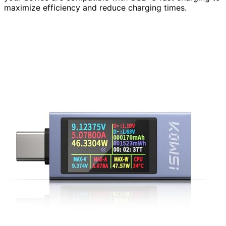
maximize efficiency and reduce charging times.