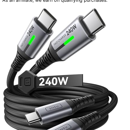
As an affiliate, we earn on qualifying purchases.