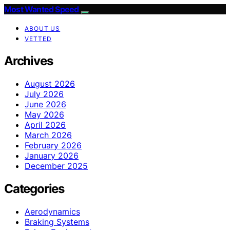
Most Wanted Speed
ABOUT US
VETTED
Archives
August 2026
July 2026
June 2026
May 2026
April 2026
March 2026
February 2026
January 2026
December 2025
Categories
Aerodynamics
Braking Systems