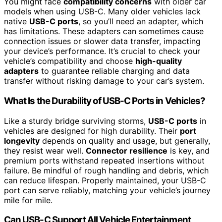
You might face
compatibility concerns
with older car
models when using USB-C. Many older vehicles lack
native
USB-C ports
, so you’ll need an adapter, which
has limitations. These adapters can sometimes cause
connection issues or slower data transfer, impacting
your device’s performance. It’s crucial to check your
vehicle’s compatibility and choose
high-quality
adapters
to guarantee reliable charging and data
transfer without risking damage to your car’s system.
What Is the Durability of USB-C Ports in Vehicles?
Like a sturdy bridge surviving storms,
USB-C ports
in
vehicles are designed for high durability. Their
port
longevity
depends on quality and usage, but generally,
they resist wear well.
Connector resilience
is key, and
premium ports withstand repeated insertions without
failure. Be mindful of rough handling and debris, which
can reduce lifespan. Properly maintained, your USB-C
port can serve reliably, matching your vehicle’s journey
mile for mile.
Can USB-C Support All Vehicle Entertainment