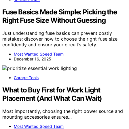
Fuse Basics Made Simple: Picking the
Right Fuse Size Without Guessing
Just understanding fuse basics can prevent costly
mistakes; discover how to choose the right fuse size
confidently and ensure your circuit’s safety.
Most Wanted Speed Team
December 16, 2025
Garage Tools
What to Buy First for Work Light
Placement (And What Can Wait)
Most importantly, choosing the right power source and
mounting accessories ensures…
Most Wanted Speed Team