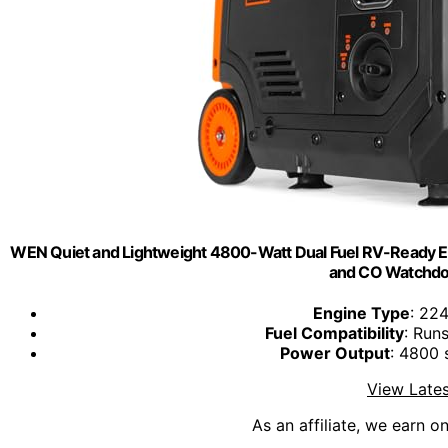
WEN Quiet and Lightweight 4800-Watt Dual Fuel RV-Ready Elect
and CO Watchdo
Engine Type
: 224
Fuel Compatibility
: Run
Power Output
: 4800 
View Lates
As an affiliate, we earn o