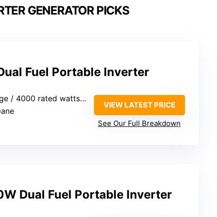
RTER GENERATOR PICKS
al Fuel Portable Inverter
/ 4000 rated watts (gasoline)
VIEW LATEST PRICE
pane
See Our Full Breakdown
 Dual Fuel Portable Inverter