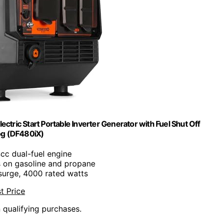
ric Start Portable Inverter Generator with Fuel Shut Off
g (DF480iX)
cc dual-fuel engine
s on gasoline and propane
surge, 4000 rated watts
t Price
n qualifying purchases.