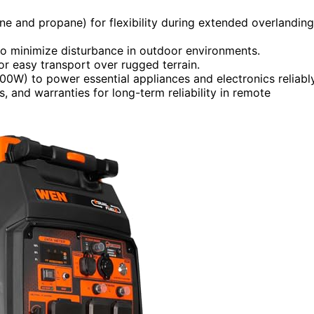
line and propane) for flexibility during extended overlanding
o minimize disturbance in outdoor environments.
or easy transport over rugged terrain.
00W) to power essential appliances and electronics reliably
, and warranties for long-term reliability in remote