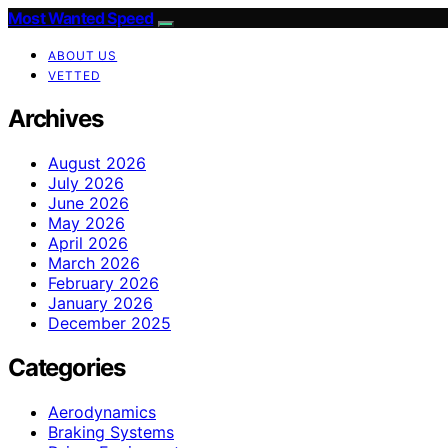
Most Wanted Speed
ABOUT US
VETTED
Archives
August 2026
July 2026
June 2026
May 2026
April 2026
March 2026
February 2026
January 2026
December 2025
Categories
Aerodynamics
Braking Systems