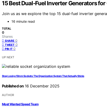
15 Best Dual-Fuel Inverter Generators fo
Join us as we explore the top 15 dual-fuel inverter gener
16 minute read
TOTAL
0
Shares
0
SHARE
0
TWEET
0
PIN IT
UP NEXT
Stop Losing 10mm Sockets: The Organization System That Actually Sticks
Published on
16 December 2025
AUTHOR
Most Wanted Speed Team