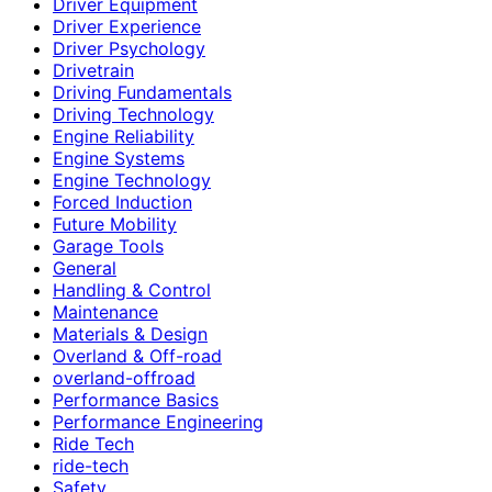
Driver Equipment
Driver Experience
Driver Psychology
Drivetrain
Driving Fundamentals
Driving Technology
Engine Reliability
Engine Systems
Engine Technology
Forced Induction
Future Mobility
Garage Tools
General
Handling & Control
Maintenance
Materials & Design
Overland & Off-road
overland-offroad
Performance Basics
Performance Engineering
Ride Tech
ride-tech
Safety