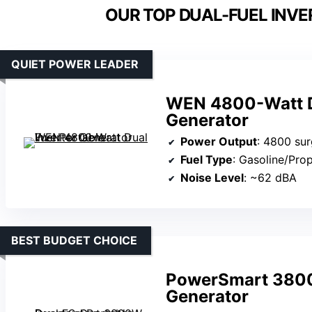
OUR TOP DUAL-FUEL INVE
QUIET POWER LEADER
WEN 4800-Watt Du
Generator
Power Output
: 4800 surge 
Fuel Type
: Gasoline/Pro
Noise Level
: ~62 dBA
BEST BUDGET CHOICE
PowerSmart 3800W
Generator