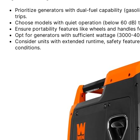
Prioritize generators with dual-fuel capability (gaso
trips.
Choose models with quiet operation (below 60 dB) t
Ensure portability features like wheels and handles f
Opt for generators with sufficient wattage (3000-40
Consider units with extended runtime, safety features
conditions.