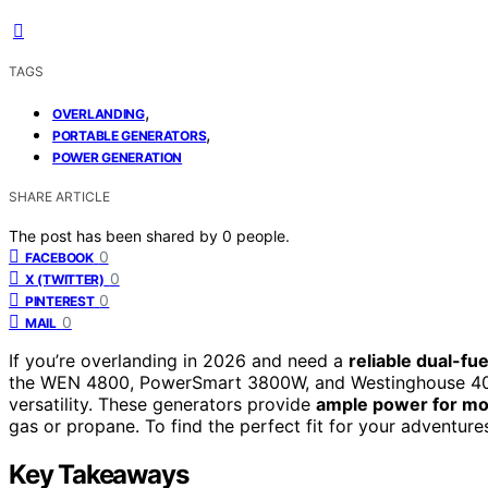
TAGS
,
OVERLANDING
,
PORTABLE GENERATORS
POWER GENERATION
SHARE ARTICLE
The post has been shared by
0
people.
0
FACEBOOK
0
X (TWITTER)
0
PINTEREST
0
MAIL
If you’re overlanding in 2026 and need a
reliable dual-fu
the WEN 4800, PowerSmart 3800W, and Westinghouse 4000W
versatility. These generators provide
ample power for mo
gas or propane. To find the perfect fit for your adventure
Key Takeaways