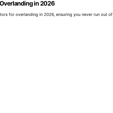
r Overlanding in 2026
ators for overlanding in 2026, ensuring you never run out 