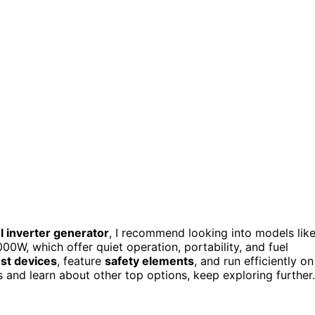
el inverter generator
, I recommend looking into models lik
, which offer quiet operation, portability, and fuel
st devices
, feature
safety elements
, and run efficiently on
s and learn about other top options, keep exploring further.