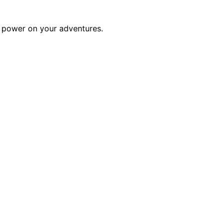
of power on your adventures.