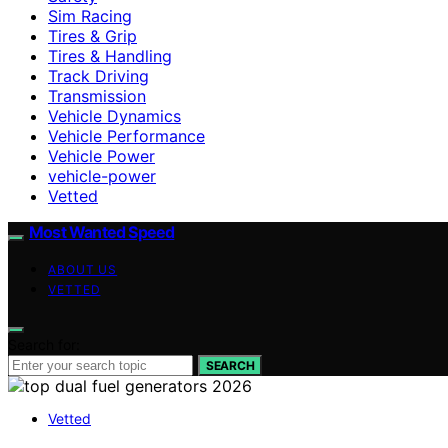
Sim Racing
Tires & Grip
Tires & Handling
Track Driving
Transmission
Vehicle Dynamics
Vehicle Performance
Vehicle Power
vehicle-power
Vetted
Most Wanted Speed
ABOUT US
VETTED
Search for:
SEARCH
Vetted