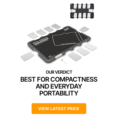
BEST FOR COMPACTNESS
AND EVERYDAY
PORTABILITY
VIEW LATEST PRICE