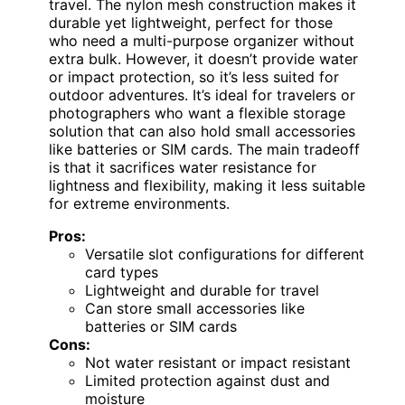
travel. The nylon mesh construction makes it
durable yet lightweight, perfect for those
who need a multi-purpose organizer without
extra bulk. However, it doesn’t provide water
or impact protection, so it’s less suited for
outdoor adventures. It’s ideal for travelers or
photographers who want a flexible storage
solution that can also hold small accessories
like batteries or SIM cards. The main tradeoff
is that it sacrifices water resistance for
lightness and flexibility, making it less suitable
for extreme environments.
Pros:
Versatile slot configurations for different
card types
Lightweight and durable for travel
Can store small accessories like
batteries or SIM cards
Cons:
Not water resistant or impact resistant
Limited protection against dust and
moisture