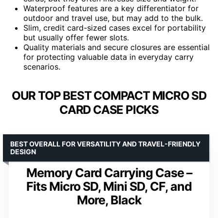
Waterproof features are a key differentiator for
outdoor and travel use, but may add to the bulk.
Slim, credit card-sized cases excel for portability
but usually offer fewer slots.
Quality materials and secure closures are essential
for protecting valuable data in everyday carry
scenarios.
OUR TOP BEST COMPACT MICRO SD
CARD CASE PICKS
BEST OVERALL FOR VERSATILITY AND TRAVEL-FRIENDLY
DESIGN
Memory Card Carrying Case –
Fits Micro SD, Mini SD, CF, and
More, Black