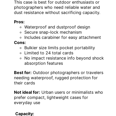
This case is best for outdoor enthusiasts or
photographers who need reliable water and
dust resistance without sacrificing capacity.
Pros:
Waterproof and dustproof design
Secure snap-lock mechanism
Includes carabiner for easy attachment
Cons:
Bulkier size limits pocket portability
Limited to 24 total cards
No impact resistance info beyond shock
absorption features
Best for:
Outdoor photographers or travelers
needing waterproof, rugged protection for
their cards
Not ideal for:
Urban users or minimalists who
prefer compact, lightweight cases for
everyday use
Capacity: