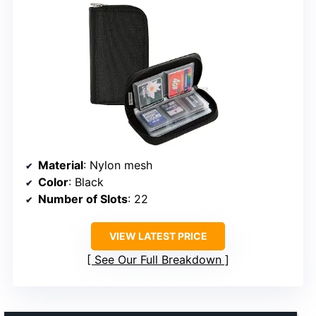
Material
: Nylon mesh
Color
: Black
Number of Slots
: 22
VIEW LATEST PRICE
See Our Full Breakdown