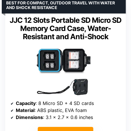
BEST FOR COMPACT, OUTDOOR TRAVEL WITH WATER
AND SHOCK RESISTANCE
JJC 12 Slots Portable SD Micro SD
Memory Card Case, Water-
Resistant and Anti-Shock
Capacity
: 8 Micro SD + 4 SD cards
Material
: ABS plastic, EVA foam
Dimensions
: 3.1 x 2.7 x 0.6 inches