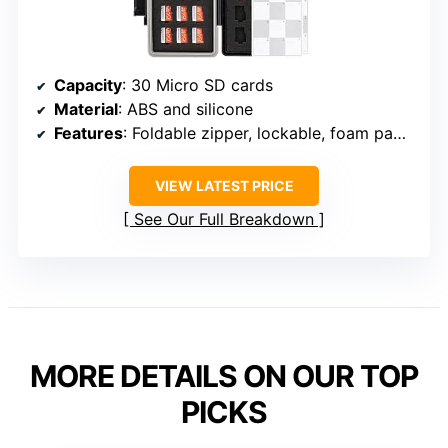
Capacity
: 30 Micro SD cards
Material
: ABS and silicone
Features
: Foldable zipper, lockable, foam padding
VIEW LATEST PRICE
See Our Full Breakdown
MORE DETAILS ON OUR TOP
PICKS