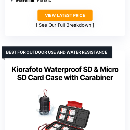
Material
: Plastic
VIEW LATEST PRICE
See Our Full Breakdown
BEST FOR OUTDOOR USE AND WATER RESISTANCE
Kiorafoto Waterproof SD & Micro
SD Card Case with Carabiner