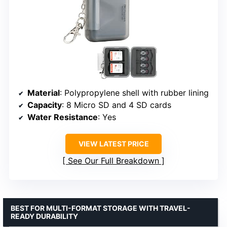
Material
: Polypropylene shell with rubber lining
Capacity
: 8 Micro SD and 4 SD cards
Water Resistance
: Yes
VIEW LATEST PRICE
See Our Full Breakdown
BEST FOR MULTI-FORMAT STORAGE WITH TRAVEL-
READY DURABILITY