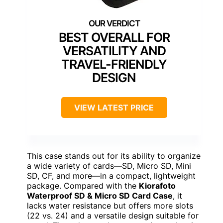
BEST OVERALL FOR
VERSATILITY AND
TRAVEL-FRIENDLY
DESIGN
VIEW LATEST PRICE
This case stands out for its ability to organize
a wide variety of cards—SD, Micro SD, Mini
SD, CF, and more—in a compact, lightweight
package. Compared with the
Kiorafoto
Waterproof SD & Micro SD Card Case
, it
lacks water resistance but offers more slots
(22 vs. 24) and a versatile design suitable for