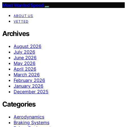
Most Wanted Speed
ABOUT US
VETTED
Archives
August 2026
July 2026
June 2026
May 2026
April 2026
March 2026
February 2026
January 2026
December 2025
Categories
Aerodynamics
Braking Systems