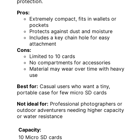
protection.
Pros:
Extremely compact, fits in wallets or
pockets
Protects against dust and moisture
Includes a key chain hole for easy
attachment
Cons:
Limited to 10 cards
No compartments for accessories
Material may wear over time with heavy
use
Best for:
Casual users who want a tiny,
portable case for few micro SD cards
Not ideal for:
Professional photographers or
outdoor adventurers needing higher capacity
or water resistance
Capacity:
10 Micro SD cards