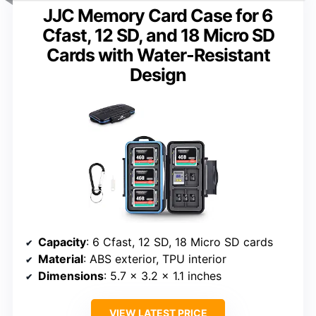
JJC Memory Card Case for 6
Cfast, 12 SD, and 18 Micro SD
Cards with Water-Resistant
Design
Capacity
: 6 Cfast, 12 SD, 18 Micro SD cards
Material
: ABS exterior, TPU interior
Dimensions
: 5.7 x 3.2 x 1.1 inches
VIEW LATEST PRICE