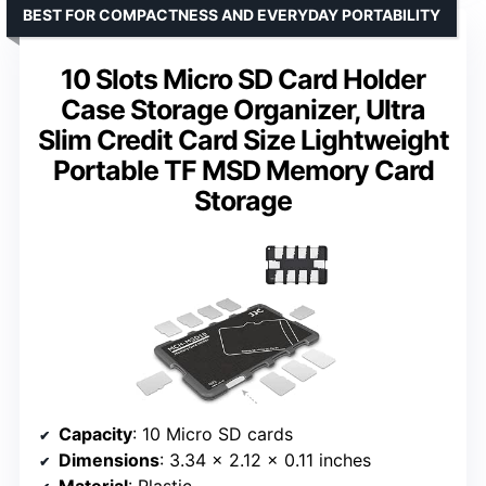
BEST FOR COMPACTNESS AND EVERYDAY PORTABILITY
10 Slots Micro SD Card Holder
Case Storage Organizer, Ultra
Slim Credit Card Size Lightweight
Portable TF MSD Memory Card
Storage
Capacity
: 10 Micro SD cards
Dimensions
: 3.34 x 2.12 x 0.11 inches