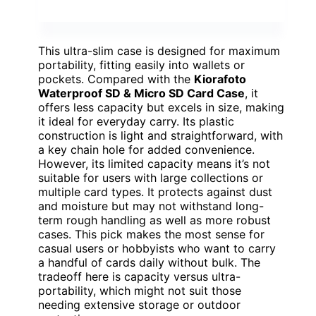
This ultra-slim case is designed for maximum
portability, fitting easily into wallets or
pockets. Compared with the
Kiorafoto
Waterproof SD & Micro SD Card Case
, it
offers less capacity but excels in size, making
it ideal for everyday carry. Its plastic
construction is light and straightforward, with
a key chain hole for added convenience.
However, its limited capacity means it’s not
suitable for users with large collections or
multiple card types. It protects against dust
and moisture but may not withstand long-
term rough handling as well as more robust
cases. This pick makes the most sense for
casual users or hobbyists who want to carry
a handful of cards daily without bulk. The
tradeoff here is capacity versus ultra-
portability, which might not suit those
needing extensive storage or outdoor