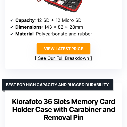
Capacity
: 12 SD + 12 Micro SD
Dimensions
: 143 x 82 x 28mm
Material
: Polycarbonate and rubber
VIEW LATEST PRICE
See Our Full Breakdown
BEST FOR HIGH CAPACITY AND RUGGED DURABILITY
Kiorafoto 36 Slots Memory Card
Holder Case with Carabiner and
Removal Pin