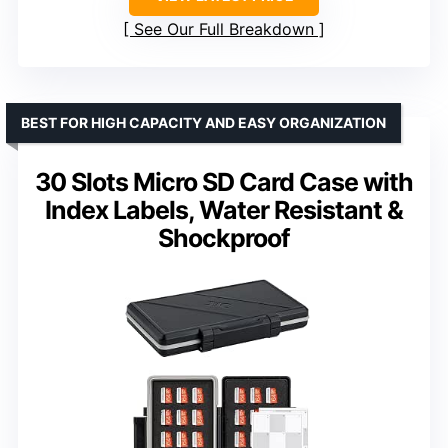
See Our Full Breakdown
BEST FOR HIGH CAPACITY AND EASY ORGANIZATION
30 Slots Micro SD Card Case with
Index Labels, Water Resistant &
Shockproof