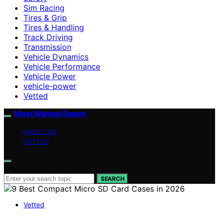
Sim Racing
Tires & Grip
Tires & Handling
Track Driving
Transmission
Vehicle Dynamics
Vehicle Performance
Vehicle Power
vehicle-power
Vetted
Most Wanted Speed
ABOUT US
VETTED
Search for:
SEARCH
Vetted