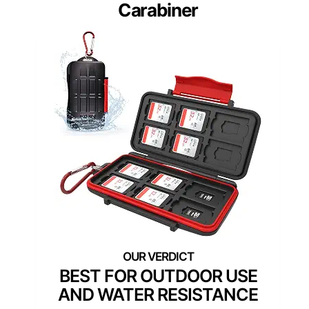
Carabiner
BEST FOR OUTDOOR USE
AND WATER RESISTANCE