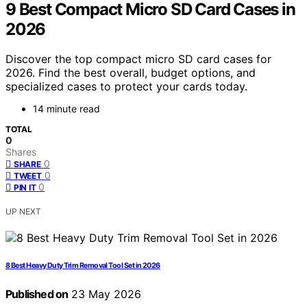
9 Best Compact Micro SD Card Cases in
2026
Discover the top compact micro SD card cases for
2026. Find the best overall, budget options, and
specialized cases to protect your cards today.
14 minute read
TOTAL
0
Shares
0
SHARE
0
TWEET
0
PIN IT
UP NEXT
8 Best Heavy Duty Trim Removal Tool Set in 2026
Published on
23 May 2026