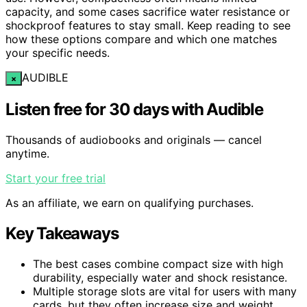
capacity, and some cases sacrifice water resistance or
shockproof features to stay small. Keep reading to see
how these options compare and which one matches
your specific needs.
AUDIBLE
×
Listen free for 30 days with Audible
Thousands of audiobooks and originals — cancel
anytime.
Start your free trial
As an affiliate, we earn on qualifying purchases.
Key Takeaways
The best cases combine compact size with high
durability, especially water and shock resistance.
Multiple storage slots are vital for users with many
cards, but they often increase size and weight.