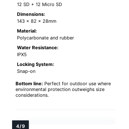
12 SD + 12 Micro SD
Dimensions:
143 x 82 x 28mm
Material:
Polycarbonate and rubber
Water Resistance:
IPX5
Locking System:
Snap-on
Bottom line:
Perfect for outdoor use where
environmental protection outweighs size
considerations.