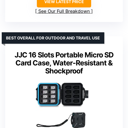
VIEW LATEST PRICE
See Our Full Breakdown
BEST OVERALL FOR OUTDOOR AND TRAVEL USE
JJC 16 Slots Portable Micro SD
Card Case, Water-Resistant &
Shockproof