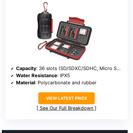
Capacity
: 36 slots (SD/SDXC/SDHC, Micro SD/TF, CF)
Water Resistance
: IPX5
Material
: Polycarbonate and rubber
VIEW LATEST PRICE
See Our Full Breakdown