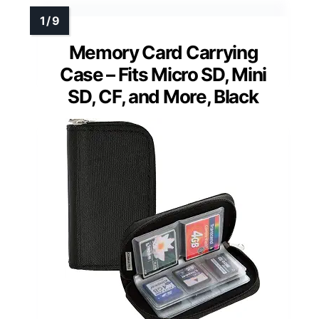
Memory Card Carrying
Case – Fits Micro SD, Mini
SD, CF, and More, Black