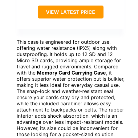
VIEW LATEST PRICE
This case is engineered for outdoor use,
offering water resistance (IPX5) along with
dustproofing. It holds up to 12 SD and 12
Micro SD cards, providing ample storage for
travel and rugged environments. Compared
with the
Memory Card Carrying Case
, it
offers superior water protection but is bulkier,
making it less ideal for everyday casual use.
The snap-lock and weather-resistant seal
ensure your cards stay dry and protected,
while the included carabiner allows easy
attachment to backpacks or belts. The rubber
interior adds shock absorption, which is an
advantage over less impact-resistant models.
However, its size could be inconvenient for
those looking for a pocket-sized solution.