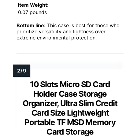
Item Weight:
0.07 pounds
Bottom line:
This case is best for those who
prioritize versatility and lightness over
extreme environmental protection.
10 Slots Micro SD Card
Holder Case Storage
Organizer, Ultra Slim Credit
Card Size Lightweight
Portable TF MSD Memory
Card Storage