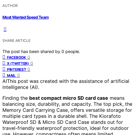
AUTHOR
Most Wanted Speed Team
SHARE ARTICLE
The post has been shared by
0
people.
0
FACEBOOK
0
X (TWITTER)
0
PINTEREST
0
MAIL
AI
This post was created with the assistance of artificial
intelligence (AI).
Finding the
best compact micro SD card case
means
balancing size, durability, and capacity. The top pick, the
Memory Card Carrying Case, offers versatile storage for
multiple card types in a durable shell. The Kiorafoto
Waterproof SD & Micro SD Card Case stands out for
travel-friendly waterproof protection, ideal for outdoor
use. However, compactness often means limited