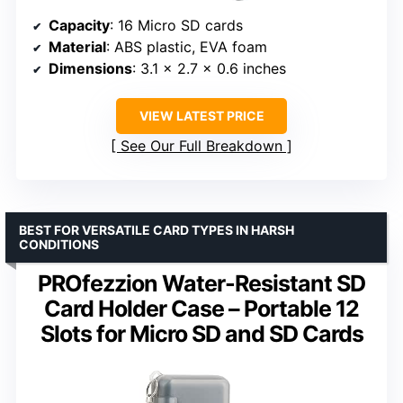
Capacity
: 16 Micro SD cards
Material
: ABS plastic, EVA foam
Dimensions
: 3.1 x 2.7 x 0.6 inches
VIEW LATEST PRICE
See Our Full Breakdown
BEST FOR VERSATILE CARD TYPES IN HARSH
CONDITIONS
PROfezzion Water-Resistant SD
Card Holder Case – Portable 12
Slots for Micro SD and SD Cards