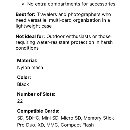
No extra compartments for accessories
Best for:
Travelers and photographers who
need versatile, multi-card organization in a
lightweight case
Not ideal for:
Outdoor enthusiasts or those
requiring water-resistant protection in harsh
conditions
Material:
Nylon mesh
Color:
Black
Number of Slots:
22
Compatible Cards:
SD, SDHC, Mini SD, Micro SD, Memory Stick
Pro Duo, XD, MMC, Compact Flash