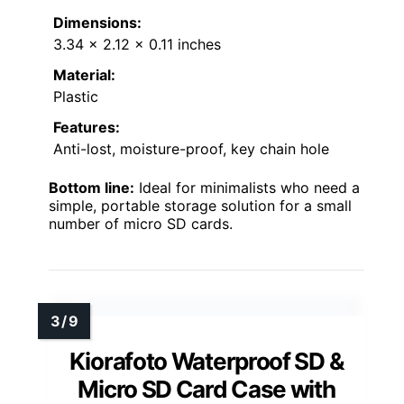
Dimensions:
3.34 x 2.12 x 0.11 inches
Material:
Plastic
Features:
Anti-lost, moisture-proof, key chain hole
Bottom line:
Ideal for minimalists who need a
simple, portable storage solution for a small
number of micro SD cards.
Kiorafoto Waterproof SD &
Micro SD Card Case with