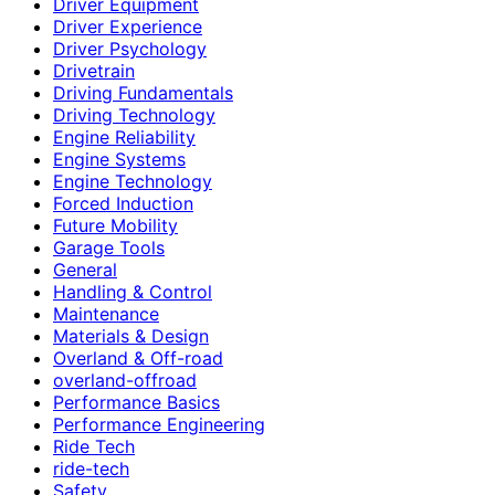
Driver Equipment
Driver Experience
Driver Psychology
Drivetrain
Driving Fundamentals
Driving Technology
Engine Reliability
Engine Systems
Engine Technology
Forced Induction
Future Mobility
Garage Tools
General
Handling & Control
Maintenance
Materials & Design
Overland & Off-road
overland-offroad
Performance Basics
Performance Engineering
Ride Tech
ride-tech
Safety