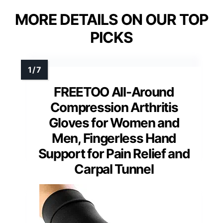
MORE DETAILS ON OUR TOP
PICKS
FREETOO All-Around
Compression Arthritis
Gloves for Women and
Men, Fingerless Hand
Support for Pain Relief and
Carpal Tunnel