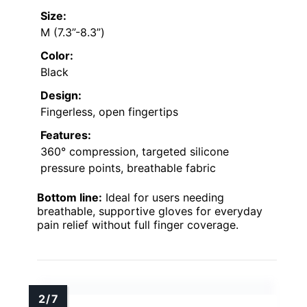
Size:
M (7.3”-8.3”)
Color:
Black
Design:
Fingerless, open fingertips
Features:
360° compression, targeted silicone
pressure points, breathable fabric
Bottom line:
Ideal for users needing
breathable, supportive gloves for everyday
pain relief without full finger coverage.