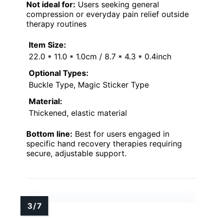
Not ideal for:
Users seeking general
compression or everyday pain relief outside
therapy routines
Item Size:
22.0 * 11.0 * 1.0cm / 8.7 * 4.3 * 0.4inch
Optional Types:
Buckle Type, Magic Sticker Type
Material:
Thickened, elastic material
Bottom line:
Best for users engaged in
specific hand recovery therapies requiring
secure, adjustable support.