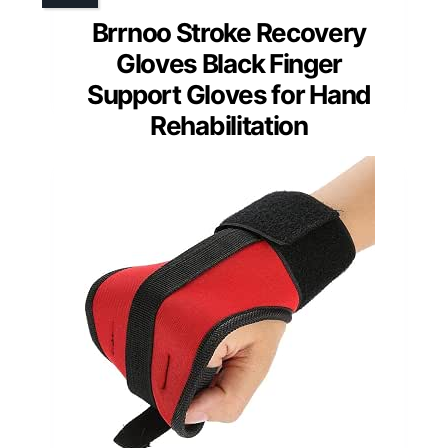
Brrnoo Stroke Recovery
Gloves Black Finger
Support Gloves for Hand
Rehabilitation