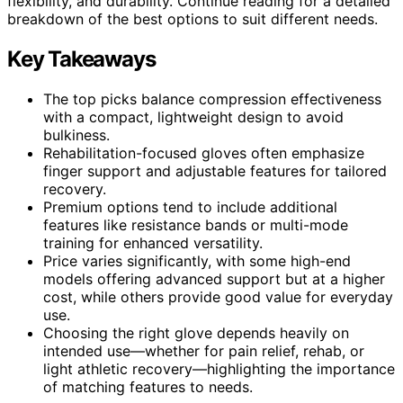
flexibility, and durability. Continue reading for a detailed
breakdown of the best options to suit different needs.
Key Takeaways
The top picks balance compression effectiveness
with a compact, lightweight design to avoid
bulkiness.
Rehabilitation-focused gloves often emphasize
finger support and adjustable features for tailored
recovery.
Premium options tend to include additional
features like resistance bands or multi-mode
training for enhanced versatility.
Price varies significantly, with some high-end
models offering advanced support but at a higher
cost, while others provide good value for everyday
use.
Choosing the right glove depends heavily on
intended use—whether for pain relief, rehab, or
light athletic recovery—highlighting the importance
of matching features to needs.