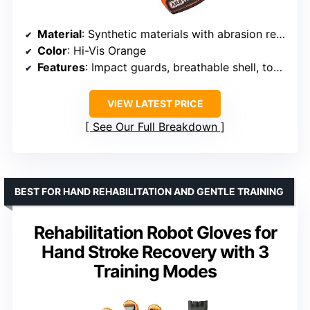
Material
: Synthetic materials with abrasion resistance
Color
: Hi-Vis Orange
Features
: Impact guards, breathable shell, touch screen compatible, adjustable wrist strap
VIEW LATEST PRICE
See Our Full Breakdown
BEST FOR HAND REHABILITATION AND GENTLE TRAINING
Rehabilitation Robot Gloves for
Hand Stroke Recovery with 3
Training Modes