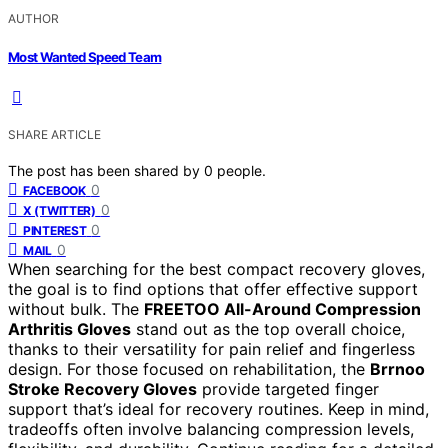
AUTHOR
Most Wanted Speed Team
SHARE ARTICLE
The post has been shared by
0
people.
0
FACEBOOK
0
X (TWITTER)
0
PINTEREST
0
MAIL
When searching for the best compact recovery gloves,
the goal is to find options that offer effective support
without bulk. The
FREETOO All-Around Compression
Arthritis Gloves
stand out as the top overall choice,
thanks to their versatility for pain relief and fingerless
design. For those focused on rehabilitation, the
Brrnoo
Stroke Recovery Gloves
provide targeted finger
support that’s ideal for recovery routines. Keep in mind,
tradeoffs often involve balancing compression levels,