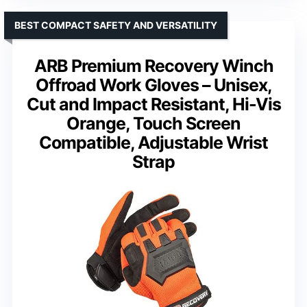
BEST COMPACT SAFETY AND VERSATILITY
ARB Premium Recovery Winch
Offroad Work Gloves – Unisex,
Cut and Impact Resistant, Hi-Vis
Orange, Touch Screen
Compatible, Adjustable Wrist
Strap