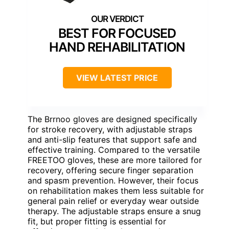
BEST FOR FOCUSED
HAND REHABILITATION
VIEW LATEST PRICE
The Brrnoo gloves are designed specifically
for stroke recovery, with adjustable straps
and anti-slip features that support safe and
effective training. Compared to the versatile
FREETOO gloves, these are more tailored for
recovery, offering secure finger separation
and spasm prevention. However, their focus
on rehabilitation makes them less suitable for
general pain relief or everyday wear outside
therapy. The adjustable straps ensure a snug
fit, but proper fitting is essential for