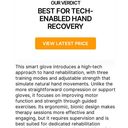
BEST FOR TECH-
ENABLED HAND
RECOVERY
VIEW LATEST PRICE
This smart glove introduces a high-tech
approach to hand rehabilitation, with three
training modes and adjustable strength that
simulate natural hand movements. Unlike the
more straightforward compression or support
gloves, it focuses on improving motor
function and strength through guided
exercises. Its ergonomic, bionic design makes
therapy sessions more effective and
engaging, but it requires supervision and is
best suited for dedicated rehabilitation