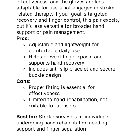
effectiveness, and the gloves are less
adaptable for users not engaged in stroke-
related therapy. If your goal is targeted
recovery and finger control, this pair excels,
but it’s less versatile for broader hand
support or pain management.
Pros:
Adjustable and lightweight for
comfortable daily use
Helps prevent finger spasm and
supports hand recovery
Includes anti-slip bracelet and secure
buckle design
Cons:
Proper fitting is essential for
effectiveness
Limited to hand rehabilitation, not
suitable for all users
Best for:
Stroke survivors or individuals
undergoing hand rehabilitation needing
support and finger separation