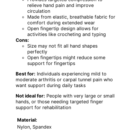
relieve hand pain and improve
circulation
Made from elastic, breathable fabric for
comfort during extended wear
Open fingertip design allows for
activities like crocheting and typing
Cons:
Size may not fit all hand shapes
perfectly
Open fingertips might reduce some
support for fingertips
Best for:
Individuals experiencing mild to
moderate arthritis or carpal tunnel pain who
want support during daily tasks
Not ideal for:
People with very large or small
hands, or those needing targeted finger
support for rehabilitation
Material:
Nylon, Spandex