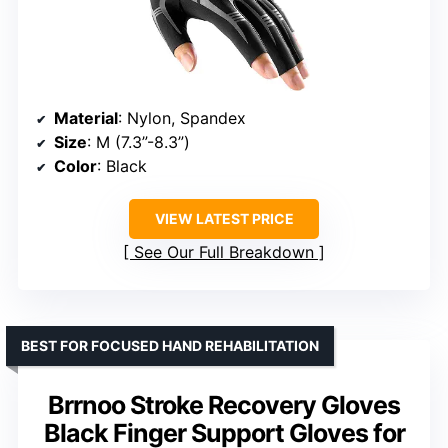
Material
: Nylon, Spandex
Size
: M (7.3”-8.3”)
Color
: Black
VIEW LATEST PRICE
See Our Full Breakdown
BEST FOR FOCUSED HAND REHABILITATION
Brrnoo Stroke Recovery Gloves
Black Finger Support Gloves for