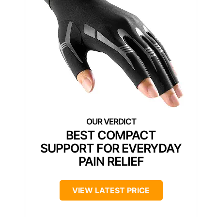
BEST COMPACT
SUPPORT FOR EVERYDAY
PAIN RELIEF
VIEW LATEST PRICE