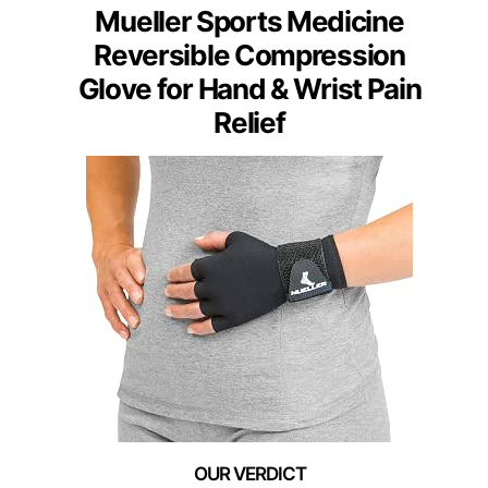
Mueller Sports Medicine
Reversible Compression
Glove for Hand & Wrist Pain
Relief