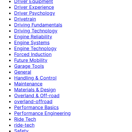
Driver Equipment
Driver Experience
Driver Psychology
Drivetrain
Driving Fundamentals
Driving Technology
Engine Reliability
Engine Systems
Engine Technology
Forced Induction
Future Mobility
Garage Tools
General
Handling & Control
Maintenance
Materials & Design
Overland & Off-road
overland-offroad
Performance Basics
Performance Engineering
Ride Tech
ride-tech
Safety