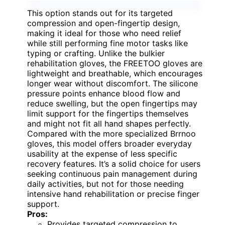
This option stands out for its targeted
compression and open-fingertip design,
making it ideal for those who need relief
while still performing fine motor tasks like
typing or crafting. Unlike the bulkier
rehabilitation gloves, the FREETOO gloves are
lightweight and breathable, which encourages
longer wear without discomfort. The silicone
pressure points enhance blood flow and
reduce swelling, but the open fingertips may
limit support for the fingertips themselves
and might not fit all hand shapes perfectly.
Compared with the more specialized Brrnoo
gloves, this model offers broader everyday
usability at the expense of less specific
recovery features. It’s a solid choice for users
seeking continuous pain management during
daily activities, but not for those needing
intensive hand rehabilitation or precise finger
support.
Pros:
Provides targeted compression to