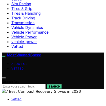
Sim Racing
Tires & Grip
Tires & Handling
Track Driving
Transmission
Vehicle Dynamics
Vehicle Performance
Vehicle Power
vehicle-power
Vetted
Most Wanted Speed
ABOUT US
VETTED
Search for:
SEARCH
Vetted