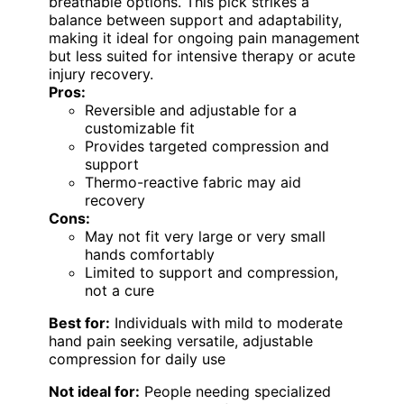
breathable options. This pick strikes a
balance between support and adaptability,
making it ideal for ongoing pain management
but less suited for intensive therapy or acute
injury recovery.
Pros:
Reversible and adjustable for a
customizable fit
Provides targeted compression and
support
Thermo-reactive fabric may aid
recovery
Cons:
May not fit very large or very small
hands comfortably
Limited to support and compression,
not a cure
Best for:
Individuals with mild to moderate
hand pain seeking versatile, adjustable
compression for daily use
Not ideal for:
People needing specialized