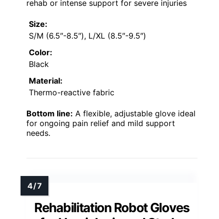
rehab or intense support for severe injuries
Size:
S/M (6.5″-8.5″), L/XL (8.5″-9.5″)
Color:
Black
Material:
Thermo-reactive fabric
Bottom line:
A flexible, adjustable glove ideal
for ongoing pain relief and mild support
needs.
Rehabilitation Robot Gloves