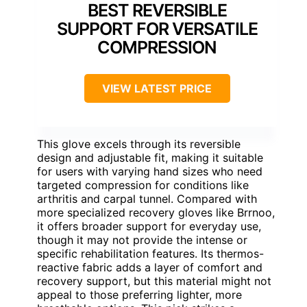
BEST REVERSIBLE
SUPPORT FOR VERSATILE
COMPRESSION
VIEW LATEST PRICE
This glove excels through its reversible
design and adjustable fit, making it suitable
for users with varying hand sizes who need
targeted compression for conditions like
arthritis and carpal tunnel. Compared with
more specialized recovery gloves like Brrnoo,
it offers broader support for everyday use,
though it may not provide the intense or
specific rehabilitation features. Its thermos-
reactive fabric adds a layer of comfort and
recovery support, but this material might not
appeal to those preferring lighter, more