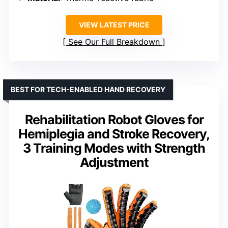
VIEW LATEST PRICE
See Our Full Breakdown
BEST FOR TECH-ENABLED HAND RECOVERY
Rehabilitation Robot Gloves for
Hemiplegia and Stroke Recovery,
3 Training Modes with Strength
Adjustment