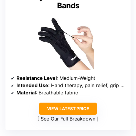
Bands
Resistance Level
: Medium-Weight
Intended Use
: Hand therapy, pain relief, grip strengthening
Material
: Breathable fabric
VIEW LATEST PRICE
See Our Full Breakdown