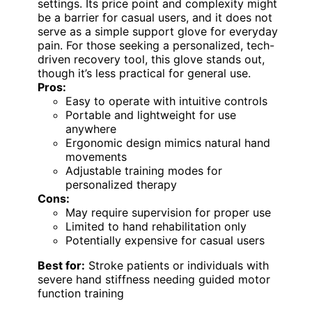
settings. Its price point and complexity might
be a barrier for casual users, and it does not
serve as a simple support glove for everyday
pain. For those seeking a personalized, tech-
driven recovery tool, this glove stands out,
though it’s less practical for general use.
Pros:
Easy to operate with intuitive controls
Portable and lightweight for use
anywhere
Ergonomic design mimics natural hand
movements
Adjustable training modes for
personalized therapy
Cons:
May require supervision for proper use
Limited to hand rehabilitation only
Potentially expensive for casual users
Best for:
Stroke patients or individuals with
severe hand stiffness needing guided motor
function training