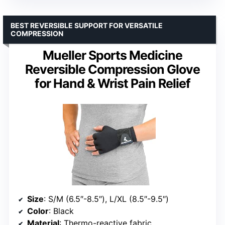
BEST REVERSIBLE SUPPORT FOR VERSATILE
COMPRESSION
Mueller Sports Medicine
Reversible Compression Glove
for Hand & Wrist Pain Relief
Size
: S/M (6.5″-8.5″), L/XL (8.5″-9.5″)
Color
: Black
Material
: Thermo-reactive fabric