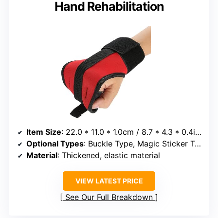
Hand Rehabilitation
Item Size
: 22.0 * 11.0 * 1.0cm / 8.7 * 4.3 * 0.4inch
Optional Types
: Buckle Type, Magic Sticker Type
Material
: Thickened, elastic material
VIEW LATEST PRICE
See Our Full Breakdown