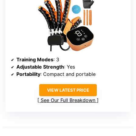
Training Modes
: 3
Adjustable Strength
: Yes
Portability
: Compact and portable
VIEW LATEST PRICE
See Our Full Breakdown