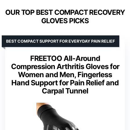
OUR TOP BEST COMPACT RECOVERY
GLOVES PICKS
BEST COMPACT SUPPORT FOR EVERYDAY PAIN RELIEF
FREETOO All-Around
Compression Arthritis Gloves for
Women and Men, Fingerless
Hand Support for Pain Relief and
Carpal Tunnel