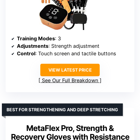
Training Modes
: 3
Adjustments
: Strength adjustment
Control
: Touch screen and tactile buttons
VIEW LATEST PRICE
See Our Full Breakdown
BEST FOR STRENGTHENING AND DEEP STRETCHING
MetaFlex Pro, Strength &
Recovery Gloves with Resistance