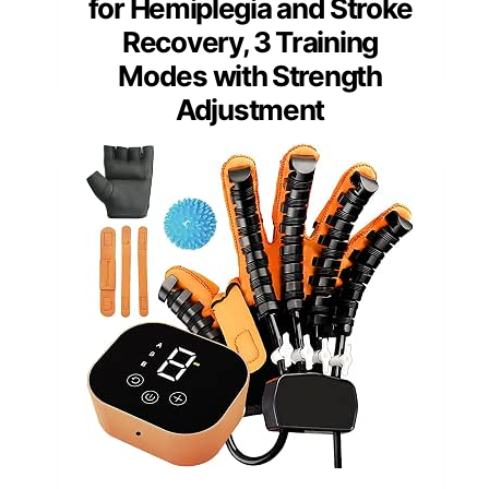
for Hemiplegia and Stroke
Recovery, 3 Training
Modes with Strength
Adjustment