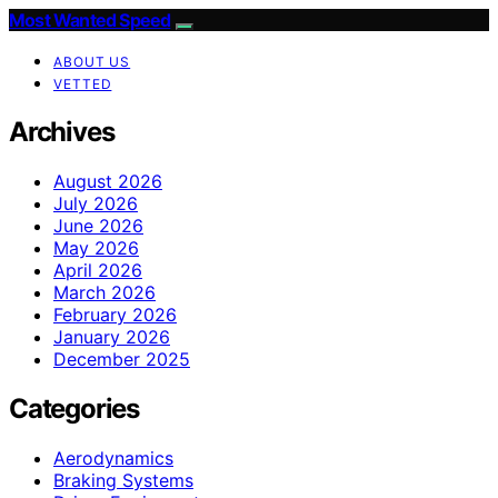
Most Wanted Speed
ABOUT US
VETTED
Archives
August 2026
July 2026
June 2026
May 2026
April 2026
March 2026
February 2026
January 2026
December 2025
Categories
Aerodynamics
Braking Systems