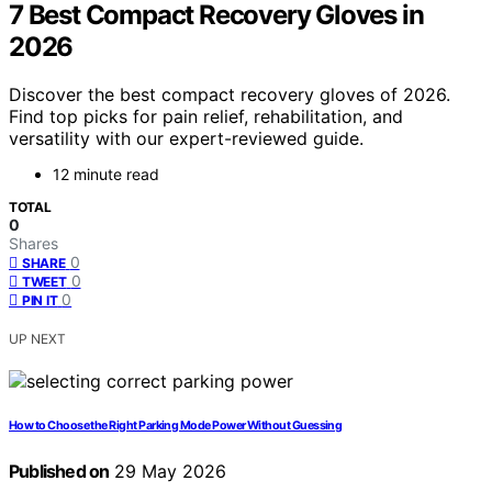
7 Best Compact Recovery Gloves in
2026
Discover the best compact recovery gloves of 2026.
Find top picks for pain relief, rehabilitation, and
versatility with our expert-reviewed guide.
12 minute read
TOTAL
0
Shares
0
SHARE
0
TWEET
0
PIN IT
UP NEXT
How to Choose the Right Parking Mode Power Without Guessing
Published on
29 May 2026