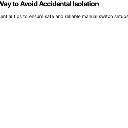
ay to Avoid Accidental Isolation
ential tips to ensure safe and reliable manual switch setup