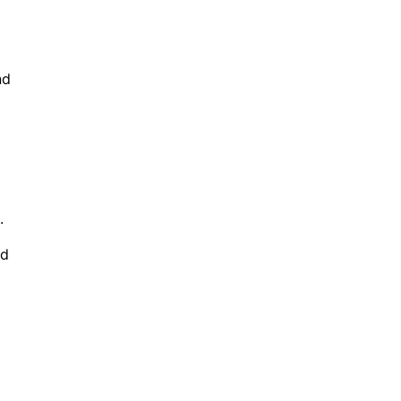
nd
.
id