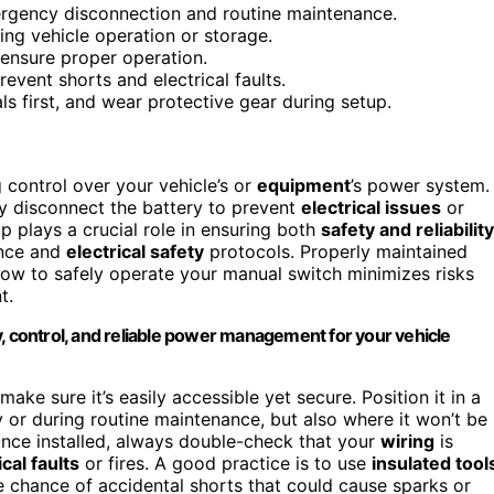
mergency disconnection and routine maintenance.
ing vehicle operation or storage.
 ensure proper operation.
event shorts and electrical faults.
ls first, and wear protective gear during setup.
 control over your vehicle’s or
equipment
’s power system.
ly disconnect the battery to prevent
electrical issues
or
p plays a crucial role in ensuring both
safety and reliability
ance and
electrical safety
protocols. Properly maintained
how to safely operate your manual switch minimizes risks
t.
y, control, and reliable power management for your vehicle
ke sure it’s easily accessible yet secure. Position it in a
y or during routine maintenance, but also where it won’t be
nce installed, always double-check that your
wiring
is
ical faults
or fires. A good practice is to use
insulated tool
 chance of accidental shorts that could cause sparks or