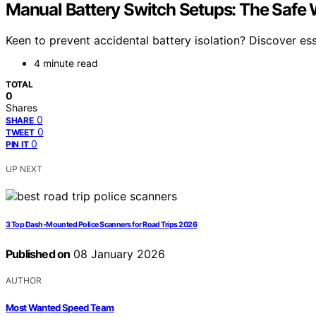
Manual Battery Switch Setups: The Safe W
Keen to prevent accidental battery isolation? Discover ess
4 minute read
TOTAL
0
Shares
0
SHARE
0
TWEET
0
PIN IT
UP NEXT
3 Top Dash-Mounted Police Scanners for Road Trips 2026
Published on
08 January 2026
AUTHOR
Most Wanted Speed Team