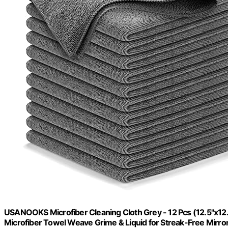
USANOOKS Microfiber Cleaning Cloth Grey - 12 Pcs (12.5"x12
Microfiber Towel Weave Grime & Liquid for Streak-Free Mirro