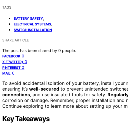
TAGS
,
BATTERY SAFETY
,
ELECTRICAL SYSTEMS
SWITCH INSTALLATION
SHARE ARTICLE
The post has been shared by
0
people.
0
FACEBOOK
0
X (TWITTER)
0
PINTEREST
0
MAIL
To avoid accidental isolation of your battery, install your
ensuring it’s
well-secured
to prevent unintended switches
connections
, and use insulated tools for safety.
Regularly
corrosion or damage. Remember, proper installation and m
Continue exploring to learn more about setting up your ma
Key Takeaways