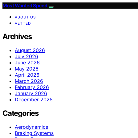
Most Wanted Speed
ABOUT US
VETTED
Archives
August 2026
July 2026
June 2026
May 2026
April 2026
March 2026
February 2026
January 2026
December 2025
Categories
Aerodynamics
Braking Systems