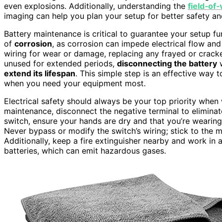
even explosions. Additionally, understanding the
field‑of
imaging can help you plan your setup for better safety and
Battery maintenance is critical to guarantee your setup fu
of
corrosion
, as corrosion can impede electrical flow an
wiring for wear or damage, replacing any frayed or crack
unused for extended periods,
disconnecting the battery
w
extend its lifespan
. This simple step is an effective way 
when you need your equipment most.
Electrical safety should always be your top priority when 
maintenance, disconnect the negative terminal to eliminat
switch, ensure your hands are dry and that you’re wearing
Never bypass or modify the switch’s wiring; stick to the m
Additionally, keep a fire extinguisher nearby and work in 
batteries, which can emit hazardous gases.