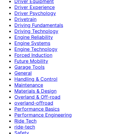
Driver Equipment
Driver Experience
Driver Psychology
Drivetrain
Driving Fundamentals
Driving Technology
Engine Reliability
Engine Systems
Engine Technology
Forced Induction
Future Mobility
Garage Tools
General
Handling & Control
Maintenance
Materials & Design
Overland & Off-road
overland-offroad
Performance Basics
Performance Engineering
Ride Tech
ride-tech
Safety