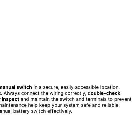
manual switch
in a secure, easily accessible location,
. Always connect the wiring correctly,
double-check
 inspect
and maintain the switch and terminals to prevent
aintenance help keep your system safe and reliable.
nual battery switch effectively.