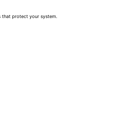
s that protect your system.