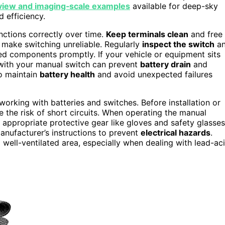
‑view and imaging‑scale examples
available for deep-sky
 efficiency.
nctions correctly over time.
Keep terminals clean
and free
d make switching unreliable. Regularly
inspect the switch
a
ed components promptly. If your vehicle or equipment sits
ith your manual switch can prevent
battery drain
and
to maintain
battery health
and avoid unexpected failures
working with batteries and switches. Before installation or
e the risk of short circuits. When operating the manual
 appropriate protective gear like gloves and safety glasses
anufacturer’s instructions to prevent
electrical hazards
.
a well-ventilated area, especially when dealing with lead-ac