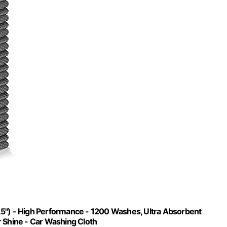
.5") - High Performance - 1200 Washes, Ultra Absorbent
r Shine - Car Washing Cloth