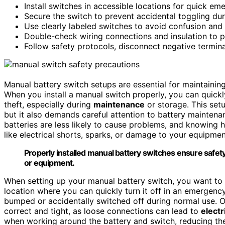
Install switches in accessible locations for quick e
Secure the switch to prevent accidental toggling dur
Use clearly labeled switches to avoid confusion and
Double-check wiring connections and insulation to pr
Follow safety protocols, disconnect negative termina
Manual battery switch setups are essential for maintaining
When you install a manual switch properly, you can quick
theft, especially during
maintenance
or storage. This setu
but it also demands careful attention to battery mainten
batteries are less likely to cause problems, and knowing 
like electrical shorts, sparks, or damage to your equipmen
Properly installed manual battery switches ensure safet
or equipment.
When setting up your manual battery switch, you want to ma
location where you can quickly turn it off in an emergenc
bumped or accidentally switched off during normal use. O
correct and tight, as loose connections can lead to
electr
when working around the battery and switch, reducing the