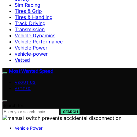
Sim Racing
Tires & Grip
Tires & Handling
Track Driving
Transmission
Vehicle Dynamics
Vehicle Performance
Vehicle Power
vehicle-power
Vetted
Most Wanted Speed
ABOUT US
VETTED
Search for:
SEARCH
Vehicle Power