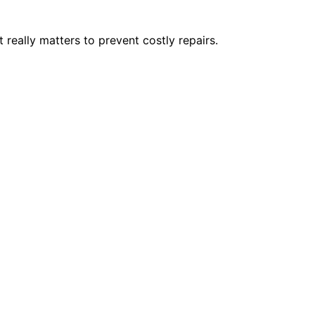
really matters to prevent costly repairs.