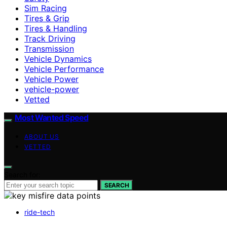
Sim Racing
Tires & Grip
Tires & Handling
Track Driving
Transmission
Vehicle Dynamics
Vehicle Performance
Vehicle Power
vehicle-power
Vetted
Most Wanted Speed
ABOUT US
VETTED
Search for:
SEARCH
ride-tech