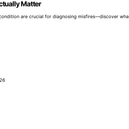
ctually Matter
ondition are crucial for diagnosing misfires—discover what 