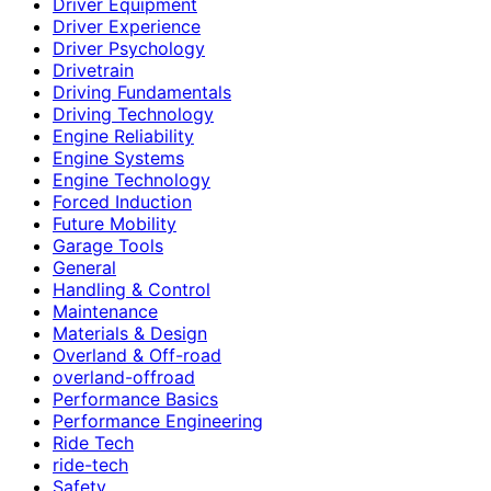
Driver Equipment
Driver Experience
Driver Psychology
Drivetrain
Driving Fundamentals
Driving Technology
Engine Reliability
Engine Systems
Engine Technology
Forced Induction
Future Mobility
Garage Tools
General
Handling & Control
Maintenance
Materials & Design
Overland & Off-road
overland-offroad
Performance Basics
Performance Engineering
Ride Tech
ride-tech
Safety