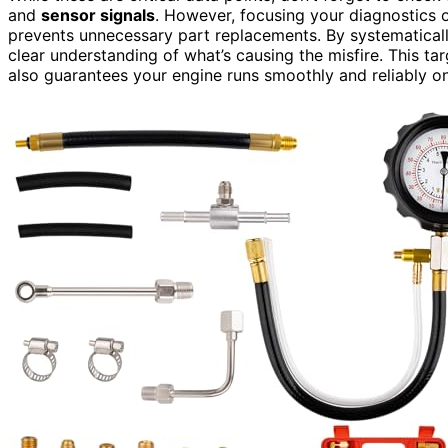
and
sensor signals
. However, focusing your diagnostics o
prevents unnecessary part replacements. By systematicall
clear understanding of what’s causing the misfire. This t
also guarantees your engine runs smoothly and reliably o