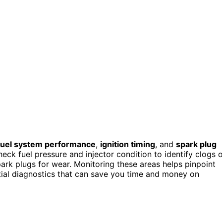
fuel system performance
,
ignition timing
, and
spark plug
eck fuel pressure and injector condition to identify clogs 
park plugs for wear. Monitoring these areas helps pinpoint
tial diagnostics that can save you time and money on