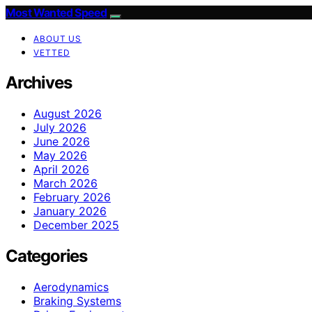
Most Wanted Speed
ABOUT US
VETTED
Archives
August 2026
July 2026
June 2026
May 2026
April 2026
March 2026
February 2026
January 2026
December 2025
Categories
Aerodynamics
Braking Systems