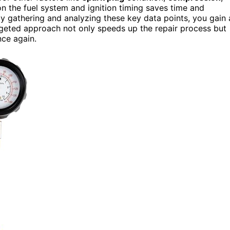
n the fuel system and ignition timing saves time and
y gathering and analyzing these key data points, you gain 
argeted approach not only speeds up the repair process but
nce again.