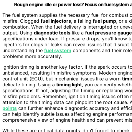
Rough engine idle or power loss? Focus on fuel system and
The fuel system supplies the necessary fuel for combustion
misfire. Clogged
fuel injectors
, a failing
fuel pump
, or a 
combustion. When the fuel delivery is interrupted or unev
output. Using
diagnostic tools
like a
fuel pressure gauge
specifications under load. If pressure drops, you’ll know to
injectors for clogs or leaks can reveal issues that disrupt 
understanding the
fuel system
components and their roles
problems more accurately.
Ignition timing is another key factor. If the spark occurs
unbalanced, resulting in misfire symptoms. Modern engines
control unit (ECU), but mechanical issues like a worn
timi
delicate timing. Using a
timing light
, you can verify wheth
specifications. If not, adjusting the timing or replacing w
misfire problems. Remember, ignition timing issues often m
attention to the timing data can pinpoint the root cause.
points
can further enhance diagnostic accuracy and effici
can help identify subtle issues affecting engine performa
comprehensive view of engine health and can prevent mi
While these are critical data points, don’t forget to check 