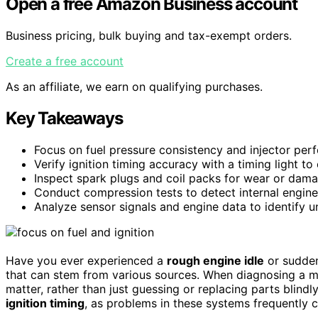
Open a free Amazon Business account
Business pricing, bulk buying and tax-exempt orders.
Create a free account
As an affiliate, we earn on qualifying purchases.
Key Takeaways
Focus on fuel pressure consistency and injector perfo
Verify ignition timing accuracy with a timing light to
Inspect spark plugs and coil packs for wear or damag
Conduct compression tests to detect internal engine
Analyze sensor signals and engine data to identify un
Have you ever experienced a
rough engine idle
or sudden
that can stem from various sources. When diagnosing a misfi
matter, rather than just guessing or replacing parts blindl
ignition timing
, as problems in these systems frequently c