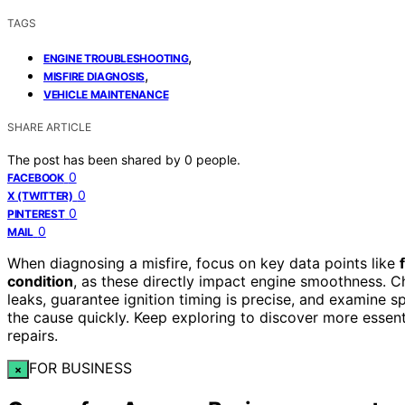
TAGS
,
ENGINE TROUBLESHOOTING
,
MISFIRE DIAGNOSIS
VEHICLE MAINTENANCE
SHARE ARTICLE
The post has been shared by
0
people.
0
FACEBOOK
0
X (TWITTER)
0
PINTEREST
0
MAIL
When diagnosing a misfire, focus on key data points like
condition
, as these directly impact engine smoothness. Ch
leaks, guarantee ignition timing is precise, and examine s
the cause quickly. Keep exploring to discover more essen
repairs.
FOR BUSINESS
×