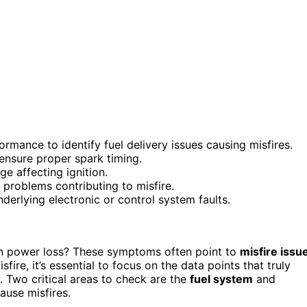
rmance to identify fuel delivery issues causing misfires.
 ensure proper spark timing.
e affecting ignition.
 problems contributing to misfire.
derlying electronic or control system faults.
 power loss? These symptoms often point to
misfire issu
re, it’s essential to focus on the data points that truly
y. Two critical areas to check are the
fuel system
and
ause misfires.