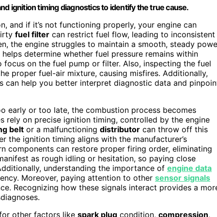
 ignition timing diagnostics to identify the true cause.
, and if it’s not functioning properly, your engine can
dirty
fuel filter
can restrict fuel flow, leading to inconsistent
en, the engine struggles to maintain a smooth, steady powe
helps determine whether fuel pressure remains within
 focus on the fuel pump or filter. Also, inspecting the fuel
the proper fuel-air mixture, causing misfires. Additionally,
 can help you better interpret diagnostic data and pinpoin
 too early or too late, the combustion process becomes
 rely on precise ignition timing, controlled by the engine
ng belt
or a malfunctioning
distributor
can throw off this
er the ignition timing aligns with the manufacturer’s
orn components can restore proper firing order, eliminating
anifest as rough idling or hesitation, so paying close
 Additionally, understanding the importance of
engine data
ency. Moreover, paying attention to other
sensor signals
nce. Recognizing how these signals interact provides a mor
sdiagnoses.
for other factors like
spark plug
condition,
compression
,