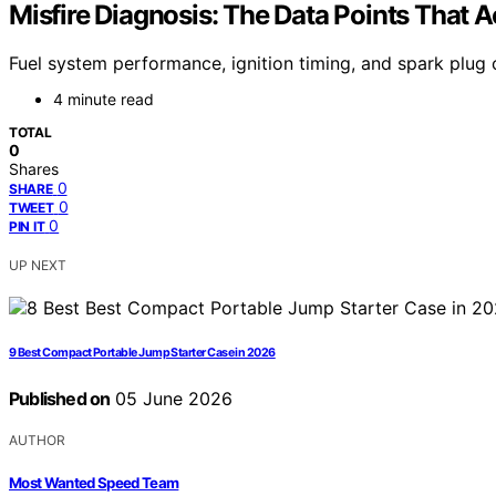
Misfire Diagnosis: The Data Points That A
Fuel system performance, ignition timing, and spark plug c
4 minute read
TOTAL
0
Shares
0
SHARE
0
TWEET
0
PIN IT
UP NEXT
9 Best Compact Portable Jump Starter Case in 2026
Published on
05 June 2026
AUTHOR
Most Wanted Speed Team