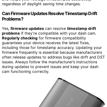
regardless of daylight saving time changes.
Can Firmware Updates Resolve Timestamp Drift
Problems?
Yes,
firmware updates
can resolve
timestamp drift
problems
if they’re compatible with your dash cam.
Regularly checking
for firmware compatibility
guarantees your device receives the latest fixes,
including those for timestamp accuracy. Updating your
firmware frequently is essential because manufacturers
often release updates to address bugs like drift and DST
issues. Always follow the manufacturer’s instructions
during updates to prevent issues and keep your dash
cam functioning correctly.