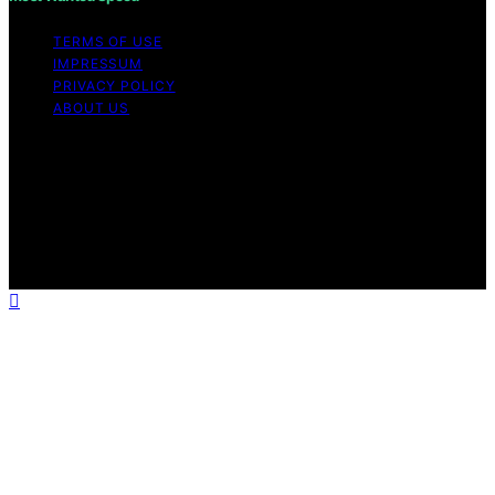
TERMS OF USE
IMPRESSUM
PRIVACY POLICY
ABOUT US
Copyright © 2026 Most Wanted Speed Content on Most
Wanted Speed is created and published using artificial
intelligence (AI) for general informational and
educational purposes. Affiliate disclaimer As an affiliate,
we may earn a commission from qualifying purchases.
We get commissions for purchases made through links
on this website from Amazon and other third parties.