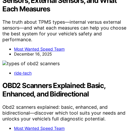
Sensors, External Sensors, and What
Each Measures
The truth about TPMS types—internal versus external
sensors—and what each measures can help you choose
the best system for your vehicle’s safety and
performance.
Most Wanted Speed Team
December 16, 2025
ride-tech
OBD2 Scanners Explained: Basic,
Enhanced, and Bidirectional
Obd2 scanners explained: basic, enhanced, and
bidirectional—discover which tool suits your needs and
unlocks your vehicle’s full diagnostic potential.
Most Wanted Speed Team