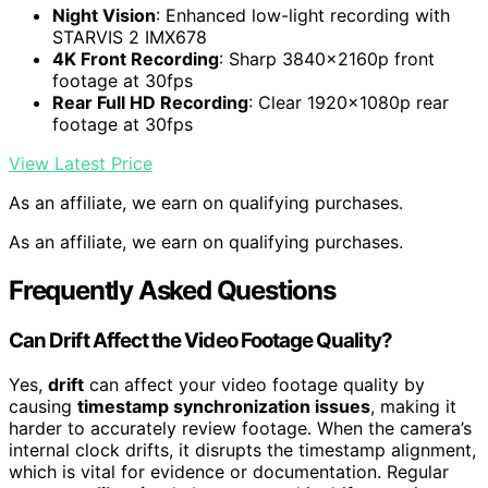
Night Vision
: Enhanced low-light recording with
STARVIS 2 IMX678
4K Front Recording
: Sharp 3840x2160p front
footage at 30fps
Rear Full HD Recording
: Clear 1920x1080p rear
footage at 30fps
View Latest Price
As an affiliate, we earn on qualifying purchases.
As an affiliate, we earn on qualifying purchases.
Frequently Asked Questions
Can Drift Affect the Video Footage Quality?
Yes,
drift
can affect your video footage quality by
causing
timestamp synchronization issues
, making it
harder to accurately review footage. When the camera’s
internal clock drifts, it disrupts the timestamp alignment,
which is vital for evidence or documentation. Regular