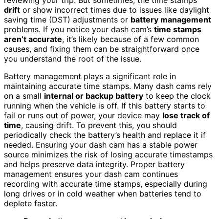
drift
or show incorrect times due to issues like daylight
saving time (DST) adjustments or
battery management
problems. If you notice your dash cam’s
time stamps
aren’t accurate
, it’s likely because of a few common
causes, and fixing them can be straightforward once
you understand the root of the issue.
Battery management plays a significant role in
maintaining accurate time stamps. Many dash cams rely
on a small
internal or backup battery
to keep the clock
running when the vehicle is off. If this battery starts to
fail or runs out of power, your device may
lose track of
time
, causing drift. To prevent this, you should
periodically check the battery’s health and replace it if
needed. Ensuring your dash cam has a stable power
source minimizes the risk of losing accurate timestamps
and helps preserve data integrity. Proper battery
management ensures your dash cam continues
recording with accurate time stamps, especially during
long drives or in cold weather when batteries tend to
deplete faster.