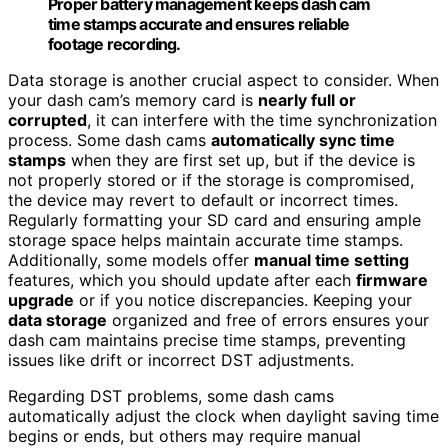
Proper battery management keeps dash cam
time stamps accurate and ensures reliable
footage recording.
Data storage is another crucial aspect to consider. When
your dash cam’s memory card is
nearly full or
corrupted
, it can interfere with the time synchronization
process. Some dash cams
automatically sync time
stamps
when they are first set up, but if the device is
not properly stored or if the storage is compromised,
the device may revert to default or incorrect times.
Regularly formatting your SD card and ensuring ample
storage space helps maintain accurate time stamps.
Additionally, some models offer
manual time setting
features, which you should update after each
firmware
upgrade
or if you notice discrepancies. Keeping your
data storage
organized and free of errors ensures your
dash cam maintains precise time stamps, preventing
issues like drift or incorrect DST adjustments.
Regarding DST problems, some dash cams
automatically adjust the clock when daylight saving time
begins or ends, but others may require manual