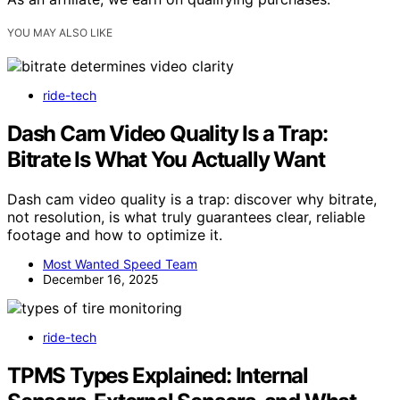
YOU MAY ALSO LIKE
ride-tech
Dash Cam Video Quality Is a Trap:
Bitrate Is What You Actually Want
Dash cam video quality is a trap: discover why bitrate,
not resolution, is what truly guarantees clear, reliable
footage and how to optimize it.
Most Wanted Speed Team
December 16, 2025
ride-tech
TPMS Types Explained: Internal