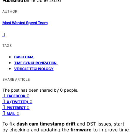
Published on
19 June 2026
AUTHOR
Most Wanted Speed Team
TAGS
,
DASH CAM
,
TIME SYNCHRONIZATION
VEHICLE TECHNOLOGY
SHARE ARTICLE
The post has been shared by
0
people.
0
FACEBOOK
0
X (TWITTER)
0
PINTEREST
0
MAIL
To fix
dash cam timestamp drift
and DST issues, start
by checking and updating the
firmware
to improve time