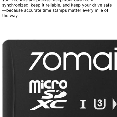
synchronized, keep it reliable, and keep your drive safe
—because accurate time stamps matter every mile of
the way.