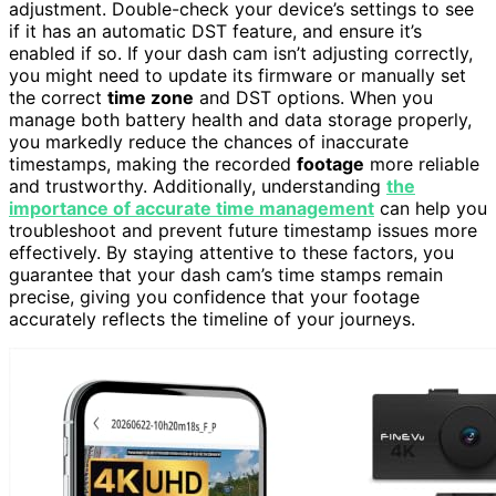
adjustment. Double-check your device’s settings to see
if it has an automatic DST feature, and ensure it’s
enabled if so. If your dash cam isn’t adjusting correctly,
you might need to update its firmware or manually set
the correct
time zone
and DST options. When you
manage both battery health and data storage properly,
you markedly reduce the chances of inaccurate
timestamps, making the recorded
footage
more reliable
and trustworthy. Additionally, understanding
the
importance of accurate time management
can help you
troubleshoot and prevent future timestamp issues more
effectively. By staying attentive to these factors, you
guarantee that your dash cam’s time stamps remain
precise, giving you confidence that your footage
accurately reflects the timeline of your journeys.