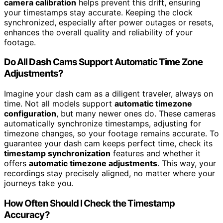
camera calibration
helps prevent this drift, ensuring
your timestamps stay accurate. Keeping the clock
synchronized, especially after power outages or resets,
enhances the overall quality and reliability of your
footage.
Do All Dash Cams Support Automatic Time Zone
Adjustments?
Imagine your dash cam as a diligent traveler, always on
time. Not all models support
automatic timezone
configuration
, but many newer ones do. These cameras
automatically synchronize timestamps, adjusting for
timezone changes, so your footage remains accurate. To
guarantee your dash cam keeps perfect time, check its
timestamp synchronization
features and whether it
offers
automatic timezone adjustments
. This way, your
recordings stay precisely aligned, no matter where your
journeys take you.
How Often Should I Check the Timestamp
Accuracy?