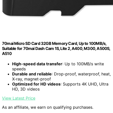
70mai Micro SD Card 32GB Memory Card, Up to 100MB/s,
Suitable for 70mai Dash Cam 1S, Lite 2, A400, M300, A500S,
A510
High-speed data transfer
: Up to 100MB/s write
speeds
Durable and reliable
: Drop-proof, waterproof, heat,
X-ray, magnet-proof
Optimized for HD videos
: Supports 4K UHD, Ultra
HD, 3D videos
View Latest Price
As an affiliate, we earn on qualifying purchases.