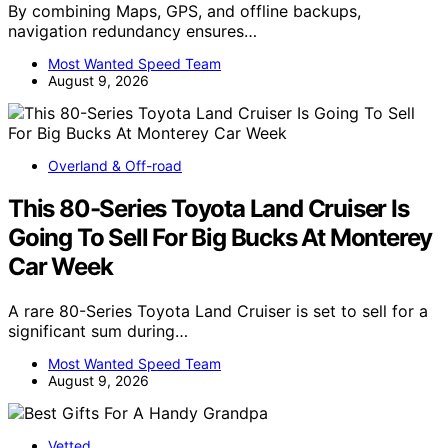
By combining Maps, GPS, and offline backups,
navigation redundancy ensures…
Most Wanted Speed Team
August 9, 2026
Overland & Off-road
This 80-Series Toyota Land Cruiser Is
Going To Sell For Big Bucks At Monterey
Car Week
A rare 80-Series Toyota Land Cruiser is set to sell for a
significant sum during…
Most Wanted Speed Team
August 9, 2026
Vetted