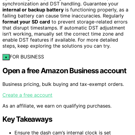
synchronization and DST handling. Guarantee your
internal or backup battery
is functioning properly, as a
failing battery can cause time inaccuracies. Regularly
format your SD card
to prevent storage-related errors
that disrupt timestamps. If automatic DST adjustment
isn’t working, manually set the correct time zone and
enable DST features if available. For more detailed
steps, keep exploring the solutions you can try.
FOR BUSINESS
×
Open a free Amazon Business account
Business pricing, bulk buying and tax-exempt orders.
Create a free account
As an affiliate, we earn on qualifying purchases.
Key Takeaways
Ensure the dash cam’s internal clock is set