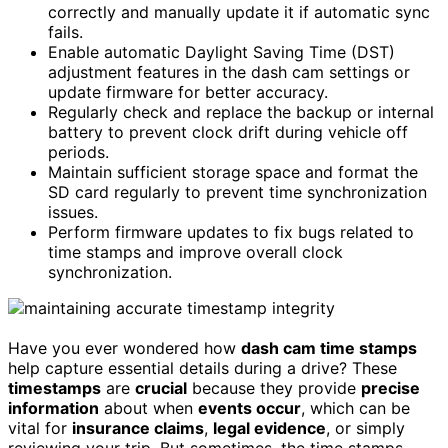
correctly and manually update it if automatic sync
fails.
Enable automatic Daylight Saving Time (DST)
adjustment features in the dash cam settings or
update firmware for better accuracy.
Regularly check and replace the backup or internal
battery to prevent clock drift during vehicle off
periods.
Maintain sufficient storage space and format the
SD card regularly to prevent time synchronization
issues.
Perform firmware updates to fix bugs related to
time stamps and improve overall clock
synchronization.
Have you ever wondered how
dash cam time stamps
help capture essential details during a drive? These
timestamps
are
crucial
because they provide
precise
information
about when
events occur
, which can be
vital for
insurance claims
,
legal evidence
, or simply
reviewing your trip. But sometimes, the time stamps