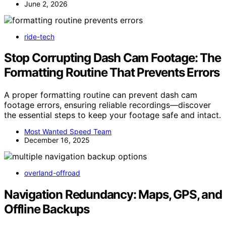
June 2, 2026
ride-tech
Stop Corrupting Dash Cam Footage: The
Formatting Routine That Prevents Errors
A proper formatting routine can prevent dash cam
footage errors, ensuring reliable recordings—discover
the essential steps to keep your footage safe and intact.
Most Wanted Speed Team
December 16, 2025
overland-offroad
Navigation Redundancy: Maps, GPS, and
Offline Backups