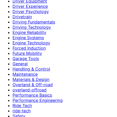
Driver Equipment
Driver Experience
Driver Psychology
Drivetrain
Driving Fundamentals
Driving Technology
Engine Reliability
Engine Systems
Engine Technology
Forced Induction
Future Mobility
Garage Tools
General
Handling & Control
Maintenance
Materials & Design
Overland & Off-road
overland-offroad
Performance Basics
Performance Engineering
Ride Tech
ride-tech
Safety