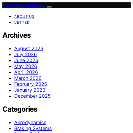
Most Wanted Speed
ABOUT US
VETTED
Archives
August 2026
July 2026
June 2026
May 2026
April 2026
March 2026
February 2026
January 2026
December 2025
Categories
Aerodynamics
Braking Systems