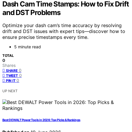
Dash Cam Time Stamps: How to Fix Drift
and DST Problems
Optimize your dash cam’s time accuracy by resolving
drift and DST issues with expert tips—discover how to
ensure precise timestamps every time.
5 minute read
TOTAL
0
Shares
0
SHARE
0
TWEET
0
PIN IT
UP NEXT
Best DEWALT Power Tools in 2026: Top Picks & Rankings