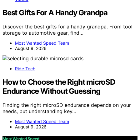
Best Gifts For A Handy Grandpa
Discover the best gifts for a handy grandpa. From tool
storage to automotive gear, find…
Most Wanted Speed Team
August 9, 2026
Ride Tech
How to Choose the Right microSD
Endurance Without Guessing
Finding the right microSD endurance depends on your
needs, but understanding key…
Most Wanted Speed Team
August 9, 2026
Most Wanted Speed