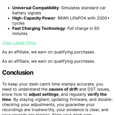
Universal Compatibility
: Simulates standard car
battery signals
High-Capacity Power
: 96Wh LiFePO4 with 2000+
cycles
Fast Charging Technology
: Full charge in 60
minutes
View Latest Price
As an affiliate, we earn on qualifying purchases.
As an affiliate, we earn on qualifying purchases.
Conclusion
To keep your dash cam’s time stamps accurate, you
need to understand the
causes of drift
and DST issues,
know how to
adjust settings
, and regularly
verify the
time
. By staying vigilant, updating firmware, and double-
checking your adjustments, you guarantee your
recordings are trustworthy, your evidence is clear, and
your records are precise. Keep your dash cam