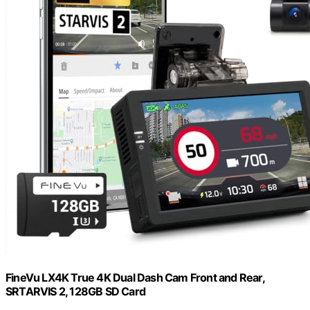
FineVu LX4K True 4K Dual Dash Cam Front and Rear,
SRTARVIS 2, 128GB SD Card