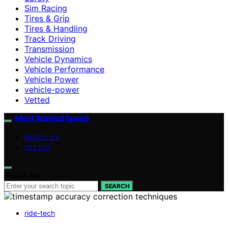
Sim Racing
Tires & Grip
Tires & Handling
Track Driving
Transmission
Vehicle Dynamics
Vehicle Performance
Vehicle Power
vehicle-power
Vetted
Most Wanted Speed
ABOUT US
VETTED
Search for:
SEARCH
ride-tech