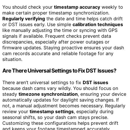
You should check your
timestamp accuracy
weekly to
make certain proper timestamp synchronization.
Regularly verifying
the date and time helps catch drift
or DST issues early. Use simple
calibration techniques
like manually adjusting the time or syncing with GPS
signals if available. Frequent checks prevent data
discrepancies, especially after power outages or
firmware updates. Staying proactive ensures your dash
cam records accurate and reliable footage for any
situation.
Are There Universal Settings to Fix DST Issues?
There aren’t universal settings to fix
DST issues
because dash cams vary wildly. You should focus on
steady
timezone synchronization
, ensuring your device
automatically updates for daylight saving changes. If
not, a manual adjustment becomes necessary. Regularly
review your
timestamp settings
, especially during
seasonal shifts, so your dash cam stays precise.
Customizing these configurations helps prevent drift
and keeps your footage timestamped accurately,