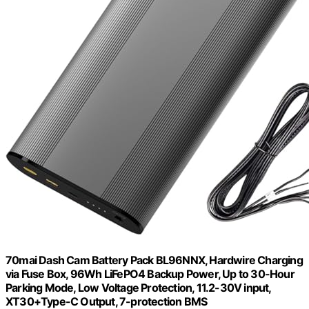
70mai Dash Cam Battery Pack BL96NNX, Hardwire Charging
via Fuse Box, 96Wh LiFePO4 Backup Power, Up to 30-Hour
Parking Mode, Low Voltage Protection, 11.2-30V input,
XT30+Type-C Output, 7-protection BMS