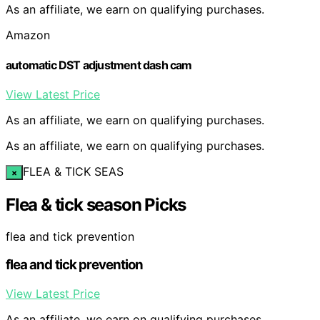
As an affiliate, we earn on qualifying purchases.
Amazon
automatic DST adjustment dash cam
View Latest Price
As an affiliate, we earn on qualifying purchases.
As an affiliate, we earn on qualifying purchases.
FLEA & TICK SEAS
×
Flea & tick season Picks
flea and tick prevention
flea and tick prevention
View Latest Price
As an affiliate, we earn on qualifying purchases.