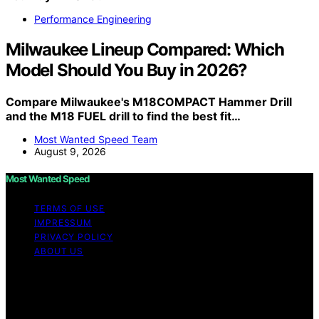
Performance Engineering
Milwaukee Lineup Compared: Which
Model Should You Buy in 2026?
Compare Milwaukee's M18COMPACT Hammer Drill
and the M18 FUEL drill to find the best fit…
Most Wanted Speed Team
August 9, 2026
Most Wanted Speed
TERMS OF USE
IMPRESSUM
PRIVACY POLICY
ABOUT US
Copyright © 2026 Most Wanted Speed Content on
Most Wanted Speed is created and published using
artificial intelligence (AI) for general informational and
educational purposes. Affiliate disclaimer As an