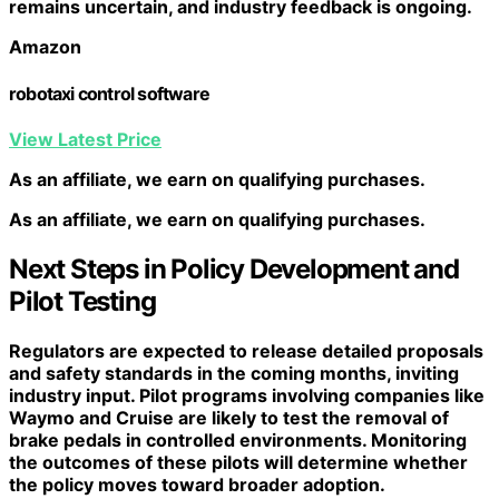
remains uncertain, and industry feedback is ongoing.
Amazon
robotaxi control software
View Latest Price
As an affiliate, we earn on qualifying purchases.
As an affiliate, we earn on qualifying purchases.
Next Steps in Policy Development and
Pilot Testing
Regulators are expected to release detailed proposals
and safety standards in the coming months, inviting
industry input. Pilot programs involving companies like
Waymo and Cruise are likely to test the removal of
brake pedals in controlled environments. Monitoring
the outcomes of these pilots will determine whether
the policy moves toward broader adoption.