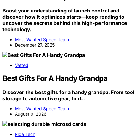
Boost your understanding of launch control and
discover how it optimizes starts—keep reading to
uncover the secrets behind this high-performance
technology.
Most Wanted Speed Team
December 27, 2025
Vetted
Best Gifts For A Handy Grandpa
Discover the best gifts for a handy grandpa. From tool
storage to automotive gear, find…
Most Wanted Speed Team
August 9, 2026
Ride Tech