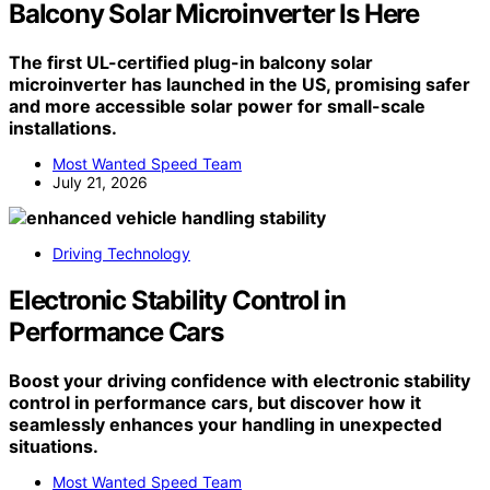
Balcony Solar Microinverter Is Here
The first UL-certified plug-in balcony solar
microinverter has launched in the US, promising safer
and more accessible solar power for small-scale
installations.
Most Wanted Speed Team
July 21, 2026
Driving Technology
Electronic Stability Control in
Performance Cars
Boost your driving confidence with electronic stability
control in performance cars, but discover how it
seamlessly enhances your handling in unexpected
situations.
Most Wanted Speed Team