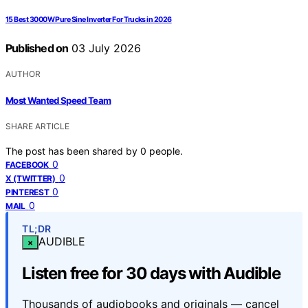
15 Best 3000W Pure Sine Inverter For Trucks in 2026
Published on
03 July 2026
AUTHOR
Most Wanted Speed Team
SHARE ARTICLE
The post has been shared by
0
people.
0
FACEBOOK
0
X (TWITTER)
0
PINTEREST
0
MAIL
TL;DR
AUDIBLE
×
Listen free for 30 days with Audible
Thousands of audiobooks and originals — cancel