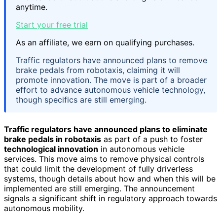
anytime.
Start your free trial
As an affiliate, we earn on qualifying purchases.
Traffic regulators have announced plans to remove
brake pedals from robotaxis, claiming it will
promote innovation. The move is part of a broader
effort to advance autonomous vehicle technology,
though specifics are still emerging.
Traffic regulators have announced plans to eliminate
brake pedals in robotaxis
as part of a push to foster
technological innovation
in autonomous vehicle
services. This move aims to remove physical controls
that could limit the development of fully driverless
systems, though details about how and when this will be
implemented are still emerging. The announcement
signals a significant shift in regulatory approach towards
autonomous mobility.