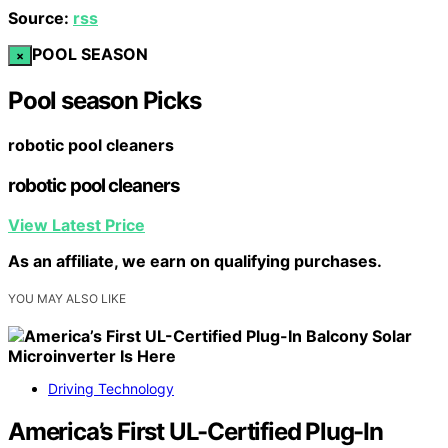
Source:
rss
POOL SEASON
×
Pool season Picks
robotic pool cleaners
robotic pool cleaners
View Latest Price
As an affiliate, we earn on qualifying purchases.
YOU MAY ALSO LIKE
Driving Technology
America’s First UL-Certified Plug-In