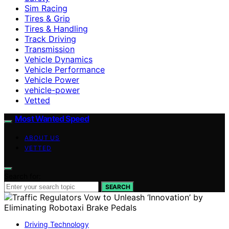
Sim Racing
Tires & Grip
Tires & Handling
Track Driving
Transmission
Vehicle Dynamics
Vehicle Performance
Vehicle Power
vehicle-power
Vetted
Most Wanted Speed
ABOUT US
VETTED
Search for:
SEARCH
Driving Technology