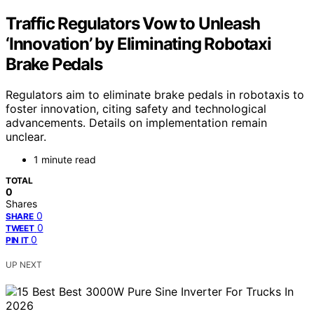
Traffic Regulators Vow to Unleash
‘Innovation’ by Eliminating Robotaxi
Brake Pedals
Regulators aim to eliminate brake pedals in robotaxis to
foster innovation, citing safety and technological
advancements. Details on implementation remain
unclear.
1 minute read
TOTAL
0
Shares
0
SHARE
0
TWEET
0
PIN IT
UP NEXT