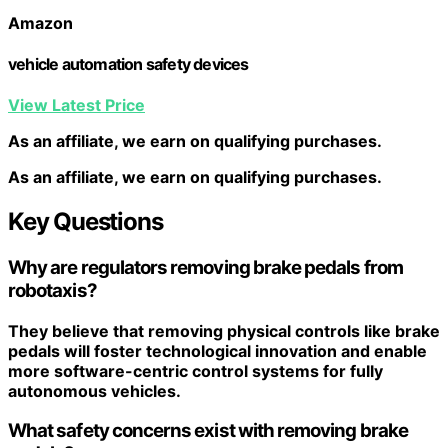
Amazon
vehicle automation safety devices
View Latest Price
As an affiliate, we earn on qualifying purchases.
As an affiliate, we earn on qualifying purchases.
Key Questions
Why are regulators removing brake pedals from
robotaxis?
They believe that removing physical controls like brake
pedals will foster
technological innovation
and enable
more
software-centric control systems
for fully
autonomous vehicles.
What safety concerns exist with removing brake