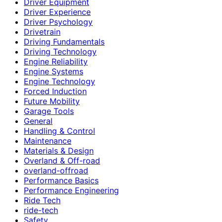
Driver Equipment
Driver Experience
Driver Psychology
Drivetrain
Driving Fundamentals
Driving Technology
Engine Reliability
Engine Systems
Engine Technology
Forced Induction
Future Mobility
Garage Tools
General
Handling & Control
Maintenance
Materials & Design
Overland & Off-road
overland-offroad
Performance Basics
Performance Engineering
Ride Tech
ride-tech
Safety