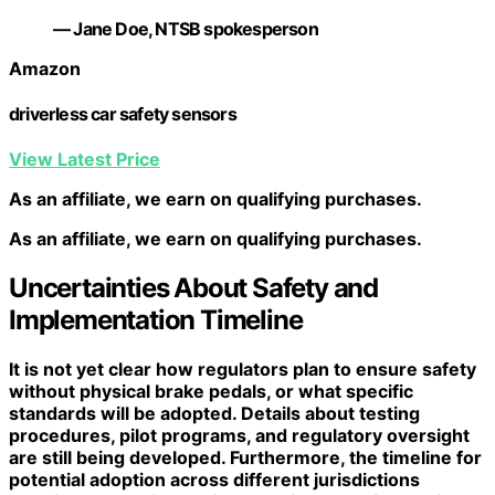
— Jane Doe, NTSB spokesperson
Amazon
driverless car safety sensors
View Latest Price
As an affiliate, we earn on qualifying purchases.
As an affiliate, we earn on qualifying purchases.
Uncertainties About Safety and
Implementation Timeline
It is not yet clear how regulators plan to ensure safety
without physical brake pedals, or what specific
standards will be adopted. Details about testing
procedures, pilot programs, and regulatory oversight
are still being developed. Furthermore, the timeline for
potential adoption across different jurisdictions