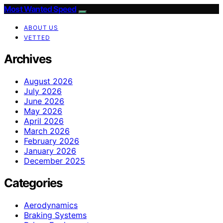
Most Wanted Speed
ABOUT US
VETTED
Archives
August 2026
July 2026
June 2026
May 2026
April 2026
March 2026
February 2026
January 2026
December 2025
Categories
Aerodynamics
Braking Systems