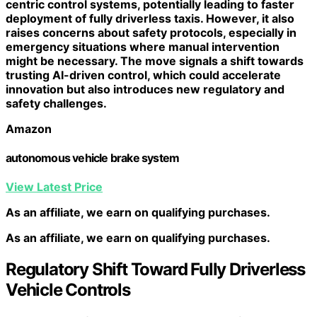
centric control systems
, potentially leading to faster
deployment of fully driverless taxis. However, it also
raises concerns about
safety protocols
, especially in
emergency situations where manual intervention
might be necessary. The move signals a shift towards
trusting AI-driven control, which could accelerate
innovation but also introduces new regulatory and
safety challenges.
Amazon
autonomous vehicle brake system
View Latest Price
As an affiliate, we earn on qualifying purchases.
As an affiliate, we earn on qualifying purchases.
Regulatory Shift Toward Fully Driverless
Vehicle Controls