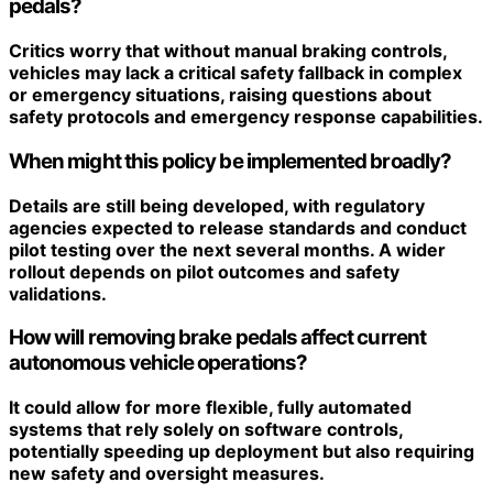
pedals?
Critics worry that without manual braking controls,
vehicles may lack a critical safety fallback in complex
or emergency situations, raising questions about
safety protocols and emergency response capabilities.
When might this policy be implemented broadly?
Details are still being developed, with regulatory
agencies expected to release standards and conduct
pilot testing over the next several months. A wider
rollout depends on pilot outcomes and safety
validations.
How will removing brake pedals affect current
autonomous vehicle operations?
It could allow for more flexible, fully automated
systems that rely solely on software controls,
potentially speeding up deployment but also requiring
new safety and oversight measures.