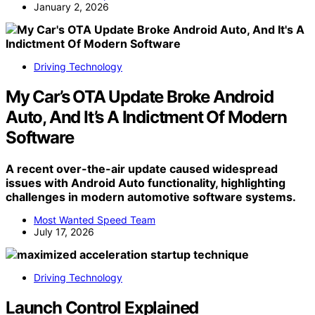
January 2, 2026
Driving Technology
My Car’s OTA Update Broke Android
Auto, And It’s A Indictment Of Modern
Software
A recent over-the-air update caused widespread
issues with Android Auto functionality, highlighting
challenges in modern automotive software systems.
Most Wanted Speed Team
July 17, 2026
Driving Technology
Launch Control Explained