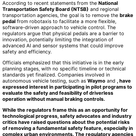
According to recent statements from the
National
Transportation Safety Board (NTSB)
and regional
transportation agencies, the goal is to remove the
brake
pedal
from robotaxis to facilitate a more flexible,
software-driven approach to vehicle control. The
regulators argue that physical pedals are a barrier to
innovation, potentially limiting the integration of
advanced AI and sensor systems that could improve
safety and efficiency.
Officials emphasized that this initiative is in the early
planning stages, with no specific timeline or technical
standards yet finalized. Companies involved in
autonomous vehicle testing, such as
Waymo
and
, have
expressed interest in participating in pilot programs to
evaluate the safety and feasibility of driverless
operation without manual braking controls.
While the regulators frame this as an opportunity for
technological progress, safety advocates and industry
critics have raised questions about the potential risks
of removing a fundamental safety feature, especially in
complex urban environments. The regulatory agencies