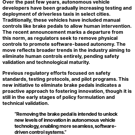
Over the past few years, autonomous vehicle
developers have been gradually increasing testing and
deployment of driverless taxis in select cities.
Traditionally, these vehicles have included manual
controls like brake pedals to allow human intervention.
The recent announcement marks a departure from
this norm, as regulators seek to remove physical
controls to promote
software-based autonomy
. The
move reflects broader trends in the industry aiming to
eliminate human controls entirely, pending safety
validation and technological maturity.
Previous regulatory efforts focused on safety
standards, testing protocols, and pilot programs. This
new initiative to eliminate brake pedals indicates a
proactive approach to fostering innovation, though it is
still in the early stages of policy formulation and
technical validation.
“Removing the brake pedal is intended to unlock
new levels of innovation in autonomous vehicle
technology, enabling more seamless, software-
driven control systems.”