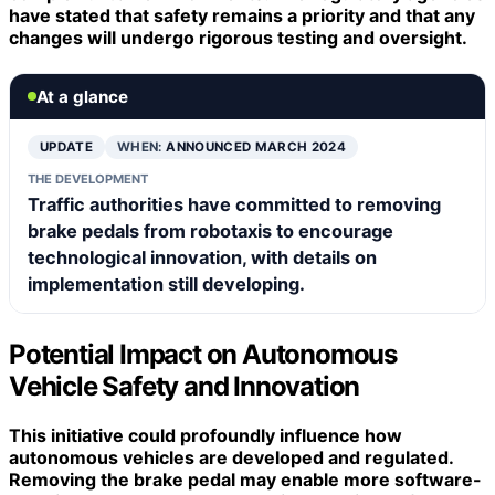
have stated that safety remains a priority and that any
changes will undergo rigorous testing and oversight.
At a glance
UPDATE
WHEN:
ANNOUNCED MARCH 2024
THE DEVELOPMENT
Traffic authorities have committed to removing
brake pedals from robotaxis to encourage
technological innovation, with details on
implementation still developing.
Potential Impact on Autonomous
Vehicle Safety and Innovation
This initiative could profoundly influence how
autonomous vehicles
are developed and regulated.
Removing the brake pedal may enable more
software-