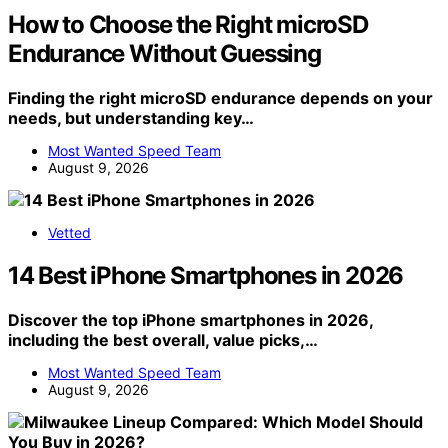
How to Choose the Right microSD
Endurance Without Guessing
Finding the right microSD endurance depends on your
needs, but understanding key…
Most Wanted Speed Team
August 9, 2026
Vetted
14 Best iPhone Smartphones in 2026
Discover the top iPhone smartphones in 2026,
including the best overall, value picks,…
Most Wanted Speed Team
August 9, 2026