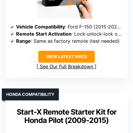
Vehicle Compatibility
: Ford F-150 (2015-2020), F-250 (2017-2019), Ranger (2019)
Remote Start Activation
: Lock-unlock-lock on factory remote
Range
: Same as factory remote (test needed)
VIEW LATEST PRICE
See Our Full Breakdown
HONDA COMPATIBILITY
Start-X Remote Starter Kit for
Honda Pilot (2009-2015)