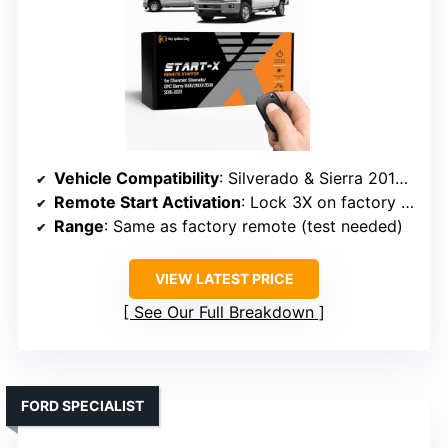
Vehicle Compatibility
: Silverado & Sierra 2015-2023
Remote Start Activation
: Lock 3X on factory remote
Range
: Same as factory remote (test needed)
VIEW LATEST PRICE
See Our Full Breakdown
FORD SPECIALIST