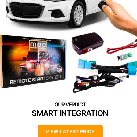
SMART INTEGRATION
VIEW LATEST PRICE