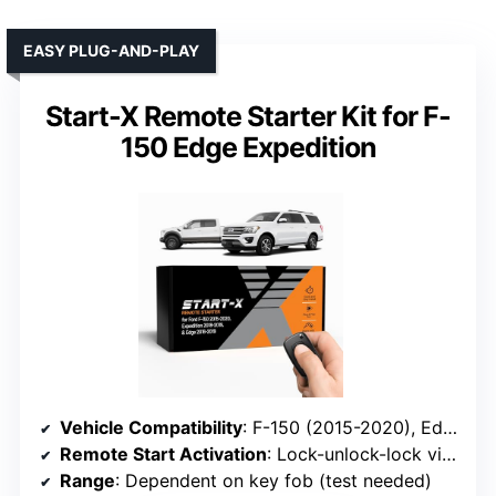
EASY PLUG-AND-PLAY
Start-X Remote Starter Kit for F-
150 Edge Expedition
Vehicle Compatibility
: F-150 (2015-2020), Edge (2016-2019), Expedition (2018-2019)
Remote Start Activation
: Lock-unlock-lock via factory remote
Range
: Dependent on key fob (test needed)