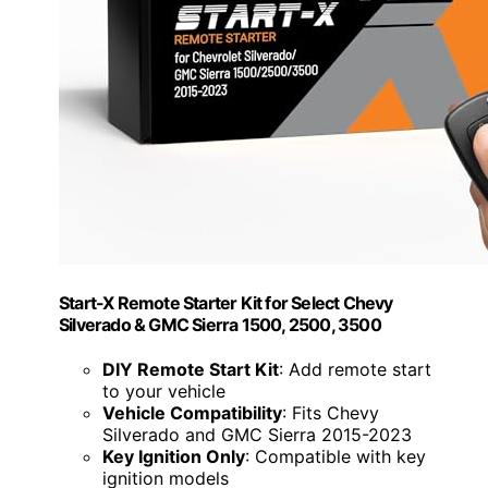
Start-X Remote Starter Kit for Select Chevy
Silverado & GMC Sierra 1500, 2500, 3500
DIY Remote Start Kit
: Add remote start
to your vehicle
Vehicle Compatibility
: Fits Chevy
Silverado and GMC Sierra 2015-2023
Key Ignition Only
: Compatible with key
ignition models