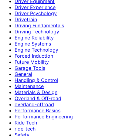
Driver Equipment
Driver Experience
Driver Psychology
Drivetrain
Driving Fundamentals
Driving Technology
Engine Reliability
Engine Systems
Engine Technology
Forced Induction
Future Mobility
Garage Tools
General
Handling & Control
Maintenance
Materials & Design
Overland & Off-road
overland-offroad
Performance Basics
Performance Engineering
Ride Tech
ride-tech
Safety