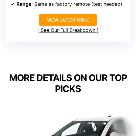
Range
: Same as factory remote (test needed)
VIEW LATEST PRICE
See Our Full Breakdown
MORE DETAILS ON OUR TOP
PICKS