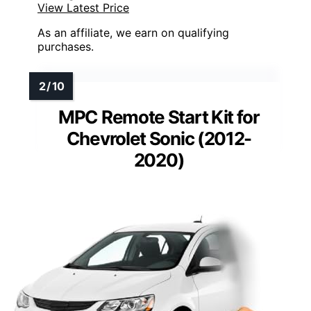
View Latest Price
As an affiliate, we earn on qualifying
purchases.
MPC Remote Start Kit for
Chevrolet Sonic (2012-
2020)