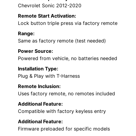
Chevrolet Sonic 2012-2020
Remote Start Activation:
Lock button triple press via factory remote
Range:
Same as factory remote (test needed)
Power Source:
Powered from vehicle, no batteries needed
Installation Type:
Plug & Play with T-Harness
Remote Inclusion:
Uses factory remote, no remotes included
Additional Feature:
Compatible with factory keyless entry
Additional Feature:
Firmware preloaded for specific models