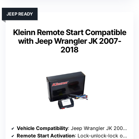
JEEP READY
Kleinn Remote Start Compatible
with Jeep Wrangler JK 2007-
2018
Vehicle Compatibility
: Jeep Wrangler JK 2007-2018
Remote Start Activation
: Lock-unlock-lock on factory remote