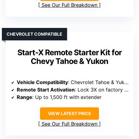
See Our Full Breakdown
CHEVROLET COMPATIBLE
Start-X Remote Starter Kit for
Chevy Tahoe & Yukon
Vehicle Compatibility
: Chevrolet Tahoe & Yukon 2007-2014
Remote Start Activation
: Lock 3X on factory remote
Range
: Up to 1,500 ft with extender
VIEW LATEST PRICE
See Our Full Breakdown