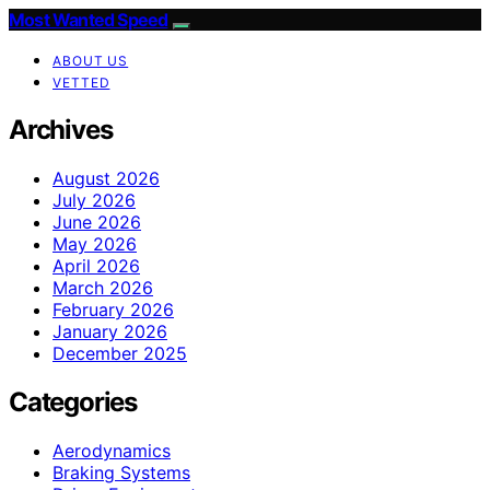
Most Wanted Speed
ABOUT US
VETTED
Archives
August 2026
July 2026
June 2026
May 2026
April 2026
March 2026
February 2026
January 2026
December 2025
Categories
Aerodynamics
Braking Systems