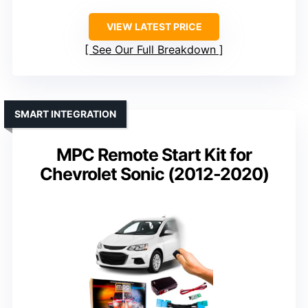
VIEW LATEST PRICE
See Our Full Breakdown
SMART INTEGRATION
MPC Remote Start Kit for
Chevrolet Sonic (2012-2020)