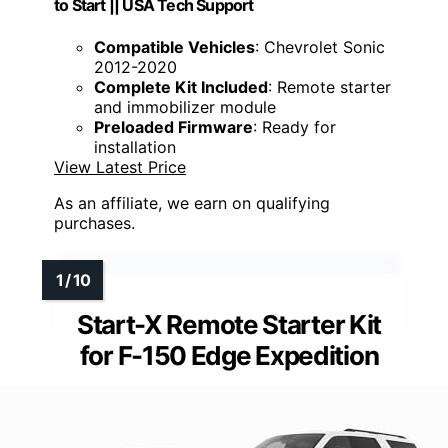
to Start || USA Tech Support
Compatible Vehicles
: Chevrolet Sonic
2012-2020
Complete Kit Included
: Remote starter
and immobilizer module
Preloaded Firmware
: Ready for
installation
View Latest Price
As an affiliate, we earn on qualifying
purchases.
Start-X Remote Starter Kit
for F-150 Edge Expedition