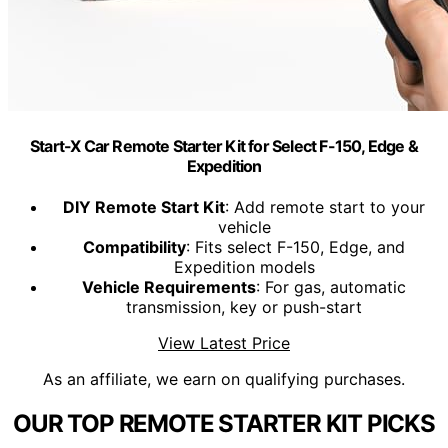
Start-X Car Remote Starter Kit for Select F-150, Edge &
Expedition
DIY Remote Start Kit
: Add remote start to your
vehicle
Compatibility
: Fits select F-150, Edge, and
Expedition models
Vehicle Requirements
: For gas, automatic
transmission, key or push-start
View Latest Price
As an affiliate, we earn on qualifying purchases.
OUR TOP REMOTE STARTER KIT PICKS