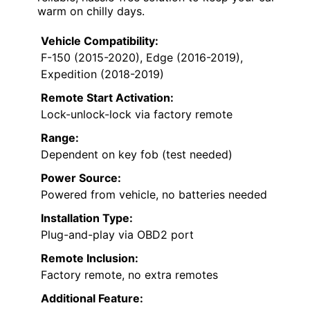
warm on chilly days.
Vehicle Compatibility:
F-150 (2015-2020), Edge (2016-2019),
Expedition (2018-2019)
Remote Start Activation:
Lock-unlock-lock via factory remote
Range:
Dependent on key fob (test needed)
Power Source:
Powered from vehicle, no batteries needed
Installation Type:
Plug-and-play via OBD2 port
Remote Inclusion:
Factory remote, no extra remotes
Additional Feature: