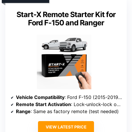
Start-X Remote Starter Kit for
Ford F-150 and Ranger
Vehicle Compatibility
: Ford F-150 (2015-2019), F-250 (2017-2019), Ranger (2019)
Remote Start Activation
: Lock-unlock-lock on factory remote
Range
: Same as factory remote (test needed)
VIEW LATEST PRICE