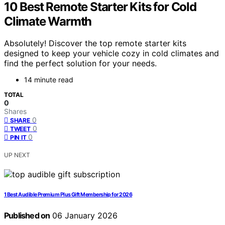
10 Best Remote Starter Kits for Cold
Climate Warmth
Absolutely! Discover the top remote starter kits
designed to keep your vehicle cozy in cold climates and
find the perfect solution for your needs.
14 minute read
TOTAL
0
Shares
0
SHARE
0
TWEET
0
PIN IT
UP NEXT
1 Best Audible Premium Plus Gift Membership for 2026
Published on
06 January 2026