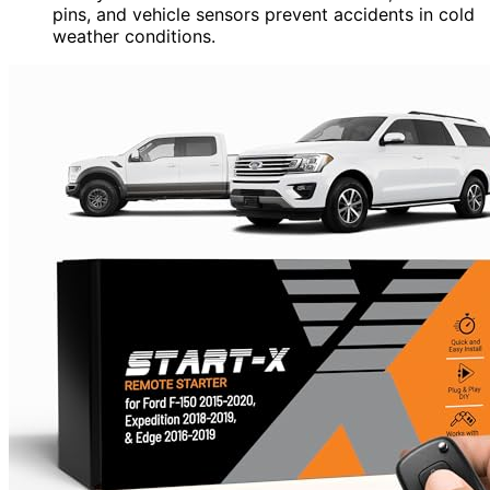
pins, and vehicle sensors prevent accidents in cold
weather conditions.