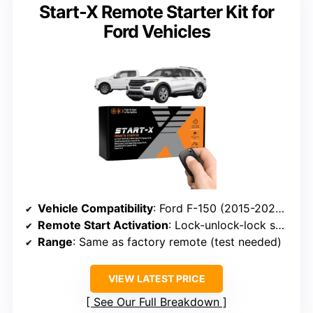
Start-X Remote Starter Kit for
Ford Vehicles
Vehicle Compatibility
: Ford F-150 (2015-2020), F-250/F-350 (2017-2021), Ranger (2019-2023), Transit (2020-2022), Bronco Sport (2021-2023), Edge (2015-2020), Escape (2020-2022), Expedition (2018-2021), Explorer (2016-2023)
Remote Start Activation
: Lock-unlock-lock sequence on factory remote
Range
: Same as factory remote (test needed)
VIEW LATEST PRICE
See Our Full Breakdown