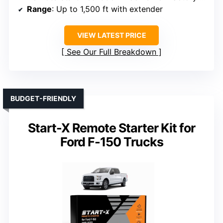
Range
: Up to 1,500 ft with extender
VIEW LATEST PRICE
See Our Full Breakdown
BUDGET-FRIENDLY
Start-X Remote Starter Kit for
Ford F-150 Trucks