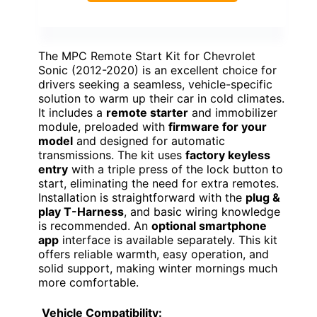
The MPC Remote Start Kit for Chevrolet
Sonic (2012-2020) is an excellent choice for
drivers seeking a seamless, vehicle-specific
solution to warm up their car in cold climates.
It includes a
remote starter
and immobilizer
module, preloaded with
firmware for your
model
and designed for automatic
transmissions. The kit uses
factory keyless
entry
with a triple press of the lock button to
start, eliminating the need for extra remotes.
Installation is straightforward with the
plug &
play T-Harness
, and basic wiring knowledge
is recommended. An
optional smartphone
app
interface is available separately. This kit
offers reliable warmth, easy operation, and
solid support, making winter mornings much
more comfortable.
Vehicle Compatibility: