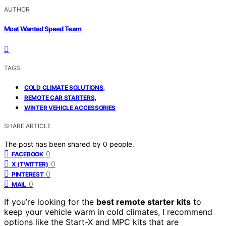
AUTHOR
Most Wanted Speed Team
TAGS
,
COLD CLIMATE SOLUTIONS
,
REMOTE CAR STARTERS
WINTER VEHICLE ACCESSORIES
SHARE ARTICLE
The post has been shared by
0
people.
0
FACEBOOK
0
X (TWITTER)
0
PINTEREST
0
MAIL
If you’re looking for the
best remote starter kits
to
keep your vehicle warm in cold climates, I recommend
options like the Start-X and MPC kits that are