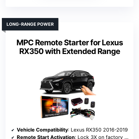
LONG-RANGE POWER
MPC Remote Starter for Lexus
RX350 with Extended Range
Vehicle Compatibility
: Lexus RX350 2016-2019
Remote Start Activation
: Lock 3X on factory remote