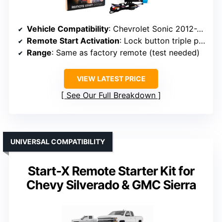
Vehicle Compatibility
: Chevrolet Sonic 2012-2020
Remote Start Activation
: Lock button triple press via factory remote
Range
: Same as factory remote (test needed)
VIEW LATEST PRICE
See Our Full Breakdown
UNIVERSAL COMPATIBILITY
Start-X Remote Starter Kit for
Chevy Silverado & GMC Sierra