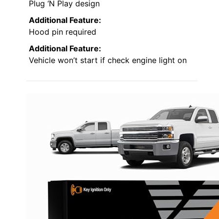
Plug ‘N Play design
Additional Feature:
Hood pin required
Additional Feature:
Vehicle won’t start if check engine light on