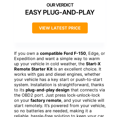
EASY PLUG-AND-PLAY
VIEW LATEST PRICE
If you own a
compatible Ford F-150
, Edge, or
Expedition and want a simple way to warm
up your vehicle in cold weather, the
Start-X
Remote Starter Kit
is an excellent choice. It
works with gas and diesel engines, whether
your vehicle has a key start or push-to-start
system. Installation is straightforward, thanks
to its
plug-and-play design
that connects via
the OBD2 port. Just press lock-unlock-lock
on your
factory remote
, and your vehicle will
start remotely. It’s powered from your vehicle,
so no batteries are needed, making it a
reliable, hassle-free solution to keep your car