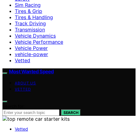
Sim Racing
Tires & Grip
Tires & Handling
Track Driving
Transmission
Vehicle Dynamics
Vehicle Performance
Vehicle Power
vehicle-power
Vetted
Most Wanted Speed
ABOUT US
VETTED
Search for:
SEARCH
Vetted