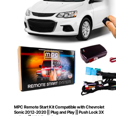
MPC Remote Start Kit Compatible with Chevrolet
Sonic 2012-2020 || Plug and Play || Push Lock 3X