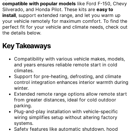
compatible with popular models
like Ford F-150, Chevy
Silverado, and Honda Pilot. These kits are
easy to
install
, support extended range, and let you warm up
your vehicle remotely for maximum comfort. To find the
perfect fit for your vehicle and climate needs, check out
the details below.
Key Takeaways
Compatibility with various vehicle makes, models,
and years ensures reliable remote start in cold
climates.
Support for pre-heating, defrosting, and climate
control integration enhances interior warmth during
winter.
Extended remote range options allow remote start
from greater distances, ideal for cold outdoor
parking.
Plug-and-play installation with vehicle-specific
wiring simplifies setup without altering factory
systems.
Safety features like automatic shutdown, hood