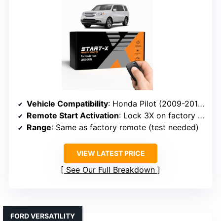
Vehicle Compatibility
: Honda Pilot (2009-2015)
Remote Start Activation
: Lock 3X on factory remote
Range
: Same as factory remote (test needed)
VIEW LATEST PRICE
See Our Full Breakdown
FORD VERSATILITY