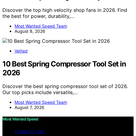
Discover the top high velocity shop fans in 2026. Find
the best for power, durability,…
Most Wanted Speed Team
August 8, 2026
Vetted
10 Best Spring Compressor Tool Set in
2026
Discover the best spring compressor tool set of 2026.
Our top picks include versatile,…
Most Wanted Speed Team
August 7, 2026
Most Wanted Speed
TERMS OF USE