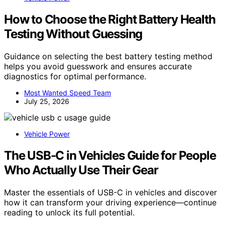
How to Choose the Right Battery Health
Testing Without Guessing
Guidance on selecting the best battery testing method
helps you avoid guesswork and ensures accurate
diagnostics for optimal performance.
Most Wanted Speed Team
July 25, 2026
Vehicle Power
The USB-C in Vehicles Guide for People
Who Actually Use Their Gear
Master the essentials of USB-C in vehicles and discover
how it can transform your driving experience—continue
reading to unlock its full potential.