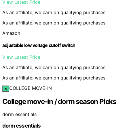
View Latest Price
As an affiliate, we earn on qualifying purchases.
As an affiliate, we earn on qualifying purchases.
Amazon
adjustable low voltage cutoff switch
View Latest Price
As an affiliate, we earn on qualifying purchases.
As an affiliate, we earn on qualifying purchases.
COLLEGE MOVE-IN
×
College move-in / dorm season Picks
dorm essentials
dorm essentials