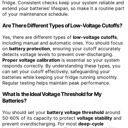
fridge. Consistent checks keep your system reliable and
extend your batteries’ lifespan, so make it a routine part
of your maintenance schedule.
Are There Different Types of Low-Voltage Cutoffs?
Yes, there are different types of
low-voltage cutoffs
,
including manual and automatic ones. You should focus
on
battery protection
, ensuring your cutoff accurately
detects voltage levels to prevent over-discharging.
Proper voltage calibration
is essential so your system
responds correctly. By understanding these types, you
can set your cutoff effectively, safeguarding your
batteries while keeping your fridge running smoothly.
Regular testing helps maintain peak performance.
What Is the Ideal Voltage Threshold for My
Batteries?
You should set your
battery voltage threshold
around
50-60% of its capacity to protect
voltage stability
and
prevent overdischarging. For most
deep-cycle