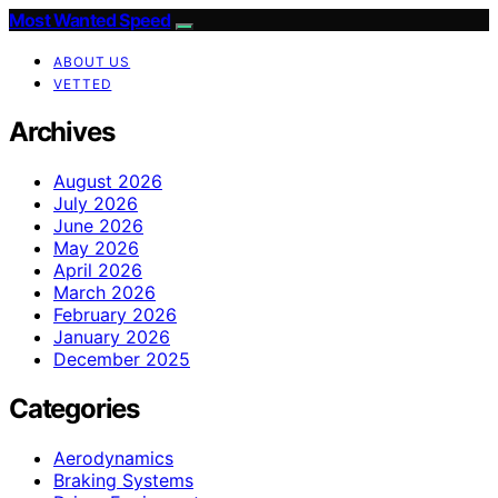
Most Wanted Speed
ABOUT US
VETTED
Archives
August 2026
July 2026
June 2026
May 2026
April 2026
March 2026
February 2026
January 2026
December 2025
Categories
Aerodynamics
Braking Systems