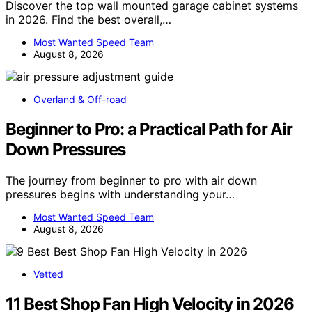
Discover the top wall mounted garage cabinet systems
in 2026. Find the best overall,…
Most Wanted Speed Team
August 8, 2026
Overland & Off-road
Beginner to Pro: a Practical Path for Air
Down Pressures
The journey from beginner to pro with air down
pressures begins with understanding your…
Most Wanted Speed Team
August 8, 2026
Vetted
11 Best Shop Fan High Velocity in 2026