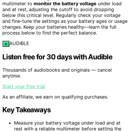
multimeter to
monitor the battery voltage
under load
and at rest, adjusting the cutoff to avoid dropping
below this critical level. Regularly check your voltage
and fine-tune the settings as your battery ages or usage
changes. Keep your batteries healthy—learn the full
process below to find the perfect balance.
AUDIBLE
×
Listen free for 30 days with Audible
Thousands of audiobooks and originals — cancel
anytime.
Start your free trial
As an affiliate, we earn on qualifying purchases.
Key Takeaways
Measure your battery voltage under load and at
rest with a reliable multimeter before setting the