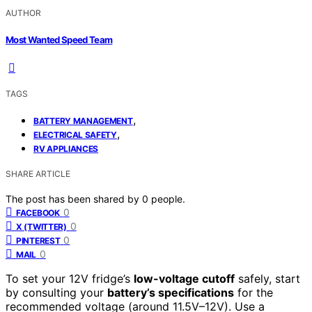
AUTHOR
Most Wanted Speed Team
TAGS
,
BATTERY MANAGEMENT
,
ELECTRICAL SAFETY
RV APPLIANCES
SHARE ARTICLE
The post has been shared by
0
people.
0
FACEBOOK
0
X (TWITTER)
0
PINTEREST
0
MAIL
To set your 12V fridge’s
low-voltage cutoff
safely, start
by consulting your
battery’s specifications
for the
recommended voltage (around 11.5V–12V). Use a