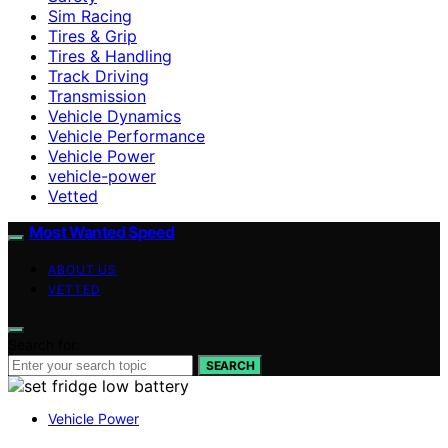
Sim Racing
Tires & Grip
Tires & Handling
Track Driving
Transmission
Vehicle Dynamics
Vehicle Performance
Vehicle Power
vehicle-power
Vetted
Most Wanted Speed
ABOUT US
VETTED
Search for:
SEARCH
Vehicle Power