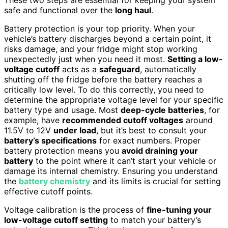
safe and functional over the
long haul
.
Battery protection is your top priority. When your
vehicle’s battery discharges beyond a certain point, it
risks damage, and your fridge might stop working
unexpectedly just when you need it most.
Setting a low-
voltage cutoff
acts as a
safeguard
, automatically
shutting off the fridge before the battery reaches a
critically low level. To do this correctly, you need to
determine the appropriate voltage level for your specific
battery type and usage. Most
deep-cycle batteries
, for
example, have
recommended cutoff voltages
around
11.5V to 12V
under load
, but it’s best to consult your
battery’s specifications
for exact numbers. Proper
battery protection means you
avoid draining your
battery
to the point where it can’t start your vehicle or
damage its internal chemistry. Ensuring you understand
the
battery chemistry
and its limits is crucial for setting
effective cutoff points.
Voltage calibration is the process of
fine-tuning your
low-voltage cutoff setting
to match your battery’s