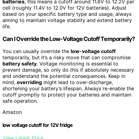
batteries
, this means a cutoff around 11.8V to 12.2V per
cell (roughly 11.4V to 12.0V for 12V batteries). Adjust
based on your specific battery type and usage, always
aiming to maintain voltage stability and extend battery
life.
Can I Override the Low-Voltage Cutoff Temporarily?
You can usually override the
low-voltage cutoff
temporarily, but it’s a risky move that can compromise
battery safety
. Voltage monitoring is essential to
prevent damage, so only do this if absolutely necessary
and understand the potential consequences. Keep in
mind,
overriding
might lead to over-discharge,
shortening your battery’s lifespan. Always re-enable the
cutoff promptly to protect your batteries and maintain
safe operation.
Amazon
low voltage cutoff for 12V fridge
View Latest Price