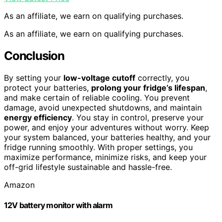
As an affiliate, we earn on qualifying purchases.
As an affiliate, we earn on qualifying purchases.
Conclusion
By setting your
low-voltage cutoff
correctly, you
protect your batteries,
prolong your fridge’s lifespan
,
and make certain of reliable cooling. You prevent
damage, avoid unexpected shutdowns, and maintain
energy efficiency
. You stay in control, preserve your
power, and enjoy your adventures without worry. Keep
your system balanced, your batteries healthy, and your
fridge running smoothly. With proper settings, you
maximize performance, minimize risks, and keep your
off-grid lifestyle sustainable and hassle-free.
Amazon
12V battery monitor with alarm