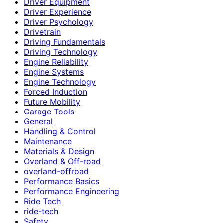
Driver Equipment
Driver Experience
Driver Psychology
Drivetrain
Driving Fundamentals
Driving Technology
Engine Reliability
Engine Systems
Engine Technology
Forced Induction
Future Mobility
Garage Tools
General
Handling & Control
Maintenance
Materials & Design
Overland & Off-road
overland-offroad
Performance Basics
Performance Engineering
Ride Tech
ride-tech
Safety