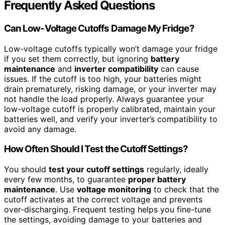
Frequently Asked Questions
Can Low-Voltage Cutoffs Damage My Fridge?
Low-voltage cutoffs typically won’t damage your fridge
if you set them correctly, but ignoring
battery
maintenance
and
inverter compatibility
can cause
issues. If the cutoff is too high, your batteries might
drain prematurely, risking damage, or your inverter may
not handle the load properly. Always guarantee your
low-voltage cutoff is properly calibrated, maintain your
batteries well, and verify your inverter’s compatibility to
avoid any damage.
How Often Should I Test the Cutoff Settings?
You should
test your cutoff settings
regularly, ideally
every few months, to guarantee
proper battery
maintenance
. Use
voltage monitoring
to check that the
cutoff activates at the correct voltage and prevents
over-discharging. Frequent testing helps you fine-tune
the settings, avoiding damage to your batteries and