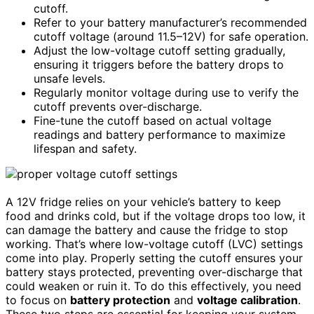
cutoff.
Refer to your battery manufacturer’s recommended
cutoff voltage (around 11.5–12V) for safe operation.
Adjust the low-voltage cutoff setting gradually,
ensuring it triggers before the battery drops to
unsafe levels.
Regularly monitor voltage during use to verify the
cutoff prevents over-discharge.
Fine-tune the cutoff based on actual voltage
readings and battery performance to maximize
lifespan and safety.
A 12V fridge relies on your vehicle’s battery to keep
food and drinks cold, but if the voltage drops too low, it
can damage the battery and cause the fridge to stop
working. That’s where low-voltage cutoff (LVC) settings
come into play. Properly setting the cutoff ensures your
battery stays protected, preventing over-discharge that
could weaken or ruin it. To do this effectively, you need
to focus on
battery protection
and
voltage calibration
.
These two steps are essential for keeping your system