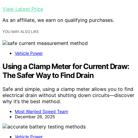
View Latest Price
As an affiliate, we earn on qualifying purchases.
YOU MAY ALSO LIKE
Vehicle Power
Using a Clamp Meter for Current Draw:
The Safer Way to Find Drain
Safe and simple, using a clamp meter allows you to find
electrical drain without shutting down circuits—discover
why it’s the best method.
Most Wanted Speed Team
December 26, 2025
Vehicle Power