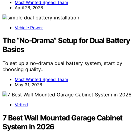
Most Wanted Speed Team
April 26, 2026
Vehicle Power
The “No-Drama” Setup for Dual Battery
Basics
To set up a no-drama dual battery system, start by
choosing quality…
Most Wanted Speed Team
May 31, 2026
Vetted
7 Best Wall Mounted Garage Cabinet
System in 2026