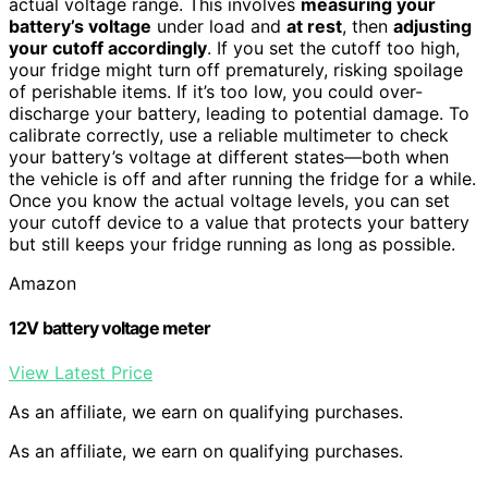
actual voltage range. This involves
measuring your
battery’s voltage
under load and
at rest
, then
adjusting
your cutoff accordingly
. If you set the cutoff too high,
your fridge might turn off prematurely, risking spoilage
of perishable items. If it’s too low, you could over-
discharge your battery, leading to potential damage. To
calibrate correctly, use a reliable multimeter to check
your battery’s voltage at different states—both when
the vehicle is off and after running the fridge for a while.
Once you know the actual voltage levels, you can set
your cutoff device to a value that protects your battery
but still keeps your fridge running as long as possible.
Amazon
12V battery voltage meter
View Latest Price
As an affiliate, we earn on qualifying purchases.
As an affiliate, we earn on qualifying purchases.