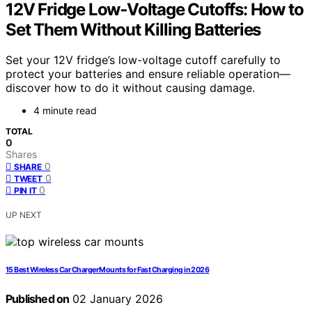
12V Fridge Low‑Voltage Cutoffs: How to
Set Them Without Killing Batteries
Set your 12V fridge’s low-voltage cutoff carefully to
protect your batteries and ensure reliable operation—
discover how to do it without causing damage.
4 minute read
TOTAL
0
Shares
0
SHARE
0
TWEET
0
PIN IT
UP NEXT
15 Best Wireless Car Charger Mounts for Fast Charging in 2026
Published on
02 January 2026