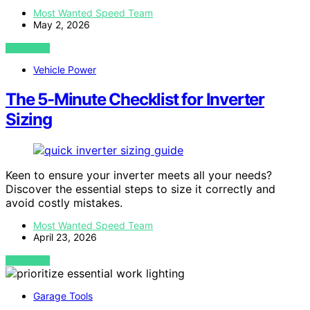
Most Wanted Speed Team
May 2, 2026
VIEW POST
Vehicle Power
The 5-Minute Checklist for Inverter
Sizing
Keen to ensure your inverter meets all your needs?
Discover the essential steps to size it correctly and
avoid costly mistakes.
Most Wanted Speed Team
April 23, 2026
VIEW POST
Garage Tools