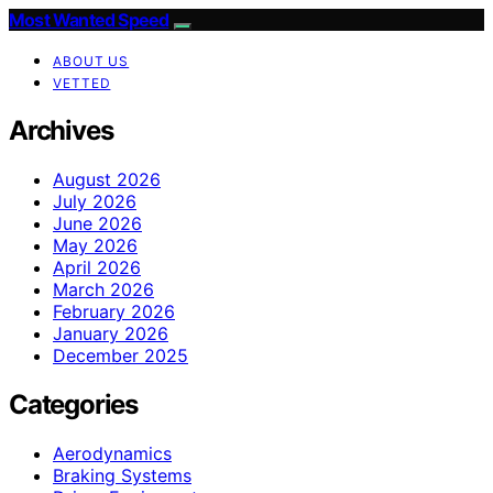
Most Wanted Speed
ABOUT US
VETTED
Archives
August 2026
July 2026
June 2026
May 2026
April 2026
March 2026
February 2026
January 2026
December 2025
Categories
Aerodynamics
Braking Systems