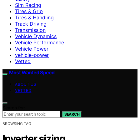
Sim Racing
Tires & Grip
Tires & Handling
Track Driving
Transmission
Vehicle Dynamics
Vehicle Performance
Vehicle Power
vehicle-power
Vetted
Most Wanted Speed
ABOUT US
VETTED
Search for:
SEARCH
BROWSING TAG
Inverter sizing