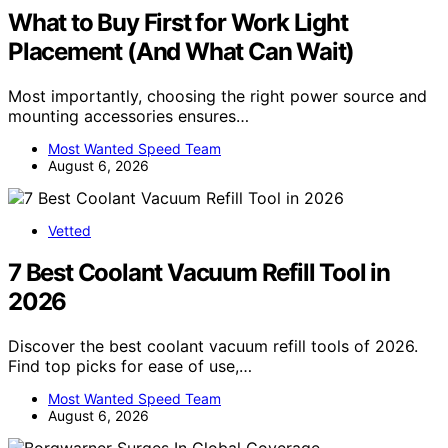
What to Buy First for Work Light
Placement (And What Can Wait)
Most importantly, choosing the right power source and
mounting accessories ensures…
Most Wanted Speed Team
August 6, 2026
Vetted
7 Best Coolant Vacuum Refill Tool in
2026
Discover the best coolant vacuum refill tools of 2026.
Find top picks for ease of use,…
Most Wanted Speed Team
August 6, 2026