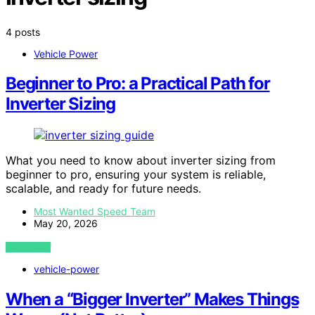
4 posts
Vehicle Power
Beginner to Pro: a Practical Path for
Inverter Sizing
What you need to know about inverter sizing from
beginner to pro, ensuring your system is reliable,
scalable, and ready for future needs.
Most Wanted Speed Team
May 20, 2026
VIEW POST
vehicle-power
When a “Bigger Inverter” Makes Things