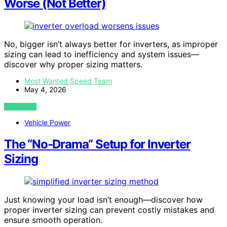
Worse (Not Better)
No, bigger isn’t always better for inverters, as improper
sizing can lead to inefficiency and system issues—
discover why proper sizing matters.
Most Wanted Speed Team
May 4, 2026
VIEW POST
Vehicle Power
The “No-Drama” Setup for Inverter
Sizing
Just knowing your load isn’t enough—discover how
proper inverter sizing can prevent costly mistakes and
ensure smooth operation.