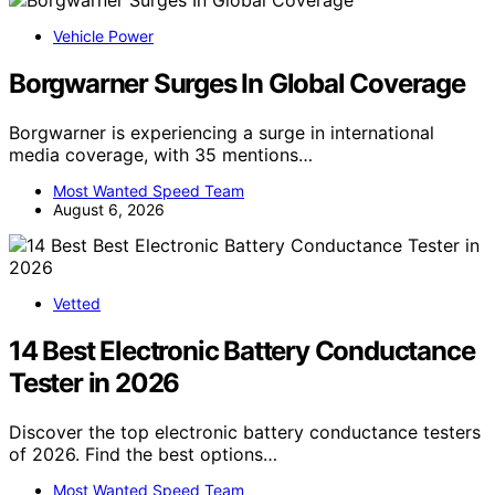
Vehicle Power
Borgwarner Surges In Global Coverage
Borgwarner is experiencing a surge in international
media coverage, with 35 mentions…
Most Wanted Speed Team
August 6, 2026
Vetted
14 Best Electronic Battery Conductance
Tester in 2026
Discover the top electronic battery conductance testers
of 2026. Find the best options…
Most Wanted Speed Team