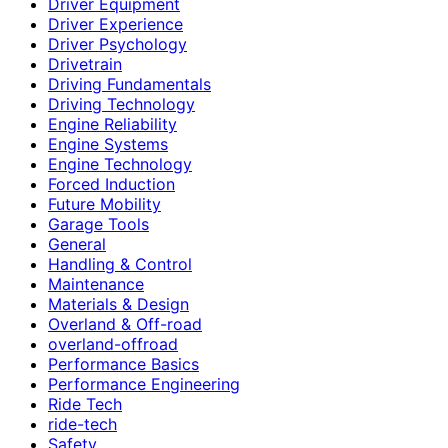
Driver Equipment
Driver Experience
Driver Psychology
Drivetrain
Driving Fundamentals
Driving Technology
Engine Reliability
Engine Systems
Engine Technology
Forced Induction
Future Mobility
Garage Tools
General
Handling & Control
Maintenance
Materials & Design
Overland & Off-road
overland-offroad
Performance Basics
Performance Engineering
Ride Tech
ride-tech
Safety