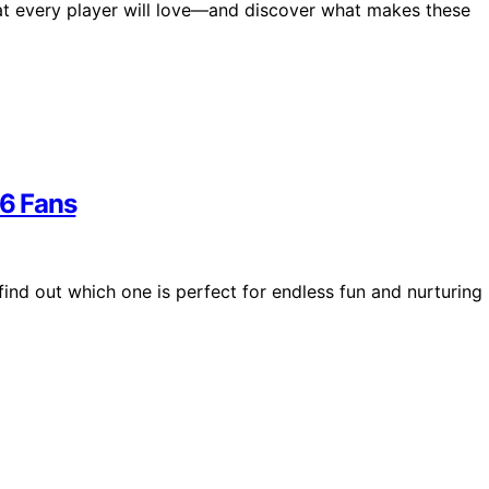
that every player will love—and discover what makes these
26 Fans
find out which one is perfect for endless fun and nurturing