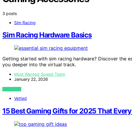
3 posts
Sim Racing
Sim Racing Hardware Basics
Getting started with sim racing hardware? Discover the e
you deeper into the virtual track.
Most Wanted Speed Team
January 22, 2026
VIEW POST
Vetted
15 Best Gaming Gifts for 2025 That Every