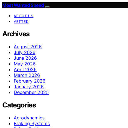
Most Wanted Speed
ABOUT US
VETTED
Archives
August 2026
July 2026
June 2026
May 2026
April 2026
March 2026
February 2026
January 2026
December 2025
Categories
Aerodynamics
Braking Systems