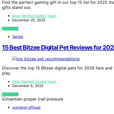
Find the perfect gaming gift in our top 15 list for 2025 
gifts stand out.
Most Wanted Speed Team
December 25, 2025
VIEW POST
Vetted
15 Best Bitzee Digital Pet Reviews for 20
Discover the top 15 Bitzee digital pets for 2026 fans and 
play.
Most Wanted Speed Team
December 6, 2025
VIEW POST
overland-offroad