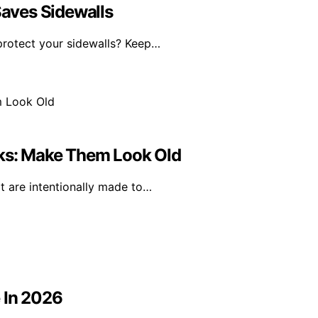
Saves Sidewalls
 protect your sidewalls? Keep…
cks: Make Them Look Old
at are intentionally made to…
 In 2026