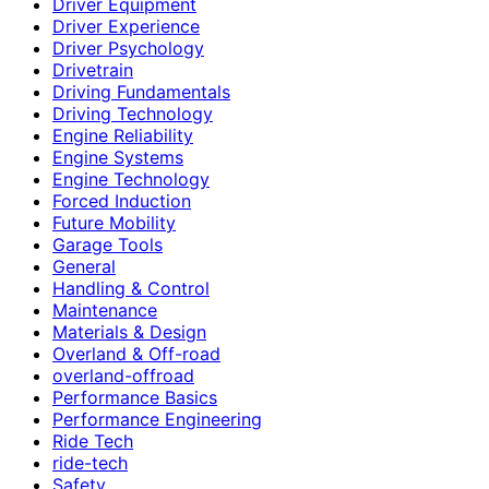
Driver Equipment
Driver Experience
Driver Psychology
Drivetrain
Driving Fundamentals
Driving Technology
Engine Reliability
Engine Systems
Engine Technology
Forced Induction
Future Mobility
Garage Tools
General
Handling & Control
Maintenance
Materials & Design
Overland & Off-road
overland-offroad
Performance Basics
Performance Engineering
Ride Tech
ride-tech
Safety