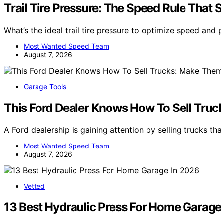
Trail Tire Pressure: The Speed Rule That 
What’s the ideal trail tire pressure to optimize speed and
Most Wanted Speed Team
August 7, 2026
Garage Tools
This Ford Dealer Knows How To Sell Tru
A Ford dealership is gaining attention by selling trucks th
Most Wanted Speed Team
August 7, 2026
Vetted
13 Best Hydraulic Press For Home Garage