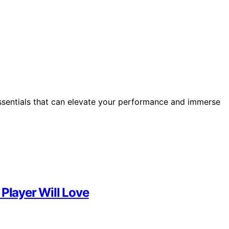
ssentials that can elevate your performance and immerse
 Player Will Love