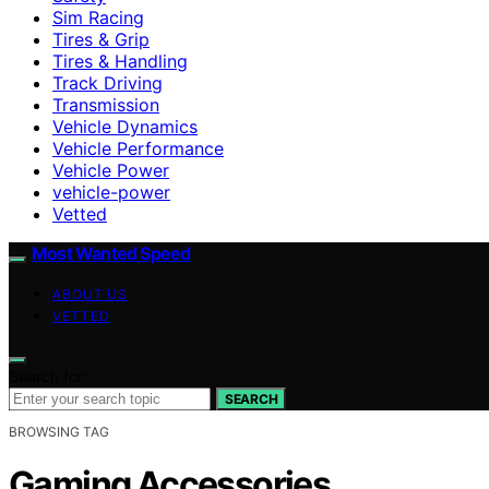
Sim Racing
Tires & Grip
Tires & Handling
Track Driving
Transmission
Vehicle Dynamics
Vehicle Performance
Vehicle Power
vehicle-power
Vetted
Most Wanted Speed
ABOUT US
VETTED
Search for:
SEARCH
BROWSING TAG
Gaming Accessories