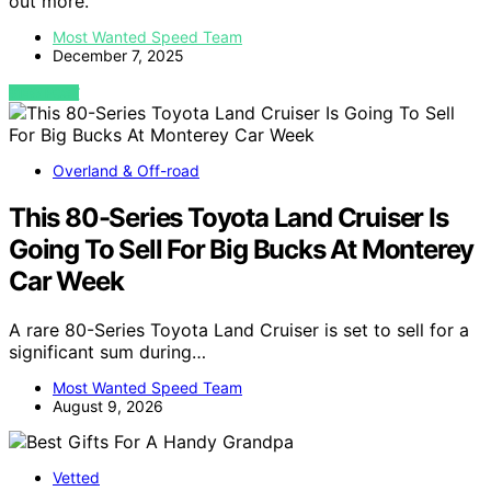
out more.
Most Wanted Speed Team
December 7, 2025
VIEW POST
Overland & Off-road
This 80-Series Toyota Land Cruiser Is
Going To Sell For Big Bucks At Monterey
Car Week
A rare 80-Series Toyota Land Cruiser is set to sell for a
significant sum during…
Most Wanted Speed Team
August 9, 2026
Vetted