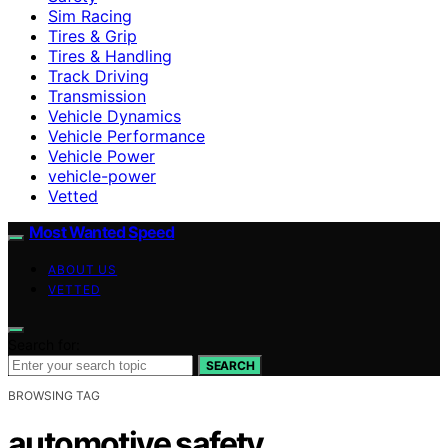
Sim Racing
Tires & Grip
Tires & Handling
Track Driving
Transmission
Vehicle Dynamics
Vehicle Performance
Vehicle Power
vehicle-power
Vetted
Most Wanted Speed
ABOUT US
VETTED
Search for:
SEARCH
BROWSING TAG
automotive safety