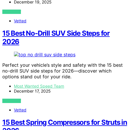
December 19, 2025
VIEW POST
Vetted
15 Best No-Drill SUV Side Steps for
2026
Perfect your vehicle’s style and safety with the 15 best
no-drill SUV side steps for 2026—discover which
options stand out for your ride.
Most Wanted Speed Team
December 17, 2025
VIEW POST
Vetted
15 Best Spring Compressors for Struts in