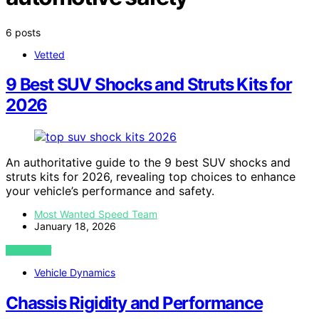
6 posts
Vetted
9 Best SUV Shocks and Struts Kits for
2026
An authoritative guide to the 9 best SUV shocks and
struts kits for 2026, revealing top choices to enhance
your vehicle’s performance and safety.
Most Wanted Speed Team
January 18, 2026
VIEW POST
Vehicle Dynamics
Chassis Rigidity and Performance