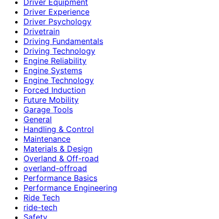
Driver Equipment
Driver Experience
Driver Psychology
Drivetrain
Driving Fundamentals
Driving Technology
Engine Reliability
Engine Systems
Engine Technology
Forced Induction
Future Mobility
Garage Tools
General
Handling & Control
Maintenance
Materials & Design
Overland & Off-road
overland-offroad
Performance Basics
Performance Engineering
Ride Tech
ride-tech
Safety