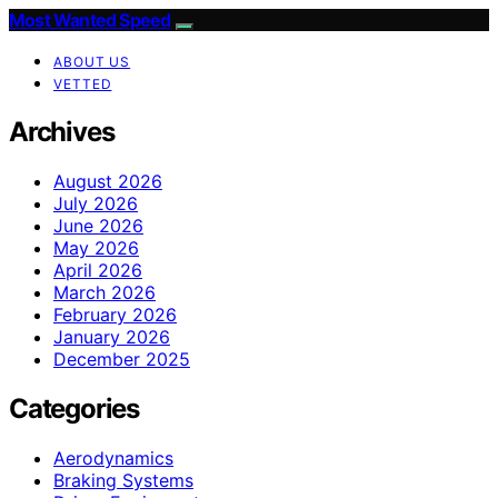
Most Wanted Speed
ABOUT US
VETTED
Archives
August 2026
July 2026
June 2026
May 2026
April 2026
March 2026
February 2026
January 2026
December 2025
Categories
Aerodynamics
Braking Systems