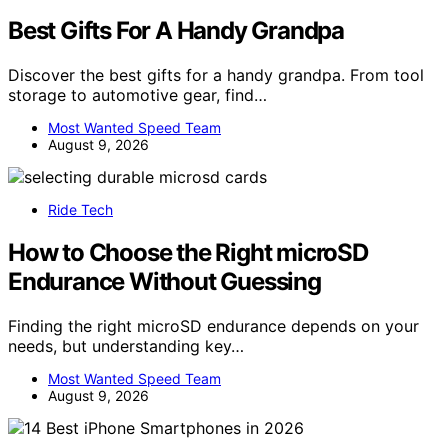
Best Gifts For A Handy Grandpa
Discover the best gifts for a handy grandpa. From tool
storage to automotive gear, find…
Most Wanted Speed Team
August 9, 2026
Ride Tech
How to Choose the Right microSD
Endurance Without Guessing
Finding the right microSD endurance depends on your
needs, but understanding key…
Most Wanted Speed Team
August 9, 2026