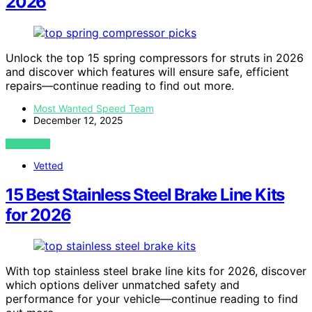
2026
Unlock the top 15 spring compressors for struts in 2026
and discover which features will ensure safe, efficient
repairs—continue reading to find out more.
Most Wanted Speed Team
December 12, 2025
VIEW POST
Vetted
15 Best Stainless Steel Brake Line Kits
for 2026
With top stainless steel brake line kits for 2026, discover
which options deliver unmatched safety and
performance for your vehicle—continue reading to find