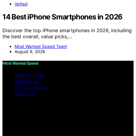
Vetted
14 Best iPhone Smartphones in 2026
Discover the top iPhone smartphones in 2026, including
the best overall, value picks,…
Most Wanted Speed Team
August 9, 2026
Most Wanted Speed
TERMS OF USE
IMPRESSUM
PRIVACY POLICY
ABOUT US
Copyright © 2026 Most Wanted Speed Content on Most
Wanted Speed is created and published using artificial
intelligence (AI) for general informational and
educational purposes. Affiliate disclaimer As an affiliate,
we may earn a commission from qualifying purchases.
We get commissions for purchases made through links