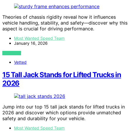
Theories of chassis rigidity reveal how it influences
vehicle handling, stability, and safety—discover why this
aspect is crucial for driving performance.
Most Wanted Speed Team
January 16, 2026
VIEW POST
Vetted
15 Tall Jack Stands for Lifted Trucks in
2026
Jump into our top 15 tall jack stands for lifted trucks in
2026 and discover which options provide unmatched
safety and durability for your vehicle.
Most Wanted Speed Team