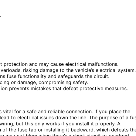
.
it protection and may cause electrical malfunctions.
overloads, risking damage to the vehicle’s electrical system.
ns fuse functionality and safeguards the circuit.
arcing or damage, compromising safety.
tion prevents mistakes that defeat protective measures.
s vital for a safe and reliable connection. If you place the
lead to electrical issues down the line. The purpose of a fu
iring, but this only works if you install it properly. A
of the fuse tap or installing it backward, which defeats th
se may not blow when there’s a short circuit or overload,