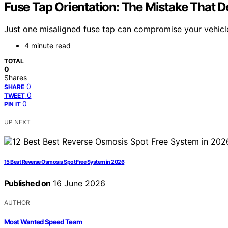
Fuse Tap Orientation: The Mistake That D
Just one misaligned fuse tap can compromise your vehicle’
4 minute read
TOTAL
0
Shares
0
SHARE
0
TWEET
0
PIN IT
UP NEXT
15 Best Reverse Osmosis Spot Free System in 2026
Published on
16 June 2026
AUTHOR
Most Wanted Speed Team