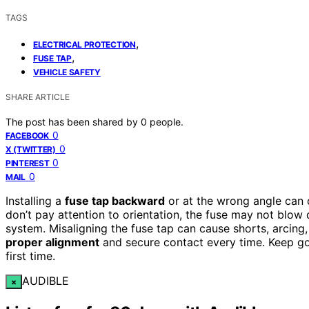
TAGS
,
ELECTRICAL PROTECTION
,
FUSE TAP
VEHICLE SAFETY
SHARE ARTICLE
The post has been shared by
0
people.
0
FACEBOOK
0
X (TWITTER)
0
PINTEREST
0
MAIL
Installing a
fuse tap backward
or at the wrong angle can 
don’t pay attention to orientation, the fuse may not blow 
system. Misaligning the fuse tap can cause shorts, arcing,
proper alignment
and secure contact every time. Keep goin
first time.
AUDIBLE
×