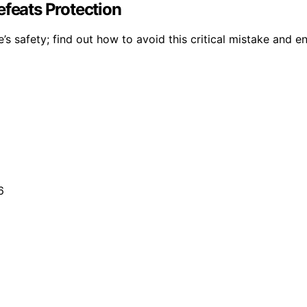
efeats Protection
s safety; find out how to avoid this critical mistake and e