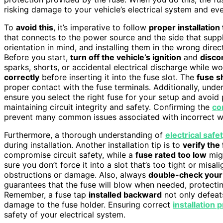
risking damage to your vehicle’s electrical system and eve
To
avoid this
, it’s imperative to follow
proper installation 
that connects to the power source and the side that suppli
orientation in mind, and installing them in the wrong dire
Before you start,
turn off the vehicle’s ignition
and
disco
sparks, shorts, or accidental electrical discharge while w
correctly
before inserting it into the fuse slot. The
fuse sh
proper contact with the fuse terminals. Additionally, und
ensure you select the right fuse for your setup and avoid
maintaining circuit integrity and safety. Confirming the
co
prevent many common issues associated with incorrect wi
Furthermore, a thorough understanding of
electrical safe
during installation. Another installation tip is to
verify the
compromise circuit safety, while a
fuse rated too low
migh
sure you don’t force it into a slot that’s too tight or misal
obstructions or damage. Also, always
double-check your
guarantees that the fuse will blow when needed, protect
Remember, a fuse tap
installed backward
not only defeat
damage to the fuse holder. Ensuring correct
installation 
safety of your electrical system.