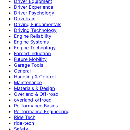
Driver Equipment
Driver Experience
Driver Psychology
Drivetrain
Driving Fundamentals
Driving Technology
Engine Reliability
Engine Systems
Engine Technology
Forced Induction
Future Mobility
Garage Tools
General
Handling & Control
Maintenance
Materials & Design
Overland & Off-road
overland-offroad
Performance Basics
Performance Engineering
Ride Tech
ride-tech
Safety