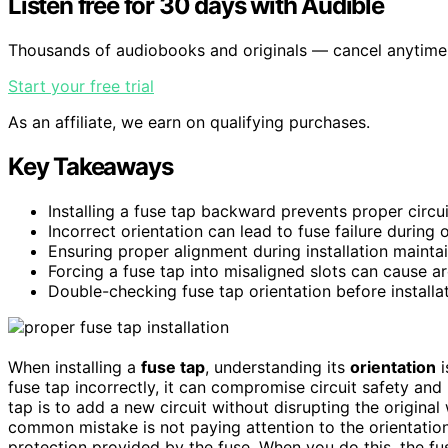
Listen free for 30 days with Audible
Thousands of audiobooks and originals — cancel anytime
Start your free trial
As an affiliate, we earn on qualifying purchases.
Key Takeaways
Installing a fuse tap backward prevents proper circu
Incorrect orientation can lead to fuse failure during 
Ensuring proper alignment during installation maintai
Forcing a fuse tap into misaligned slots can cause 
Double-checking fuse tap orientation before installa
When installing a
fuse tap
, understanding its
orientation
i
fuse tap incorrectly, it can compromise circuit safety and 
tap is to add a new circuit without disrupting the original w
common mistake is not paying attention to the orientation 
protection provided by the fuse. When you do this, the fu