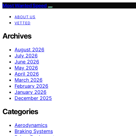
Most Wanted Speed
ABOUT US
VETTED
Archives
August 2026
July 2026
June 2026
May 2026
April 2026
March 2026
February 2026
January 2026
December 2025
Categories
Aerodynamics
Braking Systems