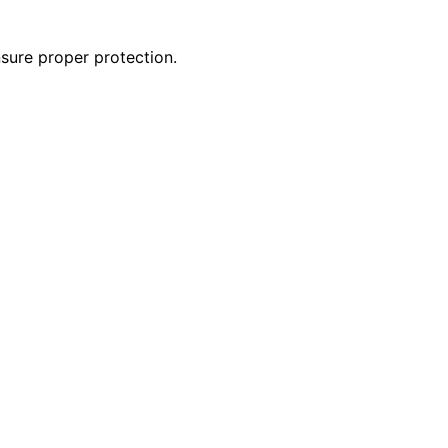
nsure proper protection.