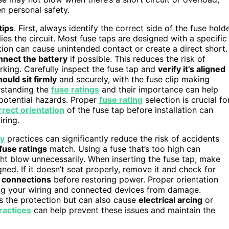
n personal safety.
tips
. First, always identify the correct side of the fuse hold
es the circuit. Most fuse taps are designed with a specific
ction can cause unintended contact or create a direct short.
nnect the battery
if possible. This reduces the risk of
orking. Carefully inspect the fuse tap and
verify it’s aligned
ould sit firmly
and securely, with the fuse clip making
erstanding the
fuse ratings
and their importance can help
 potential hazards. Proper
fuse rating
selection is crucial fo
rrect orientation
of the fuse tap before installation can
ring.
ty
practices can significantly reduce the risk of accidents
 fuse ratings
match. Using a fuse that’s too high can
t blow unnecessarily. When inserting the fuse tap, make
igned. If it doesn’t seat properly, remove it and check for
 connections
before restoring power. Proper orientation
ing your wiring and connected devices from damage.
s the protection but can also cause
electrical arcing
or
practices
can help prevent these issues and maintain the