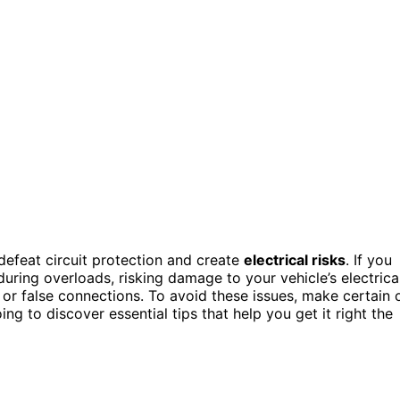
defeat circuit protection and create
electrical risks
. If you
during overloads, risking damage to your vehicle’s electrica
 or false connections. To avoid these issues, make certain 
g to discover essential tips that help you get it right the