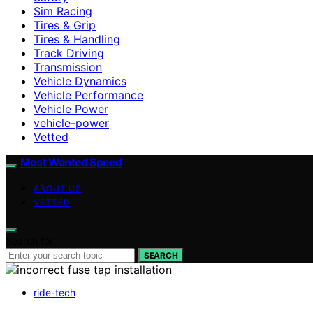
Sim Racing
Tires & Grip
Tires & Handling
Track Driving
Transmission
Vehicle Dynamics
Vehicle Performance
Vehicle Power
vehicle-power
Vetted
Most Wanted Speed
ABOUT US
VETTED
Search for:
SEARCH
ride-tech