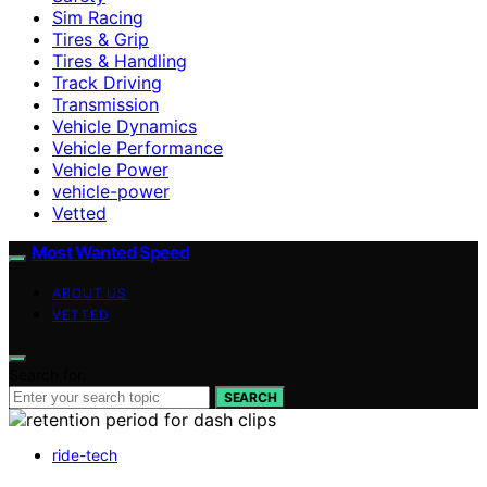
Sim Racing
Tires & Grip
Tires & Handling
Track Driving
Transmission
Vehicle Dynamics
Vehicle Performance
Vehicle Power
vehicle-power
Vetted
Most Wanted Speed
ABOUT US
VETTED
Search for:
SEARCH
ride-tech