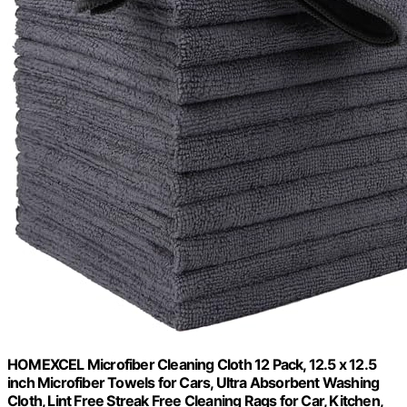
HOMEXCEL Microfiber Cleaning Cloth 12 Pack, 12.5 x 12.5
inch Microfiber Towels for Cars, Ultra Absorbent Washing
Cloth, Lint Free Streak Free Cleaning Rags for Car, Kitchen,