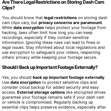
Are There Legal Restrictions on Storing Dash Cam
Clips?
You should know that
legal restrictions
on storing dash
cam clips vary, but
privacy concerns are paramount
.
While
data encryption
helps protect your footage from
hacking, laws often limit how long you can keep
recordings, especially if they contain sensitive
information. Ignoring these rules can lead to fines or
legal issues. Stay informed about local regulations and
use encryption to safeguard your videos, respecting
others’ privacy while keeping your footage secure.
Should I Back up Important Footage Externally?
Yes, you should
back up important footage externally
.
Use
data encryption
to protect sensitive clips and
consider cloud backup for added security and easy
access.
External storage options
like encrypted drives
guarantee your footage remains safe if your dash cam
or vehicle is compromised. Regularly backing up
essential clips helps preserve evidence, especially after