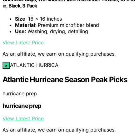
in, Black, 3 Pack
Size
: 16 x 16 inches
Material
: Premium microfiber blend
Use
: Washing, drying, detailing
View Latest Price
As an affiliate, we earn on qualifying purchases.
ATLANTIC HURRICA
×
Atlantic Hurricane Season Peak Picks
hurricane prep
hurricane prep
View Latest Price
As an affiliate, we earn on qualifying purchases.