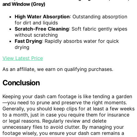
and Window (Grey)
High Water Absorption
: Outstanding absorption
for dirt and liquids
Scratch-Free Cleaning
: Soft fabric gently wipes
without scratching
Fast Drying
: Rapidly absorbs water for quick
drying
View Latest Price
As an affiliate, we earn on qualifying purchases.
Conclusion
Keeping your dash cam footage is like tending a garden
—you need to prune and preserve the right moments.
Generally, you should keep clips for at least a few weeks
to a month, just in case you require them for insurance
or legal reasons. Regularly review and delete
unnecessary files to avoid clutter. By managing your
footage wisely, you ensure your dash cam remains a