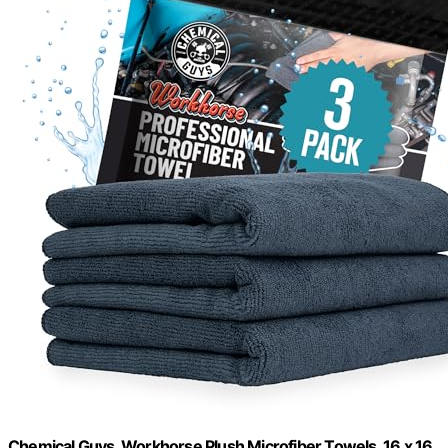
Chemical Guys, Workhorse Plush Microfiber Towels, 16 x 16