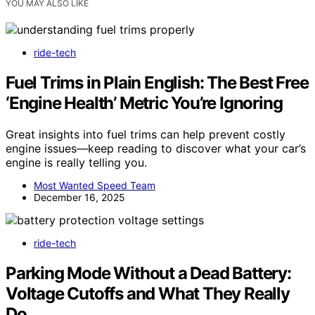
YOU MAY ALSO LIKE
ride-tech
Fuel Trims in Plain English: The Best Free
‘Engine Health’ Metric You’re Ignoring
Great insights into fuel trims can help prevent costly
engine issues—keep reading to discover what your car’s
engine is really telling you.
Most Wanted Speed Team
December 16, 2025
ride-tech
Parking Mode Without a Dead Battery:
Voltage Cutoffs and What They Really
Do