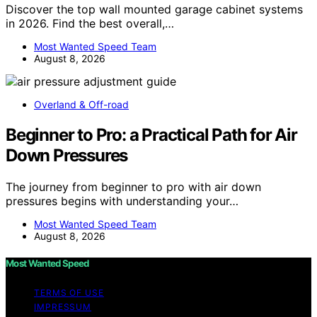
Discover the top wall mounted garage cabinet systems
in 2026. Find the best overall,…
Most Wanted Speed Team
August 8, 2026
Overland & Off-road
Beginner to Pro: a Practical Path for Air
Down Pressures
The journey from beginner to pro with air down
pressures begins with understanding your…
Most Wanted Speed Team
August 8, 2026
Most Wanted Speed
TERMS OF USE
IMPRESSUM