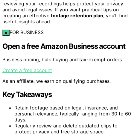
reviewing your recordings helps protect your privacy
and avoid legal issues. If you want practical tips on
creating an effective
footage retention plan
, you’ll find
useful insights ahead.
FOR BUSINESS
×
Open a free Amazon Business account
Business pricing, bulk buying and tax-exempt orders.
Create a free account
As an affiliate, we earn on qualifying purchases.
Key Takeaways
Retain footage based on legal, insurance, and
personal relevance, typically ranging from 30 to 60
days.
Regularly review and delete outdated clips to
protect privacy and free storage space.