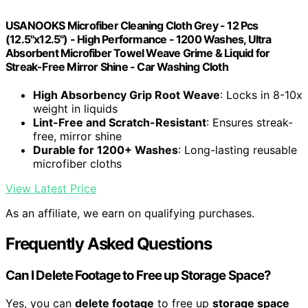
USANOOKS Microfiber Cleaning Cloth Grey - 12 Pcs
(12.5"x12.5") - High Performance - 1200 Washes, Ultra
Absorbent Microfiber Towel Weave Grime & Liquid for
Streak-Free Mirror Shine - Car Washing Cloth
High Absorbency Grip Root Weave
: Locks in 8-10x
weight in liquids
Lint-Free and Scratch-Resistant
: Ensures streak-
free, mirror shine
Durable for 1200+ Washes
: Long-lasting reusable
microfiber cloths
View Latest Price
As an affiliate, we earn on qualifying purchases.
Frequently Asked Questions
Can I Delete Footage to Free up Storage Space?
Yes, you can
delete footage
to free up
storage space