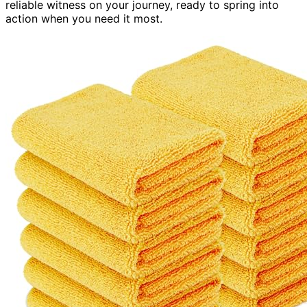
reliable witness on your journey, ready to spring into
action when you need it most.