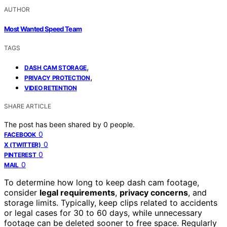
AUTHOR
Most Wanted Speed Team
TAGS
,
DASH CAM STORAGE
,
PRIVACY PROTECTION
VIDEO RETENTION
SHARE ARTICLE
The post has been shared by
0
people.
0
FACEBOOK
0
X (TWITTER)
0
PINTEREST
0
MAIL
To determine how long to keep dash cam footage,
consider
legal requirements
,
privacy concerns
, and
storage limits. Typically, keep clips related to accidents
or legal cases for 30 to 60 days, while unnecessary
footage can be deleted sooner to free space. Regularly