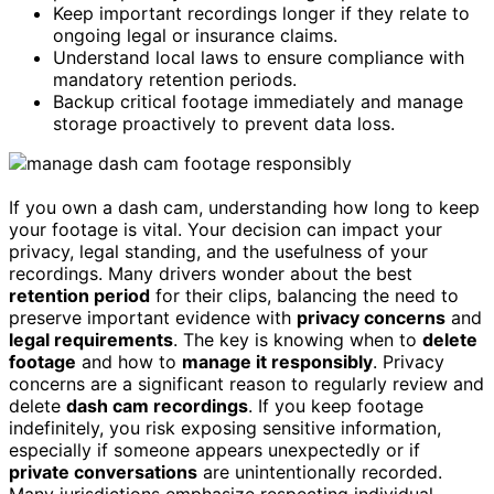
Keep important recordings longer if they relate to
ongoing legal or insurance claims.
Understand local laws to ensure compliance with
mandatory retention periods.
Backup critical footage immediately and manage
storage proactively to prevent data loss.
If you own a dash cam, understanding how long to keep
your footage is vital. Your decision can impact your
privacy, legal standing, and the usefulness of your
recordings. Many drivers wonder about the best
retention period
for their clips, balancing the need to
preserve important evidence with
privacy concerns
and
legal requirements
. The key is knowing when to
delete
footage
and how to
manage it responsibly
. Privacy
concerns are a significant reason to regularly review and
delete
dash cam recordings
. If you keep footage
indefinitely, you risk exposing sensitive information,
especially if someone appears unexpectedly or if
private conversations
are unintentionally recorded.
Many jurisdictions emphasize respecting individual