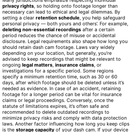
privacy rights
, so holding onto footage longer than
necessary can lead to ethical and legal dilemmas. By
setting a clear
retention schedule
, you help safeguard
personal privacy — both yours and others’. For example,
deleting non-essential recordings
after a certain
period reduces the chance of misuse or accidental
disclosure. Legal requirements also shape how long you
should retain dash cam footage. Laws vary widely
depending on your location, but generally, you’re
advised to keep recordings that might be relevant to
ongoing
legal matters
,
insurance claims
, or
investigations for a specific period. Some regions
specify a minimum retention time, such as 30 or 60
days, after which footage should be deleted unless it’s
needed as evidence. In case of an accident, retaining
footage for a longer period can be vital for insurance
claims or legal proceedings. Conversely, once the
statute of limitations expires, it’s often safe and
recommended to delete outdated recordings to
minimize privacy risks and comply with data protection
laws. Another factor influencing how long you keep clips
is the
storage capacity
of your dash cam. If your device