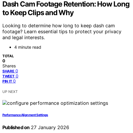
Dash Cam Footage Retention: How Long
to Keep Clips and Why
Looking to determine how long to keep dash cam
footage? Learn essential tips to protect your privacy
and legal interests.
4 minute read
TOTAL
0
Shares
0
SHARE
0
TWEET
0
PIN IT
UP NEXT
Performance Alignment Settings
Published on
27 January 2026