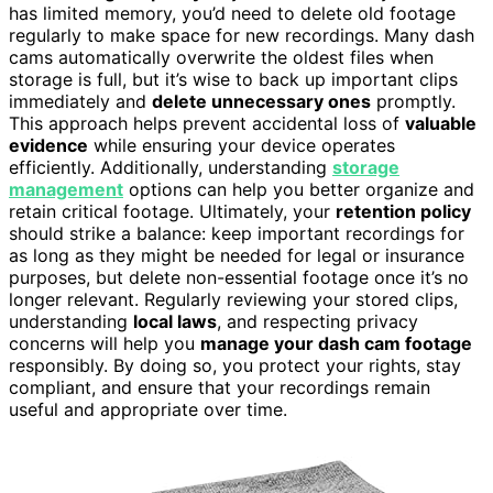
has limited memory, you’d need to delete old footage
regularly to make space for new recordings. Many dash
cams automatically overwrite the oldest files when
storage is full, but it’s wise to back up important clips
immediately and
delete unnecessary ones
promptly.
This approach helps prevent accidental loss of
valuable
evidence
while ensuring your device operates
efficiently. Additionally, understanding
storage
management
options can help you better organize and
retain critical footage. Ultimately, your
retention policy
should strike a balance: keep important recordings for
as long as they might be needed for legal or insurance
purposes, but delete non-essential footage once it’s no
longer relevant. Regularly reviewing your stored clips,
understanding
local laws
, and respecting privacy
concerns will help you
manage your dash cam footage
responsibly. By doing so, you protect your rights, stay
compliant, and ensure that your recordings remain
useful and appropriate over time.