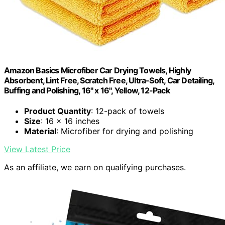
Amazon Basics Microfiber Car Drying Towels, Highly
Absorbent, Lint Free, Scratch Free, Ultra-Soft, Car Detailing,
Buffing and Polishing, 16" x 16", Yellow, 12-Pack
Product Quantity
: 12-pack of towels
Size
: 16 x 16 inches
Material
: Microfiber for drying and polishing
View Latest Price
As an affiliate, we earn on qualifying purchases.