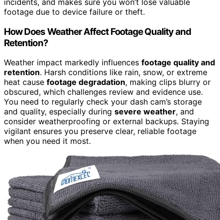
incidents, and makes sure you won’t lose valuable
footage due to device failure or theft.
How Does Weather Affect Footage Quality and
Retention?
Weather impact markedly influences
footage quality and
retention
. Harsh conditions like rain, snow, or extreme
heat cause
footage degradation
, making clips blurry or
obscured, which challenges review and evidence use.
You need to regularly check your dash cam’s storage
and quality, especially during
severe weather
, and
consider weatherproofing or external backups. Staying
vigilant ensures you preserve clear, reliable footage
when you need it most.