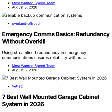
Most Wanted Speed Team
August 8, 2026
overland-offroad
Emergency Comms Basics: Redundancy
Without Overkill
Using streamlined redundancy in emergency
communications ensures reliability without…
Most Wanted Speed Team
August 8, 2026
Vetted
7 Best Wall Mounted Garage Cabinet
System in 2026