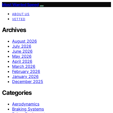
Most Wanted Speed
ABOUT US
VETTED
Archives
August 2026
July 2026
June 2026
May 2026
April 2026
March 2026
February 2026
January 2026
December 2025
Categories
Aerodynamics
Braking Systems