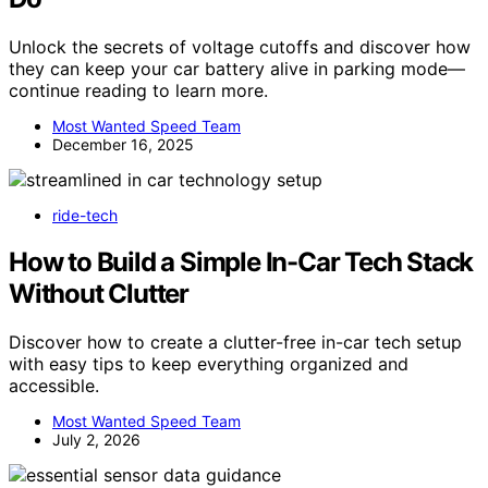
Unlock the secrets of voltage cutoffs and discover how
they can keep your car battery alive in parking mode—
continue reading to learn more.
Most Wanted Speed Team
December 16, 2025
ride-tech
How to Build a Simple In-Car Tech Stack
Without Clutter
Discover how to create a clutter-free in-car tech setup
with easy tips to keep everything organized and
accessible.
Most Wanted Speed Team
July 2, 2026