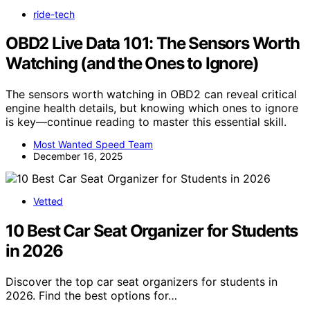
ride-tech
OBD2 Live Data 101: The Sensors Worth
Watching (and the Ones to Ignore)
The sensors worth watching in OBD2 can reveal critical
engine health details, but knowing which ones to ignore
is key—continue reading to master this essential skill.
Most Wanted Speed Team
December 16, 2025
Vetted
10 Best Car Seat Organizer for Students
in 2026
Discover the top car seat organizers for students in
2026. Find the best options for…