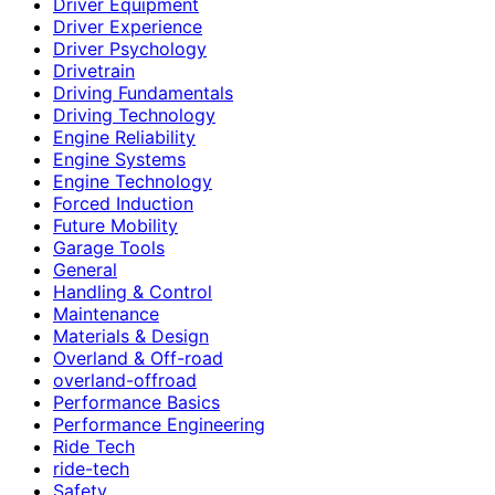
Driver Equipment
Driver Experience
Driver Psychology
Drivetrain
Driving Fundamentals
Driving Technology
Engine Reliability
Engine Systems
Engine Technology
Forced Induction
Future Mobility
Garage Tools
General
Handling & Control
Maintenance
Materials & Design
Overland & Off-road
overland-offroad
Performance Basics
Performance Engineering
Ride Tech
ride-tech
Safety