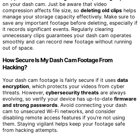
on your dash cam. Just be aware that video
compression affects file size, so
deleting old clips
helps
manage your storage capacity effectively. Make sure to
save any important footage before deleting, especially if
it records significant events. Regularly clearing
unnecessary clips guarantees your dash cam operates
smoothly and can record new footage without running
out of space.
How Secure Is My Dash Cam Footage From
Hacking?
Your dash cam footage is fairly secure if it uses
data
encryption
, which protects your videos from cyber
threats. However,
cybersecurity threats
are always
evolving, so verify your device has up-to-date
firmware
and strong passwords
. Avoid connecting your dash
cam to unsecured Wi-Fi networks, and consider
disabling remote access features if you’re not using
them. Staying vigilant helps keep your footage safe
from hacking attempts.