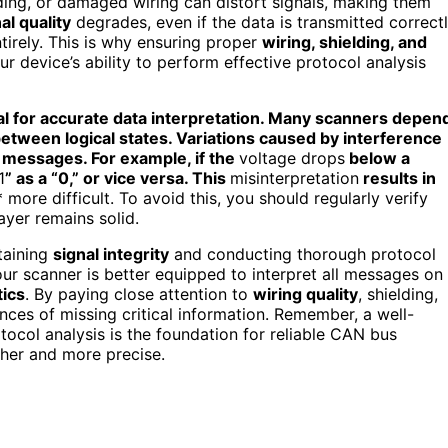
ding, or damaged wiring can distort signals, making them
al quality
degrades, even if the data is transmitted correctl
tirely. This is why ensuring proper
wiring, shielding, and
ur device’s ability to perform effective protocol analysis
al for accurate data interpretation. Many scanners depen
 between logical states. Variations caused by interference
 messages. For example, if the
voltage drops
below a
1
” as a “0,” or vice versa. This
misinterpretation
results in
more difficult. To avoid this, you should regularly verify
ayer remains solid.
taining
signal integrity
and conducting thorough protocol
our scanner is better equipped to interpret all messages on
ics
. By paying close attention to
wiring quality
, shielding,
ances of missing critical information. Remember, a well-
ocol analysis is the foundation for reliable CAN bus
her and more precise.