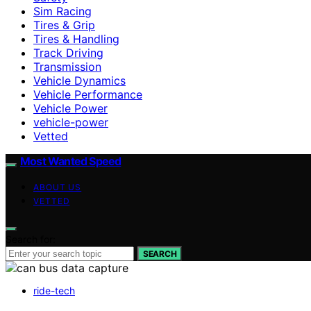
Sim Racing
Tires & Grip
Tires & Handling
Track Driving
Transmission
Vehicle Dynamics
Vehicle Performance
Vehicle Power
vehicle-power
Vetted
Most Wanted Speed
ABOUT US
VETTED
Search for:
SEARCH
ride-tech