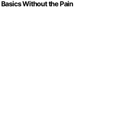
Basics Without the Pain