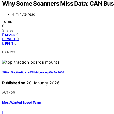
Why Some Scanners Miss Data: CAN Bus 
4 minute read
TOTAL
0
Shares
0
SHARE
0
TWEET
0
PIN IT
UP NEXT
15 Best Traction Boards With Mounting Kits for 2026
Published on
20 January 2026
AUTHOR
Most Wanted Speed Team