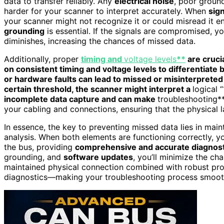
data to transfer reliably. Any
electrical noise
, poor groun
harder for your scanner to interpret accurately. When
sign
your scanner might not recognize it or could misread it en
grounding
is essential. If the signals are compromised, yo
diminishes, increasing the chances of missed data.
Additionally, proper
timing and
voltage levels
**
are cruci
on consistent timing and voltage levels to differentiate
or hardware faults can lead to missed or misinterpreted
certain threshold, the scanner might interpret a
logical “
incomplete data capture and can make
troubleshooting** 
your cabling and connections, ensuring that the physical l
In essence, the key to preventing missed data lies in main
analysis. When both elements are functioning correctly, y
the bus, providing
comprehensive and accurate diagnost
grounding, and
software updates
, you’ll minimize the ch
maintained physical connection combined with robust prot
diagnostics—making your troubleshooting process smoot