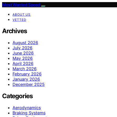
Most Wanted Speed
ABOUT US
VETTED
Archives
August 2026
July 2026
June 2026
May 2026
April 2026
March 2026
February 2026
January 2026
December 2025
Categories
Aerodynamics
Braking Systems