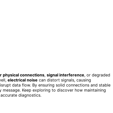
r physical connections
,
signal interference
, or degraded
ell,
electrical noise
can distort signals, causing
isrupt data flow. By ensuring solid connections and stable
very message. Keep exploring to discover how maintaining
 accurate diagnostics.