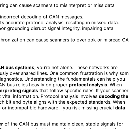
iring can cause scanners to misinterpret or miss data
to incorrect decoding of CAN messages.
 accurate protocol analysis, resulting in missed data.
or grounding disrupt signal integrity, impairing data
chronization can cause scanners to overlook or misread C
N bus systems
, you’re not alone. These networks are
ously over shared lines. One common frustration is why so
diagnostics. Understanding the fundamentals can help you
CAN bus relies heavily on proper
protocol analysis
. When
terpreting signals
that follow specific rules. If your scanner
k vital information. Protocol analysis involves
decoding the
ch bit and byte aligns with the expected standards. When
 or incompatible hardware—you risk missing crucial
data
er
of the CAN bus must maintain clean, stable signals for