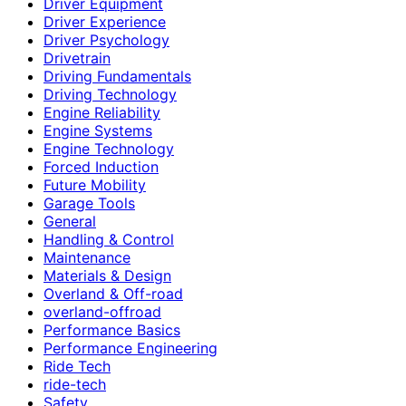
Driver Equipment
Driver Experience
Driver Psychology
Drivetrain
Driving Fundamentals
Driving Technology
Engine Reliability
Engine Systems
Engine Technology
Forced Induction
Future Mobility
Garage Tools
General
Handling & Control
Maintenance
Materials & Design
Overland & Off-road
overland-offroad
Performance Basics
Performance Engineering
Ride Tech
ride-tech
Safety