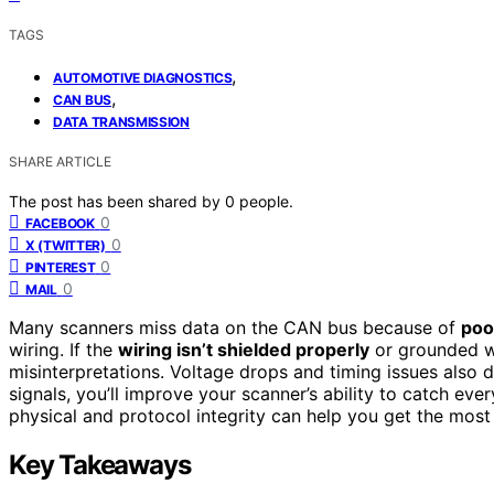
TAGS
,
AUTOMOTIVE DIAGNOSTICS
,
CAN BUS
DATA TRANSMISSION
SHARE ARTICLE
The post has been shared by
0
people.
0
FACEBOOK
0
X (TWITTER)
0
PINTEREST
0
MAIL
Many scanners miss data on the CAN bus because of
poo
wiring. If the
wiring isn’t shielded properly
or grounded w
misinterpretations. Voltage drops and timing issues also d
signals, you’ll improve your scanner’s ability to catch e
physical and protocol integrity can help you get the most
Key Takeaways