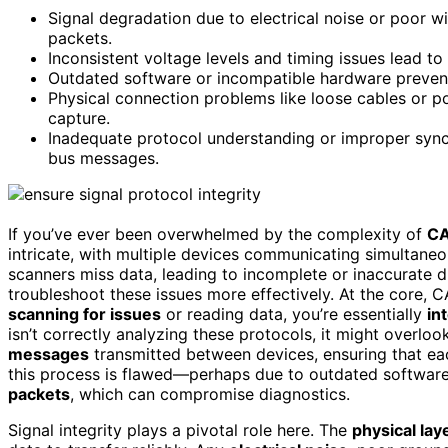
Signal degradation due to electrical noise or poor w
packets.
Inconsistent voltage levels and timing issues lead 
Outdated software or incompatible hardware prevents
Physical connection problems like loose cables or po
capture.
Inadequate protocol understanding or improper syn
bus messages.
If you’ve ever been overwhelmed by the complexity of
CA
intricate, with multiple devices communicating simultane
scanners miss data, leading to incomplete or inaccurate 
troubleshoot these issues more effectively. At the core, 
scanning for issues
or reading data, you’re essentially
in
isn’t correctly analyzing these protocols, it might overloo
messages
transmitted between devices, ensuring that ea
this process is flawed—perhaps due to outdated software
packets
, which can compromise diagnostics.
Signal integrity plays a pivotal role here. The
physical lay