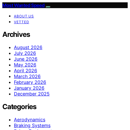
Most Wanted Speed
ABOUT US
VETTED
Archives
August 2026
July 2026
June 2026
May 2026
April 2026
March 2026
February 2026
January 2026
December 2025
Categories
Aerodynamics
Braking Systems