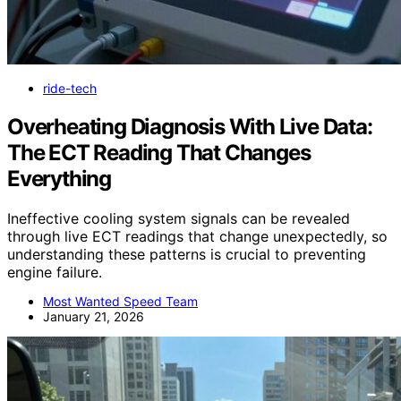
ride-tech
Overheating Diagnosis With Live Data:
The ECT Reading That Changes
Everything
Ineffective cooling system signals can be revealed
through live ECT readings that change unexpectedly, so
understanding these patterns is crucial to preventing
engine failure.
Most Wanted Speed Team
January 21, 2026