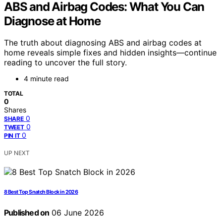
ABS and Airbag Codes: What You Can
Diagnose at Home
The truth about diagnosing ABS and airbag codes at
home reveals simple fixes and hidden insights—continue
reading to uncover the full story.
4 minute read
TOTAL
0
Shares
0
SHARE
0
TWEET
0
PIN IT
UP NEXT
8 Best Top Snatch Block in 2026
Published on
06 June 2026