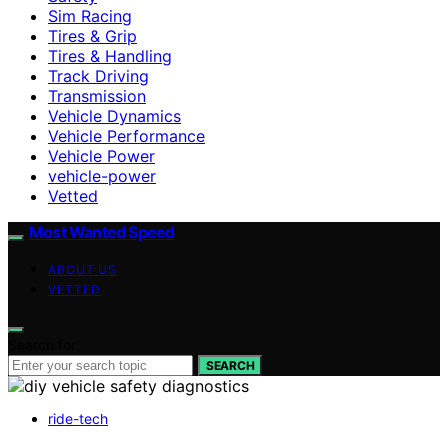
Sim Racing
Tires & Grip
Tires & Handling
Track Driving
Transmission
Vehicle Dynamics
Vehicle Performance
Vehicle Power
vehicle-power
Vetted
Most Wanted Speed
ABOUT US
VETTED
Search for:
SEARCH
ride-tech