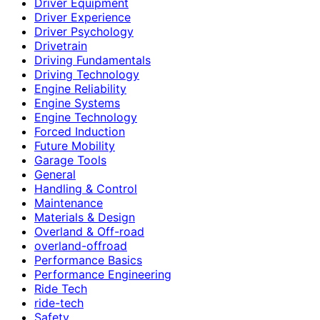
Driver Equipment
Driver Experience
Driver Psychology
Drivetrain
Driving Fundamentals
Driving Technology
Engine Reliability
Engine Systems
Engine Technology
Forced Induction
Future Mobility
Garage Tools
General
Handling & Control
Maintenance
Materials & Design
Overland & Off-road
overland-offroad
Performance Basics
Performance Engineering
Ride Tech
ride-tech
Safety