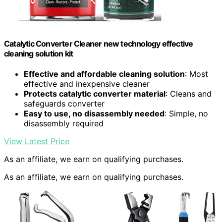
Catalytic Converter Cleaner new technology effective
cleaning solution kit
Effective and affordable cleaning solution
: Most
effective and inexpensive cleaner
Protects catalytic converter material
: Cleans and
safeguards converter
Easy to use, no disassembly needed
: Simple, no
disassembly required
View Latest Price
As an affiliate, we earn on qualifying purchases.
As an affiliate, we earn on qualifying purchases.