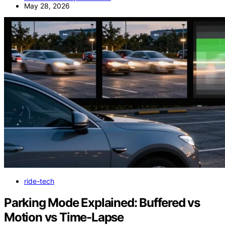
May 28, 2026
ride-tech
Parking Mode Explained: Buffered vs
Motion vs Time-Lapse