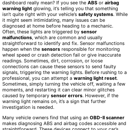
dashboard really mean? If you see the
ABS
or
airbag
warning light
glowing, it’s telling you that something
isn’t quite right with your vehicle’s
safety systems
. While
it might seem intimidating, many issues can be
diagnosed at home before heading to a mechanic.
Often, these lights are triggered by
sensor
malfunctions
, which are common and usually
straightforward to identify and fix. Sensor malfunctions
happen when the
sensors
responsible for monitoring
wheel speed or crash detection fail or give inaccurate
readings. Sometimes, dirt, corrosion, or loose
connections can cause these sensors to send faulty
signals, triggering the warning lights. Before rushing to a
professional, you can attempt a
warning light reset
.
Sometimes, simply turning the vehicle off, waiting a few
moments, and restarting it can clear minor glitches
caused by temporary
sensor errors
. However, if the
warning light remains on, it’s a sign that further
investigation is needed.
Many vehicle owners find that using an
OBD-II scanner
makes diagnosing ABS and airbag codes accessible and
straightforward. These devices connect to your car’s