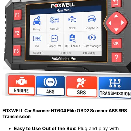
FOXWELL Car Scanner NT604 Elite OBD2 Scanner ABS SRS
Transmission
Easy to Use Out of the Box
: Plug and play with