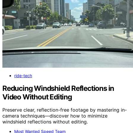
ride-tech
Reducing Windshield Reflections in
Video Without Editing
Preserve clear, reflection-free footage by mastering in-
camera techniques—discover how to minimize
windshield reflections without editing.
Most Wanted Speed Team