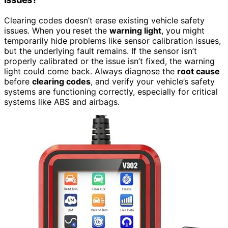
Clearing codes doesn’t erase existing vehicle safety
issues. When you reset the
warning light
, you might
temporarily hide problems like sensor calibration issues,
but the underlying fault remains. If the sensor isn’t
properly calibrated or the issue isn’t fixed, the warning
light could come back. Always diagnose the
root cause
before
clearing codes
, and verify your vehicle’s safety
systems are functioning correctly, especially for critical
systems like ABS and airbags.