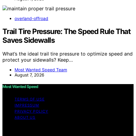
overland-offroad
Trail Tire Pressure: The Speed Rule That
Saves Sidewalls
What’s the ideal trail tire pressure to optimize speed and
protect your sidewalls? Keep…
Most Wanted Speed Team
August 7, 2026
Most Wanted Speed
TERMS OF USE
IMPRESSUM
PRIVACY POLICY
ABOUT US
Copyright © 2026 Most Wanted Speed Content on Most
Wanted Speed is created and published using artificial