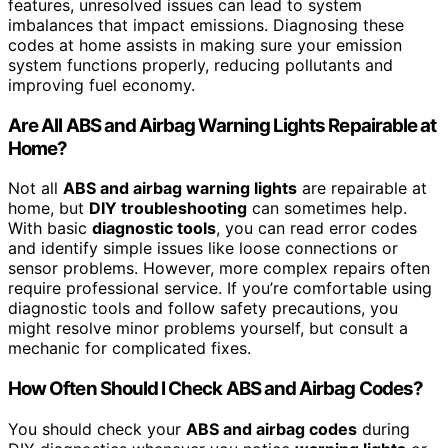
features, unresolved issues can lead to system
imbalances that impact emissions. Diagnosing these
codes at home assists in making sure your emission
system functions properly, reducing pollutants and
improving fuel economy.
Are All ABS and Airbag Warning Lights Repairable at
Home?
Not all
ABS and airbag warning lights
are repairable at
home, but
DIY troubleshooting
can sometimes help.
With basic
diagnostic tools
, you can read error codes
and identify simple issues like loose connections or
sensor problems. However, more complex repairs often
require professional service. If you’re comfortable using
diagnostic tools and follow safety precautions, you
might resolve minor problems yourself, but consult a
mechanic for complicated fixes.
How Often Should I Check ABS and Airbag Codes?
You should check your
ABS and airbag codes
during