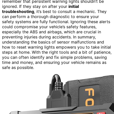
remember that persistent warning lights shouldn’t be
ignored. If they stay on after your
initial
troubleshooting
, it’s best to consult a mechanic. They
can perform a thorough diagnostic to ensure your
safety systems are fully functional. Ignoring these alerts
could compromise your vehicle’s safety features,
especially the ABS and airbags, which are crucial in
preventing injuries during accidents. In summary,
understanding the basics of sensor malfunctions and
how to reset warning lights empowers you to take initial
steps at home. With the right tools and a bit of patience,
you can often identify and fix simple problems, saving
time and money, and ensuring your vehicle remains as
safe as possible.