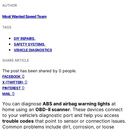
AUTHOR
Most Wanted Speed Team
TAGS
,
DIY REPAIRS
,
SAFETY SYSTEMS
VEHICLE DIAGNOSTICS
SHARE ARTICLE
The post has been shared by
0
people.
0
FACEBOOK
0
X (TWITTER)
0
PINTEREST
0
MAIL
You can diagnose
ABS and airbag warning lights
at
home using an
OBD-II scanner
. These devices connect
to your vehicle’s diagnostic port and help you access
trouble codes
that point to sensor or connection issues.
Common problems include dirt, corrosion, or loose