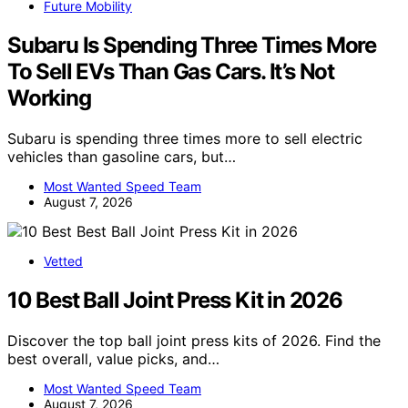
Future Mobility
Subaru Is Spending Three Times More
To Sell EVs Than Gas Cars. It’s Not
Working
Subaru is spending three times more to sell electric
vehicles than gasoline cars, but…
Most Wanted Speed Team
August 7, 2026
Vetted
10 Best Ball Joint Press Kit in 2026
Discover the top ball joint press kits of 2026. Find the
best overall, value picks, and…
Most Wanted Speed Team
August 7, 2026