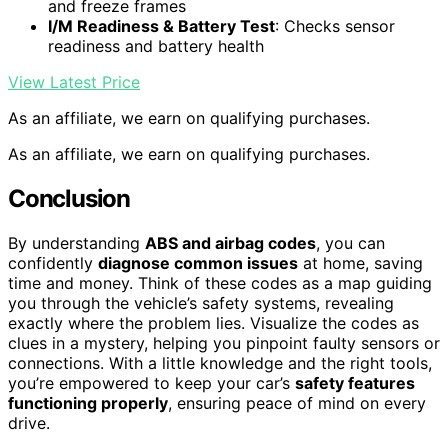
and freeze frames
I/M Readiness & Battery Test
: Checks sensor
readiness and battery health
View Latest Price
As an affiliate, we earn on qualifying purchases.
As an affiliate, we earn on qualifying purchases.
Conclusion
By understanding
ABS and airbag codes
, you can
confidently
diagnose common issues
at home, saving
time and money. Think of these codes as a map guiding
you through the vehicle’s safety systems, revealing
exactly where the problem lies. Visualize the codes as
clues in a mystery, helping you pinpoint faulty sensors or
connections. With a little knowledge and the right tools,
you’re empowered to keep your car’s
safety features
functioning properly
, ensuring peace of mind on every
drive.