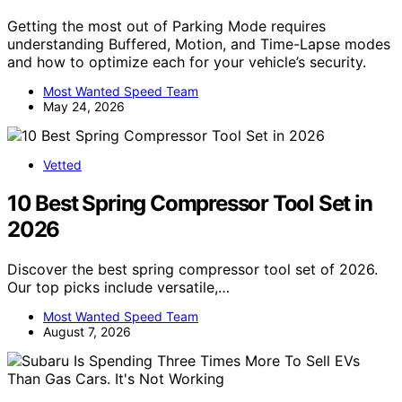
Getting the most out of Parking Mode requires
understanding Buffered, Motion, and Time-Lapse modes
and how to optimize each for your vehicle’s security.
Most Wanted Speed Team
May 24, 2026
Vetted
10 Best Spring Compressor Tool Set in
2026
Discover the best spring compressor tool set of 2026.
Our top picks include versatile,…
Most Wanted Speed Team
August 7, 2026