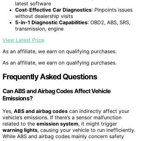
latest software
Cost-Effective Car Diagnostics
: Pinpoints issues
without dealership visits
5-in-1 Diagnostic Capabilities
: OBD2, ABS, SRS,
transmission, engine
View Latest Price
As an affiliate, we earn on qualifying purchases.
As an affiliate, we earn on qualifying purchases.
Frequently Asked Questions
Can ABS and Airbag Codes Affect Vehicle
Emissions?
Yes,
ABS and airbag codes
can indirectly affect your
vehicle’s emissions. If there’s a sensor malfunction
related to the
emission system
, it might trigger
warning lights
, causing your vehicle to run inefficiently.
While ABS and airbag codes mainly concern safety