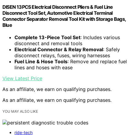
DISEN 13PCS Electrical Disconnect Pliers & Fuel Line
Disconnect Tool Set, Automotive Electrical Terminal
Connector Separator Removal Tool Kit with Storage Bags,
Blue
Complete 13-Piece Tool Set
: Includes various
disconnect and removal tools
Electrical Connector & Relay Removal
: Safely
disconnect relays, fuses, wiring harnesses
Fuel Line & Hose Tools
: Remove and replace fuel
lines and hoses with ease
View Latest Price
As an affiliate, we earn on qualifying purchases.
As an affiliate, we earn on qualifying purchases.
YOU MAY ALSO LIKE
ride-tech