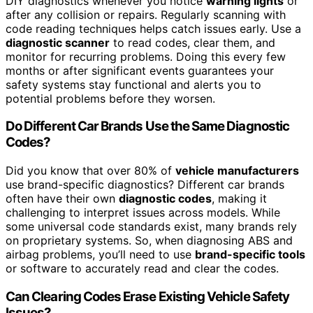
DIY diagnostics whenever you notice
warning lights
or
after any collision or repairs. Regularly scanning with
code reading techniques helps catch issues early. Use a
diagnostic scanner
to read codes, clear them, and
monitor for recurring problems. Doing this every few
months or after significant events guarantees your
safety systems stay functional and alerts you to
potential problems before they worsen.
Do Different Car Brands Use the Same Diagnostic
Codes?
Did you know that over 80% of
vehicle manufacturers
use brand-specific diagnostics? Different car brands
often have their own
diagnostic codes
, making it
challenging to interpret issues across models. While
some universal code standards exist, many brands rely
on proprietary systems. So, when diagnosing ABS and
airbag problems, you’ll need to use
brand-specific tools
or software to accurately read and clear the codes.
Can Clearing Codes Erase Existing Vehicle Safety
Issues?