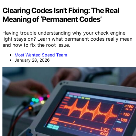
Clearing Codes Isn’t Fixing: The Real
Meaning of ‘Permanent Codes’
Having trouble understanding why your check engine
light stays on? Learn what permanent codes really mean
and how to fix the root issue.
Most Wanted Speed Team
January 28, 2026