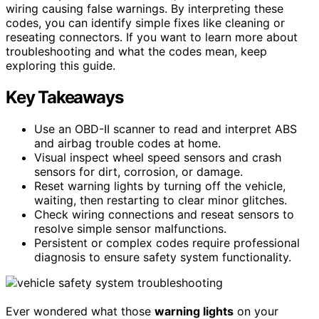
wiring causing false warnings. By interpreting these
codes, you can identify simple fixes like cleaning or
reseating connectors. If you want to learn more about
troubleshooting and what the codes mean, keep
exploring this guide.
Key Takeaways
Use an OBD-II scanner to read and interpret ABS
and airbag trouble codes at home.
Visual inspect wheel speed sensors and crash
sensors for dirt, corrosion, or damage.
Reset warning lights by turning off the vehicle,
waiting, then restarting to clear minor glitches.
Check wiring connections and reseat sensors to
resolve simple sensor malfunctions.
Persistent or complex codes require professional
diagnosis to ensure safety system functionality.
Ever wondered what those
warning lights
on your