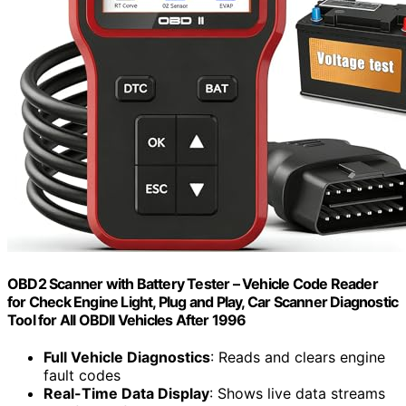
OBD2 Scanner with Battery Tester – Vehicle Code Reader
for Check Engine Light, Plug and Play, Car Scanner Diagnostic
Tool for All OBDII Vehicles After 1996
Full Vehicle Diagnostics
: Reads and clears engine
fault codes
Real-Time Data Display
: Shows live data streams