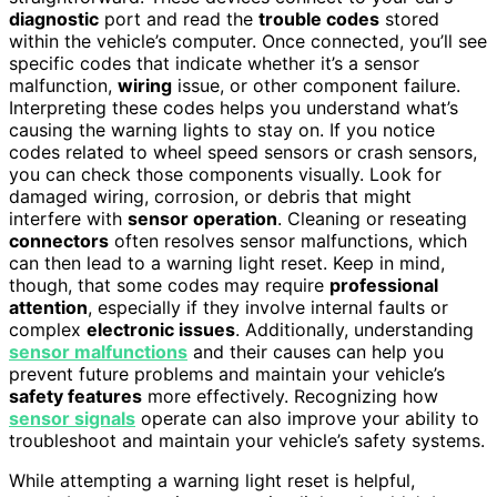
diagnostic
port and read the
trouble codes
stored
within the vehicle’s computer. Once connected, you’ll see
specific codes that indicate whether it’s a sensor
malfunction,
wiring
issue, or other component failure.
Interpreting these codes helps you understand what’s
causing the warning lights to stay on. If you notice
codes related to wheel speed sensors or crash sensors,
you can check those components visually. Look for
damaged wiring, corrosion, or debris that might
interfere with
sensor operation
. Cleaning or reseating
connectors
often resolves sensor malfunctions, which
can then lead to a warning light reset. Keep in mind,
though, that some codes may require
professional
attention
, especially if they involve internal faults or
complex
electronic issues
. Additionally, understanding
sensor malfunctions
and their causes can help you
prevent future problems and maintain your vehicle’s
safety features
more effectively. Recognizing how
sensor signals
operate can also improve your ability to
troubleshoot and maintain your vehicle’s safety systems.
While attempting a warning light reset is helpful,