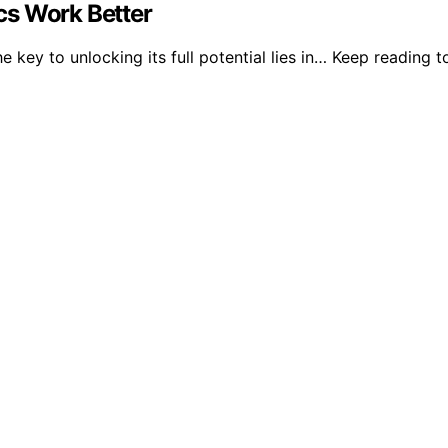
cs Work Better
key to unlocking its full potential lies in… Keep reading t