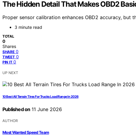
The Hidden Detail That Makes OBD2 Basi
Proper sensor calibration enhances OBD2 accuracy, but the 
3 minute read
TOTAL
0
Shares
0
SHARE
0
TWEET
0
PIN IT
UP NEXT
10 Best All Terrain Tires For Trucks Load Range In 2026
Published on
11 June 2026
AUTHOR
Most Wanted Speed Team