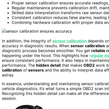
Proper sensor calibration ensures accurate readings
Regular maintenance prevents calibration drift, mainta
Skilled data interpretation transforms raw sensor da
Consistent calibration reduces false alarms, leading
Combining hardware calibration with proper data an
In addition, the integrity of
sensor calibration
depends on 
accuracy in diagnostic results. When
sensor calibration
a
diagnostic process becomes smoother. You get
reliable 
happening under the hood. This highlights how
regular m
ensure consistent performance. It also helps in maintaining
performance. The
hidden detail
that makes
OBD2
work be
calibration
of
sensors
and the ability to interpret data e
astray.
In essence, understanding and maintaining sensor calibrati
vehicle diagnostics. It’s what turns a simple OBD2 scan in
Recognizing this hidden detail can make all the differenc
session.