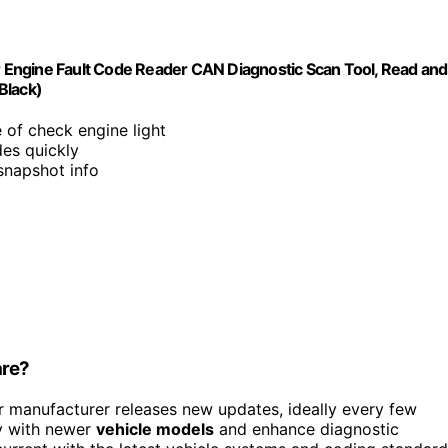
Engine Fault Code Reader CAN Diagnostic Scan Tool, Read and
Black)
e of check engine light
des quickly
snapshot info
are?
manufacturer releases new updates, ideally every few
y with newer
vehicle models
and enhance diagnostic