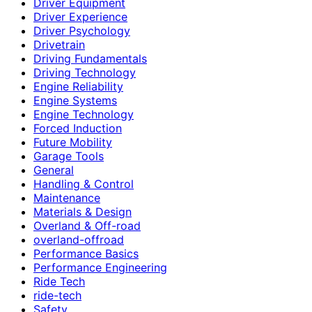
Driver Equipment
Driver Experience
Driver Psychology
Drivetrain
Driving Fundamentals
Driving Technology
Engine Reliability
Engine Systems
Engine Technology
Forced Induction
Future Mobility
Garage Tools
General
Handling & Control
Maintenance
Materials & Design
Overland & Off-road
overland-offroad
Performance Basics
Performance Engineering
Ride Tech
ride-tech
Safety