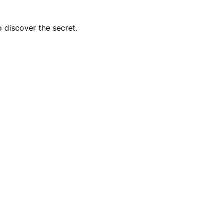
o discover the secret.