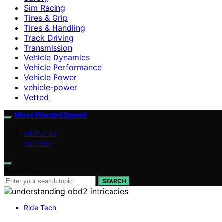
Sim Racing
Tires & Grip
Tires & Handling
Track Driving
Transmission
Vehicle Dynamics
Vehicle Performance
Vehicle Power
vehicle-power
Vetted
Most Wanted Speed
ABOUT US
VETTED
Search for:
SEARCH
Ride Tech