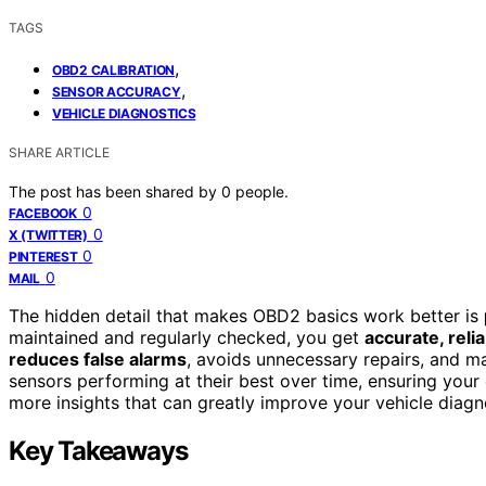
TAGS
,
OBD2 CALIBRATION
,
SENSOR ACCURACY
VEHICLE DIAGNOSTICS
SHARE ARTICLE
The post has been shared by
0
people.
0
FACEBOOK
0
X (TWITTER)
0
PINTEREST
0
MAIL
The hidden detail that makes OBD2 basics work better is
maintained and regularly checked, you get
accurate, reli
reduces false alarms
, avoids unnecessary repairs, and ma
sensors performing at their best over time, ensuring your
more insights that can greatly improve your vehicle diagn
Key Takeaways