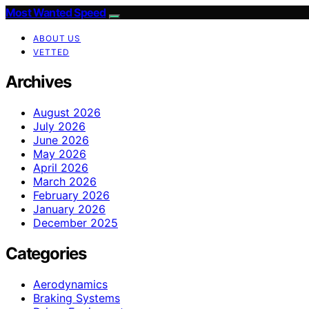
Most Wanted Speed
ABOUT US
VETTED
Archives
August 2026
July 2026
June 2026
May 2026
April 2026
March 2026
February 2026
January 2026
December 2025
Categories
Aerodynamics
Braking Systems