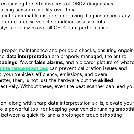
, enhancing the effectiveness of OBD2 diagnostics.
ining sensor reliability over time.
ta into actionable insights, improving diagnostic accuracy.
 to more precise vehicle condition assessments.
alysis optimizes overall OBD2 tool performance.
proper maintenance and periodic checks, ensuring ongoi
nd
data interpretation
are properly managed, the entire
readings
, fewer
false alarms
, and a clearer picture of what’
aintenance practices
can prevent calibration issues and
 your vehicle’s efficiency, emissions, and overall
tter, then, is not just the hardware but the
skilled
ffectively. Without these, even the best scanner can lead yo
on, along with sharp data interpretation skills, elevate your
to a powerful tool for keeping your vehicle running smoothl
e between a quick fix and a prolonged troubleshooting