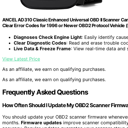
ANCEL AD310 Classic Enhanced Universal OBD II Scanner Car 
Clear Error Codes for 1996 or Newer OBD2 Protocol Vehicle (
Diagnoses Check Engine Light
: Easily identify caus
Clear Diagnostic Codes
: Read and erase trouble co
Live Data & Freeze Frame
: View real-time data and 
View Latest Price
As an affiliate, we earn on qualifying purchases.
As an affiliate, we earn on qualifying purchases.
Frequently Asked Questions
How Often Should I Update My OBD2 Scanner Firmw
You should update your OBD2 scanner firmware whenever 
months.
Firmware updates
improve scanner compatibilit