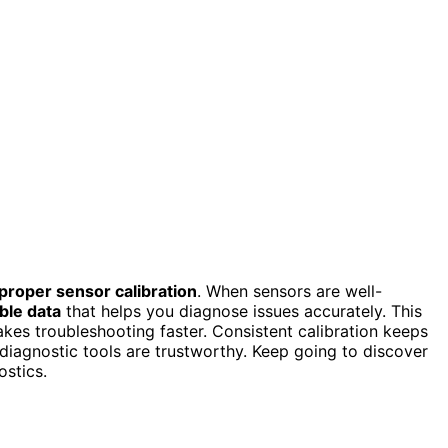
proper sensor calibration
. When sensors are well-
able data
that helps you diagnose issues accurately. This
kes troubleshooting faster. Consistent calibration keeps
 diagnostic tools are trustworthy. Keep going to discover
ostics.