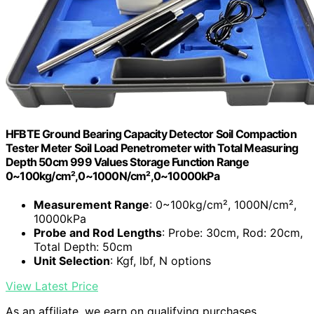
HFBTE Ground Bearing Capacity Detector Soil Compaction
Tester Meter Soil Load Penetrometer with Total Measuring
Depth 50cm 999 Values Storage Function Range
0~100kg/cm²,0~1000N/cm²,0~10000kPa
Measurement Range
: 0~100kg/cm², 1000N/cm²,
10000kPa
Probe and Rod Lengths
: Probe: 30cm, Rod: 20cm,
Total Depth: 50cm
Unit Selection
: Kgf, lbf, N options
View Latest Price
As an affiliate, we earn on qualifying purchases.