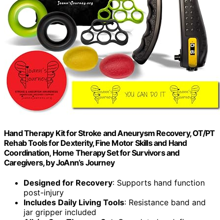
Hand Therapy Kit for Stroke and Aneurysm Recovery, OT/PT
Rehab Tools for Dexterity, Fine Motor Skills and Hand
Coordination, Home Therapy Set for Survivors and
Caregivers, by JoAnn’s Journey
Designed for Recovery
: Supports hand function
post-injury
Includes Daily Living Tools
: Resistance band and
jar gripper included