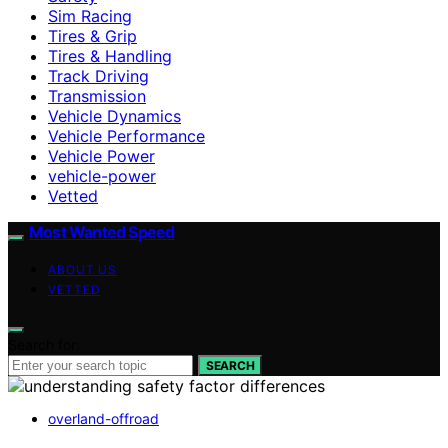
Sim Racing
Tires & Grip
Tires & Handling
Track Driving
Transmission
Vehicle Dynamics
Vehicle Performance
Vehicle Power
vehicle-power
Vetted
Most Wanted Speed
ABOUT US
VETTED
Search for:
SEARCH
overland-offroad