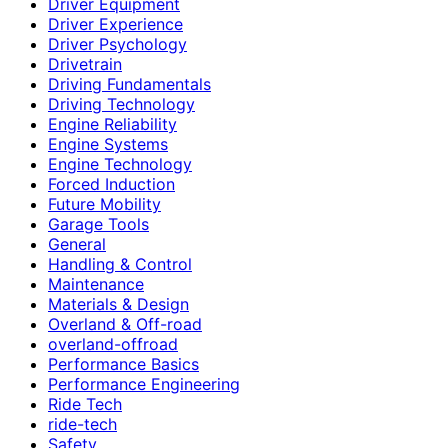
Driver Equipment
Driver Experience
Driver Psychology
Drivetrain
Driving Fundamentals
Driving Technology
Engine Reliability
Engine Systems
Engine Technology
Forced Induction
Future Mobility
Garage Tools
General
Handling & Control
Maintenance
Materials & Design
Overland & Off-road
overland-offroad
Performance Basics
Performance Engineering
Ride Tech
ride-tech
Safety