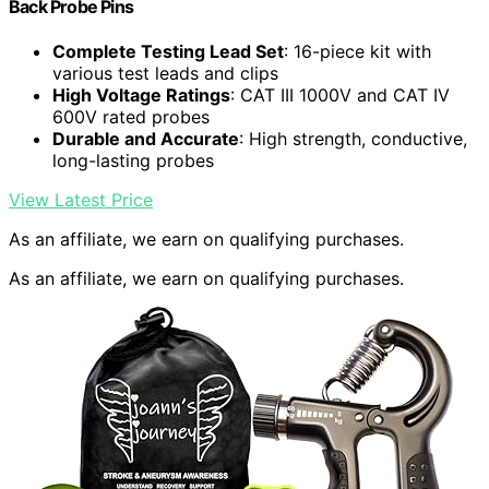
Back Probe Pins
Complete Testing Lead Set
: 16-piece kit with
various test leads and clips
High Voltage Ratings
: CAT III 1000V and CAT IV
600V rated probes
Durable and Accurate
: High strength, conductive,
long-lasting probes
View Latest Price
As an affiliate, we earn on qualifying purchases.
As an affiliate, we earn on qualifying purchases.