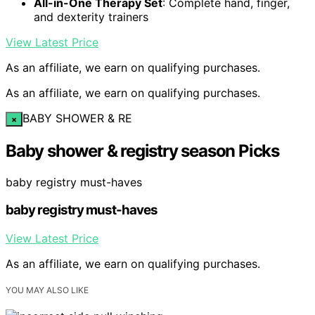
All-in-One Therapy Set
: Complete hand, finger,
and dexterity trainers
View Latest Price
As an affiliate, we earn on qualifying purchases.
As an affiliate, we earn on qualifying purchases.
BABY SHOWER & RE
×
Baby shower & registry season Picks
baby registry must-haves
baby registry must-haves
View Latest Price
As an affiliate, we earn on qualifying purchases.
YOU MAY ALSO LIKE