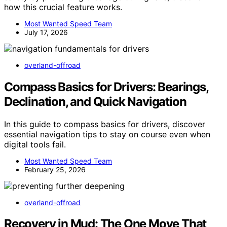
how this crucial feature works.
Most Wanted Speed Team
July 17, 2026
overland-offroad
Compass Basics for Drivers: Bearings,
Declination, and Quick Navigation
In this guide to compass basics for drivers, discover
essential navigation tips to stay on course even when
digital tools fail.
Most Wanted Speed Team
February 25, 2026
overland-offroad
Recovery in Mud: The One Move That