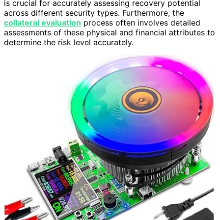
is crucial for accurately assessing recovery potential
across different security types. Furthermore, the
collateral evaluation
process often involves detailed
assessments of these physical and financial attributes to
determine the risk level accurately.