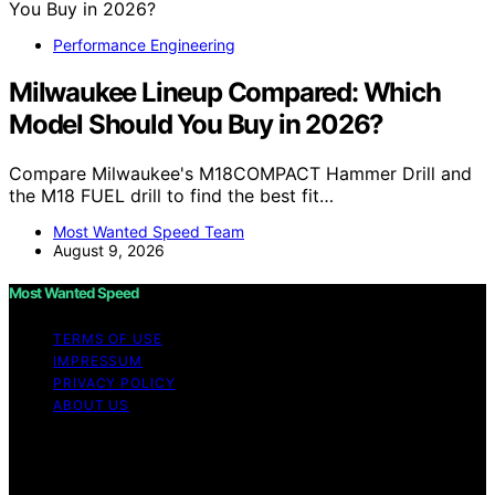
Performance Engineering
Milwaukee Lineup Compared: Which
Model Should You Buy in 2026?
Compare Milwaukee's M18COMPACT Hammer Drill and
the M18 FUEL drill to find the best fit…
Most Wanted Speed Team
August 9, 2026
Most Wanted Speed
TERMS OF USE
IMPRESSUM
PRIVACY POLICY
ABOUT US
Copyright © 2026 Most Wanted Speed Content on Most
Wanted Speed is created and published using artificial
intelligence (AI) for general informational and