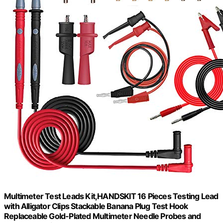
Multimeter Test Leads Kit,HANDSKIT 16 Pieces Testing Lead
with Alligator Clips Stackable Banana Plug Test Hook
Replaceable Gold-Plated Multimeter Needle Probes and