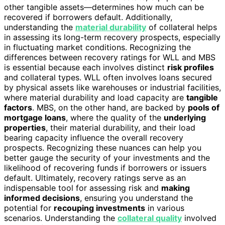
other tangible assets—determines how much can be
recovered if borrowers default. Additionally,
understanding the
material durability
of collateral helps
in assessing its long-term recovery prospects, especially
in fluctuating market conditions. Recognizing the
differences between recovery ratings for WLL and MBS
is essential because each involves distinct
risk profiles
and collateral types. WLL often involves loans secured
by physical assets like warehouses or industrial facilities,
where material durability and load capacity are
tangible
factors
. MBS, on the other hand, are backed by
pools of
mortgage loans
, where the quality of the
underlying
properties
, their material durability, and their load
bearing capacity influence the overall recovery
prospects. Recognizing these nuances can help you
better gauge the security of your investments and the
likelihood of recovering funds if borrowers or issuers
default. Ultimately, recovery ratings serve as an
indispensable tool for assessing risk and
making
informed decisions
, ensuring you understand the
potential for
recouping investments
in various
scenarios. Understanding the
collateral quality
involved