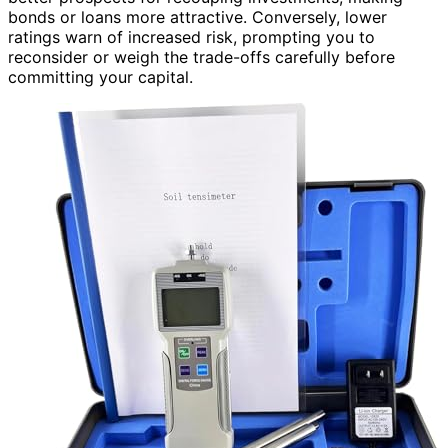
bonds or loans more attractive. Conversely, lower
ratings warn of increased risk, prompting you to
reconsider or weigh the trade-offs carefully before
committing your capital.