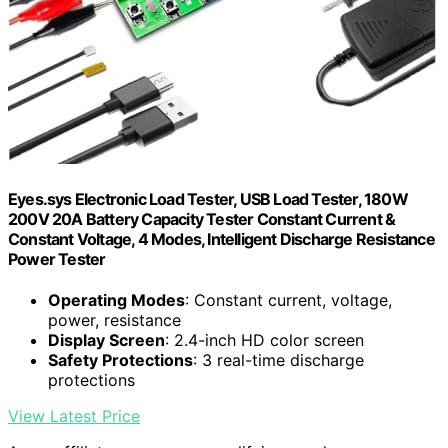
Eyes.sys Electronic Load Tester, USB Load Tester, 180W
200V 20A Battery Capacity Tester Constant Current &
Constant Voltage, 4 Modes, Intelligent Discharge Resistance
Power Tester
Operating Modes
: Constant current, voltage,
power, resistance
Display Screen
: 2.4-inch HD color screen
Safety Protections
: 3 real-time discharge
protections
View Latest Price