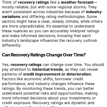
Think of
recovery ratings
like a
weather forecast
—
mostly reliable, but with some regional storms. They
aren’t consistent across industries because of
industry
variations
and differing rating methodologies. Some
sectors might have a clear, steady climate, while others
are more unpredictable. It’s essential to understand
these nuances so you can accurately interpret ratings
and make informed decisions, knowing that each
industry’s landscape influences the recovery outlook
differently.
Can Recovery Ratings Change Over Time?
Yes,
recovery ratings
can change over time. You should
pay attention to
historical trends
, as they can reveal
patterns of
credit improvement or deterioration
.
Factors like economic shifts, borrower credit
performance, and industry changes influence these
ratings. By monitoring these trends, you can better
understand potential risks and opportunities, making
more informed decisions about your investments or
credit exposure. Recovery ratings are dynamic and