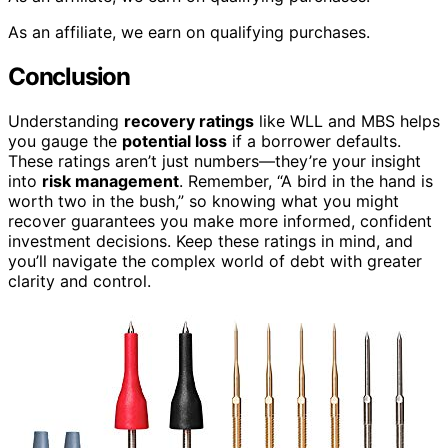
As an affiliate, we earn on qualifying purchases.
Conclusion
Understanding
recovery ratings
like WLL and MBS helps
you gauge the
potential loss
if a borrower defaults.
These ratings aren’t just numbers—they’re your insight
into
risk management
. Remember, “A bird in the hand is
worth two in the bush,” so knowing what you might
recover guarantees you make more informed, confident
investment decisions. Keep these ratings in mind, and
you’ll navigate the complex world of debt with greater
clarity and control.