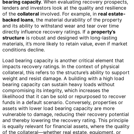
bearing capacity
. When evaluating recovery prospects,
lenders and investors look at the quality and resilience
of the
collateral
involved. For example, in
real estate-
backed loans
, the material durability of the property
and its ability to withstand wear and tear over time
directly influence recovery ratings. If a
property’s
structure
is robust and designed with long-lasting
materials, it’s more likely to retain value, even if market
conditions decline.
Load bearing capacity is another critical element that
impacts recovery ratings. In the context of physical
collateral, this refers to the structure’s ability to support
weight and resist damage. A building with a high load
bearing capacity can sustain heavy loads without
compromising its integrity, which increases the
likelihood that it can be sold or repurposed to recover
funds in a default scenario. Conversely, properties or
assets with lower load bearing capacity are more
vulnerable to damage, reducing their recovery potential
and thereby lowering the recovery rating. This principle
is equally relevant for financial assets, where the quality
of the collateral—whether real estate, equipment, or