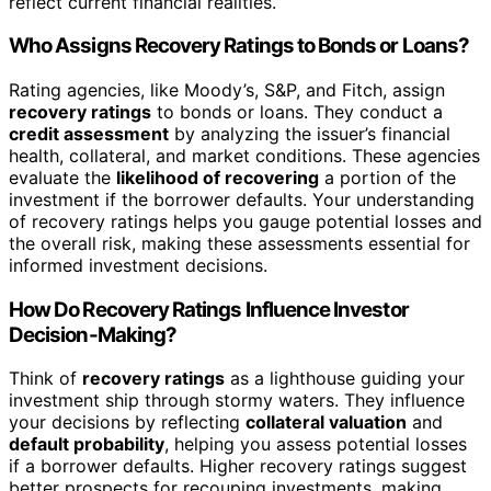
reflect current financial realities.
Who Assigns Recovery Ratings to Bonds or Loans?
Rating agencies, like Moody’s, S&P, and Fitch, assign
recovery ratings
to bonds or loans. They conduct a
credit assessment
by analyzing the issuer’s financial
health, collateral, and market conditions. These agencies
evaluate the
likelihood of recovering
a portion of the
investment if the borrower defaults. Your understanding
of recovery ratings helps you gauge potential losses and
the overall risk, making these assessments essential for
informed investment decisions.
How Do Recovery Ratings Influence Investor
Decision-Making?
Think of
recovery ratings
as a lighthouse guiding your
investment ship through stormy waters. They influence
your decisions by reflecting
collateral valuation
and
default probability
, helping you assess potential losses
if a borrower defaults. Higher recovery ratings suggest
better prospects for recouping investments, making