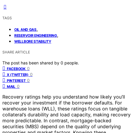
TAGS
,
OIL AND GAS
,
RESERVOIR ENGINEERING
WELLBORE STABILITY
SHARE ARTICLE
The post has been shared by
0
people.
0
FACEBOOK
0
X (TWITTER)
0
PINTEREST
0
MAIL
Recovery ratings help you understand how likely you’ll
recover your investment if the borrower defaults. For
warehouse loans (WLL), these ratings focus on tangible
collateral’s durability and load capacity, making recovery
more predictable. In contrast, mortgage-backed
securities (MBS) depend on the quality of underlying
properties and market factors. Knowing these