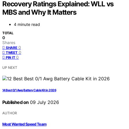
Recovery Ratings Explained: WLL vs
MBS and Why It Matters
4 minute read
TOTAL
0
Shares
0
SHARE
0
TWEET
0
PIN IT
UP NEXT
14 Best 0/1 Awg Battery Cable Kit in 2026
Published on
09 July 2026
AUTHOR
Most Wanted Speed Team