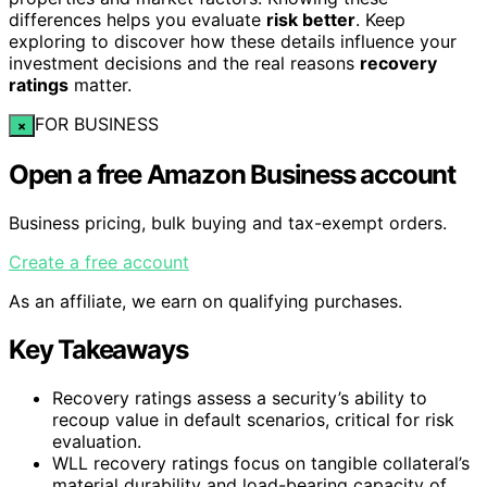
differences helps you evaluate
risk better
. Keep
exploring to discover how these details influence your
investment decisions and the real reasons
recovery
ratings
matter.
FOR BUSINESS
×
Open a free Amazon Business account
Business pricing, bulk buying and tax-exempt orders.
Create a free account
As an affiliate, we earn on qualifying purchases.
Key Takeaways
Recovery ratings assess a security’s ability to
recoup value in default scenarios, critical for risk
evaluation.
WLL recovery ratings focus on tangible collateral’s
material durability and load-bearing capacity of