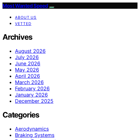
Most Wanted Speed
ABOUT US
VETTED
Archives
August 2026
July 2026
June 2026
May 2026
April 2026
March 2026
February 2026
January 2026
December 2025
Categories
Aerodynamics
Braking Systems