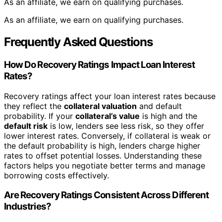
As an affiliate, we earn on qualifying purchases.
As an affiliate, we earn on qualifying purchases.
Frequently Asked Questions
How Do Recovery Ratings Impact Loan Interest
Rates?
Recovery ratings affect your loan interest rates because
they reflect the
collateral valuation
and default
probability. If your
collateral’s value
is high and the
default risk
is low, lenders see less risk, so they offer
lower interest rates. Conversely, if collateral is weak or
the default probability is high, lenders charge higher
rates to offset potential losses. Understanding these
factors helps you negotiate better terms and manage
borrowing costs effectively.
Are Recovery Ratings Consistent Across Different
Industries?