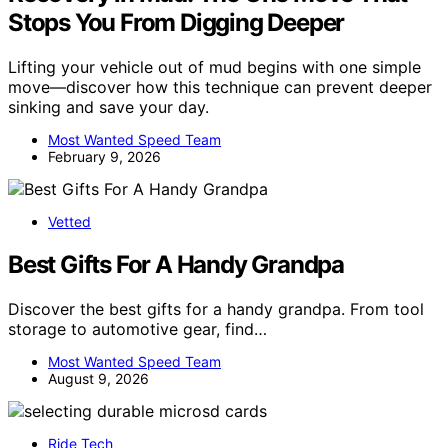
Stops You From Digging Deeper
Lifting your vehicle out of mud begins with one simple
move—discover how this technique can prevent deeper
sinking and save your day.
Most Wanted Speed Team
February 9, 2026
Vetted
Best Gifts For A Handy Grandpa
Discover the best gifts for a handy grandpa. From tool
storage to automotive gear, find…
Most Wanted Speed Team
August 9, 2026
Ride Tech