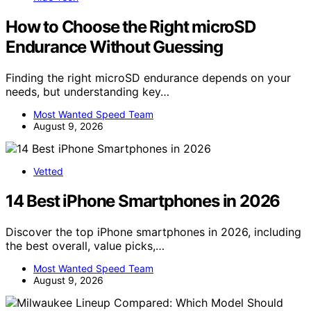
How to Choose the Right microSD
Endurance Without Guessing
Finding the right microSD endurance depends on your
needs, but understanding key…
Most Wanted Speed Team
August 9, 2026
Vetted
14 Best iPhone Smartphones in 2026
Discover the top iPhone smartphones in 2026, including
the best overall, value picks,…
Most Wanted Speed Team
August 9, 2026