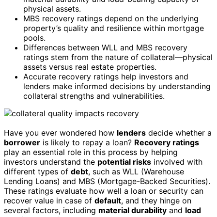
physical assets.
MBS recovery ratings depend on the underlying
property’s quality and resilience within mortgage
pools.
Differences between WLL and MBS recovery
ratings stem from the nature of collateral—physical
assets versus real estate properties.
Accurate recovery ratings help investors and
lenders make informed decisions by understanding
collateral strengths and vulnerabilities.
Have you ever wondered how
lenders
decide whether a
borrower
is likely to repay a loan?
Recovery ratings
play an essential role in this process by helping
investors understand the
potential risks
involved with
different types of
debt
, such as WLL (Warehouse
Lending Loans) and MBS (Mortgage-Backed Securities).
These ratings evaluate how well a loan or security can
recover value in case of
default
, and they hinge on
several factors, including
material durability
and
load