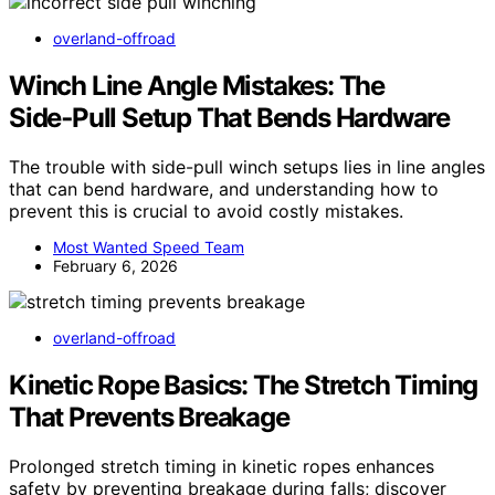
overland-offroad
Winch Line Angle Mistakes: The
Side‑Pull Setup That Bends Hardware
The trouble with side-pull winch setups lies in line angles
that can bend hardware, and understanding how to
prevent this is crucial to avoid costly mistakes.
Most Wanted Speed Team
February 6, 2026
overland-offroad
Kinetic Rope Basics: The Stretch Timing
That Prevents Breakage
Prolonged stretch timing in kinetic ropes enhances
safety by preventing breakage during falls; discover