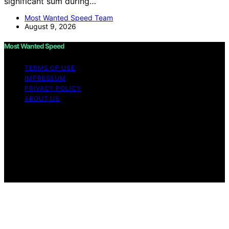
significant sum during…
Most Wanted Speed Team
August 9, 2026
Most Wanted Speed
TERMS OF USE
IMPRESSUM
PRIVACY POLICY
ABOUT US
Copyright © 2026 Most Wanted Speed Content on Most
Wanted Speed is created and published using artificial
intelligence (AI) for general informational and
educational purposes. Affiliate disclaimer As an affiliate,
we may earn a commission from qualifying purchases.
We get commissions for purchases made through links
on this website from Amazon and other third parties.