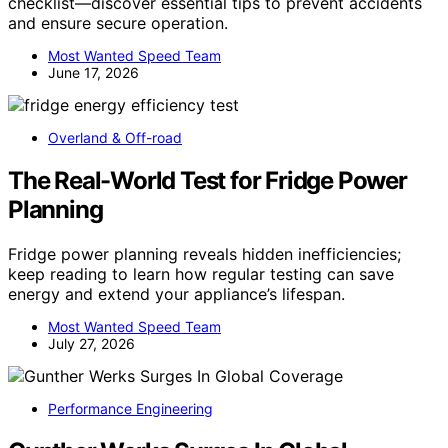
checklist—discover essential tips to prevent accidents
and ensure secure operation.
Most Wanted Speed Team
June 17, 2026
Overland & Off-road
The Real-World Test for Fridge Power
Planning
Fridge power planning reveals hidden inefficiencies;
keep reading to learn how regular testing can save
energy and extend your appliance’s lifespan.
Most Wanted Speed Team
July 27, 2026
Performance Engineering