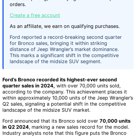
orders.
Create a free account
As an affiliate, we earn on qualifying purchases.
Ford reported a record-breaking second quarter
for Bronco sales, bringing it within striking
distance of Jeep Wrangler’s market dominance.
This marks a significant shift in the competitive
landscape of the midsize SUV segment.
Ford’s Bronco recorded its highest-ever second
quarter sales in 2024,
with over 70,000 units sold,
according to the company. This achievement places it
within approximately 10,000 units of the Jeep Wrangler’s
Q2 sales, signaling a potential shift in the competitive
landscape of the midsize SUV market.
Ford announced that its Bronco sold over
70,000 units
in Q2 2024
, marking a new sales record for the model.
Industry analysts note that this figure puts the Bronco