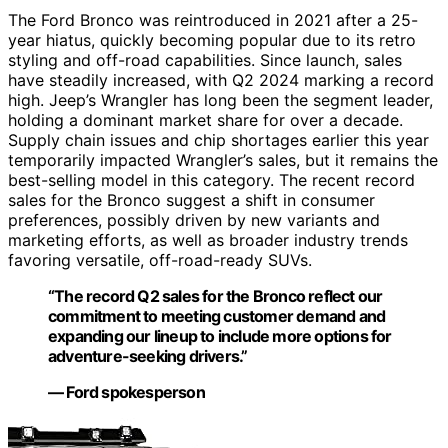
The Ford Bronco was reintroduced in 2021 after a 25-
year hiatus, quickly becoming popular due to its retro
styling and off-road capabilities. Since launch, sales
have steadily increased, with Q2 2024 marking a record
high. Jeep’s Wrangler has long been the segment leader,
holding a dominant market share for over a decade.
Supply chain issues and chip shortages earlier this year
temporarily impacted Wrangler’s sales, but it remains the
best-selling model in this category. The recent record
sales for the Bronco suggest a shift in consumer
preferences, possibly driven by new variants and
marketing efforts, as well as broader industry trends
favoring versatile, off-road-ready SUVs.
“The record Q2 sales for the Bronco reflect our
commitment to meeting customer demand and
expanding our lineup to include more options for
adventure-seeking drivers.”
— Ford spokesperson