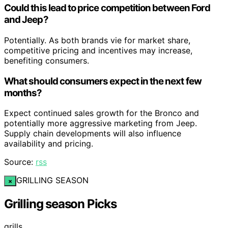
Could this lead to price competition between Ford
and Jeep?
Potentially. As both brands vie for market share,
competitive pricing and incentives may increase,
benefiting consumers.
What should consumers expect in the next few
months?
Expect continued sales growth for the Bronco and
potentially more aggressive marketing from Jeep.
Supply chain developments will also influence
availability and pricing.
Source:
rss
GRILLING SEASON
×
Grilling season Picks
grills