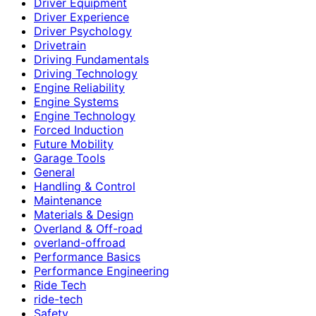
Driver Equipment
Driver Experience
Driver Psychology
Drivetrain
Driving Fundamentals
Driving Technology
Engine Reliability
Engine Systems
Engine Technology
Forced Induction
Future Mobility
Garage Tools
General
Handling & Control
Maintenance
Materials & Design
Overland & Off-road
overland-offroad
Performance Basics
Performance Engineering
Ride Tech
ride-tech
Safety