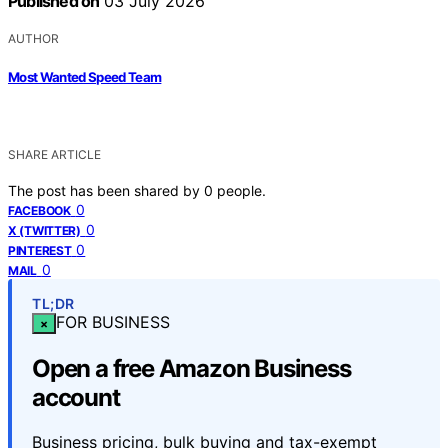
Published on
03 July 2026
AUTHOR
Most Wanted Speed Team
SHARE ARTICLE
The post has been shared by
0
people.
0
FACEBOOK
0
X (TWITTER)
0
PINTEREST
0
MAIL
TL;DR
FOR BUSINESS
×
Open a free Amazon Business
account
Business pricing, bulk buying and tax-exempt