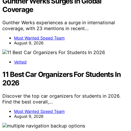
Gunther Werks Surges In Global
Coverage
Gunther Werks experiences a surge in international
coverage, with 23 mentions in recent…
Most Wanted Speed Team
August 9, 2026
Vetted
11 Best Car Organizers For Students In
2026
Discover the top car organizers for students in 2026.
Find the best overall,…
Most Wanted Speed Team
August 9, 2026