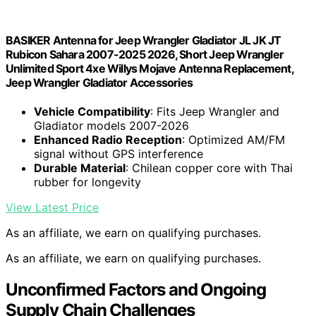
BASIKER Antenna for Jeep Wrangler Gladiator JL JK JT
Rubicon Sahara 2007-2025 2026, Short Jeep Wrangler
Unlimited Sport 4xe Willys Mojave Antenna Replacement,
Jeep Wrangler Gladiator Accessories
Vehicle Compatibility
: Fits Jeep Wrangler and
Gladiator models 2007-2026
Enhanced Radio Reception
: Optimized AM/FM
signal without GPS interference
Durable Material
: Chilean copper core with Thai
rubber for longevity
View Latest Price
As an affiliate, we earn on qualifying purchases.
As an affiliate, we earn on qualifying purchases.
Unconfirmed Factors and Ongoing
Supply Chain Challenges