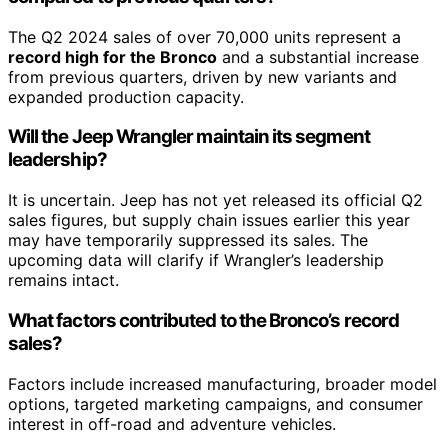
The Q2 2024 sales of over 70,000 units represent a
record high for the Bronco
and a substantial increase
from previous quarters, driven by new variants and
expanded production capacity.
Will the Jeep Wrangler maintain its segment
leadership?
It is uncertain. Jeep has not yet released its official Q2
sales figures, but supply chain issues earlier this year
may have temporarily suppressed its sales. The
upcoming data will clarify if Wrangler’s leadership
remains intact.
What factors contributed to the Bronco’s record
sales?
Factors include increased manufacturing, broader model
options, targeted marketing campaigns, and consumer
interest in off-road and adventure vehicles.