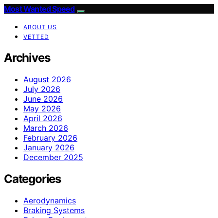
Most Wanted Speed
ABOUT US
VETTED
Archives
August 2026
July 2026
June 2026
May 2026
April 2026
March 2026
February 2026
January 2026
December 2025
Categories
Aerodynamics
Braking Systems