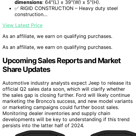
dimensions
: 64"(L) x 39"(W) x 5"(H).
✅ RIGID CONSTRUCTION – Heavy duty steel
construction…
View Latest Price
As an affiliate, we earn on qualifying purchases.
As an affiliate, we earn on qualifying purchases.
Upcoming Sales Reports and Market
Share Updates
Automotive industry analysts expect Jeep to release its
official Q2 sales data soon, which will clarify whether
the sales gap is closing further. Ford will likely continue
marketing the Bronco’s success, and new model variants
or marketing campaigns could further boost sales.
Monitoring dealer inventories and supply chain
developments will be key to understanding if this trend
persists into the latter half of 2024.