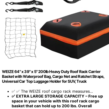
WEIZE 64" x 39" x 5" 200lb Heavy Duty Roof Rack Carrier
Basket with Waterproof Bag, Cargo Net and Ratchet Straps,
Universal Car Top Luggage Holder for SUV, Truck
✅ ✅ The WEIZE roof cargo rack measures…
✅ EXTRA LARGE STORAGE CAPACITY – Free up
space in your vehicle with this roof rack cargo
basket that can hold up to 200 lbs. Overall