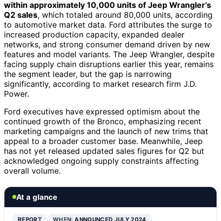
within approximately 10,000 units of Jeep Wrangler’s
Q2 sales
, which totaled around 80,000 units, according
to automotive market data. Ford attributes the surge to
increased production capacity, expanded dealer
networks, and strong consumer demand driven by new
features and model variants. The Jeep Wrangler, despite
facing supply chain disruptions earlier this year, remains
the segment leader, but the gap is narrowing
significantly, according to market research firm J.D.
Power.
Ford executives have expressed optimism about the
continued growth of the Bronco, emphasizing recent
marketing campaigns and the launch of new trims that
appeal to a broader customer base. Meanwhile, Jeep
has not yet released updated sales figures for Q2 but
acknowledged ongoing supply constraints affecting
overall volume.
At a glance
REPORT
WHEN:
ANNOUNCED JULY 2024