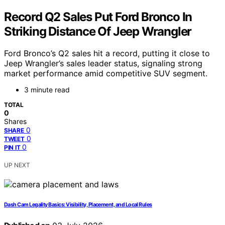
Record Q2 Sales Put Ford Bronco In
Striking Distance Of Jeep Wrangler
Ford Bronco’s Q2 sales hit a record, putting it close to
Jeep Wrangler’s sales leader status, signaling strong
market performance amid competitive SUV segment.
3 minute read
TOTAL
0
Shares
0
SHARE
0
TWEET
0
PIN IT
UP NEXT
Dash Cam Legality Basics: Visibility, Placement, and Local Rules