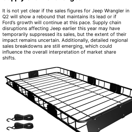
It is not yet clear if the sales figures for Jeep Wrangler in
Q2 will show a rebound that maintains its lead or if
Ford’s growth will continue at this pace. Supply chain
disruptions affecting Jeep earlier this year may have
temporarily suppressed its sales, but the extent of their
impact remains uncertain. Additionally, detailed regional
sales breakdowns are still emerging, which could
influence the overall interpretation of market share
shifts.