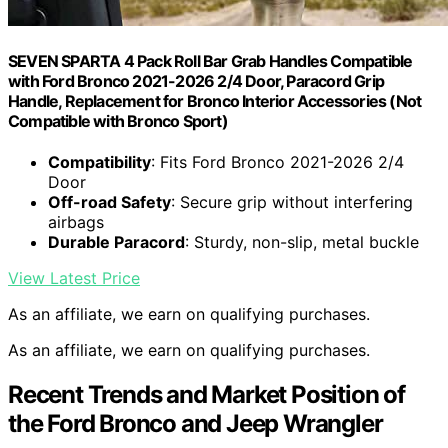
SEVEN SPARTA 4 Pack Roll Bar Grab Handles Compatible
with Ford Bronco 2021-2026 2/4 Door, Paracord Grip
Handle, Replacement for Bronco Interior Accessories (Not
Compatible with Bronco Sport)
Compatibility
: Fits Ford Bronco 2021-2026 2/4
Door
Off-road Safety
: Secure grip without interfering
airbags
Durable Paracord
: Sturdy, non-slip, metal buckle
View Latest Price
As an affiliate, we earn on qualifying purchases.
As an affiliate, we earn on qualifying purchases.
Recent Trends and Market Position of
the Ford Bronco and Jeep Wrangler