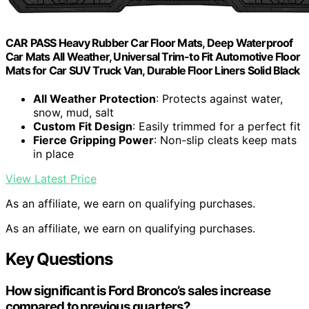
CAR PASS Heavy Rubber Car Floor Mats, Deep Waterproof
Car Mats All Weather, Universal Trim-to Fit Automotive Floor
Mats for Car SUV Truck Van, Durable Floor Liners Solid Black
All Weather Protection
: Protects against water,
snow, mud, salt
Custom Fit Design
: Easily trimmed for a perfect fit
Fierce Gripping Power
: Non-slip cleats keep mats
in place
View Latest Price
As an affiliate, we earn on qualifying purchases.
As an affiliate, we earn on qualifying purchases.
Key Questions
How significant is Ford Bronco’s sales increase
compared to previous quarters?