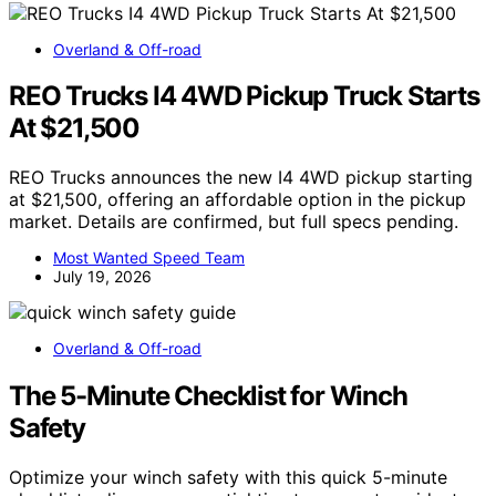
Overland & Off-road
REO Trucks I4 4WD Pickup Truck Starts
At $21,500
REO Trucks announces the new I4 4WD pickup starting
at $21,500, offering an affordable option in the pickup
market. Details are confirmed, but full specs pending.
Most Wanted Speed Team
July 19, 2026
Overland & Off-road
The 5-Minute Checklist for Winch
Safety
Optimize your winch safety with this quick 5-minute