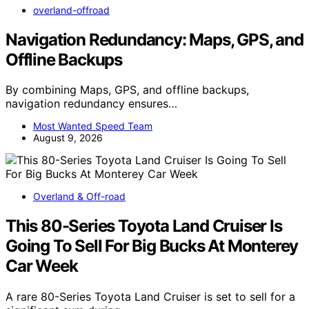
overland-offroad
Navigation Redundancy: Maps, GPS, and
Offline Backups
By combining Maps, GPS, and offline backups,
navigation redundancy ensures…
Most Wanted Speed Team
August 9, 2026
Overland & Off-road
This 80-Series Toyota Land Cruiser Is
Going To Sell For Big Bucks At Monterey
Car Week
A rare 80-Series Toyota Land Cruiser is set to sell for a