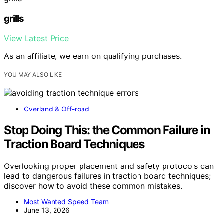
grills
View Latest Price
As an affiliate, we earn on qualifying purchases.
YOU MAY ALSO LIKE
Overland & Off-road
Stop Doing This: the Common Failure in
Traction Board Techniques
Overlooking proper placement and safety protocols can
lead to dangerous failures in traction board techniques;
discover how to avoid these common mistakes.
Most Wanted Speed Team
June 13, 2026