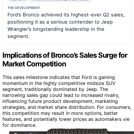
THE DEVELOPMENT
Ford’s Bronco achieved its highest-ever Q2 sales,
positioning it as a serious contender to Jeep
Wrangler’s longstanding leadership in the
segment.
Implications of Bronco’s Sales Surge for
Market Competition
This sales milestone indicates that Ford is gaining
momentum in the highly competitive midsize SUV
segment, traditionally dominated by Jeep. The
narrowing sales gap could lead to increased rivalry,
influencing future product development, marketing
strategies, and market share distribution. For consumers,
this competition may result in more options, better
features, and potentially lower prices as automakers vie
for dominance.