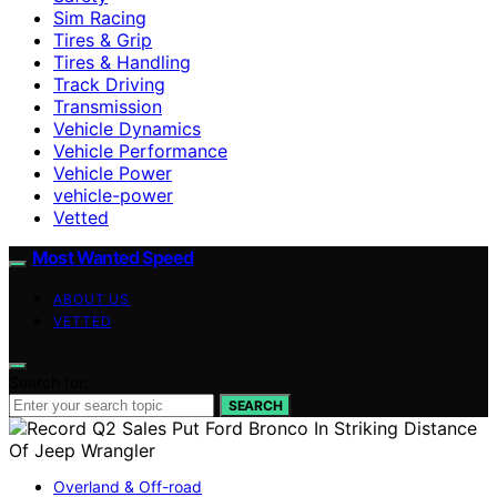
Sim Racing
Tires & Grip
Tires & Handling
Track Driving
Transmission
Vehicle Dynamics
Vehicle Performance
Vehicle Power
vehicle-power
Vetted
Most Wanted Speed
ABOUT US
VETTED
Search for:
SEARCH
Overland & Off-road