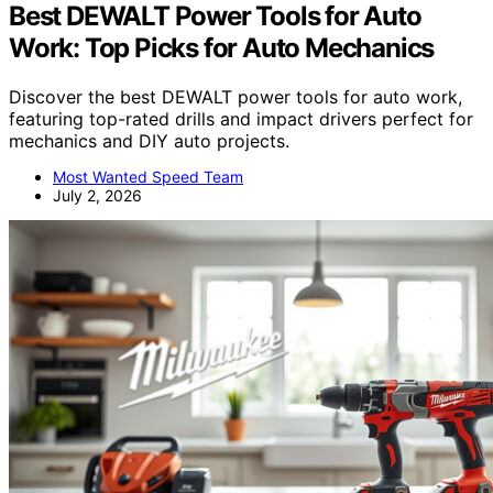
Best DEWALT Power Tools for Auto
Work: Top Picks for Auto Mechanics
Discover the best DEWALT power tools for auto work,
featuring top-rated drills and impact drivers perfect for
mechanics and DIY auto projects.
Most Wanted Speed Team
July 2, 2026