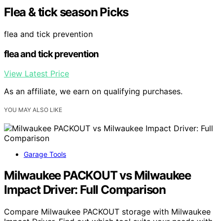
Flea & tick season Picks
flea and tick prevention
flea and tick prevention
View Latest Price
As an affiliate, we earn on qualifying purchases.
YOU MAY ALSO LIKE
Garage Tools
Milwaukee PACKOUT vs Milwaukee
Impact Driver: Full Comparison
Compare Milwaukee PACKOUT storage with Milwaukee