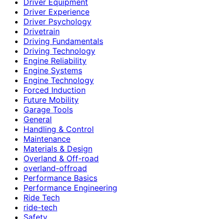
Driver Equipment
Driver Experience
Driver Psychology
Drivetrain
Driving Fundamentals
Driving Technology
Engine Reliability
Engine Systems
Engine Technology
Forced Induction
Future Mobility
Garage Tools
General
Handling & Control
Maintenance
Materials & Design
Overland & Off-road
overland-offroad
Performance Basics
Performance Engineering
Ride Tech
ride-tech
Safety