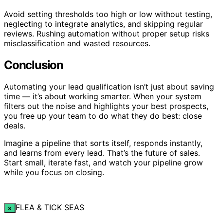
Avoid setting thresholds too high or low without testing,
neglecting to integrate analytics, and skipping regular
reviews. Rushing automation without proper setup risks
misclassification and wasted resources.
Conclusion
Automating your lead qualification isn’t just about saving
time — it’s about working smarter. When your system
filters out the noise and highlights your best prospects,
you free up your team to do what they do best: close
deals.
Imagine a pipeline that sorts itself, responds instantly,
and learns from every lead. That’s the future of sales.
Start small, iterate fast, and watch your pipeline grow
while you focus on closing.
FLEA & TICK SEAS
×