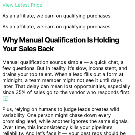
View Latest Price
As an affiliate, we earn on qualifying purchases.
As an affiliate, we earn on qualifying purchases.
Why Manual Qualification Is Holding
Your Sales Back
Manual qualification sounds simple — a quick chat, a
few questions. But in reality, it’s slow, inconsistent, and
drains your top talent. When a lead fills out a form at
midnight, a team member might not see it until days
later. That delay can mean lost opportunities, especially
since 35% of sales go to the vendor who responds first.
[7]
Plus, relying on humans to judge leads creates wild
variability. One person might chase down every
promising lead, while another ignores the same signals.
Over time, this inconsistency kills your pipeline’s
reliability. And let’s face it — your best reps should be