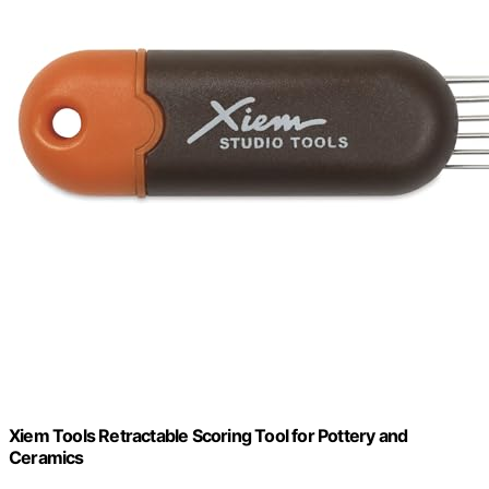
Xiem Tools Retractable Scoring Tool for Pottery and
Ceramics