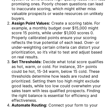
promising ones. Poorly chosen questions can lead
to inaccurate scoring, which might either miss
valuable prospects or waste resources on unlikely
buyers.
Assign Point Values:
Create a scoring table. For
example, a monthly budget over $15,000 might
score 15 points, while under $1,000 scores 0.
Properly calibrated points ensure your scoring
reflects the true potential of each lead. Over- or
under-weighting certain criteria can distort your
prioritization, so it’s vital to test and adjust based
on real results.
Set Thresholds:
Decide what total score qualifies
as hot, warm, or cold. For instance, 35+ points
could be hot, 15-34 warm, below 15 cold. These
thresholds determine how leads are routed and
prioritized. Setting them too high might exclude
good leads, while too low could overwhelm your
sales team with less qualified prospects. Finding
the right balance is essential for efficiency and
effectiveness.
Automate Routing:
Connect your form to your