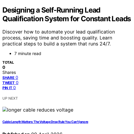
Designing a Self-Running Lead
Qualification System for Constant Leads
Discover how to automate your lead qualification
process, saving time and boosting quality. Learn
practical steps to build a system that runs 24/7.
7 minute read
TOTAL
0
Shares
0
SHARE
0
TWEET
0
PIN IT
UP NEXT
Cable Length Matters: The Voltage Drop Rule You Can’t Ignore