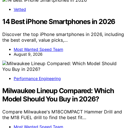
Vetted
14 Best iPhone Smartphones in 2026
Discover the top iPhone smartphones in 2026, including
the best overall, value picks,…
Most Wanted Speed Team
August 9, 2026
Performance Engineering
Milwaukee Lineup Compared: Which
Model Should You Buy in 2026?
Compare Milwaukee's M18COMPACT Hammer Drill and
the M18 FUEL drill to find the best fit…
Most Wanted Speed Team