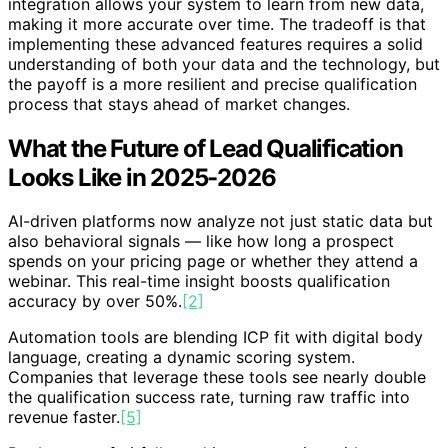
integration allows your system to learn from new data,
making it more accurate over time. The tradeoff is that
implementing these advanced features requires a solid
understanding of both your data and the technology, but
the payoff is a more resilient and precise qualification
process that stays ahead of market changes.
What the Future of Lead Qualification
Looks Like in 2025-2026
AI-driven platforms now analyze not just static data but
also behavioral signals — like how long a prospect
spends on your pricing page or whether they attend a
webinar. This real-time insight boosts qualification
accuracy by over 50%.
[2]
Automation tools are blending ICP fit with digital body
language, creating a dynamic scoring system.
Companies that leverage these tools see nearly double
the qualification success rate, turning raw traffic into
revenue faster.
[5]