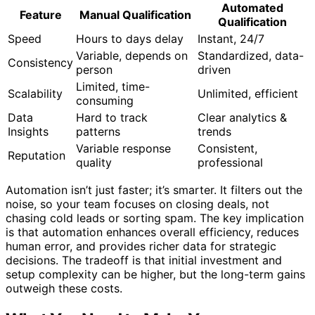
Automated
Feature
Manual Qualification
Qualification
Speed
Hours to days delay
Instant, 24/7
Variable, depends on
Standardized, data-
Consistency
person
driven
Limited, time-
Scalability
Unlimited, efficient
consuming
Data
Hard to track
Clear analytics &
Insights
patterns
trends
Variable response
Consistent,
Reputation
quality
professional
Automation isn’t just faster; it’s smarter. It filters out the
noise, so your team focuses on closing deals, not
chasing cold leads or sorting spam. The key implication
is that automation enhances overall efficiency, reduces
human error, and provides richer data for strategic
decisions. The tradeoff is that initial investment and
setup complexity can be higher, but the long-term gains
outweigh these costs.