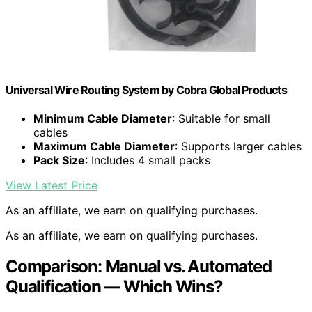
Universal Wire Routing System by Cobra Global Products
Minimum Cable Diameter
: Suitable for small
cables
Maximum Cable Diameter
: Supports larger cables
Pack Size
: Includes 4 small packs
View Latest Price
As an affiliate, we earn on qualifying purchases.
As an affiliate, we earn on qualifying purchases.
Comparison: Manual vs. Automated
Qualification — Which Wins?