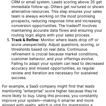
CRM or email system. Leads scoring above 35 get
immediate follow-up. Others get nurtured or shown
alternative resources. This step ensures your sales
team is always working on the most promising
prospects, reducing response time and increasing
conversion opportunities. The tradeoff involves
maintaining accurate data flows and ensuring your
routing logic aligns with your sales process.
Track & Refine:
Monitor where leads drop off or
score unexpectedly. Adjust questions, scoring, or
thresholds based on real data. Continuous
refinement is crucial because market conditions,
customer behavior, and your offerings evolve.
Failing to adapt your system can lead to decreased
accuracy and missed opportunities, so regular
review and iteration are necessary for sustained
success.
For example, a SaaS company might find that leads
mentioning “enterprise” score higher because they’re
more likely to buy. Using this process, you constantly
improve your system—making it smarter and more
aligned with reality, which is vital for maintaining a