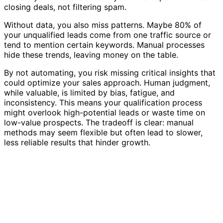
closing deals, not filtering spam.
Without data, you also miss patterns. Maybe 80% of
your unqualified leads come from one traffic source or
tend to mention certain keywords. Manual processes
hide these trends, leaving money on the table.
By not automating, you risk missing critical insights that
could optimize your sales approach. Human judgment,
while valuable, is limited by bias, fatigue, and
inconsistency. This means your qualification process
might overlook high-potential leads or waste time on
low-value prospects. The tradeoff is clear: manual
methods may seem flexible but often lead to slower,
less reliable results that hinder growth.