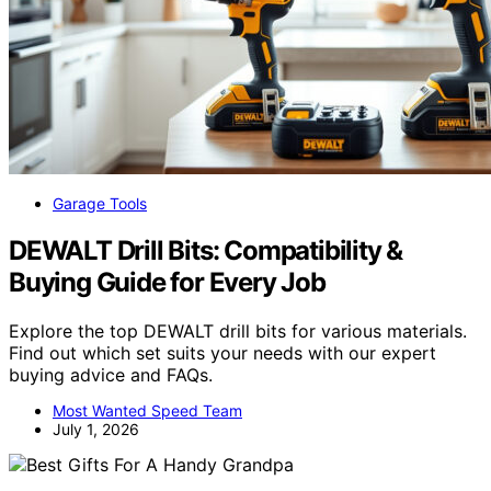
Garage Tools
DEWALT Drill Bits: Compatibility &
Buying Guide for Every Job
Explore the top DEWALT drill bits for various materials.
Find out which set suits your needs with our expert
buying advice and FAQs.
Most Wanted Speed Team
July 1, 2026