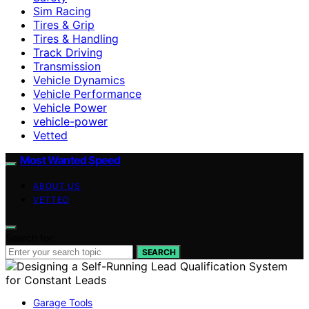
Sim Racing
Tires & Grip
Tires & Handling
Track Driving
Transmission
Vehicle Dynamics
Vehicle Performance
Vehicle Power
vehicle-power
Vetted
Most Wanted Speed
ABOUT US
VETTED
Search for:
SEARCH
Garage Tools