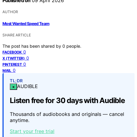
Published on
09 April 2026
AUTHOR
Most Wanted Speed Team
SHARE ARTICLE
The post has been shared by
0
people.
0
FACEBOOK
0
X (TWITTER)
0
PINTEREST
0
MAIL
TL;DR
AUDIBLE
×
Listen free for 30 days with Audible
Thousands of audiobooks and originals — cancel
anytime.
Start your free trial