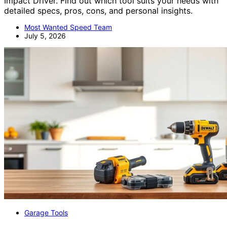
Impact Driver. Find out which tool suits your needs with
detailed specs, pros, cons, and personal insights.
Most Wanted Speed Team
July 5, 2026
Garage Tools