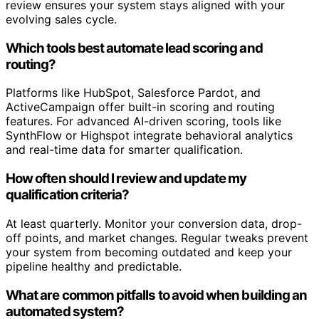
review ensures your system stays aligned with your
evolving sales cycle.
Which tools best automate lead scoring and
routing?
Platforms like HubSpot, Salesforce Pardot, and
ActiveCampaign offer built-in scoring and routing
features. For advanced AI-driven scoring, tools like
SynthFlow or Highspot integrate behavioral analytics
and real-time data for smarter qualification.
How often should I review and update my
qualification criteria?
At least quarterly. Monitor your conversion data, drop-
off points, and market changes. Regular tweaks prevent
your system from becoming outdated and keep your
pipeline healthy and predictable.
What are common pitfalls to avoid when building an
automated system?