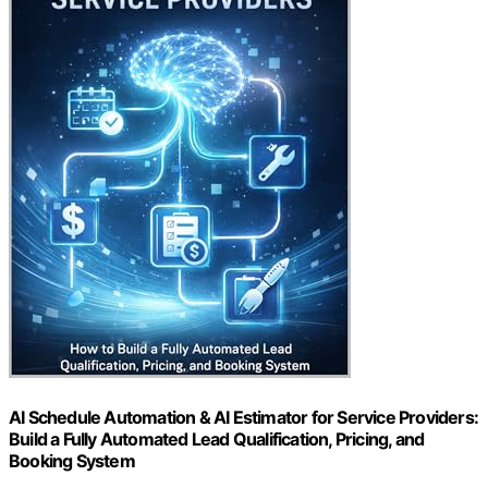
AI Schedule Automation & AI Estimator for Service Providers:
Build a Fully Automated Lead Qualification, Pricing, and
Booking System