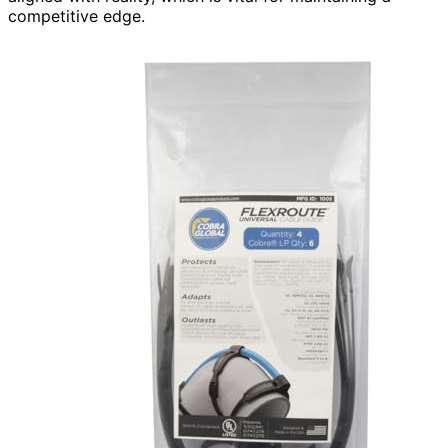
competitive edge.