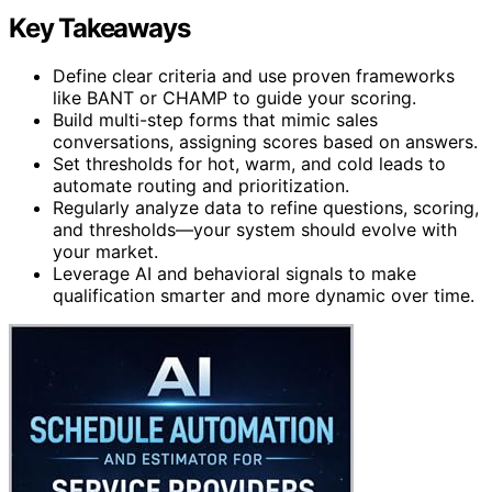
Key Takeaways
Define clear criteria and use proven frameworks
like BANT or CHAMP to guide your scoring.
Build multi-step forms that mimic sales
conversations, assigning scores based on answers.
Set thresholds for hot, warm, and cold leads to
automate routing and prioritization.
Regularly analyze data to refine questions, scoring,
and thresholds—your system should evolve with
your market.
Leverage AI and behavioral signals to make
qualification smarter and more dynamic over time.