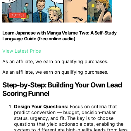
Learn Japanese with Manga Volume Two: A Self-Study
Language Guide (free online audio)
View Latest Price
As an affiliate, we earn on qualifying purchases.
As an affiliate, we earn on qualifying purchases.
Step-by-Step: Building Your Own Lead
Scoring Funnel
Design Your Questions:
Focus on criteria that
predict conversion — budget, decision-maker
status, urgency, and fit. The key is to choose
questions that yield actionable data, enabling the
system to differentiate high-quality leads from less