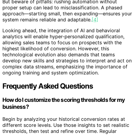
But beware of pitfalls: rushing automation without
proper setup can lead to misclassification. A phased
approach—starting small, then expanding—ensures your
system remains reliable and adaptable.
[4]
Looking ahead, the integration of AI and behavioral
analytics will enable hyper-personalized qualification,
allowing sales teams to focus on prospects with the
highest likelihood of conversion. However, this
technological evolution also demands that teams
develop new skills and strategies to interpret and act on
complex data streams, emphasizing the importance of
ongoing training and system optimization.
Frequently Asked Questions
How do I customize the scoring thresholds for my
business?
Begin by analyzing your historical conversion rates at
different score levels. Use those insights to set realistic
thresholds, then test and refine over time. Regular