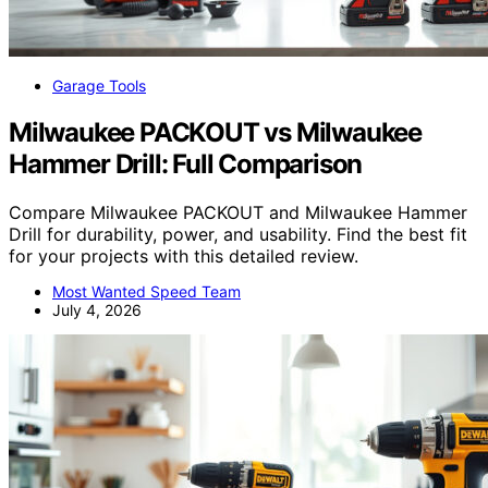
Garage Tools
Milwaukee PACKOUT vs Milwaukee
Hammer Drill: Full Comparison
Compare Milwaukee PACKOUT and Milwaukee Hammer
Drill for durability, power, and usability. Find the best fit
for your projects with this detailed review.
Most Wanted Speed Team
July 4, 2026