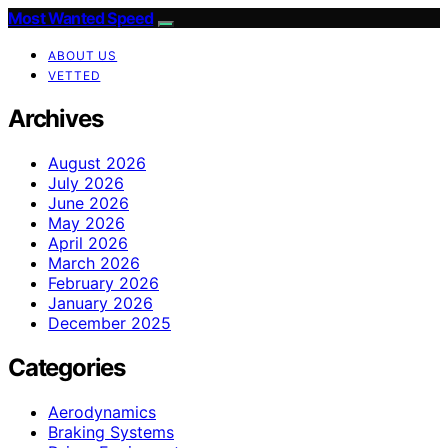
Most Wanted Speed
ABOUT US
VETTED
Archives
August 2026
July 2026
June 2026
May 2026
April 2026
March 2026
February 2026
January 2026
December 2025
Categories
Aerodynamics
Braking Systems