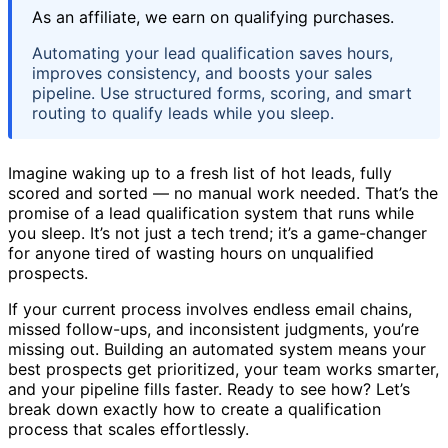
As an affiliate, we earn on qualifying purchases.
Automating your lead qualification saves hours,
improves consistency, and boosts your sales
pipeline. Use structured forms, scoring, and smart
routing to qualify leads while you sleep.
Imagine waking up to a fresh list of hot leads, fully
scored and sorted — no manual work needed. That’s the
promise of a lead qualification system that runs while
you sleep. It’s not just a tech trend; it’s a game-changer
for anyone tired of wasting hours on unqualified
prospects.
If your current process involves endless email chains,
missed follow-ups, and inconsistent judgments, you’re
missing out. Building an automated system means your
best prospects get prioritized, your team works smarter,
and your pipeline fills faster. Ready to see how? Let’s
break down exactly how to create a qualification
process that scales effortlessly.