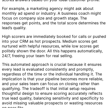
For example, a marketing agency might ask about
monthly ad spend or industry. A business coach might
focus on company size and growth stage. The
responses get points, and the total score determines the
lead’s quality.
High scorers are immediately booked for calls or pushed
into your CRM as hot prospects. Medium scores get
nurtured with helpful resources, while low scores get
politely shown the door. All this happens automatically,
24/7, freeing your team for real selling.
This automated approach is crucial because it ensures
every lead is evaluated consistently and promptly,
regardless of the time or the individual handling it. The
implication is that your pipeline becomes more reliable,
and your sales team can focus on closing rather than
qualifying. The tradeoff is that initial setup requires
thoughtful design to ensure scoring accurately reflects
true lead quality, balancing sensitivity and specificity to
avoid missing valuable prospects or wasting resources
on poor fits.