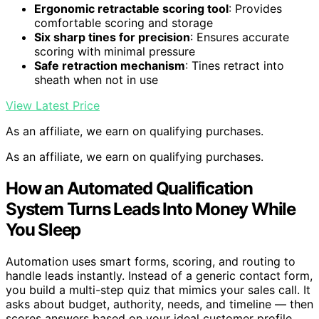
Ergonomic retractable scoring tool
: Provides
comfortable scoring and storage
Six sharp tines for precision
: Ensures accurate
scoring with minimal pressure
Safe retraction mechanism
: Tines retract into
sheath when not in use
View Latest Price
As an affiliate, we earn on qualifying purchases.
As an affiliate, we earn on qualifying purchases.
How an Automated Qualification
System Turns Leads Into Money While
You Sleep
Automation uses smart forms, scoring, and routing to
handle leads instantly. Instead of a generic contact form,
you build a multi-step quiz that mimics your sales call. It
asks about budget, authority, needs, and timeline — then
scores answers based on your ideal customer profile.