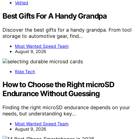
Vetted
Best Gifts For A Handy Grandpa
Discover the best gifts for a handy grandpa. From tool
storage to automotive gear, find…
Most Wanted Speed Team
August 9, 2026
Ride Tech
How to Choose the Right microSD
Endurance Without Guessing
Finding the right microSD endurance depends on your
needs, but understanding key…
Most Wanted Speed Team
August 9, 2026