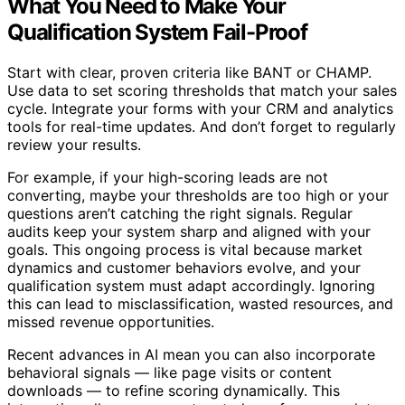
What You Need to Make Your
Qualification System Fail-Proof
Start with clear, proven criteria like BANT or CHAMP.
Use data to set scoring thresholds that match your sales
cycle. Integrate your forms with your CRM and analytics
tools for real-time updates. And don’t forget to regularly
review your results.
For example, if your high-scoring leads are not
converting, maybe your thresholds are too high or your
questions aren’t catching the right signals. Regular
audits keep your system sharp and aligned with your
goals. This ongoing process is vital because market
dynamics and customer behaviors evolve, and your
qualification system must adapt accordingly. Ignoring
this can lead to misclassification, wasted resources, and
missed revenue opportunities.
Recent advances in AI mean you can also incorporate
behavioral signals — like page visits or content
downloads — to refine scoring dynamically. This