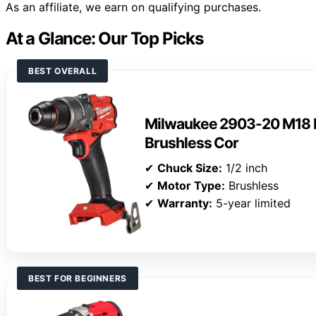
As an affiliate, we earn on qualifying purchases.
At a Glance: Our Top Picks
BEST OVERALL
Milwaukee 2903-20 M18 F
Brushless Cor
✔
Chuck Size:
1/2 inch
✔
Motor Type:
Brushless
✔
Warranty:
5-year limited
BEST FOR BEGINNERS