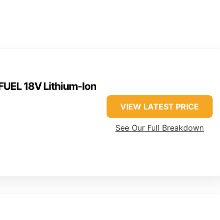
UEL 18V Lithium-Ion
VIEW LATEST PRICE
See Our Full Breakdown