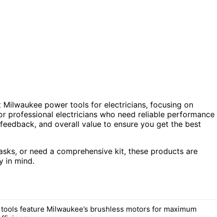
t Milwaukee power tools for electricians, focusing on
 for professional electricians who need reliable performance
feedback, and overall value to ensure you get the best
tasks, or need a comprehensive kit, these products are
y in mind.
d tools feature Milwaukee’s brushless motors for maximum