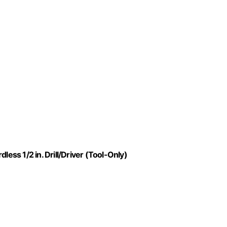
ss 1/2 in. Drill/Driver (Tool-Only)