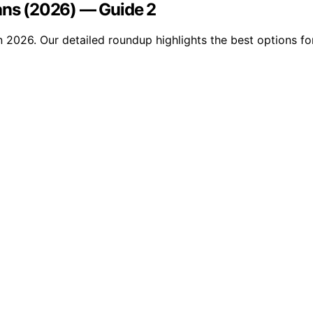
ians (2026) — Guide 2
 2026. Our detailed roundup highlights the best options for