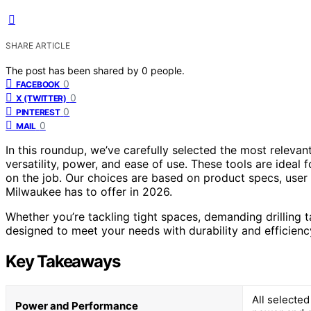
SHARE ARTICLE
The post has been shared by
0
people.
0
FACEBOOK
0
X (TWITTER)
0
PINTEREST
0
MAIL
In this roundup, we’ve carefully selected the most relevan
versatility, power, and ease of use. These tools are ideal
on the job. Our choices are based on product specs, user 
Milwaukee has to offer in 2026.
Whether you’re tackling tight spaces, demanding drilling 
designed to meet your needs with durability and efficienc
Key Takeaways
All selecte
Power and Performance