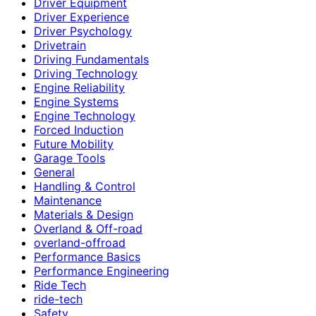
Driver Equipment
Driver Experience
Driver Psychology
Drivetrain
Driving Fundamentals
Driving Technology
Engine Reliability
Engine Systems
Engine Technology
Forced Induction
Future Mobility
Garage Tools
General
Handling & Control
Maintenance
Materials & Design
Overland & Off-road
overland-offroad
Performance Basics
Performance Engineering
Ride Tech
ride-tech
Safety