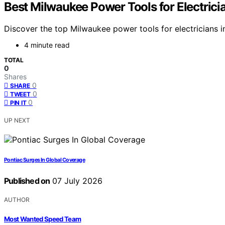
Best Milwaukee Power Tools for Electric
Discover the top Milwaukee power tools for electricians in
4 minute read
TOTAL
0
Shares
0
SHARE
0
TWEET
0
PIN IT
UP NEXT
Pontiac Surges In Global Coverage
Published on
07 July 2026
AUTHOR
Most Wanted Speed Team