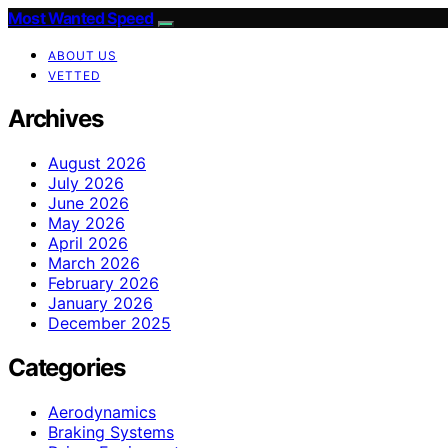
Most Wanted Speed
ABOUT US
VETTED
Archives
August 2026
July 2026
June 2026
May 2026
April 2026
March 2026
February 2026
January 2026
December 2025
Categories
Aerodynamics
Braking Systems