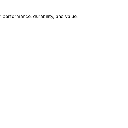
 performance, durability, and value.