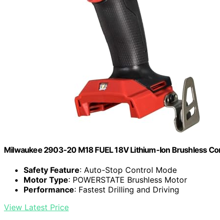
Milwaukee 2903-20 M18 FUEL 18V Lithium-Ion Brushless Cordle
Safety Feature
: Auto-Stop Control Mode
Motor Type
: POWERSTATE Brushless Motor
Performance
: Fastest Drilling and Driving
View Latest Price