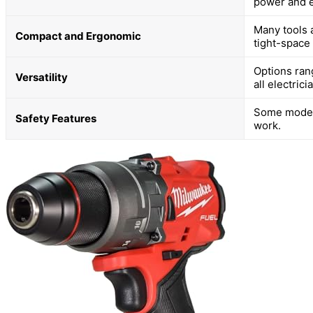
power and e
Many tools 
Compact and Ergonomic
tight-space
Options ran
Versatility
all electrici
Some models
Safety Features
work.