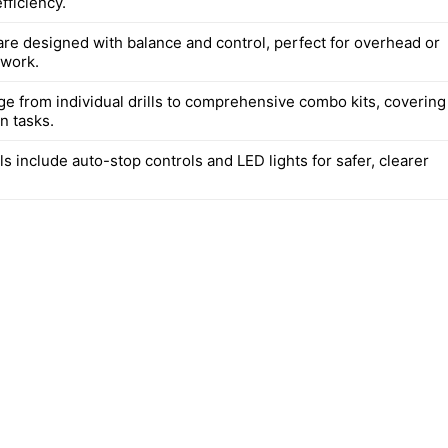
fficiency.
are designed with balance and control, perfect for overhead or
 work.
ge from individual drills to comprehensive combo kits, covering
an tasks.
 include auto-stop controls and LED lights for safer, clearer