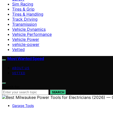
Sim Racing
Tires & Grip
Tires & Handling
Track Driving
Transmission
Vehicle Dynamics
Vehicle Performance
Vehicle Power
vehicle-power
Vetted
Most Wanted Speed
ABOUT US
VETTED
Search for:
SEARCH
Garage Tools