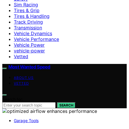
Sim Racing
Tires & Grip
Tires & Handling
Track Driving
Transmission
Vehicle Dynamics
Vehicle Performance
Vehicle Power
vehicle-power
Vetted
Most Wanted Speed
ABOUT US
VETTED
Search for:
SEARCH
Garage Tools