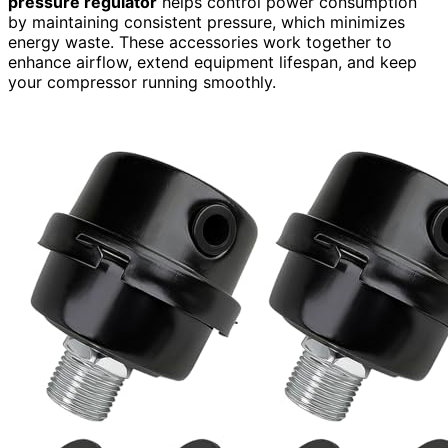
pressure regulator
helps control power consumption
by maintaining consistent pressure, which minimizes
energy waste. These accessories work together to
enhance airflow, extend equipment lifespan, and keep
your compressor running smoothly.