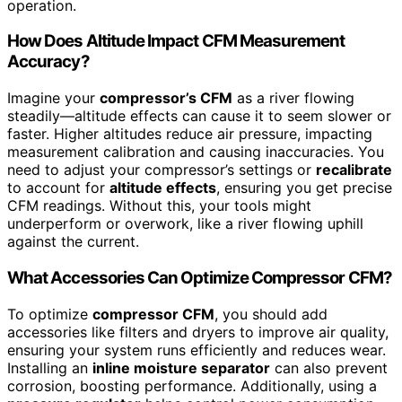
operation.
How Does Altitude Impact CFM Measurement
Accuracy?
Imagine your
compressor’s CFM
as a river flowing
steadily—altitude effects can cause it to seem slower or
faster. Higher altitudes reduce air pressure, impacting
measurement calibration and causing inaccuracies. You
need to adjust your compressor’s settings or
recalibrate
to account for
altitude effects
, ensuring you get precise
CFM readings. Without this, your tools might
underperform or overwork, like a river flowing uphill
against the current.
What Accessories Can Optimize Compressor CFM?
To optimize
compressor CFM
, you should add
accessories like filters and dryers to improve air quality,
ensuring your system runs efficiently and reduces wear.
Installing an
inline moisture separator
can also prevent
corrosion, boosting performance. Additionally, using a