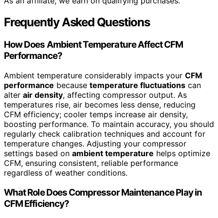
As an affiliate, we earn on qualifying purchases.
Frequently Asked Questions
How Does Ambient Temperature Affect CFM
Performance?
Ambient temperature considerably impacts your
CFM
performance
because
temperature fluctuations
can
alter
air density
, affecting compressor output. As
temperatures rise, air becomes less dense, reducing
CFM efficiency; cooler temps increase air density,
boosting performance. To maintain accuracy, you should
regularly check calibration techniques and account for
temperature changes. Adjusting your compressor
settings based on
ambient temperature
helps optimize
CFM, ensuring consistent, reliable performance
regardless of weather conditions.
What Role Does Compressor Maintenance Play in
CFM Efficiency?