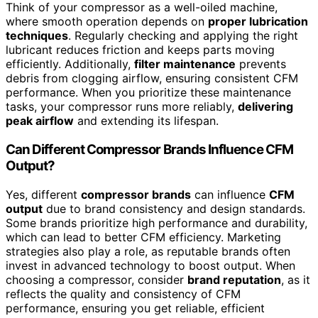
Think of your compressor as a well-oiled machine,
where smooth operation depends on
proper lubrication
techniques
. Regularly checking and applying the right
lubricant reduces friction and keeps parts moving
efficiently. Additionally,
filter maintenance
prevents
debris from clogging airflow, ensuring consistent CFM
performance. When you prioritize these maintenance
tasks, your compressor runs more reliably,
delivering
peak airflow
and extending its lifespan.
Can Different Compressor Brands Influence CFM
Output?
Yes, different
compressor brands
can influence
CFM
output
due to brand consistency and design standards.
Some brands prioritize high performance and durability,
which can lead to better CFM efficiency. Marketing
strategies also play a role, as reputable brands often
invest in advanced technology to boost output. When
choosing a compressor, consider
brand reputation
, as it
reflects the quality and consistency of CFM
performance, ensuring you get reliable, efficient