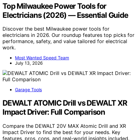
Top Milwaukee Power Tools for
Electricians (2026) — Essential Guide
Discover the best Milwaukee power tools for
electricians in 2026. Our roundup features top picks for
performance, safety, and value tailored for electrical
work.
Most Wanted Speed Team
July 13, 2026
Garage Tools
DEWALT ATOMIC Drill vs DEWALT XR
Impact Driver: Full Comparison
Compare the DEWALT 20V MAX Atomic Drill and XR
Impact Driver to find the best for your needs. Key
features, pros, cons, and real-world insights included.