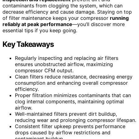
contaminants from clogging the system, which can
decrease efficiency and cause damage. Staying on top
of filter maintenance keeps your compressor
running
reliably at peak performance
—you’ll discover more
essential tips if you keep going.
Key Takeaways
Regularly inspecting and replacing air filters
ensures unobstructed airflow, maximizing
compressor CFM output.
Clean filters reduce resistance, decreasing energy
consumption and enhancing overall compressor
efficiency.
Proper filtration minimizes contaminants that can
clog internal components, maintaining optimal
airflow.
Well-maintained filters prevent dirt buildup,
reducing wear and prolonging compressor lifespan.
Consistent filter upkeep prevents performance
drops caused by airflow restrictions and
contaminant buildup.