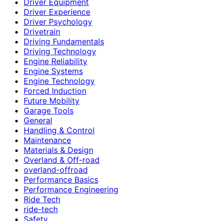
Driver Equipment
Driver Experience
Driver Psychology
Drivetrain
Driving Fundamentals
Driving Technology
Engine Reliability
Engine Systems
Engine Technology
Forced Induction
Future Mobility
Garage Tools
General
Handling & Control
Maintenance
Materials & Design
Overland & Off-road
overland-offroad
Performance Basics
Performance Engineering
Ride Tech
ride-tech
Safety