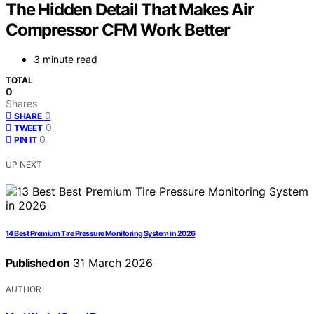
The Hidden Detail That Makes Air
Compressor CFM Work Better
3 minute read
TOTAL
0
Shares
0
SHARE
0
TWEET
0
PIN IT
UP NEXT
14 Best Premium Tire Pressure Monitoring System in 2026
Published on
31 March 2026
AUTHOR