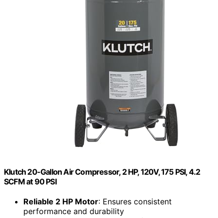
Klutch 20-Gallon Air Compressor, 2 HP, 120V, 175 PSI, 4.2
SCFM at 90 PSI
Reliable 2 HP Motor
: Ensures consistent
performance and durability