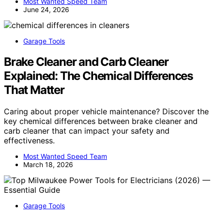
Most Wanted Speed Team
June 24, 2026
Garage Tools
Brake Cleaner and Carb Cleaner
Explained: The Chemical Differences
That Matter
Caring about proper vehicle maintenance? Discover the
key chemical differences between brake cleaner and
carb cleaner that can impact your safety and
effectiveness.
Most Wanted Speed Team
March 18, 2026
Garage Tools