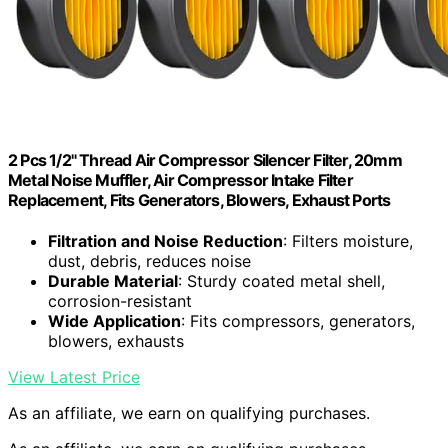
2 Pcs 1/2" Thread Air Compressor Silencer Filter, 20mm
Metal Noise Muffler, Air Compressor Intake Filter
Replacement, Fits Generators, Blowers, Exhaust Ports
Filtration and Noise Reduction
: Filters moisture,
dust, debris, reduces noise
Durable Material
: Sturdy coated metal shell,
corrosion-resistant
Wide Application
: Fits compressors, generators,
blowers, exhausts
View Latest Price
As an affiliate, we earn on qualifying purchases.