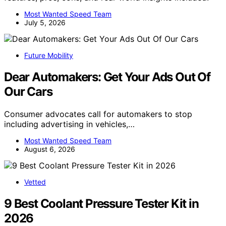
Most Wanted Speed Team
July 5, 2026
Future Mobility
Dear Automakers: Get Your Ads Out Of
Our Cars
Consumer advocates call for automakers to stop
including advertising in vehicles,…
Most Wanted Speed Team
August 6, 2026
Vetted
9 Best Coolant Pressure Tester Kit in
2026