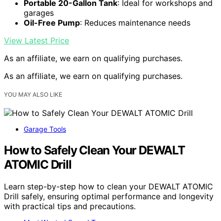
Portable 20-Gallon Tank
: Ideal for workshops and
garages
Oil-Free Pump
: Reduces maintenance needs
View Latest Price
As an affiliate, we earn on qualifying purchases.
As an affiliate, we earn on qualifying purchases.
YOU MAY ALSO LIKE
Garage Tools
How to Safely Clean Your DEWALT
ATOMIC Drill
Learn step-by-step how to clean your DEWALT ATOMIC
Drill safely, ensuring optimal performance and longevity
with practical tips and precautions.