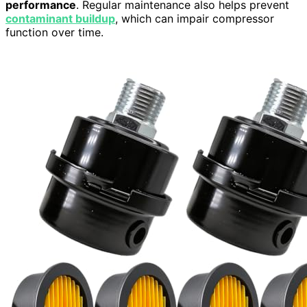
performance
. Regular maintenance also helps prevent
contaminant buildup
, which can impair compressor
function over time.