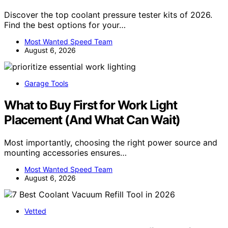
Discover the top coolant pressure tester kits of 2026.
Find the best options for your…
Most Wanted Speed Team
August 6, 2026
Garage Tools
What to Buy First for Work Light
Placement (And What Can Wait)
Most importantly, choosing the right power source and
mounting accessories ensures…
Most Wanted Speed Team
August 6, 2026
Vetted