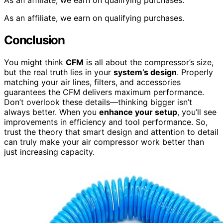
As an affiliate, we earn on qualifying purchases.
As an affiliate, we earn on qualifying purchases.
Conclusion
You might think
CFM
is all about the compressor’s size,
but the real truth lies in your
system’s design
. Properly
matching your air lines, filters, and accessories
guarantees the CFM delivers maximum performance.
Don’t overlook these details—thinking bigger isn’t
always better. When you
enhance your setup
, you’ll see
improvements in efficiency and tool performance. So,
trust the theory that smart design and attention to detail
can truly make your air compressor work better than
just increasing capacity.