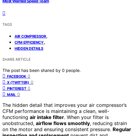
Most Wanted Speed Team
TAGS
,
AIR COMPRESSOR
,
CFM EFFICIENCY
HIDDEN DETAILS
SHARE ARTICLE
The post has been shared by
0
people.
0
FACEBOOK
0
X (TWITTER)
0
PINTEREST
0
MAIL
The hidden detail that improves your air compressor’s
CFM performance is maintaining a clean, well-
functioning
air intake filter
. When your filter is
unobstructed,
airflow flows smoothly
, reducing strain
on the motor and ensuring consistent pressure.
Regular
inspection and replacement
prevent dirt and