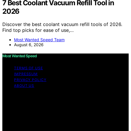
7 Best Coolant Vacuum Refill Tool in
2026
Discover the best coolant vacuum refill tools of 2026.
Find top picks for ease of use,…
Most Wanted Speed Team
August 6, 2026
Most Wanted Speed
TERMS OF USE
IMPRESSUM
PRIVACY POLICY
ABOUT US
Copyright © 2026 Most Wanted Speed Content on Most
Wanted Speed is created and published using artificial
intelligence (AI) for general informational and
educational purposes. Affiliate disclaimer As an affiliate,
we may earn a commission from qualifying purchases.
We get commissions for purchases made through links
on this website from Amazon and other third parties.