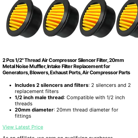
2 Pcs 1/2" Thread Air Compressor Silencer Filter, 20mm
Metal Noise Muffler, Intake Filter Replacement for
Generators, Blowers, Exhaust Ports, Air Compressor Parts
Includes 2 silencers and filters
: 2 silencers and 2
replacement filters
1/2 inch male thread
: Compatible with 1/2 inch
threads
20mm diameter
: 20mm thread diameter for
fittings
View Latest Price