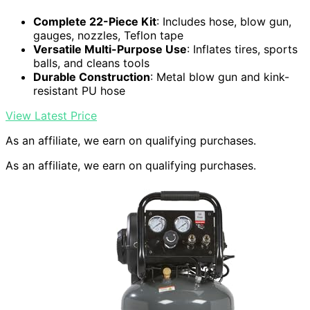
Complete 22-Piece Kit
: Includes hose, blow gun,
gauges, nozzles, Teflon tape
Versatile Multi-Purpose Use
: Inflates tires, sports
balls, and cleans tools
Durable Construction
: Metal blow gun and kink-
resistant PU hose
View Latest Price
As an affiliate, we earn on qualifying purchases.
As an affiliate, we earn on qualifying purchases.