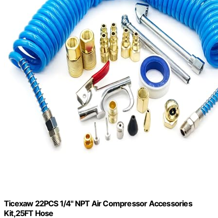
Ticexaw 22PCS 1/4" NPT Air Compressor Accessories
Kit,25FT Hose