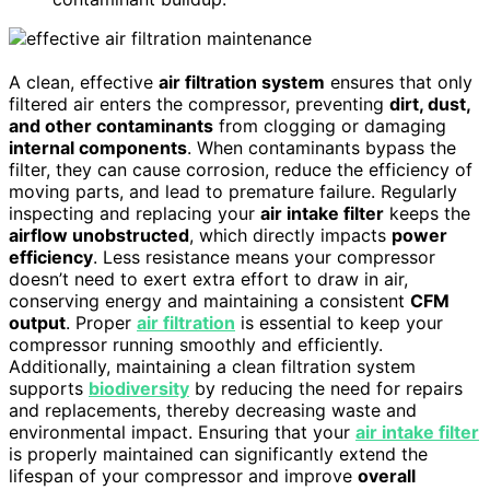
A clean, effective
air filtration system
ensures that only
filtered air enters the compressor, preventing
dirt, dust,
and other contaminants
from clogging or damaging
internal components
. When contaminants bypass the
filter, they can cause corrosion, reduce the efficiency of
moving parts, and lead to premature failure. Regularly
inspecting and replacing your
air intake filter
keeps the
airflow unobstructed
, which directly impacts
power
efficiency
. Less resistance means your compressor
doesn’t need to exert extra effort to draw in air,
conserving energy and maintaining a consistent
CFM
output
. Proper
air filtration
is essential to keep your
compressor running smoothly and efficiently.
Additionally, maintaining a clean filtration system
supports
biodiversity
by reducing the need for repairs
and replacements, thereby decreasing waste and
environmental impact. Ensuring that your
air intake filter
is properly maintained can significantly extend the
lifespan of your compressor and improve
overall