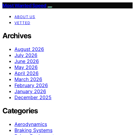
Most Wanted Speed
ABOUT US
VETTED
Archives
August 2026
July 2026
June 2026
May 2026
April 2026
March 2026
February 2026
January 2026
December 2025
Categories
Aerodynamics
Braking Systems