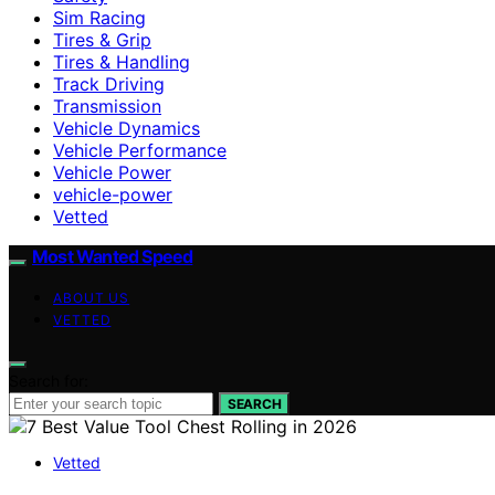
Sim Racing
Tires & Grip
Tires & Handling
Track Driving
Transmission
Vehicle Dynamics
Vehicle Performance
Vehicle Power
vehicle-power
Vetted
Most Wanted Speed
ABOUT US
VETTED
Search for:
SEARCH
Vetted