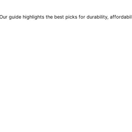
ur guide highlights the best picks for durability, affordabil