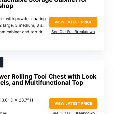
shop
teel with powder coating
VIEW LATEST PRICE
2 large, 3 medium, 3 small)
om cabinet and top drawer
See Our Full Breakdown
r Rolling Tool Chest with Lock
ls, and Multifunctional Top
 13.0″ D × 28.7″ H
VIEW LATEST PRICE
ches
See Our Full Breakdown