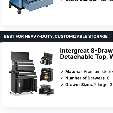
BEST FOR HEAVY-DUTY, CUSTOMIZABLE STORAGE
Intergreat 8-Draw
Detachable Top, 
Material
: Premium steel
Number of Drawers
: 8
Drawer Sizes
: 2 large, 