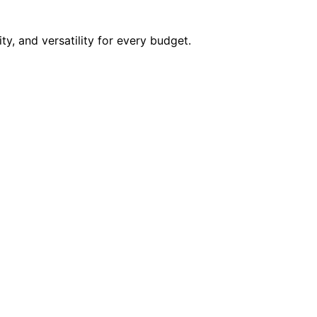
ity, and versatility for every budget.