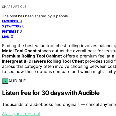
SHARE ARTICLE
The post has been shared by
0
people.
0
FACEBOOK
0
X (TWITTER)
0
PINTEREST
0
MAIL
Finding the best value tool chest rolling involves balancin
Metal Tool Chest
stands out as the overall best for its s
Premium Rolling Tool Cabinet
offers a premium feel at a 
Intergreat 8-Drawers Rolling Tool Chest
provides solid 
across this category often involve choosing between cost 
to see how these options compare and which might suit y
AUDIBLE
×
Listen free for 30 days with Audible
Thousands of audiobooks and originals — cancel anytime
Start your free trial