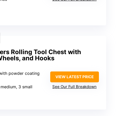
ers Rolling Tool Chest with
Wheels, and Hooks
 with powder coating
VIEW LATEST PRICE
3 medium, 3 small
See Our Full Breakdown