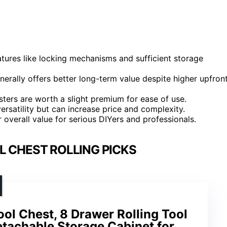
eatures like locking mechanisms and sufficient storage
enerally offers better long-term value despite higher upfron
sters are worth a slight premium for ease of use.
satility but can increase price and complexity.
 overall value for serious DIYers and professionals.
L CHEST ROLLING PICKS
ol Chest, 8 Drawer Rolling Tool
etachable Storage Cabinet for