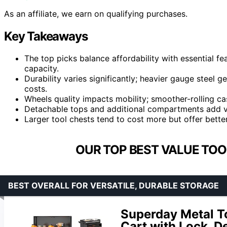
As an affiliate, we earn on qualifying purchases.
Key Takeaways
The top picks balance affordability with essential f
capacity.
Durability varies significantly; heavier gauge steel g
costs.
Wheels quality impacts mobility; smoother-rolling ca
Detachable tops and additional compartments add ver
Larger tool chests tend to cost more but offer better
OUR TOP BEST VALUE TOO
BEST OVERALL FOR VERSATILE, DURABLE STORAGE
Superday Metal To
Cart with Lock, D