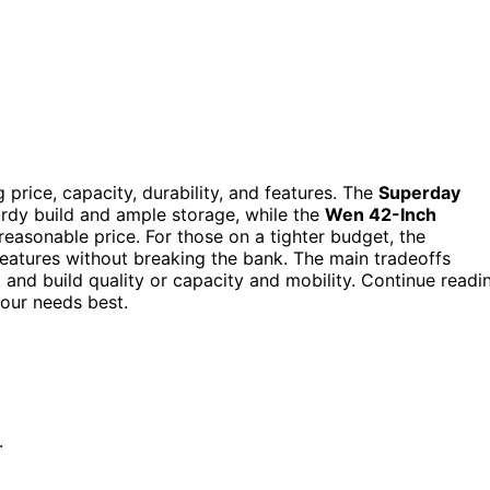
g price, capacity, durability, and features. The
Superday
turdy build and ample storage, while the
Wen 42-Inch
reasonable price. For those on a tighter budget, the
features without breaking the bank. The main tradeoffs
and build quality or capacity and mobility. Continue readi
our needs best.
.