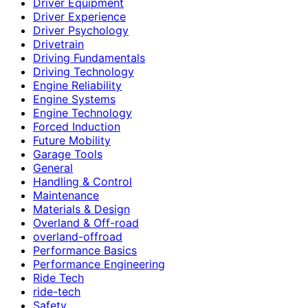
Driver Equipment
Driver Experience
Driver Psychology
Drivetrain
Driving Fundamentals
Driving Technology
Engine Reliability
Engine Systems
Engine Technology
Forced Induction
Future Mobility
Garage Tools
General
Handling & Control
Maintenance
Materials & Design
Overland & Off-road
overland-offroad
Performance Basics
Performance Engineering
Ride Tech
ride-tech
Safety