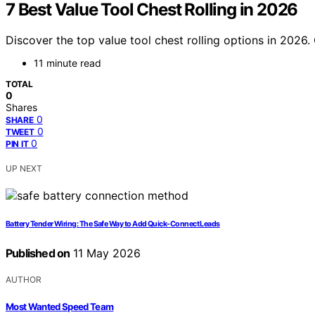
7 Best Value Tool Chest Rolling in 2026
Discover the top value tool chest rolling options in 2026. O
11 minute read
TOTAL
0
Shares
0
SHARE
0
TWEET
0
PIN IT
UP NEXT
Battery Tender Wiring: The Safe Way to Add Quick-Connect Leads
Published on
11 May 2026
AUTHOR
Most Wanted Speed Team