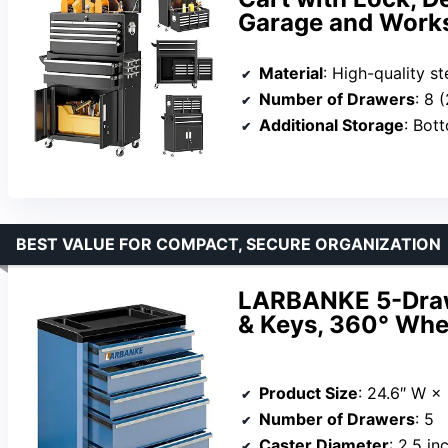
Garage and Work
Material
: High-quality s
Number of Drawers
: 8 (
Additional Storage
: Bott
BEST VALUE FOR COMPACT, SECURE ORGANIZATION
LARBANKE 5-Drawe
& Keys, 360° Whee
Product Size
: 24.6″ W ×
Number of Drawers
: 5
Caster Diameter
: 2.5 in