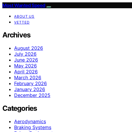
Most Wanted Speed
ABOUT US
VETTED
Archives
August 2026
July 2026
June 2026
May 2026
April 2026
March 2026
February 2026
January 2026
December 2025
Categories
Aerodynamics
Braking Systems