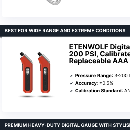
BEST FOR WIDE RANGE AND EXTREME CONDITIONS
ETENWOLF Digital
200 PSI, Calibrat
Replaceable AAA 
Pressure Range
: 3-200 
Accuracy
: ±0.5%
Calibration Standard
: A
PREMIUM HEAVY-DUTY DIGITAL GAUGE WITH STYLIS