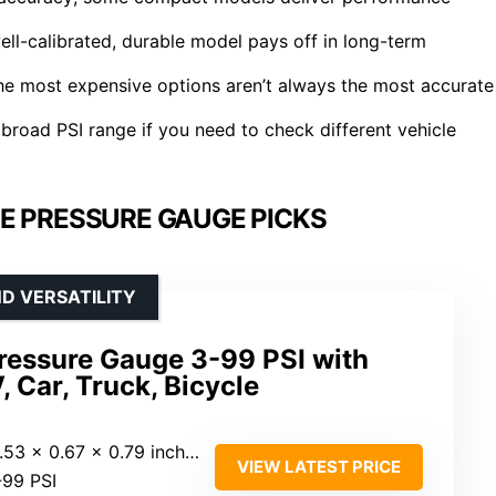
well-calibrated, durable model pays off in long-term
he most expensive options aren’t always the most accurate
 broad PSI range if you need to check different vehicle
E PRESSURE GAUGE PICKS
D VERSATILITY
 Pressure Gauge 3-99 PSI with
, Car, Truck, Bicycle
.53 x 0.67 x 0.79 inches)
VIEW LATEST PRICE
-99 PSI