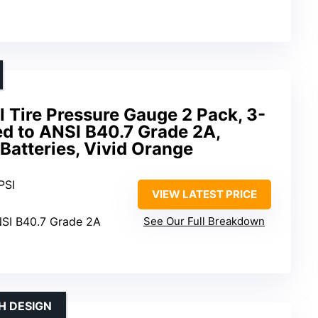
 Tire Pressure Gauge 2 Pack, 3-
ed to ANSI B40.7 Grade 2A,
Batteries, Vivid Orange
PSI
VIEW LATEST PRICE
NSI B40.7 Grade 2A
See Our Full Breakdown
H DESIGN