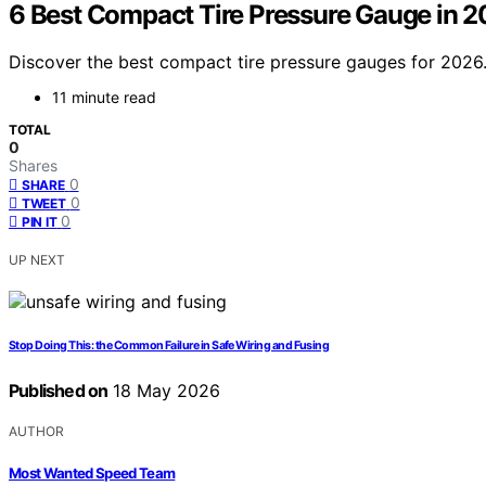
6 Best Compact Tire Pressure Gauge in 2
Discover the best compact tire pressure gauges for 2026. 
11 minute read
TOTAL
0
Shares
0
SHARE
0
TWEET
0
PIN IT
UP NEXT
Stop Doing This: the Common Failure in Safe Wiring and Fusing
Published on
18 May 2026
AUTHOR
Most Wanted Speed Team