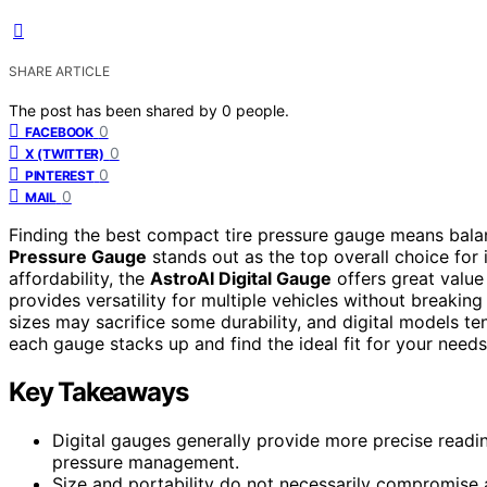
SHARE ARTICLE
The post has been shared by
0
people.
0
FACEBOOK
0
X (TWITTER)
0
PINTEREST
0
MAIL
Finding the best compact tire pressure gauge means balan
Pressure Gauge
stands out as the top overall choice for i
affordability, the
AstroAI Digital Gauge
offers great value
provides versatility for multiple vehicles without breaking
sizes may sacrifice some durability, and digital models t
each gauge stacks up and find the ideal fit for your needs
Key Takeaways
Digital gauges generally provide more precise readin
pressure management.
Size and portability do not necessarily compromis