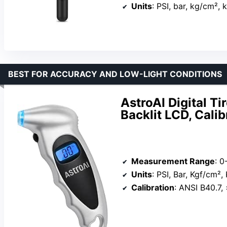
Units
: PSI, bar, kg/cm², 
BEST FOR ACCURACY AND LOW-LIGHT CONDITIONS
AstroAI Digital T
Backlit LCD, Cali
Measurement Range
: 0
Units
: PSI, Bar, Kgf/cm²,
Calibration
: ANSI B40.7, 