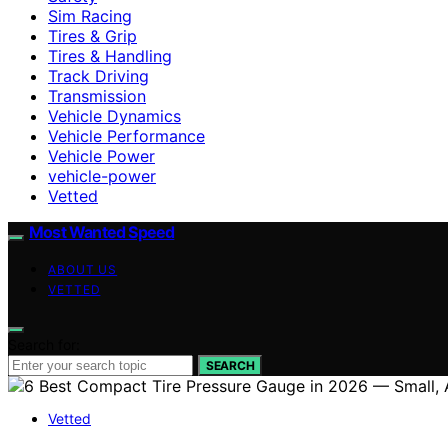
Sim Racing
Tires & Grip
Tires & Handling
Track Driving
Transmission
Vehicle Dynamics
Vehicle Performance
Vehicle Power
vehicle-power
Vetted
Most Wanted Speed
ABOUT US
VETTED
Search for:
SEARCH
Vetted