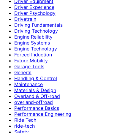
Driver Equipment
Driver Experience
Driver Psychology
Drivetrain
Driving Fundamentals
Driving Technology
Engine Reliability
Engine Systems
Engine Technology
Forced Induction
Future Mobility
Garage Tools
General
Handling & Control
Maintenance
Materials & Design
Overland & Off-road
overland-offroad
Performance Basics
Performance Engineering
Ride Tech
ride-tech
Safety