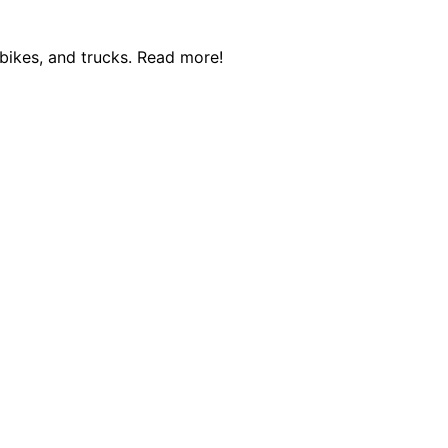
 bikes, and trucks. Read more!