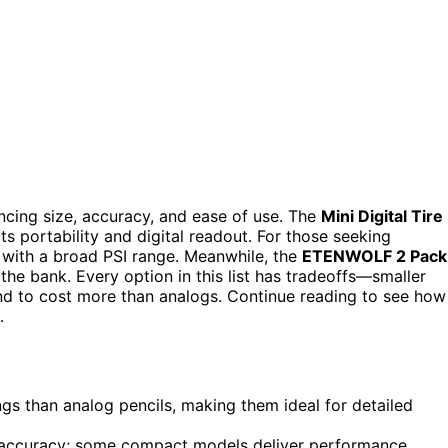
cing size, accuracy, and ease of use. The
Mini Digital Tire
ts portability and digital readout. For those seeking
 with a broad PSI range. Meanwhile, the
ETENWOLF 2 Pack
 the bank. Every option in this list has tradeoffs—smaller
end to cost more than analogs. Continue reading to see how
.
gs than analog pencils, making them ideal for detailed
e accuracy; some compact models deliver performance