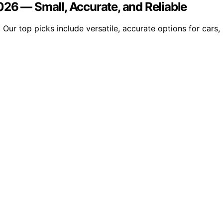
026 — Small, Accurate, and Reliable
Our top picks include versatile, accurate options for cars,