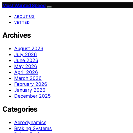
Most Wanted Speed
ABOUT US
VETTED
Archives
August 2026
July 2026
June 2026
May 2026
April 2026
March 2026
February 2026
January 2026
December 2025
Categories
Aerodynamics
Braking Systems