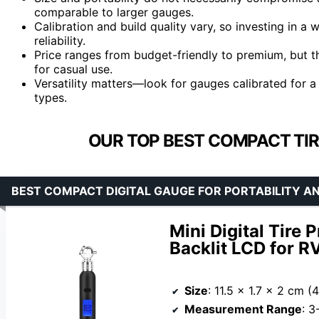
comparable to larger gauges.
Calibration and build quality vary, so investing in a 
reliability.
Price ranges from budget-friendly to premium, but t
for casual use.
Versatility matters—look for gauges calibrated for a
types.
OUR TOP BEST COMPACT TIR
BEST COMPACT DIGITAL GAUGE FOR PORTABILITY AN
Mini Digital Tire
Backlit LCD for RV
Size
: 11.5 x 1.7 x 2 cm (4
Measurement Range
: 3