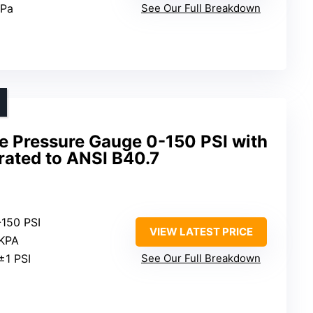
kPa
See Our Full Breakdown
ire Pressure Gauge 0-150 PSI with
brated to ANSI B40.7
-150 PSI
VIEW LATEST PRICE
 KPA
±1 PSI
See Our Full Breakdown