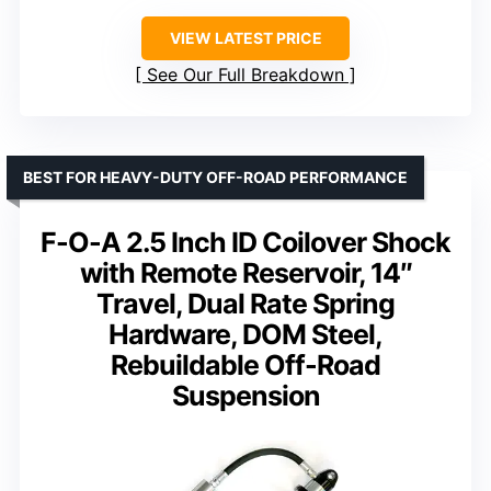
VIEW LATEST PRICE
See Our Full Breakdown
BEST FOR HEAVY-DUTY OFF-ROAD PERFORMANCE
F-O-A 2.5 Inch ID Coilover Shock
with Remote Reservoir, 14″
Travel, Dual Rate Spring
Hardware, DOM Steel,
Rebuildable Off-Road
Suspension