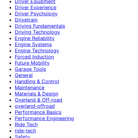
Driver Equipment
Driver Experience
Driver Psychology
Drivetrain
Driving Fundamentals
Driving Technology
Engine Reliability
Engine Systems
Engine Technology
Forced Induction
Future Mobility
Garage Tools
General
Handling & Control
Maintenance
Materials & Design
Overland & Off-road
overland-offroad
Performance Basics
Performance Engineering
Ride Tech
ride-tech
Safety