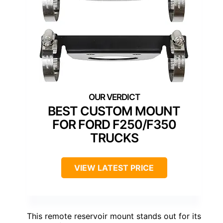
BEST CUSTOM MOUNT
FOR FORD F250/F350
TRUCKS
VIEW LATEST PRICE
This remote reservoir mount stands out for its