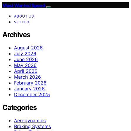
Most Wanted Speed
ABOUT US
VETTED
Archives
August 2026
July 2026
June 2026
May 2026
April 2026
March 2026
February 2026
January 2026
December 2025
Categories
Aerodynamics
Braking Systems