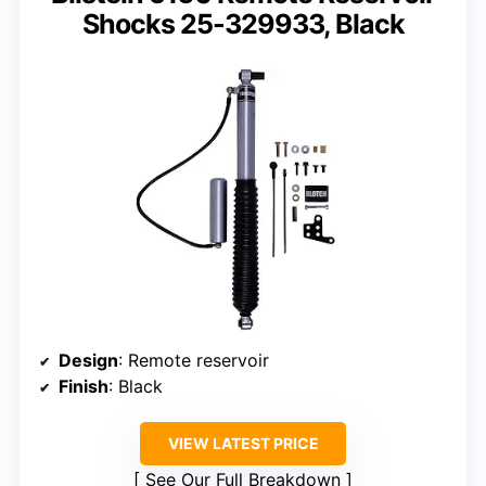
Shocks 25-329933, Black
Design
: Remote reservoir
Finish
: Black
VIEW LATEST PRICE
See Our Full Breakdown