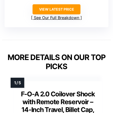
VIEW LATEST PRICE
See Our Full Breakdown
MORE DETAILS ON OUR TOP
PICKS
F-O-A 2.0 Coilover Shock
with Remote Reservoir –
14-Inch Travel, Billet Cap,