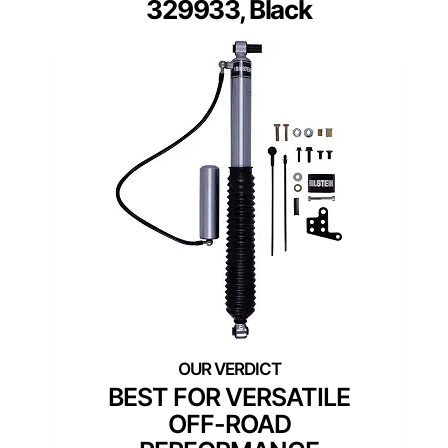
329933, Black
BEST FOR VERSATILE
OFF-ROAD