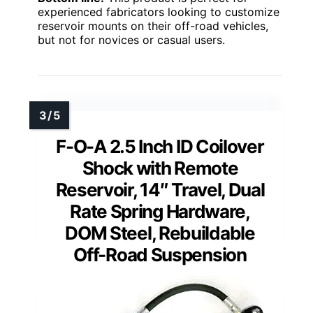
experienced fabricators looking to customize
reservoir mounts on their off-road vehicles,
but not for novices or casual users.
F-O-A 2.5 Inch ID Coilover
Shock with Remote
Reservoir, 14″ Travel, Dual
Rate Spring Hardware,
DOM Steel, Rebuildable
Off-Road Suspension