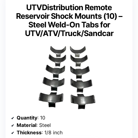
UTVDistribution Remote
Reservoir Shock Mounts (10) –
Steel Weld-On Tabs for
UTV/ATV/Truck/Sandcar
Quantity
: 10
Material
: Steel
Thickness
: 1/8 inch