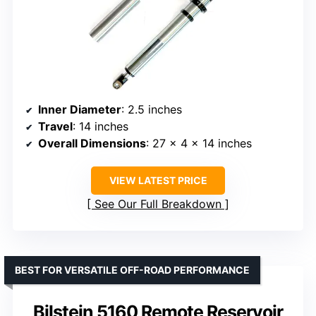
Inner Diameter
: 2.5 inches
Travel
: 14 inches
Overall Dimensions
: 27 × 4 × 14 inches
VIEW LATEST PRICE
See Our Full Breakdown
BEST FOR VERSATILE OFF-ROAD PERFORMANCE
Bilstein 5160 Remote Reservoir