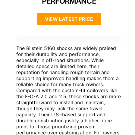
PERFORMANCE
VIEW LATEST PRICE
The Bilstein 5160 shocks are widely praised
for their durability and performance,
especially in off-road situations. While
detailed specs are limited here, their
reputation for handling rough terrain and
supporting improved handling makes them a
reliable choice for many truck owners.
Compared with the custom-fit coilovers like
the F-O-A 2.0 and 2.5, these shocks are more
straightforward to install and maintain,
though they may lack the same travel
capacity. Their U.S.-based support and
durable construction justify a higher price
point for those prioritizing proven
performance over customization. For owners