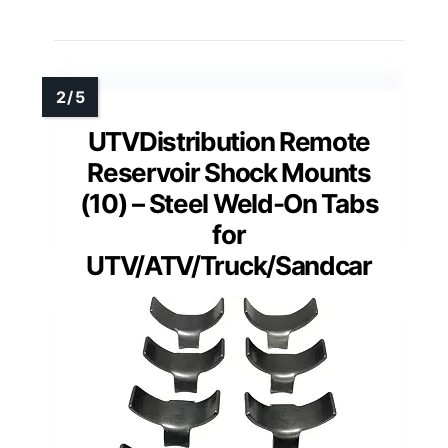
UTVDistribution Remote
Reservoir Shock Mounts
(10) – Steel Weld-On Tabs
for
UTV/ATV/Truck/Sandcar