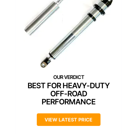
BEST FOR HEAVY-DUTY
OFF-ROAD
PERFORMANCE
VIEW LATEST PRICE