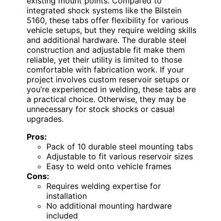
existing mount points. Compared to
integrated shock systems like the Bilstein
5160, these tabs offer flexibility for various
vehicle setups, but they require welding skills
and additional hardware. The durable steel
construction and adjustable fit make them
reliable, yet their utility is limited to those
comfortable with fabrication work. If your
project involves custom reservoir setups or
you’re experienced in welding, these tabs are
a practical choice. Otherwise, they may be
unnecessary for stock shocks or casual
upgrades.
Pros:
Pack of 10 durable steel mounting tabs
Adjustable to fit various reservoir sizes
Easy to weld onto vehicle frames
Cons:
Requires welding expertise for
installation
No additional mounting hardware
included