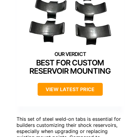
BEST FOR CUSTOM
RESERVOIR MOUNTING
VIEW LATEST PRICE
This set of steel weld-on tabs is essential for
builders customizing their shock reservoirs,
especially when upgrading or replacing