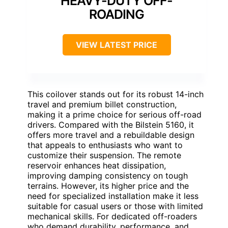
HEAVY-DUTY OFF-
ROADING
VIEW LATEST PRICE
This coilover stands out for its robust 14-inch
travel and premium billet construction,
making it a prime choice for serious off-road
drivers. Compared with the Bilstein 5160, it
offers more travel and a rebuildable design
that appeals to enthusiasts who want to
customize their suspension. The remote
reservoir enhances heat dissipation,
improving damping consistency on tough
terrains. However, its higher price and the
need for specialized installation make it less
suitable for casual users or those with limited
mechanical skills. For dedicated off-roaders
who demand durability, performance, and