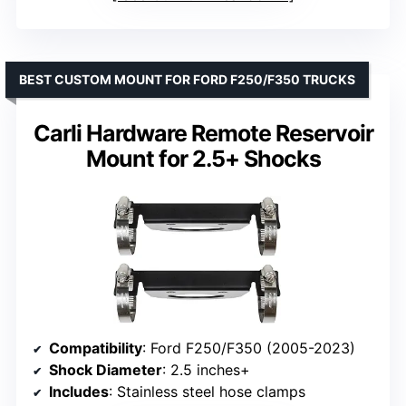
BEST CUSTOM MOUNT FOR FORD F250/F350 TRUCKS
Carli Hardware Remote Reservoir
Mount for 2.5+ Shocks
Compatibility
: Ford F250/F350 (2005-2023)
Shock Diameter
: 2.5 inches+
Includes
: Stainless steel hose clamps