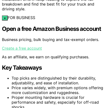
breakdown and find the best fit for your truck and
driving style.
FOR BUSINESS
×
Open a free Amazon Business account
Business pricing, bulk buying and tax-exempt orders.
Create a free account
As an affiliate, we earn on qualifying purchases.
Key Takeaways
Top picks are distinguished by their durability,
adjustability, and ease of installation.
Price varies widely, with premium options offering
more customization and ruggedness.
Proper mounting hardware is crucial for
performance and safety, especially for off-road
shocks.