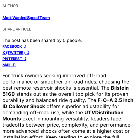
AUTHOR
Most Wanted Speed Team
SHARE ARTICLE
The post has been shared by
0
people.
0
FACEBOOK
0
X (TWITTER)
0
PINTEREST
0
MAIL
For truck owners seeking improved off-road
performance or smoother on-road rides, choosing the
best remote reservoir shocks is essential. The
Bilstein
5160
stands out as the overall top pick for its proven
durability and balanced ride quality. The
F-O-A 2.5 Inch
ID Coilover Shock
offers superior adjustability for
demanding off-road use, while the
UTVDistribution
Mounts
excel in mounting versatility. Readers face
tradeoffs between price, complexity, and performance—
more advanced shocks often come at a higher cost or
installation effort. Keep reading to explore the full