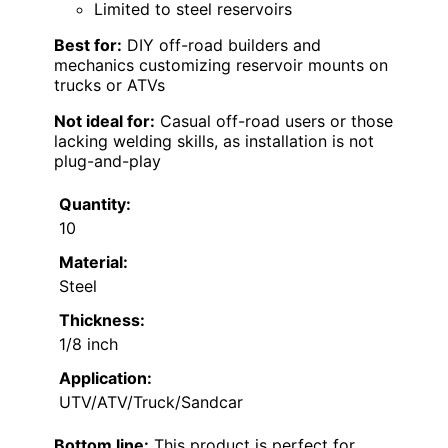
Limited to steel reservoirs
Best for:
DIY off-road builders and
mechanics customizing reservoir mounts on
trucks or ATVs
Not ideal for:
Casual off-road users or those
lacking welding skills, as installation is not
plug-and-play
Quantity:
10
Material:
Steel
Thickness:
1/8 inch
Application:
UTV/ATV/Truck/Sandcar
Bottom line:
This product is perfect for