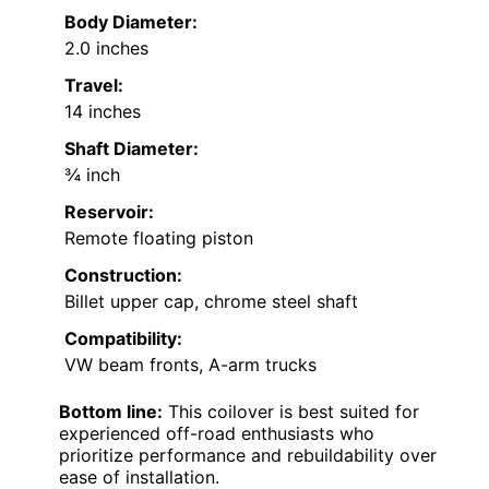
Body Diameter:
2.0 inches
Travel:
14 inches
Shaft Diameter:
¾ inch
Reservoir:
Remote floating piston
Construction:
Billet upper cap, chrome steel shaft
Compatibility:
VW beam fronts, A-arm trucks
Bottom line:
This coilover is best suited for
experienced off-road enthusiasts who
prioritize performance and rebuildability over
ease of installation.