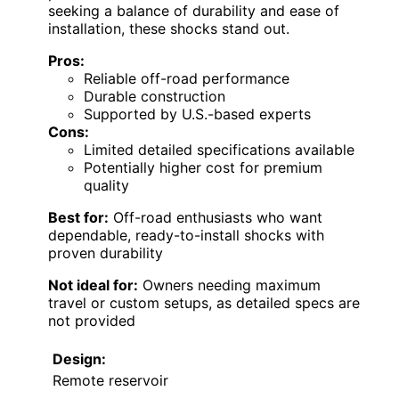
seeking a balance of durability and ease of
installation, these shocks stand out.
Pros:
Reliable off-road performance
Durable construction
Supported by U.S.-based experts
Cons:
Limited detailed specifications available
Potentially higher cost for premium
quality
Best for:
Off-road enthusiasts who want
dependable, ready-to-install shocks with
proven durability
Not ideal for:
Owners needing maximum
travel or custom setups, as detailed specs are
not provided
Design:
Remote reservoir