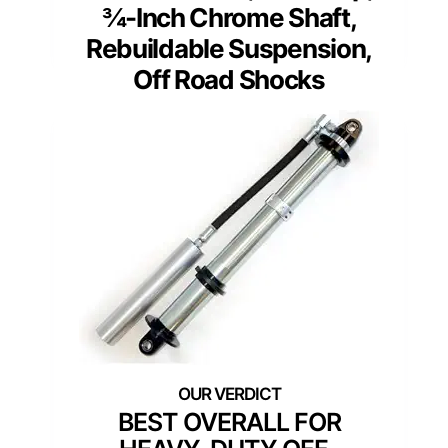
¾-Inch Chrome Shaft,
Rebuildable Suspension,
Off Road Shocks
BEST OVERALL FOR