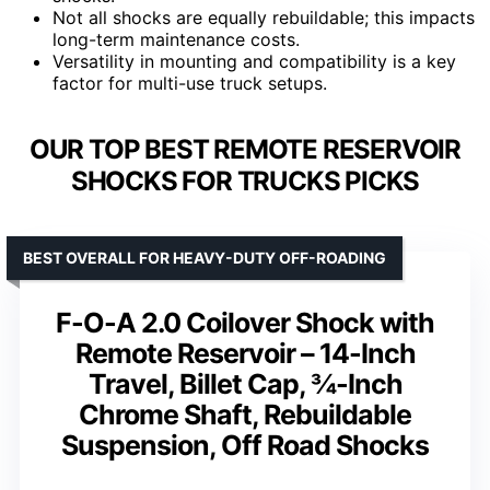
Not all shocks are equally rebuildable; this impacts
long-term maintenance costs.
Versatility in mounting and compatibility is a key
factor for multi-use truck setups.
OUR TOP BEST REMOTE RESERVOIR
SHOCKS FOR TRUCKS PICKS
BEST OVERALL FOR HEAVY-DUTY OFF-ROADING
F-O-A 2.0 Coilover Shock with
Remote Reservoir – 14-Inch
Travel, Billet Cap, ¾-Inch
Chrome Shaft, Rebuildable
Suspension, Off Road Shocks