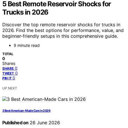
5 Best Remote Reservoir Shocks for
Trucks in 2026
Discover the top remote reservoir shocks for trucks in
2026. Find the best options for performance, value, and
beginner-friendly setups in this comprehensive guide.
9 minute read
TOTAL
0
Shares
0
SHARE
0
TWEET
0
PIN IT
UP NEXT
3 Best American-Made Cars in 2026
Published on
26 June 2026