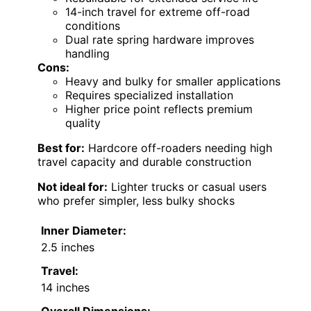
14-inch travel for extreme off-road
conditions
Dual rate spring hardware improves
handling
Cons:
Heavy and bulky for smaller applications
Requires specialized installation
Higher price point reflects premium
quality
Best for:
Hardcore off-roaders needing high
travel capacity and durable construction
Not ideal for:
Lighter trucks or casual users
who prefer simpler, less bulky shocks
Inner Diameter:
2.5 inches
Travel:
14 inches