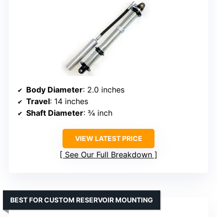
Body Diameter
: 2.0 inches
Travel
: 14 inches
Shaft Diameter
: ¾ inch
VIEW LATEST PRICE
See Our Full Breakdown
BEST FOR CUSTOM RESERVOIR MOUNTING