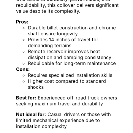
rebuildability, this coilover delivers significant
value despite its complexity.
Pros:
Durable billet construction and chrome
shaft ensure longevity
Provides 14 inches of travel for
demanding terrains
Remote reservoir improves heat
dissipation and damping consistency
Rebuildable for long-term maintenance
Cons:
Requires specialized installation skills
Higher cost compared to standard
shocks
Best for:
Experienced off-road truck owners
seeking maximum travel and durability
Not ideal for:
Casual drivers or those with
limited mechanical experience due to
installation complexity