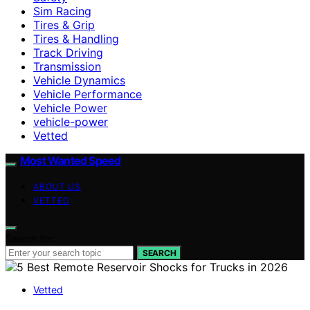
Sim Racing
Tires & Grip
Tires & Handling
Track Driving
Transmission
Vehicle Dynamics
Vehicle Performance
Vehicle Power
vehicle-power
Vetted
Most Wanted Speed
ABOUT US
VETTED
Search for:
SEARCH
Vetted