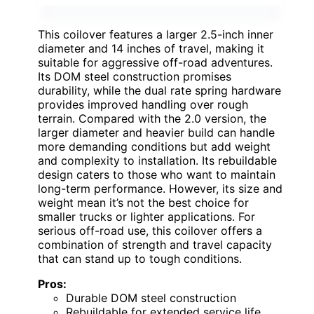
This coilover features a larger 2.5-inch inner
diameter and 14 inches of travel, making it
suitable for aggressive off-road adventures.
Its DOM steel construction promises
durability, while the dual rate spring hardware
provides improved handling over rough
terrain. Compared with the 2.0 version, the
larger diameter and heavier build can handle
more demanding conditions but add weight
and complexity to installation. Its rebuildable
design caters to those who want to maintain
long-term performance. However, its size and
weight mean it’s not the best choice for
smaller trucks or lighter applications. For
serious off-road use, this coilover offers a
combination of strength and travel capacity
that can stand up to tough conditions.
Pros:
Durable DOM steel construction
Rebuildable for extended service life