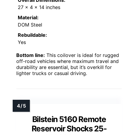
Overall Dimensions:
27 × 4 × 14 inches
Material:
DOM Steel
Rebuildable:
Yes
Bottom line:
This coilover is ideal for rugged
off-road vehicles where maximum travel and
durability are essential, but it’s overkill for
lighter trucks or casual driving.
Bilstein 5160 Remote
Reservoir Shocks 25-