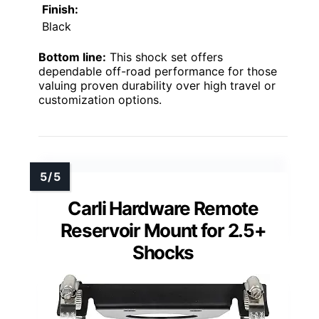
Finish:
Black
Bottom line:
This shock set offers
dependable off-road performance for those
valuing proven durability over high travel or
customization options.
Carli Hardware Remote
Reservoir Mount for 2.5+
Shocks