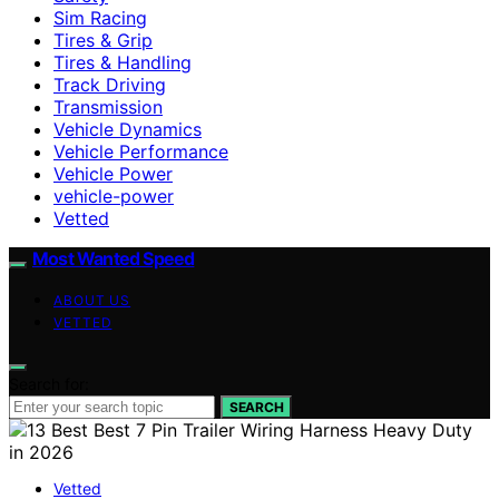
Sim Racing
Tires & Grip
Tires & Handling
Track Driving
Transmission
Vehicle Dynamics
Vehicle Performance
Vehicle Power
vehicle-power
Vetted
Most Wanted Speed
ABOUT US
VETTED
Search for:
SEARCH
Vetted