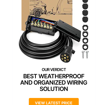
BEST WEATHERPROOF
AND ORGANIZED WIRING
SOLUTION
VIEW LATEST PRICE