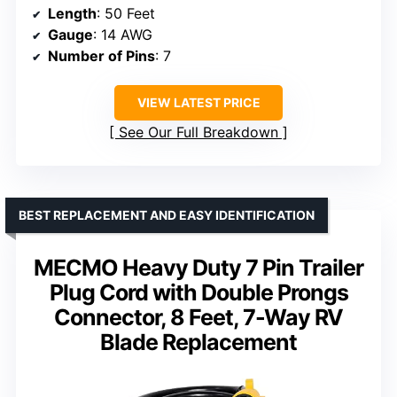
Length
: 50 Feet
Gauge
: 14 AWG
Number of Pins
: 7
VIEW LATEST PRICE
See Our Full Breakdown
BEST REPLACEMENT AND EASY IDENTIFICATION
MECMO Heavy Duty 7 Pin Trailer
Plug Cord with Double Prongs
Connector, 8 Feet, 7-Way RV
Blade Replacement