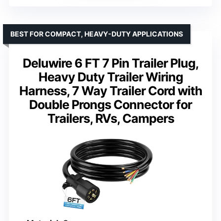
BEST FOR COMPACT, HEAVY-DUTY APPLICATIONS
Deluwire 6 FT 7 Pin Trailer Plug,
Heavy Duty Trailer Wiring
Harness, 7 Way Trailer Cord with
Double Prongs Connector for
Trailers, RVs, Campers