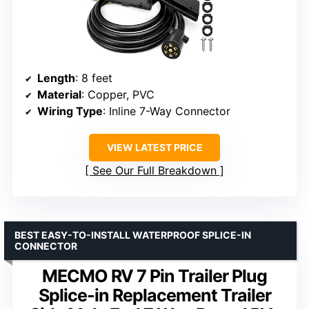
Length
: 8 feet
Material
: Copper, PVC
Wiring Type
: Inline 7-Way Connector
VIEW LATEST PRICE
See Our Full Breakdown
BEST EASY-TO-INSTALL WATERPROOF SPLICE-IN
CONNECTOR
MECMO RV 7 Pin Trailer Plug
Splice-in Replacement Trailer