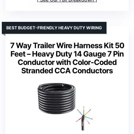
BEST BUDGET-FRIENDLY HEAVY DUTY WIRING
7 Way Trailer Wire Harness Kit 50
Feet – Heavy Duty 14 Gauge 7 Pin
Conductor with Color-Coded
Stranded CCA Conductors