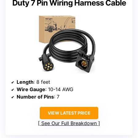
Duty 7 Pin Wiring Harness Cable
Length
: 8 feet
Wire Gauge
: 10-14 AWG
Number of Pins
: 7
VIEW LATEST PRICE
See Our Full Breakdown