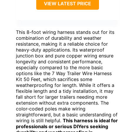
VIEW LATEST PRICE
This 8-foot wiring harness stands out for its
combination of durability and weather
resistance, making it a reliable choice for
heavy-duty applications. Its waterproof
junction box and pure copper wiring ensure
longevity and consistent performance,
especially compared to the more basic
options like the 7 Way Trailer Wire Harness
Kit 50 Feet, which sacrifices some
weatherproofing for length. While it offers a
flexible length and a tidy installation, it may
fall short for larger trailers needing more
extension without extra components. The
color-coded poles make wiring
straightforward, but a basic understanding of
wiring is still helpful.
This harness is ideal for
professionals or serious DIYers seeking