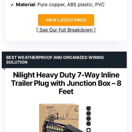
Material
: Pure copper, ABS plastic, PVC
VIEW LATEST PRICE
See Our Full Breakdown
BEST WEATHERPROOF AND ORGANIZED WIRING
SOLUTION
Nilight Heavy Duty 7-Way Inline
Trailer Plug with Junction Box – 8
Feet