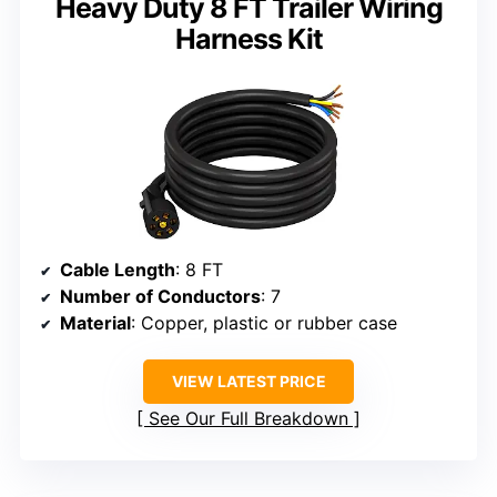
Heavy Duty 8 FT Trailer Wiring
Harness Kit
Cable Length
: 8 FT
Number of Conductors
: 7
Material
: Copper, plastic or rubber case
VIEW LATEST PRICE
See Our Full Breakdown