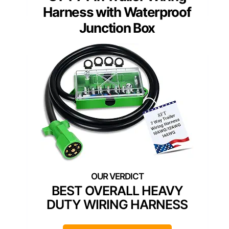
Harness with Waterproof
Junction Box
BEST OVERALL HEAVY
DUTY WIRING HARNESS