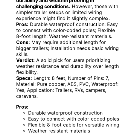
durability and weatherproofing in
challenging conditions.
However, those with
simpler trailer setups or limited wiring
experience might find it slightly complex.
Pros:
Durable waterproof construction; Easy
to connect with color-coded poles; Flexible
8-foot length; Weather-resistant materials.
Cons:
May require additional length for
bigger trailers; Installation needs basic wiring
skills.
Verdict:
A solid pick for users prioritizing
weather resistance and durability over length
flexibility.
Specs:
Length: 8 feet, Number of Pins: 7,
Material: Pure copper, ABS, PVC, Waterproof:
Yes, Application: Trailers, RVs, campers,
caravans.
Pros:
Durable waterproof construction
Easy to connect with color-coded poles
Flexible 8-foot cable for versatile wiring
Weather-resistant materials