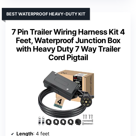
BEST WATERPROOF HEAVY-DUTY KIT
7 Pin Trailer Wiring Harness Kit 4
Feet, Waterproof Junction Box
with Heavy Duty 7 Way Trailer
Cord Pigtail
Length
: 4 feet