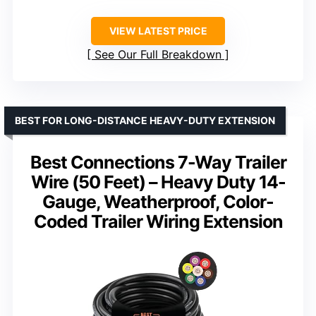
VIEW LATEST PRICE
See Our Full Breakdown
BEST FOR LONG-DISTANCE HEAVY-DUTY EXTENSION
Best Connections 7-Way Trailer
Wire (50 Feet) – Heavy Duty 14-
Gauge, Weatherproof, Color-
Coded Trailer Wiring Extension