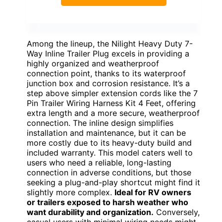
Among the lineup, the Nilight Heavy Duty 7-
Way Inline Trailer Plug excels in providing a
highly organized and weatherproof
connection point, thanks to its waterproof
junction box and corrosion resistance. It’s a
step above simpler extension cords like the 7
Pin Trailer Wiring Harness Kit 4 Feet, offering
extra length and a more secure, weatherproof
connection. The inline design simplifies
installation and maintenance, but it can be
more costly due to its heavy-duty build and
included warranty. This model caters well to
users who need a reliable, long-lasting
connection in adverse conditions, but those
seeking a plug-and-play shortcut might find it
slightly more complex.
Ideal for RV owners
or trailers exposed to harsh weather who
want durability and organization.
Conversely,
casual users with minimal wiring needs might