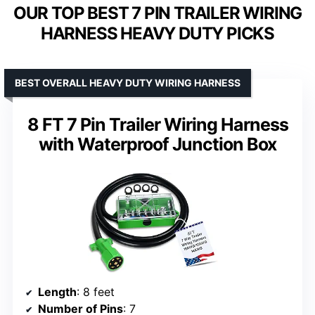
OUR TOP BEST 7 PIN TRAILER WIRING
HARNESS HEAVY DUTY PICKS
BEST OVERALL HEAVY DUTY WIRING HARNESS
8 FT 7 Pin Trailer Wiring Harness
with Waterproof Junction Box
Length
: 8 feet
Number of Pins
: 7