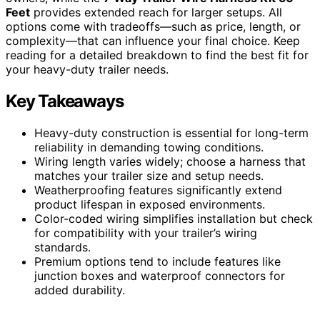
Feet
provides extended reach for larger setups. All
options come with tradeoffs—such as price, length, or
complexity—that can influence your final choice. Keep
reading for a detailed breakdown to find the best fit for
your heavy-duty trailer needs.
Key Takeaways
Heavy-duty construction is essential for long-term
reliability in demanding towing conditions.
Wiring length varies widely; choose a harness that
matches your trailer size and setup needs.
Weatherproofing features significantly extend
product lifespan in exposed environments.
Color-coded wiring simplifies installation but check
for compatibility with your trailer’s wiring
standards.
Premium options tend to include features like
junction boxes and waterproof connectors for
added durability.