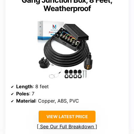
Gang Junction Box, 8 Feet,
Weatherproof
Length
: 8 feet
Poles
: 7
Material
: Copper, ABS, PVC
VIEW LATEST PRICE
See Our Full Breakdown