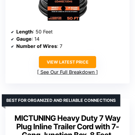
Length
: 50 Feet
Gauge
: 14
Number of Wires
: 7
VIEW LATEST PRICE
See Our Full Breakdown
BEST FOR ORGANIZED AND RELIABLE CONNECTIONS
MICTUNING Heavy Duty 7 Way
Plug Inline Trailer Cord with 7-