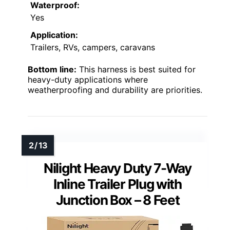
Waterproof:
Yes
Application:
Trailers, RVs, campers, caravans
Bottom line:
This harness is best suited for
heavy-duty applications where
weatherproofing and durability are priorities.
Nilight Heavy Duty 7-Way
Inline Trailer Plug with
Junction Box – 8 Feet