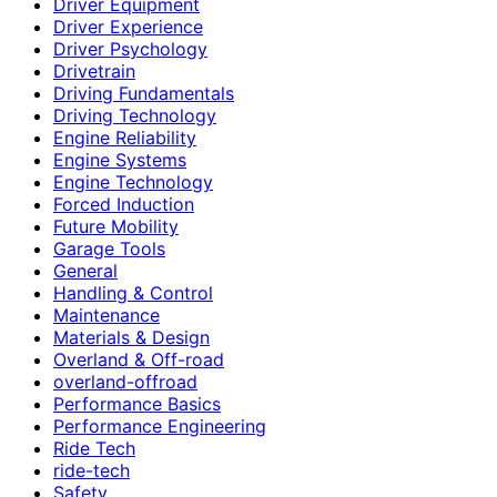
Driver Equipment
Driver Experience
Driver Psychology
Drivetrain
Driving Fundamentals
Driving Technology
Engine Reliability
Engine Systems
Engine Technology
Forced Induction
Future Mobility
Garage Tools
General
Handling & Control
Maintenance
Materials & Design
Overland & Off-road
overland-offroad
Performance Basics
Performance Engineering
Ride Tech
ride-tech
Safety