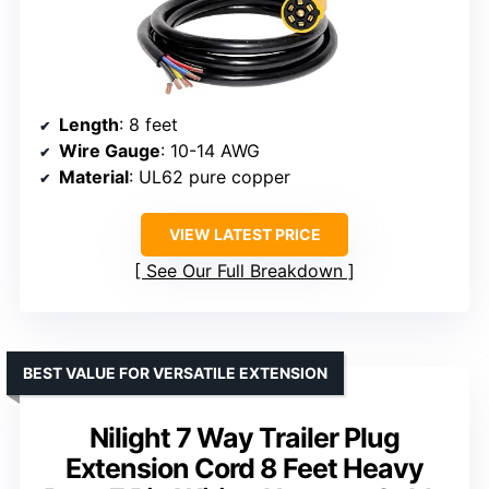
Length
: 8 feet
Wire Gauge
: 10-14 AWG
Material
: UL62 pure copper
VIEW LATEST PRICE
See Our Full Breakdown
BEST VALUE FOR VERSATILE EXTENSION
Nilight 7 Way Trailer Plug
Extension Cord 8 Feet Heavy