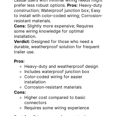
prefer less robust options.
Pros:
Heavy-duty
construction; Waterproof junction box; Easy
to install with color-coded wiring; Corrosion-
resistant materials.
Cons:
Slightly more expensive; Requires
some wiring knowledge for optimal
installation.
Verdict:
Designed for those who need a
durable, weatherproof solution for frequent
trailer use.
Pros:
Heavy-duty and weatherproof design
Includes waterproof junction box
Color-coded wiring for easier
installation
Corrosion-resistant materials
Cons:
Higher cost compared to basic
connectors
Requires some wiring experience