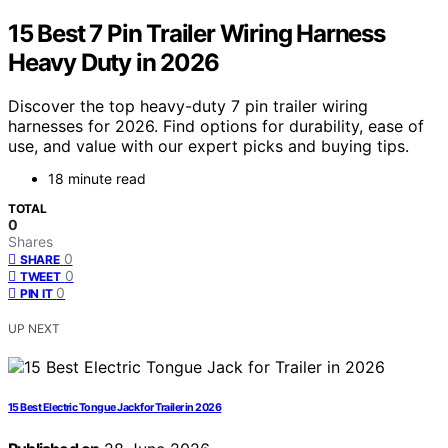
15 Best 7 Pin Trailer Wiring Harness
Heavy Duty in 2026
Discover the top heavy-duty 7 pin trailer wiring
harnesses for 2026. Find options for durability, ease of
use, and value with our expert picks and buying tips.
18 minute read
TOTAL
0
Shares
0
SHARE
0
TWEET
0
PIN IT
UP NEXT
15 Best Electric Tongue Jack for Trailer in 2026