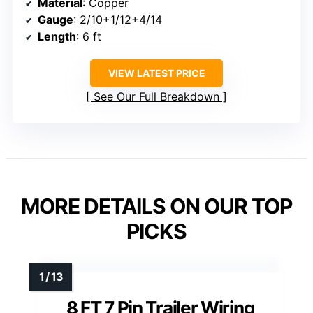
Material
: Copper
Gauge
: 2/10+1/12+4/14
Length
: 6 ft
VIEW LATEST PRICE
See Our Full Breakdown
MORE DETAILS ON OUR TOP
PICKS
8 FT 7 Pin Trailer Wiring