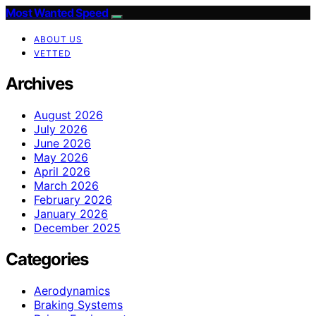
Most Wanted Speed
ABOUT US
VETTED
Archives
August 2026
July 2026
June 2026
May 2026
April 2026
March 2026
February 2026
January 2026
December 2025
Categories
Aerodynamics
Braking Systems