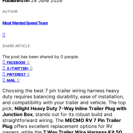
Published on
28 June 2026
AUTHOR
Most Wanted Speed Team
SHARE ARTICLE
The post has been shared by
0
people.
0
FACEBOOK
0
X (TWITTER)
0
PINTEREST
0
MAIL
Choosing the best 7 pin trailer wiring harness heavy
duty requires balancing durability, ease of installation,
and compatibility with your trailer and vehicle. The top
pick,
Nilight Heavy Duty 7-Way Inline Trailer Plug with
Junction Box
, stands out for its robust build and
straightforward wiring. The
MECMO RV 7 Pin Trailer
Plug
offers excellent replacement options for RV
owners, while the
7 Way Trailer Wire Harness Kit 50