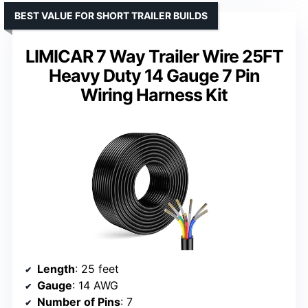
BEST VALUE FOR SHORT TRAILER BUILDS
LIMICAR 7 Way Trailer Wire 25FT
Heavy Duty 14 Gauge 7 Pin
Wiring Harness Kit
Length
: 25 feet
Gauge
: 14 AWG
Number of Pins
: 7