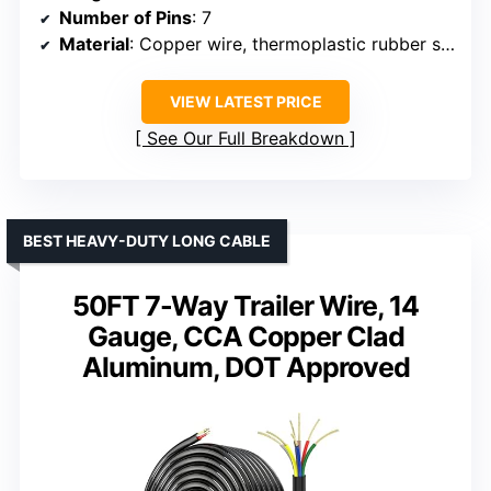
Number of Pins
: 7
Material
: Copper wire, thermoplastic rubber shell
VIEW LATEST PRICE
See Our Full Breakdown
BEST HEAVY-DUTY LONG CABLE
50FT 7-Way Trailer Wire, 14
Gauge, CCA Copper Clad
Aluminum, DOT Approved