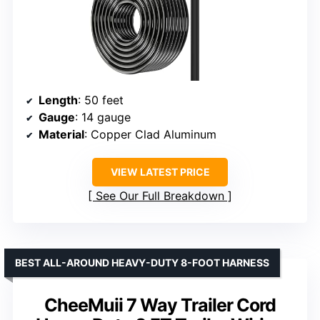
Length
: 50 feet
Gauge
: 14 gauge
Material
: Copper Clad Aluminum
VIEW LATEST PRICE
See Our Full Breakdown
BEST ALL-AROUND HEAVY-DUTY 8-FOOT HARNESS
CheeMuii 7 Way Trailer Cord