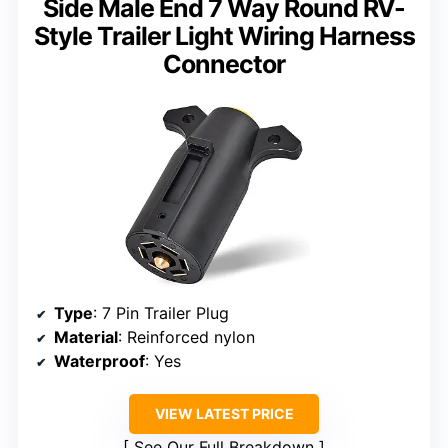
Side Male End 7 Way Round RV-
Style Trailer Light Wiring Harness
Connector
Type
: 7 Pin Trailer Plug
Material
: Reinforced nylon
Waterproof
: Yes
VIEW LATEST PRICE
See Our Full Breakdown