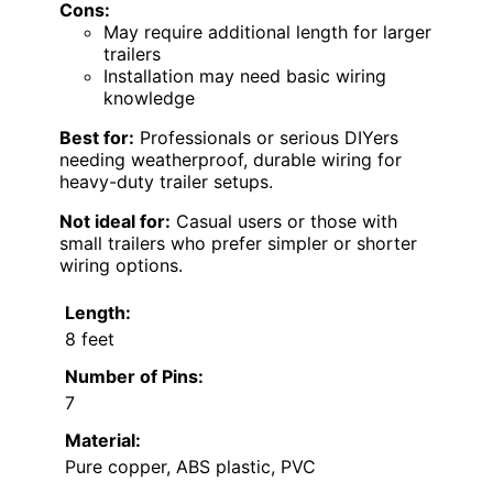
Cons:
May require additional length for larger
trailers
Installation may need basic wiring
knowledge
Best for:
Professionals or serious DIYers
needing weatherproof, durable wiring for
heavy-duty trailer setups.
Not ideal for:
Casual users or those with
small trailers who prefer simpler or shorter
wiring options.
Length:
8 feet
Number of Pins:
7
Material:
Pure copper, ABS plastic, PVC