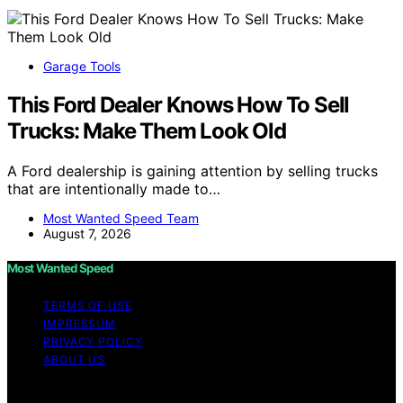
Garage Tools
This Ford Dealer Knows How To Sell
Trucks: Make Them Look Old
A Ford dealership is gaining attention by selling trucks
that are intentionally made to…
Most Wanted Speed Team
August 7, 2026
Most Wanted Speed
TERMS OF USE
IMPRESSUM
PRIVACY POLICY
ABOUT US
Copyright © 2026 Most Wanted Speed Content on Most