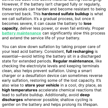
However, if the battery isn’t charged fully or regularly,
these crystals can harden and become resistant to being
converted back. This
hardened sulfate buildup
is what
we call sulfation. It’s a gradual process, but once it
becomes severe, it can cause the battery to
lose
capacity
, deliver less power, or even fail entirely. Proper
battery maintenance
can significantly slow this process
and extend the service life of your battery.
You can slow down sulfation by taking proper care of
your lead acid battery. Consistent,
full recharging
is
essential—avoid letting the battery sit in a discharged
state for extended periods.
Regular maintenance
, like
checking the electrolyte levels and keeping terminals
clean, also helps prevent sulfation. Using a smart
charger or a desulfation device can sometimes reverse
early sulfation, restoring some of the lost capacity. It’s
also wise to
store your vehicle
in a cool, dry place, as
high temperatures
accelerate chemical reactions that
lead to sulfate buildup. Additionally, avoid
deep
discharges
whenever possible; shallow cycling is
gentler on the battery and helps prolong its lifespan.