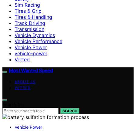
Sim Racing
Tires & Grip
Tires & Handling
Track Driving
Transmission
Vehicle Dynamics
Vehicle Performance
Vehicle Power
vehicle-power
Vetted
Most Wanted Speed
ABOUT US
VETTED
Search for:
SEARCH
Vehicle Power