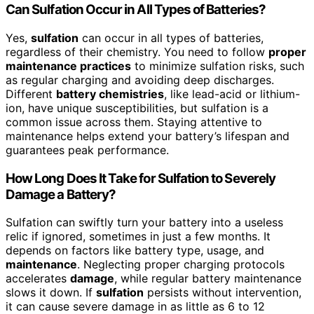
Can Sulfation Occur in All Types of Batteries?
Yes,
sulfation
can occur in all types of batteries,
regardless of their chemistry. You need to follow
proper
maintenance practices
to minimize sulfation risks, such
as regular charging and avoiding deep discharges.
Different
battery chemistries
, like lead-acid or lithium-
ion, have unique susceptibilities, but sulfation is a
common issue across them. Staying attentive to
maintenance helps extend your battery’s lifespan and
guarantees peak performance.
How Long Does It Take for Sulfation to Severely
Damage a Battery?
Sulfation can swiftly turn your battery into a useless
relic if ignored, sometimes in just a few months. It
depends on factors like battery type, usage, and
maintenance
. Neglecting proper charging protocols
accelerates
damage
, while regular battery maintenance
slows it down. If
sulfation
persists without intervention,
it can cause severe damage in as little as 6 to 12