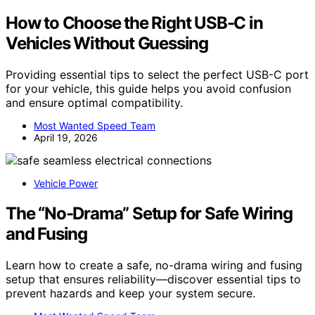
How to Choose the Right USB-C in
Vehicles Without Guessing
Providing essential tips to select the perfect USB-C port
for your vehicle, this guide helps you avoid confusion
and ensure optimal compatibility.
Most Wanted Speed Team
April 19, 2026
Vehicle Power
The “No-Drama” Setup for Safe Wiring
and Fusing
Learn how to create a safe, no-drama wiring and fusing
setup that ensures reliability—discover essential tips to
prevent hazards and keep your system secure.