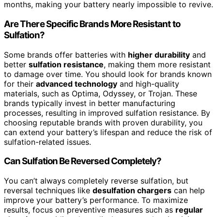
months, making your battery nearly impossible to revive.
Are There Specific Brands More Resistant to
Sulfation?
Some brands offer batteries with
higher durability
and
better
sulfation resistance
, making them more resistant
to damage over time. You should look for brands known
for their
advanced technology
and high-quality
materials, such as Optima, Odyssey, or Trojan. These
brands typically invest in better manufacturing
processes, resulting in improved sulfation resistance. By
choosing reputable brands with proven durability, you
can extend your battery’s lifespan and reduce the risk of
sulfation-related issues.
Can Sulfation Be Reversed Completely?
You can’t always completely reverse sulfation, but
reversal techniques like
desulfation chargers
can help
improve your battery’s performance. To maximize
results, focus on preventive measures such as
regular