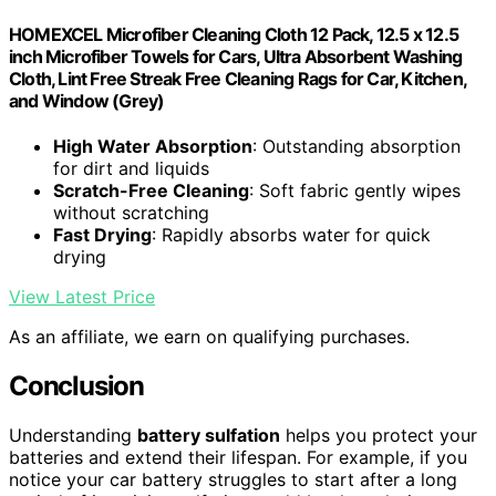
HOMEXCEL Microfiber Cleaning Cloth 12 Pack, 12.5 x 12.5
inch Microfiber Towels for Cars, Ultra Absorbent Washing
Cloth, Lint Free Streak Free Cleaning Rags for Car, Kitchen,
and Window (Grey)
High Water Absorption
: Outstanding absorption
for dirt and liquids
Scratch-Free Cleaning
: Soft fabric gently wipes
without scratching
Fast Drying
: Rapidly absorbs water for quick
drying
View Latest Price
As an affiliate, we earn on qualifying purchases.
Conclusion
Understanding
battery sulfation
helps you protect your
batteries and extend their lifespan. For example, if you
notice your car battery struggles to start after a long