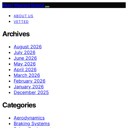
Most Wanted Speed
ABOUT US
VETTED
Archives
August 2026
July 2026
June 2026
May 2026
April 2026
March 2026
February 2026
January 2026
December 2025
Categories
Aerodynamics
Braking Systems