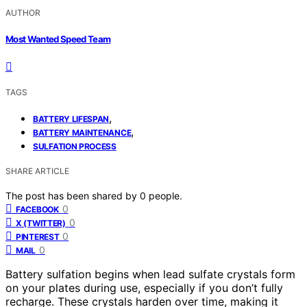
AUTHOR
Most Wanted Speed Team
TAGS
,
BATTERY LIFESPAN
,
BATTERY MAINTENANCE
SULFATION PROCESS
SHARE ARTICLE
The post has been shared by
0
people.
0
FACEBOOK
0
X (TWITTER)
0
PINTEREST
0
MAIL
Battery sulfation begins when lead sulfate crystals form
on your plates during use, especially if you don’t fully
recharge. These crystals harden over time, making it