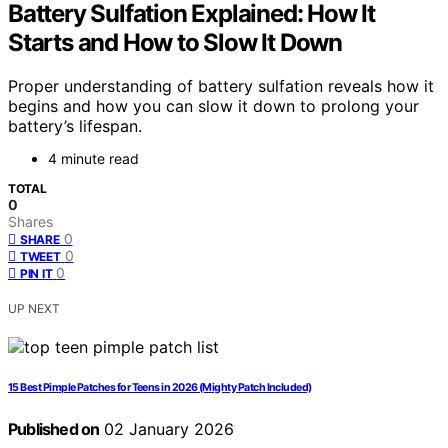
Battery Sulfation Explained: How It
Starts and How to Slow It Down
Proper understanding of battery sulfation reveals how it
begins and how you can slow it down to prolong your
battery’s lifespan.
4 minute read
TOTAL
0
Shares
0
SHARE
0
TWEET
0
PIN IT
UP NEXT
15 Best Pimple Patches for Teens in 2026 (Mighty Patch Included)
Published on
02 January 2026