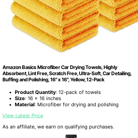
Amazon Basics Microfiber Car Drying Towels, Highly
Absorbent, Lint Free, Scratch Free, Ultra-Soft, Car Detailing,
Buffing and Polishing, 16" x 16", Yellow, 12-Pack
Product Quantity
: 12-pack of towels
Size
: 16 x 16 inches
Material
: Microfiber for drying and polishing
View Latest Price
As an affiliate, we earn on qualifying purchases.