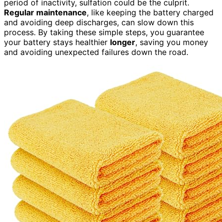
period of inactivity, sulfation could be the culprit.
Regular maintenance
, like keeping the battery charged
and avoiding deep discharges, can slow down this
process. By taking these simple steps, you guarantee
your battery stays healthier
longer
, saving you money
and avoiding unexpected failures down the road.