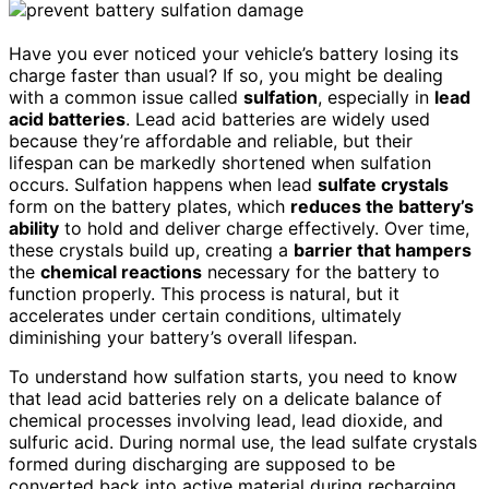
Have you ever noticed your vehicle’s battery losing its
charge faster than usual? If so, you might be dealing
with a common issue called
sulfation
, especially in
lead
acid batteries
. Lead acid batteries are widely used
because they’re affordable and reliable, but their
lifespan can be markedly shortened when sulfation
occurs. Sulfation happens when lead
sulfate crystals
form on the battery plates, which
reduces the battery’s
ability
to hold and deliver charge effectively. Over time,
these crystals build up, creating a
barrier that hampers
the
chemical reactions
necessary for the battery to
function properly. This process is natural, but it
accelerates under certain conditions, ultimately
diminishing your battery’s overall lifespan.
To understand how sulfation starts, you need to know
that lead acid batteries rely on a delicate balance of
chemical processes involving lead, lead dioxide, and
sulfuric acid. During normal use, the lead sulfate crystals
formed during discharging are supposed to be
converted back into active material during recharging.