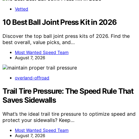
Vetted
10 Best Ball Joint Press Kit in 2026
Discover the top ball joint press kits of 2026. Find the
best overall, value picks, and…
Most Wanted Speed Team
August 7, 2026
overland-offroad
Trail Tire Pressure: The Speed Rule That
Saves Sidewalls
What’s the ideal trail tire pressure to optimize speed and
protect your sidewalls? Keep…
Most Wanted Speed Team
August 7, 2026