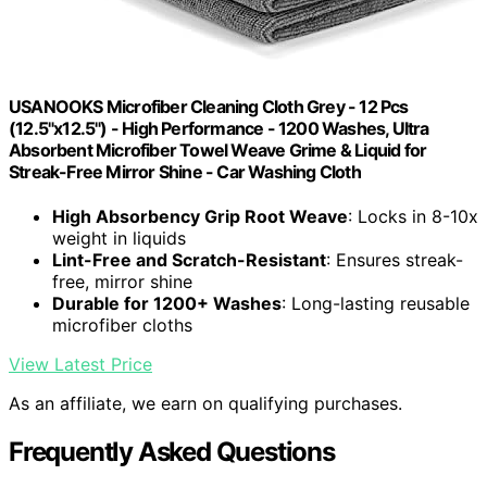
USANOOKS Microfiber Cleaning Cloth Grey - 12 Pcs
(12.5"x12.5") - High Performance - 1200 Washes, Ultra
Absorbent Microfiber Towel Weave Grime & Liquid for
Streak-Free Mirror Shine - Car Washing Cloth
High Absorbency Grip Root Weave
: Locks in 8-10x
weight in liquids
Lint-Free and Scratch-Resistant
: Ensures streak-
free, mirror shine
Durable for 1200+ Washes
: Long-lasting reusable
microfiber cloths
View Latest Price
As an affiliate, we earn on qualifying purchases.
Frequently Asked Questions