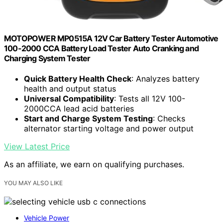
MOTOPOWER MP0515A 12V Car Battery Tester Automotive
100-2000 CCA Battery Load Tester Auto Cranking and
Charging System Tester
Quick Battery Health Check
: Analyzes battery
health and output status
Universal Compatibility
: Tests all 12V 100-
2000CCA lead acid batteries
Start and Charge System Testing
: Checks
alternator starting voltage and power output
View Latest Price
As an affiliate, we earn on qualifying purchases.
YOU MAY ALSO LIKE
Vehicle Power