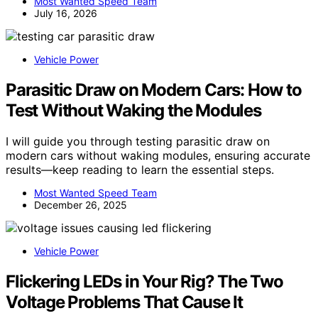
Most Wanted Speed Team
July 16, 2026
Vehicle Power
Parasitic Draw on Modern Cars: How to
Test Without Waking the Modules
I will guide you through testing parasitic draw on
modern cars without waking modules, ensuring accurate
results—keep reading to learn the essential steps.
Most Wanted Speed Team
December 26, 2025
Vehicle Power
Flickering LEDs in Your Rig? The Two
Voltage Problems That Cause It