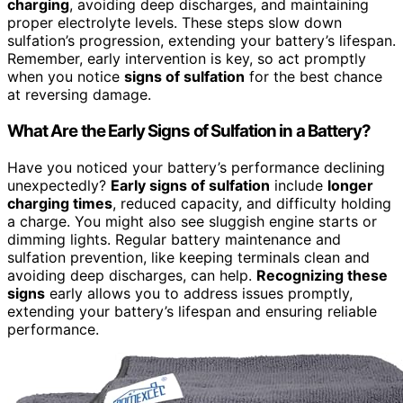
charging
, avoiding deep discharges, and maintaining
proper electrolyte levels. These steps slow down
sulfation’s progression, extending your battery’s lifespan.
Remember, early intervention is key, so act promptly
when you notice
signs of sulfation
for the best chance
at reversing damage.
What Are the Early Signs of Sulfation in a Battery?
Have you noticed your battery’s performance declining
unexpectedly?
Early signs of sulfation
include
longer
charging times
, reduced capacity, and difficulty holding
a charge. You might also see sluggish engine starts or
dimming lights. Regular battery maintenance and
sulfation prevention, like keeping terminals clean and
avoiding deep discharges, can help.
Recognizing these
signs
early allows you to address issues promptly,
extending your battery’s lifespan and ensuring reliable
performance.