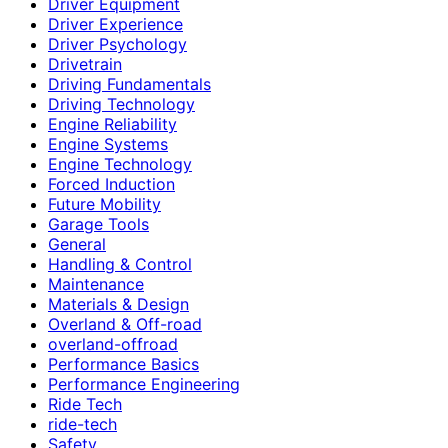
Driver Equipment
Driver Experience
Driver Psychology
Drivetrain
Driving Fundamentals
Driving Technology
Engine Reliability
Engine Systems
Engine Technology
Forced Induction
Future Mobility
Garage Tools
General
Handling & Control
Maintenance
Materials & Design
Overland & Off-road
overland-offroad
Performance Basics
Performance Engineering
Ride Tech
ride-tech
Safety