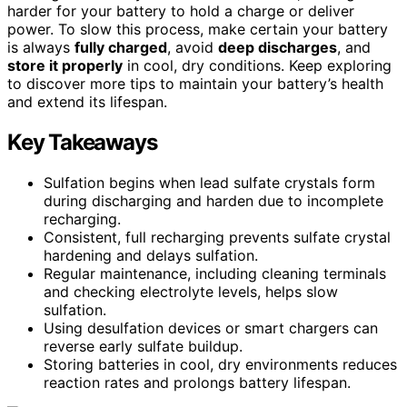
harder for your battery to hold a charge or deliver
power. To slow this process, make certain your battery
is always
fully charged
, avoid
deep discharges
, and
store it properly
in cool, dry conditions. Keep exploring
to discover more tips to maintain your battery’s health
and extend its lifespan.
Key Takeaways
Sulfation begins when lead sulfate crystals form
during discharging and harden due to incomplete
recharging.
Consistent, full recharging prevents sulfate crystal
hardening and delays sulfation.
Regular maintenance, including cleaning terminals
and checking electrolyte levels, helps slow
sulfation.
Using desulfation devices or smart chargers can
reverse early sulfate buildup.
Storing batteries in cool, dry environments reduces
reaction rates and prolongs battery lifespan.