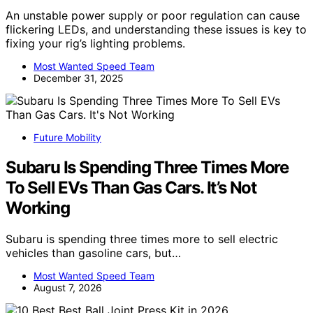
An unstable power supply or poor regulation can cause
flickering LEDs, and understanding these issues is key to
fixing your rig’s lighting problems.
Most Wanted Speed Team
December 31, 2025
Future Mobility
Subaru Is Spending Three Times More
To Sell EVs Than Gas Cars. It’s Not
Working
Subaru is spending three times more to sell electric
vehicles than gasoline cars, but…
Most Wanted Speed Team
August 7, 2026