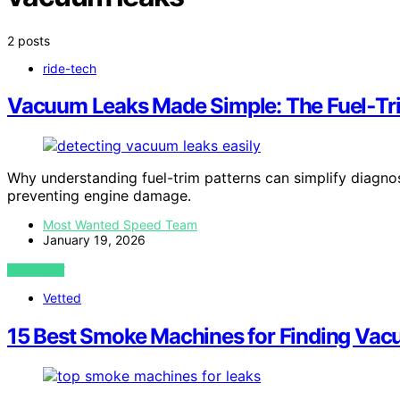
2 posts
ride-tech
Vacuum Leaks Made Simple: The Fuel‑Tri
Why understanding fuel-trim patterns can simplify diagnos
preventing engine damage.
Most Wanted Speed Team
January 19, 2026
VIEW POST
Vetted
15 Best Smoke Machines for Finding Vac