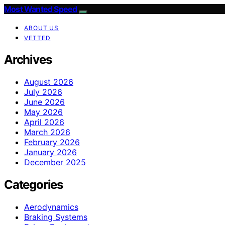
Most Wanted Speed
ABOUT US
VETTED
Archives
August 2026
July 2026
June 2026
May 2026
April 2026
March 2026
February 2026
January 2026
December 2025
Categories
Aerodynamics
Braking Systems