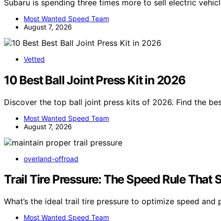
Subaru is spending three times more to sell electric vehic
Most Wanted Speed Team
August 7, 2026
Vetted
10 Best Ball Joint Press Kit in 2026
Discover the top ball joint press kits of 2026. Find the be
Most Wanted Speed Team
August 7, 2026
overland-offroad
Trail Tire Pressure: The Speed Rule That 
What’s the ideal trail tire pressure to optimize speed and
Most Wanted Speed Team