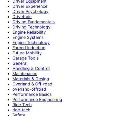
Driver Equipment
Driver Experience
Driver Psychology
Drivetrain
Driving Fundamentals
Driving Technology
Engine Reliability
Engine Systems
Engine Technology
Forced Induction
Future Mobility
Garage Tools
General
Handling & Control
Maintenance
Materials & Design
Overland & Off-road
overland-offroad
Performance Basics
Performance Engineering
Ride Tech
ride-tech
Safety