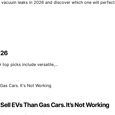
 vacuum leaks in 2026 and discover which one will perfect
026
 top picks include versatile,…
ell EVs Than Gas Cars. It’s Not Working