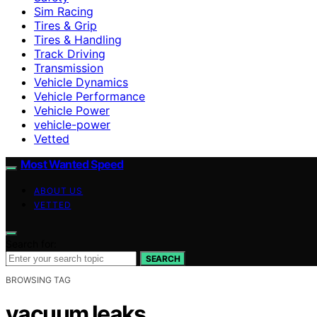
Sim Racing
Tires & Grip
Tires & Handling
Track Driving
Transmission
Vehicle Dynamics
Vehicle Performance
Vehicle Power
vehicle-power
Vetted
Most Wanted Speed
ABOUT US
VETTED
Search for:
SEARCH
BROWSING TAG
vacuum leaks