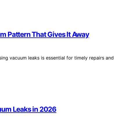
m Pattern That Gives It Away
ing vacuum leaks is essential for timely repairs and
uum Leaks in 2026