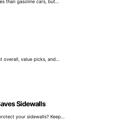
les than gasoline cars, but…
st overall, value picks, and…
Saves Sidewalls
 protect your sidewalls? Keep…