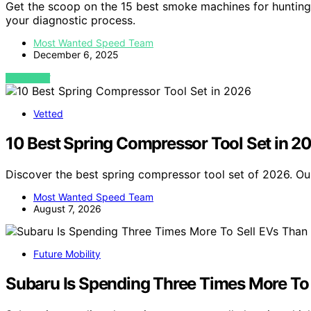
Get the scoop on the 15 best smoke machines for hunting
your diagnostic process.
Most Wanted Speed Team
December 6, 2025
VIEW POST
Vetted
10 Best Spring Compressor Tool Set in 2
Discover the best spring compressor tool set of 2026. Our
Most Wanted Speed Team
August 7, 2026
Future Mobility
Subaru Is Spending Three Times More To S