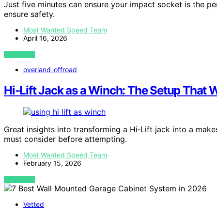
Just five minutes can ensure your impact socket is the p
ensure safety.
Most Wanted Speed Team
April 16, 2026
VIEW POST
overland-offroad
Hi‑Lift Jack as a Winch: The Setup That 
Great insights into transforming a Hi‑Lift jack into a make
must consider before attempting.
Most Wanted Speed Team
February 15, 2026
VIEW POST
Vetted