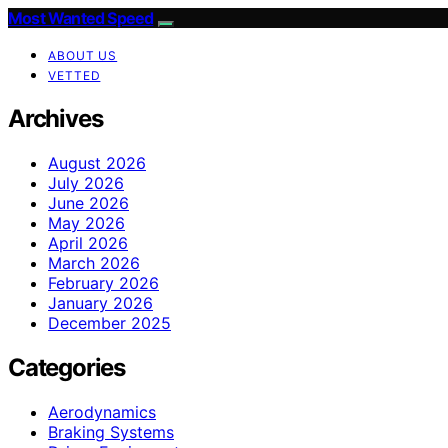
Most Wanted Speed
ABOUT US
VETTED
Archives
August 2026
July 2026
June 2026
May 2026
April 2026
March 2026
February 2026
January 2026
December 2025
Categories
Aerodynamics
Braking Systems