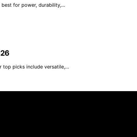
 best for power, durability,…
026
 top picks include versatile,…
d Speed is created and published using artificial intelli