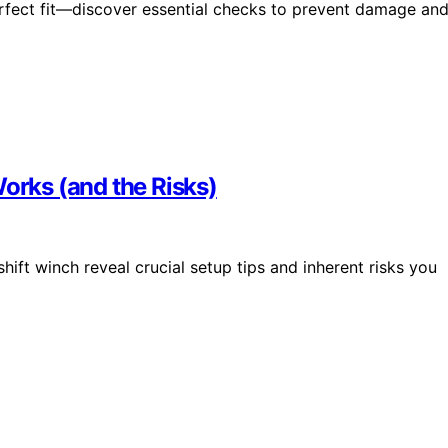
erfect fit—discover essential checks to prevent damage an
Works (and the Risks)
shift winch reveal crucial setup tips and inherent risks you