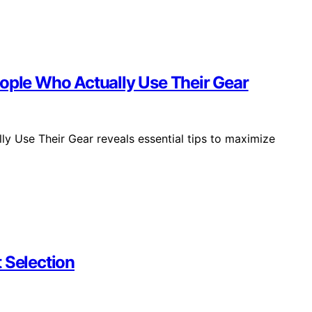
eople Who Actually Use Their Gear
y Use Their Gear reveals essential tips to maximize
 Selection