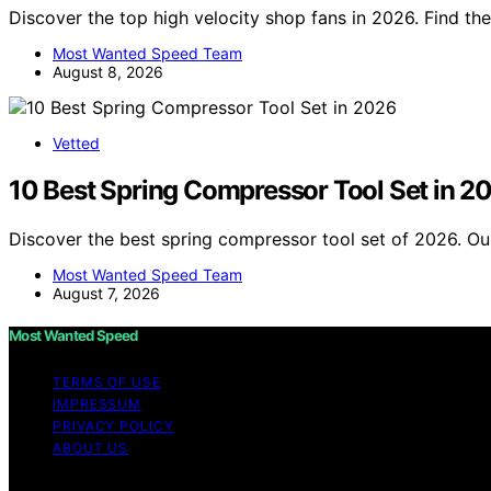
Discover the top high velocity shop fans in 2026. Find the
Most Wanted Speed Team
August 8, 2026
Vetted
10 Best Spring Compressor Tool Set in 2
Discover the best spring compressor tool set of 2026. Our
Most Wanted Speed Team
August 7, 2026
Most Wanted Speed
TERMS OF USE
IMPRESSUM
PRIVACY POLICY
ABOUT US
Copyright © 2026 Most Wanted Speed Content on Most Wante