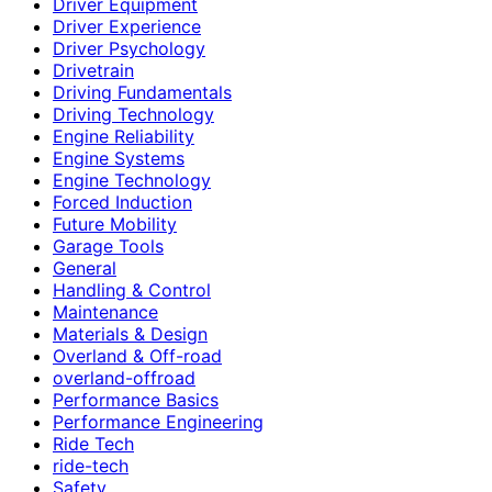
Driver Equipment
Driver Experience
Driver Psychology
Drivetrain
Driving Fundamentals
Driving Technology
Engine Reliability
Engine Systems
Engine Technology
Forced Induction
Future Mobility
Garage Tools
General
Handling & Control
Maintenance
Materials & Design
Overland & Off-road
overland-offroad
Performance Basics
Performance Engineering
Ride Tech
ride-tech
Safety