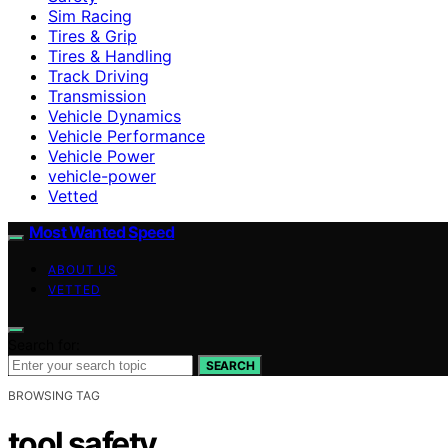
Sim Racing
Tires & Grip
Tires & Handling
Track Driving
Transmission
Vehicle Dynamics
Vehicle Performance
Vehicle Power
vehicle-power
Vetted
Most Wanted Speed
ABOUT US
VETTED
Search for:
SEARCH
BROWSING TAG
tool safety