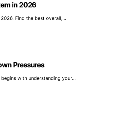
tem in 2026
2026. Find the best overall,…
 Down Pressures
s begins with understanding your…