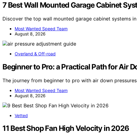
7 Best Wall Mounted Garage Cabinet Sys
Discover the top wall mounted garage cabinet systems in 
Most Wanted Speed Team
August 8, 2026
Overland & Off-road
Beginner to Pro: a Practical Path for Air
The journey from beginner to pro with air down pressure
Most Wanted Speed Team
August 8, 2026
Vetted
11 Best Shop Fan High Velocity in 2026