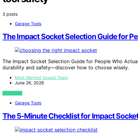
3 posts
Garage Tools
The Impact Socket Selection Guide for P
The Impact Socket Selection Guide for People Who Actuall
durability and safety—discover how to choose wisely.
Most Wanted Speed Team
June 26, 2026
VIEW POST
Garage Tools
The 5-Minute Checklist for Impact Socket