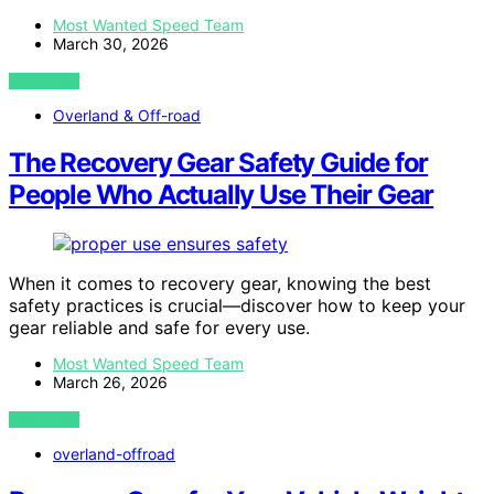
Most Wanted Speed Team
March 30, 2026
VIEW POST
Overland & Off-road
The Recovery Gear Safety Guide for
People Who Actually Use Their Gear
When it comes to recovery gear, knowing the best
safety practices is crucial—discover how to keep your
gear reliable and safe for every use.
Most Wanted Speed Team
March 26, 2026
VIEW POST
overland-offroad