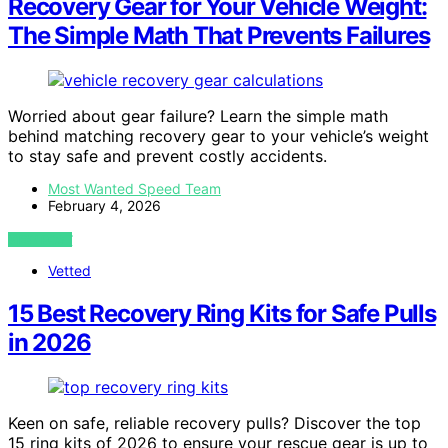
Recovery Gear for Your Vehicle Weight:
The Simple Math That Prevents Failures
Worried about gear failure? Learn the simple math
behind matching recovery gear to your vehicle’s weight
to stay safe and prevent costly accidents.
Most Wanted Speed Team
February 4, 2026
VIEW POST
Vetted
15 Best Recovery Ring Kits for Safe Pulls
in 2026
Keen on safe, reliable recovery pulls? Discover the top
15 ring kits of 2026 to ensure your rescue gear is up to