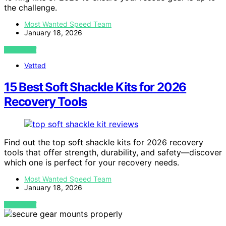
the challenge.
Most Wanted Speed Team
January 18, 2026
VIEW POST
Vetted
15 Best Soft Shackle Kits for 2026
Recovery Tools
Find out the top soft shackle kits for 2026 recovery
tools that offer strength, durability, and safety—discover
which one is perfect for your recovery needs.
Most Wanted Speed Team
January 18, 2026
VIEW POST