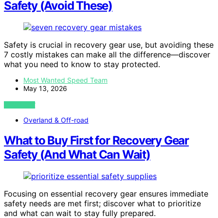
Safety (Avoid These)
Safety is crucial in recovery gear use, but avoiding these
7 costly mistakes can make all the difference—discover
what you need to know to stay protected.
Most Wanted Speed Team
May 13, 2026
VIEW POST
Overland & Off-road
What to Buy First for Recovery Gear
Safety (And What Can Wait)
Focusing on essential recovery gear ensures immediate
safety needs are met first; discover what to prioritize
and what can wait to stay fully prepared.