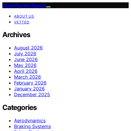
Most Wanted Speed
ABOUT US
VETTED
Archives
August 2026
July 2026
June 2026
May 2026
April 2026
March 2026
February 2026
January 2026
December 2025
Categories
Aerodynamics
Braking Systems