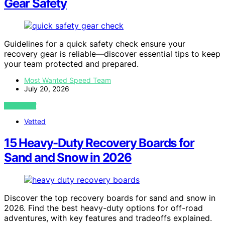
Gear Safety
Guidelines for a quick safety check ensure your
recovery gear is reliable—discover essential tips to keep
your team protected and prepared.
Most Wanted Speed Team
July 20, 2026
VIEW POST
Vetted
15 Heavy-Duty Recovery Boards for
Sand and Snow in 2026
Discover the top recovery boards for sand and snow in
2026. Find the best heavy-duty options for off-road
adventures, with key features and tradeoffs explained.