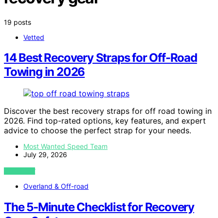
19 posts
Vetted
14 Best Recovery Straps for Off-Road
Towing in 2026
Discover the best recovery straps for off road towing in
2026. Find top-rated options, key features, and expert
advice to choose the perfect strap for your needs.
Most Wanted Speed Team
July 29, 2026
VIEW POST
Overland & Off-road
The 5-Minute Checklist for Recovery