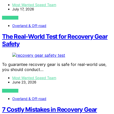
Most Wanted Speed Team
July 17, 2026
VIEW POST
Overland & Off-road
The Real-World Test for Recovery Gear
Safety
To guarantee recovery gear is safe for real-world use,
you should conduct…
Most Wanted Speed Team
June 23, 2026
VIEW POST
Overland & Off-road
7 Costly Mistakes in Recovery Gear