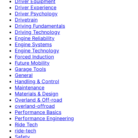
Driver Equipment
Driver Experience
Driver Psychology
Drivetrain
Driving Fundamentals
Driving Technology
Engine Reliability
Engine Systems
Engine Technology
Forced Induction
Future Mobility
Garage Tools
General
Handling & Control
Maintenance
Materials & Design
Overland & Off-road
overland-offroad
Performance Basics
Performance Engineering
Ride Tech
ride-tech
Safety