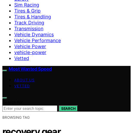
Sim Racing
Tires & Grip
Tires & Handling
Track Driving
Transmission
Vehicle Dynamics
Vehicle Performance
Vehicle Power
vehicle-power
Vetted
Most Wanted Speed
ABOUT US
VETTED
Search for:
SEARCH
BROWSING TAG
recovery gear