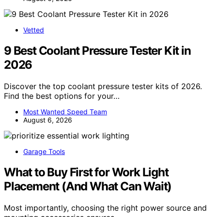
Vetted
9 Best Coolant Pressure Tester Kit in
2026
Discover the top coolant pressure tester kits of 2026.
Find the best options for your…
Most Wanted Speed Team
August 6, 2026
Garage Tools
What to Buy First for Work Light
Placement (And What Can Wait)
Most importantly, choosing the right power source and