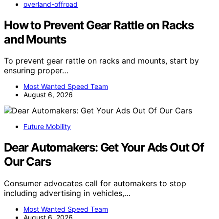
overland-offroad
How to Prevent Gear Rattle on Racks
and Mounts
To prevent gear rattle on racks and mounts, start by
ensuring proper…
Most Wanted Speed Team
August 6, 2026
Future Mobility
Dear Automakers: Get Your Ads Out Of
Our Cars
Consumer advocates call for automakers to stop
including advertising in vehicles,…
Most Wanted Speed Team
August 6, 2026