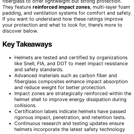
fiberglass to offer lightweight but strong protection.
They feature
reinforced impact zones
, multi-layer foam
padding, and ventilation systems for comfort and safety.
If you want to understand how these ratings improve
your protection and what to look for, there’s more to
discover below.
Key Takeaways
Helmets are tested and certified by organizations
like Snell, FIA, and DOT to meet impact resistance
and safety standards.
Advanced materials such as carbon fiber and
fiberglass composites enhance impact absorption
and reduce weight for better protection.
Impact zones are strategically reinforced within the
helmet shell to improve energy dissipation during
collisions.
Certification labels indicate helmets have passed
rigorous impact, penetration, and retention tests.
Continuous research and testing updates ensure
helmets incorporate the latest safety technology