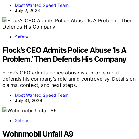
Most Wanted Speed Team
July 2, 2026
Safety
Flock’s CEO Admits Police Abuse ‘Is A
Problem.’ Then Defends His Company
Flock’s CEO admits police abuse is a problem but
defends his company’s role amid controversy. Details on
claims, context, and next steps.
Most Wanted Speed Team
July 31, 2026
Safety
Wohnmobil Unfall A9