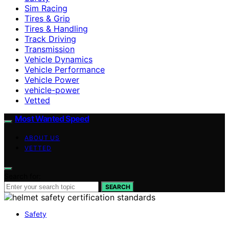
Sim Racing
Tires & Grip
Tires & Handling
Track Driving
Transmission
Vehicle Dynamics
Vehicle Performance
Vehicle Power
vehicle-power
Vetted
Most Wanted Speed
ABOUT US
VETTED
Search for:
SEARCH
Safety