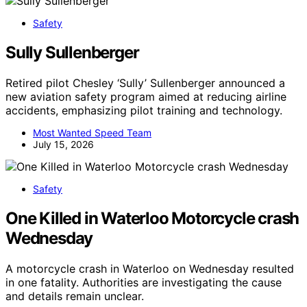
Safety
Sully Sullenberger
Retired pilot Chesley ‘Sully’ Sullenberger announced a
new aviation safety program aimed at reducing airline
accidents, emphasizing pilot training and technology.
Most Wanted Speed Team
July 15, 2026
Safety
One Killed in Waterloo Motorcycle crash
Wednesday
A motorcycle crash in Waterloo on Wednesday resulted
in one fatality. Authorities are investigating the cause
and details remain unclear.