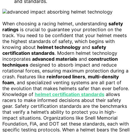
and standards.
When choosing a racing helmet, understanding
safety
ratings
is crucial to guarantee your protection on the
track. You need to be confident that your helmet meets
the highest standards of safety, which begins with
knowing about
helmet technology
and
safety
certification standards
. Modern helmet technology
incorporates
advanced materials
and
construction
techniques
designed to absorb impact and reduce
rotational forces, ensuring maximum protection during a
crash. Features like
reinforced liners
,
multi-density
foam
, and specialized venting systems are all part of
the evolution that makes helmets safer than ever before.
Knowledge of
helmet certification standards
allows
racers to make informed decisions about their safety
gear. Safety certification standards are the benchmarks
that verify a helmet’s ability to protect you in high-
impact situations. Organizations like Snell Memorial
Foundation, FIA, and DOT set these standards, each with
specific testing protocols. When a helmet bears the Snell