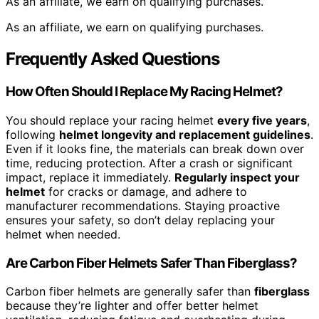
As an affiliate, we earn on qualifying purchases.
As an affiliate, we earn on qualifying purchases.
Frequently Asked Questions
How Often Should I Replace My Racing Helmet?
You should replace your racing helmet
every five years
,
following
helmet longevity and replacement guidelines
.
Even if it looks fine, the materials can break down over
time, reducing protection. After a crash or significant
impact, replace it immediately.
Regularly inspect your
helmet
for cracks or damage, and adhere to
manufacturer recommendations. Staying proactive
ensures your safety, so don’t delay replacing your
helmet when needed.
Are Carbon Fiber Helmets Safer Than Fiberglass?
Carbon fiber helmets are generally safer than
fiberglass
because they’re lighter and offer better helmet