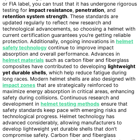
or FIA label, you can trust that it has undergone rigorous
testing for
impact resistance
,
penetration
, and
retention system strength
. These standards are
updated regularly to reflect new research and
technological advancements, so choosing a helmet with
current certification guarantees you’re getting reliable
protection. Additionally, ongoing innovations in
helmet
safety technology
continue to improve impact
absorption and overall performance. Advances in
helmet materials
such as carbon fiber and fiberglass
composites have contributed to developing
lightweight
yet durable shells
, which help reduce fatigue during
long races. Modern helmet shells are also designed with
impact zones
that are strategically reinforced to
maximize energy absorption in critical areas, enhancing
safety during collisions. Continuous research and
development in
helmet testing methods
ensure that
safety standards keep pace with emerging risks and
technological progress. Helmet technology has
advanced considerably, allowing manufacturers to
develop lightweight yet durable shells that don’t
compromise safety. Carbon fiber and fiberglass