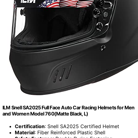
ILM Snell SA2025 Full Face Auto Car Racing Helmets for Men
and Women Model 760(Matte Black, L)
Certification
: Snell SA2025 Certified Helmet
Material
: Fiber Reinforced Plastic Shell