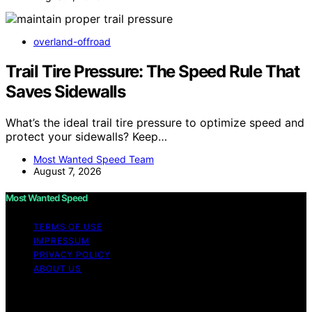
overland-offroad
Trail Tire Pressure: The Speed Rule That
Saves Sidewalls
What’s the ideal trail tire pressure to optimize speed and
protect your sidewalls? Keep…
Most Wanted Speed Team
August 7, 2026
Most Wanted Speed
TERMS OF USE
IMPRESSUM
PRIVACY POLICY
ABOUT US
Copyright © 2026 Most Wanted Speed Content on Most
Wanted Speed is created and published using artificial