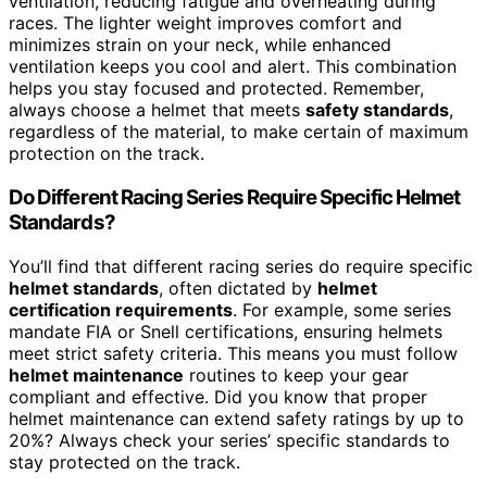
ventilation, reducing fatigue and overheating during
races. The lighter weight improves comfort and
minimizes strain on your neck, while enhanced
ventilation keeps you cool and alert. This combination
helps you stay focused and protected. Remember,
always choose a helmet that meets
safety standards
,
regardless of the material, to make certain of maximum
protection on the track.
Do Different Racing Series Require Specific Helmet
Standards?
You’ll find that different racing series do require specific
helmet standards
, often dictated by
helmet
certification requirements
. For example, some series
mandate FIA or Snell certifications, ensuring helmets
meet strict safety criteria. This means you must follow
helmet maintenance
routines to keep your gear
compliant and effective. Did you know that proper
helmet maintenance can extend safety ratings by up to
20%? Always check your series’ specific standards to
stay protected on the track.