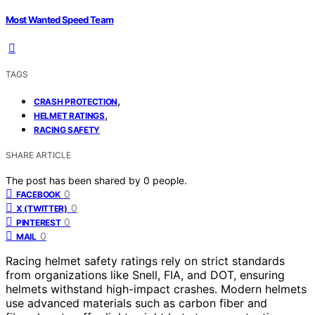
Most Wanted Speed Team
TAGS
,
CRASH PROTECTION
,
HELMET RATINGS
RACING SAFETY
SHARE ARTICLE
The post has been shared by
0
people.
0
FACEBOOK
0
X (TWITTER)
0
PINTEREST
0
MAIL
Racing helmet safety ratings rely on strict standards
from organizations like Snell, FIA, and DOT, ensuring
helmets withstand high-impact crashes. Modern helmets
use advanced materials such as carbon fiber and