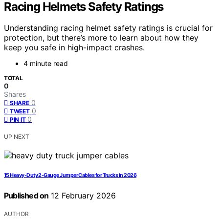
Racing Helmets Safety Ratings
Understanding racing helmet safety ratings is crucial for
protection, but there’s more to learn about how they
keep you safe in high-impact crashes.
4 minute read
TOTAL
0
Shares
0
SHARE
0
TWEET
0
PIN IT
UP NEXT
15 Heavy-Duty 2-Gauge Jumper Cables for Trucks in 2026
Published on
12 February 2026
AUTHOR