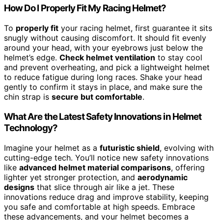
How Do I Properly Fit My Racing Helmet?
To
properly fit
your racing helmet, first guarantee it sits
snugly without causing discomfort. It should fit evenly
around your head, with your eyebrows just below the
helmet’s edge.
Check helmet ventilation
to stay cool
and prevent overheating, and pick a lightweight helmet
to reduce fatigue during long races. Shake your head
gently to confirm it stays in place, and make sure the
chin strap is
secure but comfortable
.
What Are the Latest Safety Innovations in Helmet
Technology?
Imagine your helmet as a
futuristic shield
, evolving with
cutting-edge tech. You’ll notice new safety innovations
like
advanced helmet material comparisons
, offering
lighter yet stronger protection, and
aerodynamic
designs
that slice through air like a jet. These
innovations reduce drag and improve stability, keeping
you safe and comfortable at high speeds. Embrace
these advancements, and your helmet becomes a