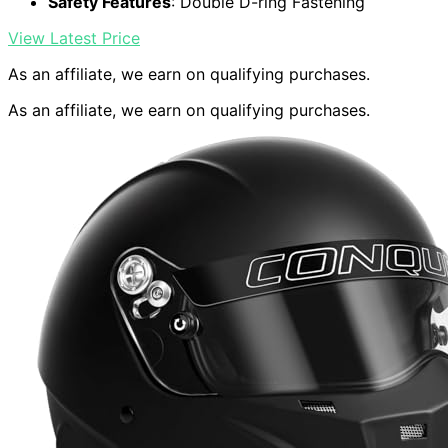
Safety Features
: Double D-ring Fastening
View Latest Price
As an affiliate, we earn on qualifying purchases.
As an affiliate, we earn on qualifying purchases.