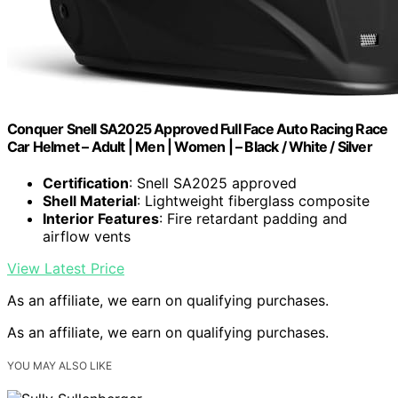
Conquer Snell SA2025 Approved Full Face Auto Racing Race
Car Helmet – Adult | Men | Women | – Black / White / Silver
Certification
: Snell SA2025 approved
Shell Material
: Lightweight fiberglass composite
Interior Features
: Fire retardant padding and
airflow vents
View Latest Price
As an affiliate, we earn on qualifying purchases.
As an affiliate, we earn on qualifying purchases.
YOU MAY ALSO LIKE