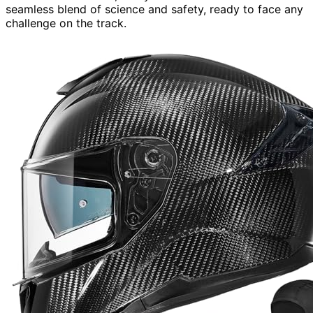
seamless blend of science and safety, ready to face any
challenge on the track.