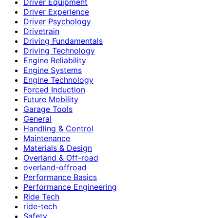
Driver Equipment
Driver Experience
Driver Psychology
Drivetrain
Driving Fundamentals
Driving Technology
Engine Reliability
Engine Systems
Engine Technology
Forced Induction
Future Mobility
Garage Tools
General
Handling & Control
Maintenance
Materials & Design
Overland & Off-road
overland-offroad
Performance Basics
Performance Engineering
Ride Tech
ride-tech
Safety