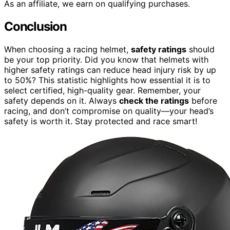
As an affiliate, we earn on qualifying purchases.
Conclusion
When choosing a racing helmet,
safety ratings
should
be your top priority. Did you know that helmets with
higher safety ratings can reduce head injury risk by up
to 50%? This statistic highlights how essential it is to
select certified, high-quality gear. Remember, your
safety depends on it. Always
check the ratings
before
racing, and don’t compromise on quality—your head’s
safety is worth it. Stay protected and race smart!