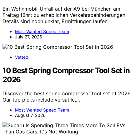
Ein Wohnmobil-Unfall auf der A9 bei München am
Freitag führt zu erheblichen Verkehrsbehinderungen.
Details sind noch unklar, Ermittlungen laufen.
Most Wanted Speed Team
July 27, 2026
Vetted
10 Best Spring Compressor Tool Set in
2026
Discover the best spring compressor tool set of 2026.
Our top picks include versatile,…
Most Wanted Speed Team
August 7, 2026