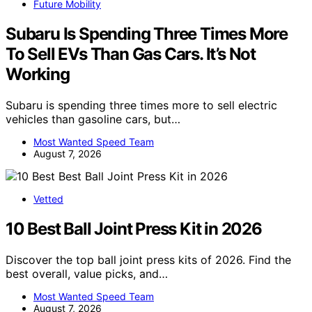
Future Mobility
Subaru Is Spending Three Times More
To Sell EVs Than Gas Cars. It’s Not
Working
Subaru is spending three times more to sell electric
vehicles than gasoline cars, but…
Most Wanted Speed Team
August 7, 2026
Vetted
10 Best Ball Joint Press Kit in 2026
Discover the top ball joint press kits of 2026. Find the
best overall, value picks, and…
Most Wanted Speed Team
August 7, 2026