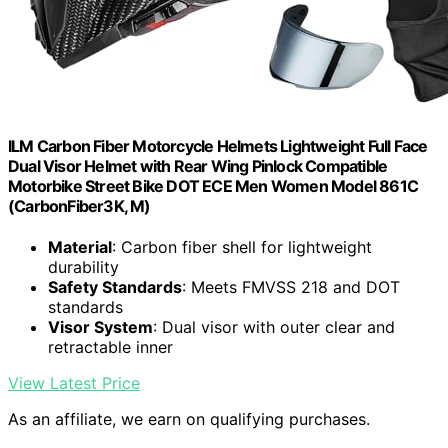
ILM Carbon Fiber Motorcycle Helmets Lightweight Full Face
Dual Visor Helmet with Rear Wing Pinlock Compatible
Motorbike Street Bike DOT ECE Men Women Model 861C
(CarbonFiber3K, M)
Material
: Carbon fiber shell for lightweight
durability
Safety Standards
: Meets FMVSS 218 and DOT
standards
Visor System
: Dual visor with outer clear and
retractable inner
View Latest Price
As an affiliate, we earn on qualifying purchases.