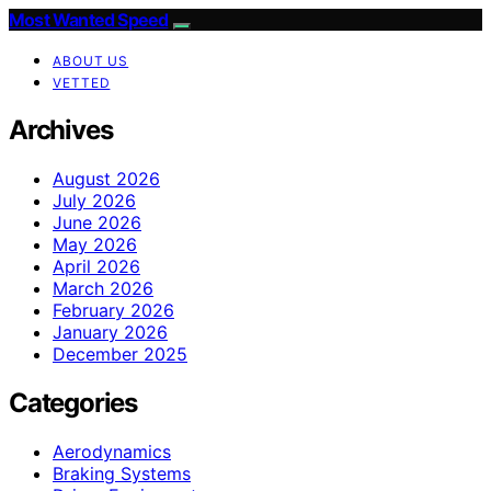
Most Wanted Speed
ABOUT US
VETTED
Archives
August 2026
July 2026
June 2026
May 2026
April 2026
March 2026
February 2026
January 2026
December 2025
Categories
Aerodynamics
Braking Systems