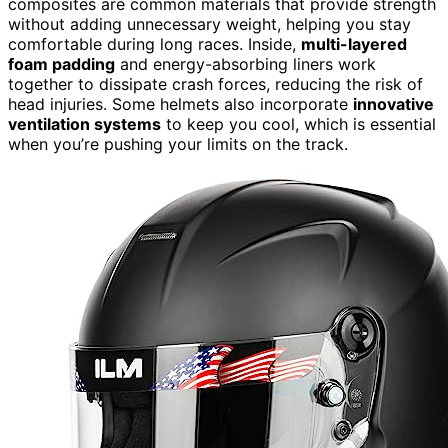
composites are common materials that provide strength
without adding unnecessary weight, helping you stay
comfortable during long races. Inside,
multi-layered
foam padding
and energy-absorbing liners work
together to dissipate crash forces, reducing the risk of
head injuries. Some helmets also incorporate
innovative
ventilation systems
to keep you cool, which is essential
when you’re pushing your limits on the track.