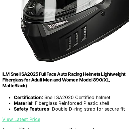
ILM Snell SA2025 Full Face Auto Racing Helmets Lightweight
Fiberglass for Adult Men and Women Model 890(XL,
MatteBlack)
Certification
: Snell SA2020 Certified helmet
Material
: Fiberglass Reinforced Plastic shell
Safety Features
: Double D-ring strap for secure fit
View Latest Price