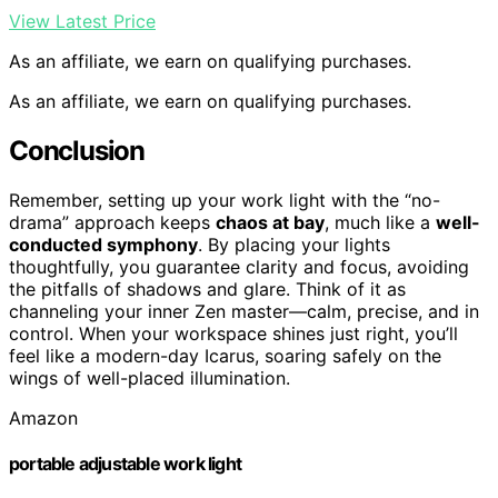
View Latest Price
As an affiliate, we earn on qualifying purchases.
As an affiliate, we earn on qualifying purchases.
Conclusion
Remember, setting up your work light with the “no-
drama” approach keeps
chaos at bay
, much like a
well-
conducted symphony
. By placing your lights
thoughtfully, you guarantee clarity and focus, avoiding
the pitfalls of shadows and glare. Think of it as
channeling your inner Zen master—calm, precise, and in
control. When your workspace shines just right, you’ll
feel like a modern-day Icarus, soaring safely on the
wings of well-placed illumination.
Amazon
portable adjustable work light