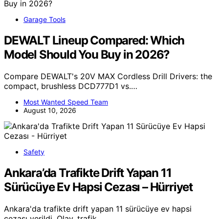
Garage Tools
DEWALT Lineup Compared: Which
Model Should You Buy in 2026?
Compare DEWALT's 20V MAX Cordless Drill Drivers: the
compact, brushless DCD777D1 vs.…
Most Wanted Speed Team
August 10, 2026
Safety
Ankara’da Trafikte Drift Yapan 11
Sürücüye Ev Hapsi Cezası – Hürriyet
Ankara'da trafikte drift yapan 11 sürücüye ev hapsi
cezası verildi. Olay, trafik…