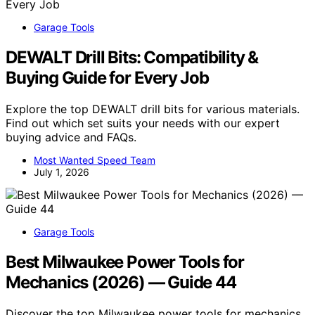
Garage Tools
DEWALT Drill Bits: Compatibility &
Buying Guide for Every Job
Explore the top DEWALT drill bits for various materials.
Find out which set suits your needs with our expert
buying advice and FAQs.
Most Wanted Speed Team
July 1, 2026
Garage Tools
Best Milwaukee Power Tools for
Mechanics (2026) — Guide 44
Discover the top Milwaukee power tools for mechanics