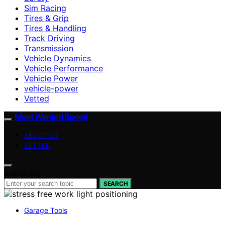
Sim Racing
Tires & Grip
Tires & Handling
Track Driving
Transmission
Vehicle Dynamics
Vehicle Performance
Vehicle Power
vehicle-power
Vetted
Most Wanted Speed
ABOUT US
VETTED
Search for:
SEARCH
Garage Tools