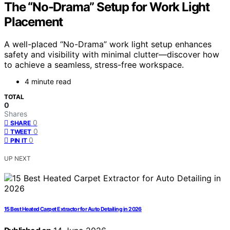
The “No-Drama” Setup for Work Light
Placement
A well-placed “No-Drama” work light setup enhances
safety and visibility with minimal clutter—discover how
to achieve a seamless, stress-free workspace.
4 minute read
TOTAL
0
Shares
0
SHARE
0
TWEET
0
PIN IT
UP NEXT
15 Best Heated Carpet Extractor for Auto Detailing in 2026