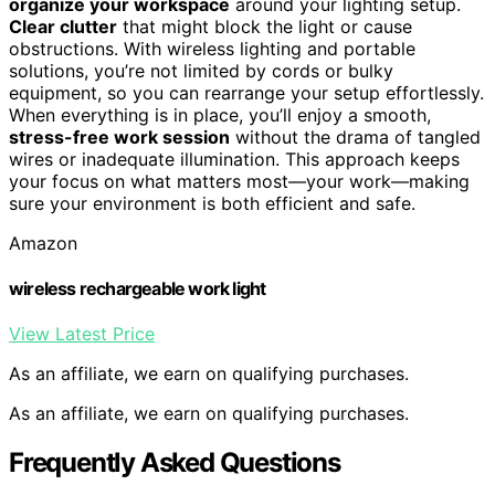
organize your workspace
around your lighting setup.
Clear clutter
that might block the light or cause
obstructions. With wireless lighting and portable
solutions, you’re not limited by cords or bulky
equipment, so you can rearrange your setup effortlessly.
When everything is in place, you’ll enjoy a smooth,
stress-free work session
without the drama of tangled
wires or inadequate illumination. This approach keeps
your focus on what matters most—your work—making
sure your environment is both efficient and safe.
Amazon
wireless rechargeable work light
View Latest Price
As an affiliate, we earn on qualifying purchases.
As an affiliate, we earn on qualifying purchases.
Frequently Asked Questions