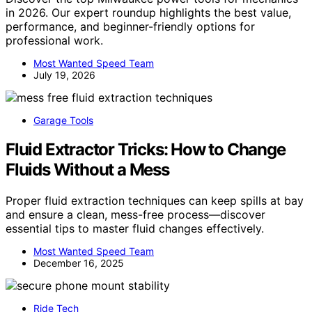
in 2026. Our expert roundup highlights the best value,
performance, and beginner-friendly options for
professional work.
Most Wanted Speed Team
July 19, 2026
Garage Tools
Fluid Extractor Tricks: How to Change
Fluids Without a Mess
Proper fluid extraction techniques can keep spills at bay
and ensure a clean, mess-free process—discover
essential tips to master fluid changes effectively.
Most Wanted Speed Team
December 16, 2025
Ride Tech