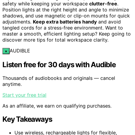
safety while keeping your workspace
clutter-free
.
Position lights at the right height and angle to minimize
shadows, and use magnetic or clip-on mounts for quick
adjustments.
Keep extra batteries handy
and avoid
tangled cords for a stress-free environment. Want to
master a smooth, efficient lighting setup? Keep going to
discover more tips for total workspace clarity.
AUDIBLE
×
Listen free for 30 days with Audible
Thousands of audiobooks and originals — cancel
anytime.
Start your free trial
As an affiliate, we earn on qualifying purchases.
Key Takeaways
Use wireless, rechargeable lights for flexible,