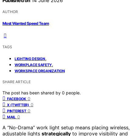
Published on
14 June 2026
AUTHOR
Most Wanted Speed Team
TAGS
,
LIGHTING DESIGN
,
WORKPLACE SAFETY
WORKSPACE ORGANIZATION
SHARE ARTICLE
The post has been shared by
0
people.
0
FACEBOOK
0
X (TWITTER)
0
PINTEREST
0
MAIL
A “No-Drama” work light setup means placing wireless,
adjustable lights
strategically
to improve visibility and