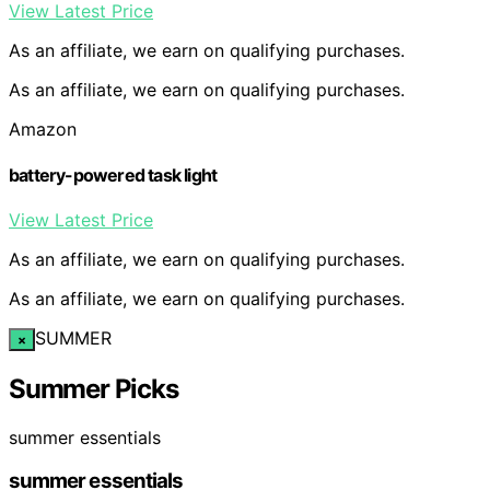
View Latest Price
As an affiliate, we earn on qualifying purchases.
As an affiliate, we earn on qualifying purchases.
Amazon
battery-powered task light
View Latest Price
As an affiliate, we earn on qualifying purchases.
As an affiliate, we earn on qualifying purchases.
SUMMER
×
Summer Picks
summer essentials
summer essentials