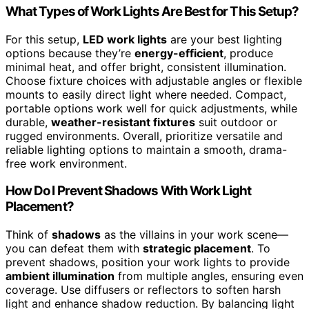
What Types of Work Lights Are Best for This Setup?
For this setup,
LED work lights
are your best lighting
options because they’re
energy-efficient
, produce
minimal heat, and offer bright, consistent illumination.
Choose fixture choices with adjustable angles or flexible
mounts to easily direct light where needed. Compact,
portable options work well for quick adjustments, while
durable,
weather-resistant fixtures
suit outdoor or
rugged environments. Overall, prioritize versatile and
reliable lighting options to maintain a smooth, drama-
free work environment.
How Do I Prevent Shadows With Work Light
Placement?
Think of
shadows
as the villains in your work scene—
you can defeat them with
strategic placement
. To
prevent shadows, position your work lights to provide
ambient illumination
from multiple angles, ensuring even
coverage. Use diffusers or reflectors to soften harsh
light and enhance shadow reduction. By balancing light