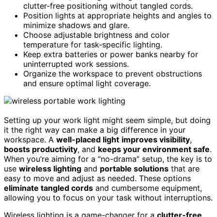
clutter-free positioning without tangled cords.
Position lights at appropriate heights and angles to
minimize shadows and glare.
Choose adjustable brightness and color
temperature for task-specific lighting.
Keep extra batteries or power banks nearby for
uninterrupted work sessions.
Organize the workspace to prevent obstructions
and ensure optimal light coverage.
Setting up your work light might seem simple, but doing
it the right way can make a big difference in your
workspace. A
well-placed light
improves visibility
,
boosts productivity
, and
keeps your environment safe
.
When you’re aiming for a “no-drama” setup, the key is to
use
wireless lighting
and
portable solutions
that are
easy to move and adjust as needed. These options
eliminate tangled cords
and cumbersome equipment,
allowing you to focus on your task without interruptions.
Wireless lighting is a game-changer for a
clutter-free