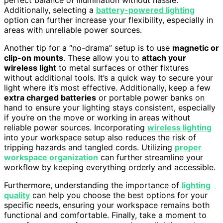
Additionally, selecting a
battery-powered lighting
option can further increase your flexibility, especially in
areas with unreliable power sources.
Another tip for a “no-drama” setup is to use
magnetic or
clip-on mounts
. These allow you to
attach your
wireless light
to metal surfaces or other fixtures
without additional tools. It’s a quick way to secure your
light where it’s most effective. Additionally, keep a few
extra charged batteries
or portable power banks on
hand to ensure your lighting stays consistent, especially
if you’re on the move or working in areas without
reliable power sources. Incorporating
wireless lighting
into your workspace setup also reduces the risk of
tripping hazards and tangled cords. Utilizing
proper
workspace organization
can further streamline your
workflow by keeping everything orderly and accessible.
Furthermore, understanding the importance of
lighting
quality
can help you choose the best options for your
specific needs, ensuring your workspace remains both
functional and comfortable. Finally, take a moment to