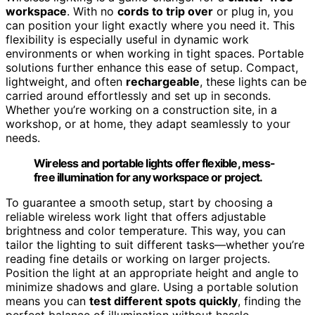
workspace
. With no
cords to trip over
or plug in, you
can position your light exactly where you need it. This
flexibility is especially useful in dynamic work
environments or when working in tight spaces. Portable
solutions further enhance this ease of setup. Compact,
lightweight, and often
rechargeable
, these lights can be
carried around effortlessly and set up in seconds.
Whether you’re working on a construction site, in a
workshop, or at home, they adapt seamlessly to your
needs.
Wireless and portable lights offer flexible, mess-
free illumination for any workspace or project.
To guarantee a smooth setup, start by choosing a
reliable wireless work light that offers adjustable
brightness and color temperature. This way, you can
tailor the lighting to suit different tasks—whether you’re
reading fine details or working on larger projects.
Position the light at an appropriate height and angle to
minimize shadows and glare. Using a portable solution
means you can
test different spots quickly
, finding the
perfect balance of illumination without hassle.