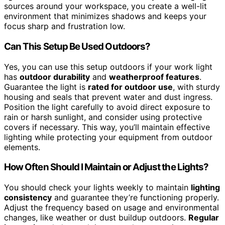
sources around your workspace, you create a well-lit
environment that minimizes shadows and keeps your
focus sharp and frustration low.
Can This Setup Be Used Outdoors?
Yes, you can use this setup outdoors if your work light
has
outdoor durability
and
weatherproof features
.
Guarantee the light is
rated for outdoor use
, with sturdy
housing and seals that prevent water and dust ingress.
Position the light carefully to avoid direct exposure to
rain or harsh sunlight, and consider using protective
covers if necessary. This way, you’ll maintain effective
lighting while protecting your equipment from outdoor
elements.
How Often Should I Maintain or Adjust the Lights?
You should check your lights weekly to maintain
lighting
consistency
and guarantee they’re functioning properly.
Adjust the frequency based on usage and environmental
changes, like weather or dust buildup outdoors.
Regular