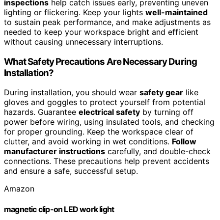
inspections
help catch issues early, preventing uneven
lighting or flickering. Keep your lights
well-maintained
to sustain peak performance, and make adjustments as
needed to keep your workspace bright and efficient
without causing unnecessary interruptions.
What Safety Precautions Are Necessary During
Installation?
During installation, you should wear
safety gear
like
gloves and goggles to protect yourself from potential
hazards. Guarantee
electrical safety
by turning off
power before wiring, using insulated tools, and checking
for proper grounding. Keep the workspace clear of
clutter, and avoid working in wet conditions.
Follow
manufacturer instructions
carefully, and double-check
connections. These precautions help prevent accidents
and ensure a safe, successful setup.
Amazon
magnetic clip-on LED work light