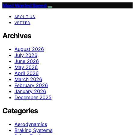
Most Wanted Speed
ABOUT US
VETTED
Archives
August 2026
July 2026
June 2026
May 2026
April 2026
March 2026
February 2026
January 2026
December 2025
Categories
Aerodynamics
Braking Systems