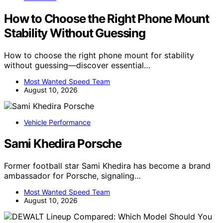
How to Choose the Right Phone Mount
Stability Without Guessing
How to choose the right phone mount for stability
without guessing—discover essential…
Most Wanted Speed Team
August 10, 2026
Vehicle Performance
Sami Khedira Porsche
Former football star Sami Khedira has become a brand
ambassador for Porsche, signaling…
Most Wanted Speed Team
August 10, 2026