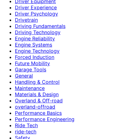
Driver Equipment
Driver Experience
Driver Psychology
Drivetrain
Driving Fundamentals
Driving Technology
Engine Reliability
Engine Systems
Engine Technology
Forced Induction
Future Mobility
Garage Tools
General
Handling & Control
Maintenance
Materials & Design
Overland & Off-road
overland-offroad
Performance Basics
Performance Engineering
Ride Tech
ride-tech
Safety