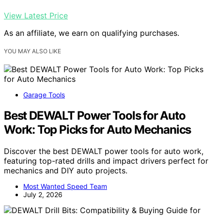
View Latest Price
As an affiliate, we earn on qualifying purchases.
YOU MAY ALSO LIKE
Garage Tools
Best DEWALT Power Tools for Auto
Work: Top Picks for Auto Mechanics
Discover the best DEWALT power tools for auto work,
featuring top-rated drills and impact drivers perfect for
mechanics and DIY auto projects.
Most Wanted Speed Team
July 2, 2026