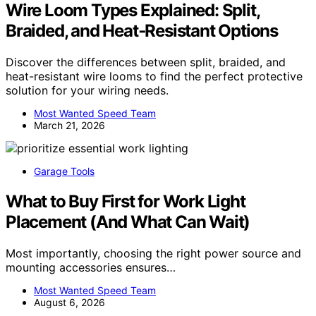
Wire Loom Types Explained: Split,
Braided, and Heat‑Resistant Options
Discover the differences between split, braided, and
heat-resistant wire looms to find the perfect protective
solution for your wiring needs.
Most Wanted Speed Team
March 21, 2026
Garage Tools
What to Buy First for Work Light
Placement (And What Can Wait)
Most importantly, choosing the right power source and
mounting accessories ensures…
Most Wanted Speed Team
August 6, 2026