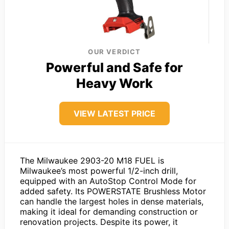
OUR VERDICT
Powerful and Safe for
Heavy Work
VIEW LATEST PRICE
The Milwaukee 2903-20 M18 FUEL is
Milwaukee’s most powerful 1/2-inch drill,
equipped with an AutoStop Control Mode for
added safety. Its POWERSTATE Brushless Motor
can handle the largest holes in dense materials,
making it ideal for demanding construction or
renovation projects. Despite its power, it