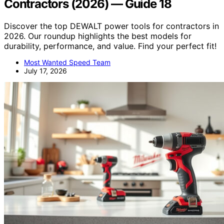
Contractors (2026) — Guide 18
Discover the top DEWALT power tools for contractors in
2026. Our roundup highlights the best models for
durability, performance, and value. Find your perfect fit!
Most Wanted Speed Team
July 17, 2026