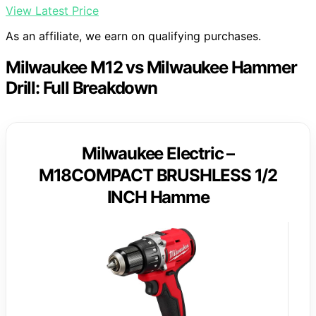
View Latest Price
As an affiliate, we earn on qualifying purchases.
Milwaukee M12 vs Milwaukee Hammer
Drill: Full Breakdown
Milwaukee Electric –
M18COMPACT BRUSHLESS 1/2
INCH Hamme