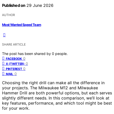
Published on
29 June 2026
AUTHOR
Most Wanted Speed Team
SHARE ARTICLE
The post has been shared by
0
people.
0
FACEBOOK
0
X (TWITTER)
0
PINTEREST
0
MAIL
Choosing the right drill can make all the difference in
your projects. The Milwaukee M12 and Milwaukee
Hammer Drill are both powerful options, but each serves
slightly different needs. In this comparison, we’ll look at
key features, performance, and which tool might be best
for your work.