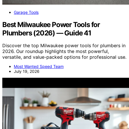
Garage Tools
Best Milwaukee Power Tools for
Plumbers (2026) — Guide 41
Discover the top Milwaukee power tools for plumbers in
2026. Our roundup highlights the most powerful,
versatile, and value-packed options for professional use.
Most Wanted Speed Team
July 19, 2026