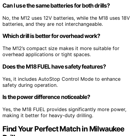
Can I use the same batteries for both drills?
No, the M12 uses 12V batteries, while the M18 uses 18V
batteries, and they are not interchangeable.
Which drill is better for overhead work?
The M12’s compact size makes it more suitable for
overhead applications or tight spaces.
Does the M18 FUEL have safety features?
Yes, it includes AutoStop Control Mode to enhance
safety during operation.
Is the power difference noticeable?
Yes, the M18 FUEL provides significantly more power,
making it better for heavy-duty drilling.
Find Your Perfect Match in Milwaukee