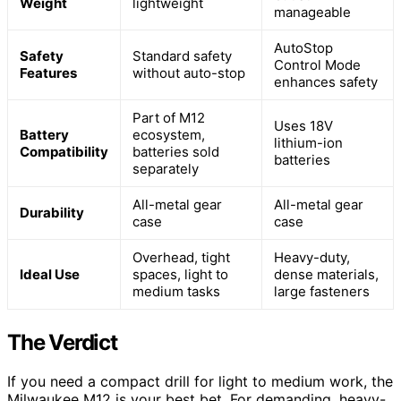
Weight
lightweight
manageable
AutoStop
Safety
Standard safety
Control Mode
Features
without auto-stop
enhances safety
Part of M12
Uses 18V
Battery
ecosystem,
lithium-ion
Compatibility
batteries sold
batteries
separately
All-metal gear
All-metal gear
Durability
case
case
Overhead, tight
Heavy-duty,
Ideal Use
spaces, light to
dense materials,
medium tasks
large fasteners
The Verdict
If you need a compact drill for light to medium work, the
Milwaukee M12 is your best bet. For demanding, heavy-