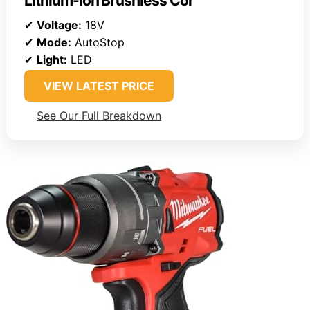
Lithium-Ion Brushless Cor
✔
Voltage:
18V
✔
Mode:
AutoStop
✔
Light:
LED
VIEW LATEST PRICE
See Our Full Breakdown