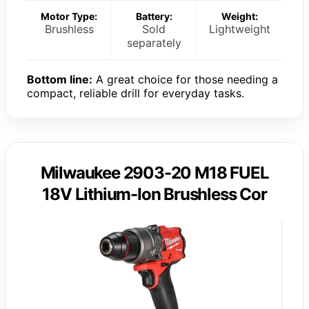
Motor Type:
Battery:
Weight:
Brushless
Sold
Lightweight
separately
Bottom line:
A great choice for those needing a
compact, reliable drill for everyday tasks.
Milwaukee 2903-20 M18 FUEL
18V Lithium-Ion Brushless Cor