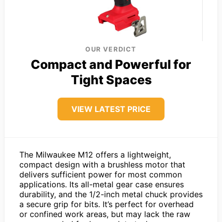
OUR VERDICT
Compact and Powerful for
Tight Spaces
VIEW LATEST PRICE
The Milwaukee M12 offers a lightweight,
compact design with a brushless motor that
delivers sufficient power for most common
applications. Its all-metal gear case ensures
durability, and the 1/2-inch metal chuck provides
a secure grip for bits. It’s perfect for overhead
or confined work areas, but may lack the raw