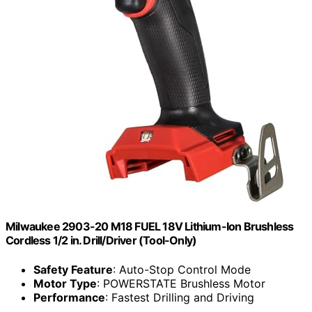
Milwaukee 2903-20 M18 FUEL 18V Lithium-Ion Brushless
Cordless 1/2 in. Drill/Driver (Tool-Only)
Safety Feature
: Auto-Stop Control Mode
Motor Type
: POWERSTATE Brushless Motor
Performance
: Fastest Drilling and Driving