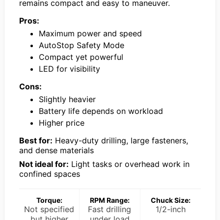
remains compact and easy to maneuver.
Pros:
Maximum power and speed
AutoStop Safety Mode
Compact yet powerful
LED for visibility
Cons:
Slightly heavier
Battery life depends on workload
Higher price
Best for:
Heavy-duty drilling, large fasteners,
and dense materials
Not ideal for:
Light tasks or overhead work in
confined spaces
Torque:
RPM Range:
Chuck Size:
Not specified
Fast drilling
1/2-inch
but higher
under load