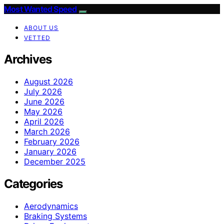
Most Wanted Speed
ABOUT US
VETTED
Archives
August 2026
July 2026
June 2026
May 2026
April 2026
March 2026
February 2026
January 2026
December 2025
Categories
Aerodynamics
Braking Systems