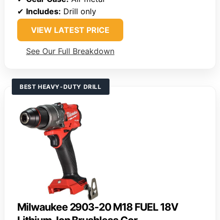
✔
Includes:
Drill only
VIEW LATEST PRICE
See Our Full Breakdown
BEST HEAVY-DUTY DRILL
Milwaukee 2903-20 M18 FUEL 18V