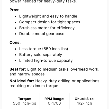
power needed for heavy-duty tasks.
Pros:
Lightweight and easy to handle
Compact design for tight spaces
Brushless motor for efficiency
Durable metal gear case
Cons:
Less torque (550 inch-lbs)
Battery sold separately
Limited high-torque capacity
Best for:
Light to medium tasks, overhead work,
and narrow spaces
Not ideal for:
Heavy-duty drilling or applications
requiring maximum torque
Torque:
RPM Range:
Chuck Size:
550 inch-lbs
0-1700
1/2-inch