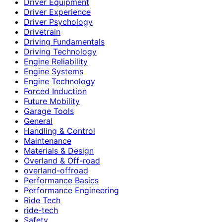
Driver Equipment
Driver Experience
Driver Psychology
Drivetrain
Driving Fundamentals
Driving Technology
Engine Reliability
Engine Systems
Engine Technology
Forced Induction
Future Mobility
Garage Tools
General
Handling & Control
Maintenance
Materials & Design
Overland & Off-road
overland-offroad
Performance Basics
Performance Engineering
Ride Tech
ride-tech
Safety