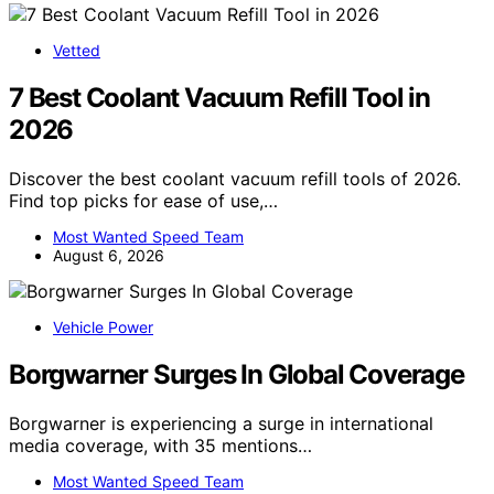
Vetted
7 Best Coolant Vacuum Refill Tool in
2026
Discover the best coolant vacuum refill tools of 2026.
Find top picks for ease of use,…
Most Wanted Speed Team
August 6, 2026
Vehicle Power
Borgwarner Surges In Global Coverage
Borgwarner is experiencing a surge in international
media coverage, with 35 mentions…
Most Wanted Speed Team