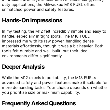
duty applications, the Milwaukee M18 FUEL offers
unmatched power and safety features.
Hands-On Impressions
In my testing, the M12 felt incredibly nimble and easy to
handle, especially in tight spots. The M18 FUEL
impressed me with its raw power, handling dense
materials effortlessly, though it was a bit heavier. Both
tools felt durable and well-built, but their ideal
environments differ significantly.
Deeper Analysis
While the M12 excels in portability, the M18 FUEL’s
advanced safety and power features make it suitable for
more demanding tasks. Your choice depends on whether
you prioritize size or maximum capability.
Frequently Asked Questions