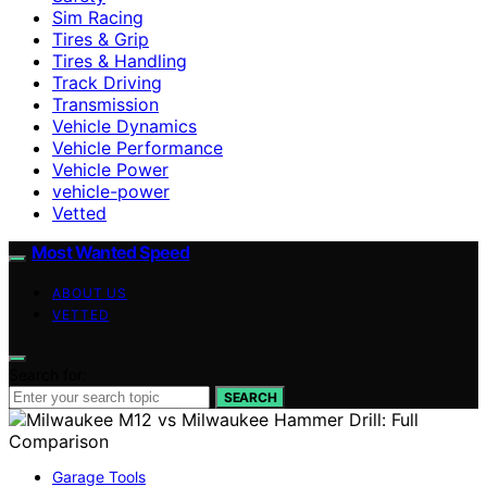
Sim Racing
Tires & Grip
Tires & Handling
Track Driving
Transmission
Vehicle Dynamics
Vehicle Performance
Vehicle Power
vehicle-power
Vetted
Most Wanted Speed
ABOUT US
VETTED
Search for:
SEARCH
Garage Tools