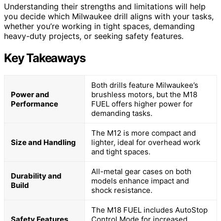
Understanding their strengths and limitations will help
you decide which Milwaukee drill aligns with your tasks,
whether you’re working in tight spaces, demanding
heavy-duty projects, or seeking safety features.
Key Takeaways
Both drills feature Milwaukee’s
Power and
brushless motors, but the M18
Performance
FUEL offers higher power for
demanding tasks.
The M12 is more compact and
Size and Handling
lighter, ideal for overhead work
and tight spaces.
All-metal gear cases on both
Durability and
models enhance impact and
Build
shock resistance.
The M18 FUEL includes AutoStop
Safety Features
Control Mode for increased