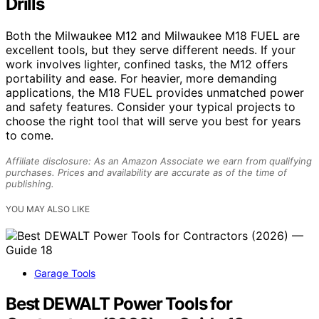
Drills
Both the Milwaukee M12 and Milwaukee M18 FUEL are
excellent tools, but they serve different needs. If your
work involves lighter, confined tasks, the M12 offers
portability and ease. For heavier, more demanding
applications, the M18 FUEL provides unmatched power
and safety features. Consider your typical projects to
choose the right tool that will serve you best for years
to come.
Affiliate disclosure: As an Amazon Associate we earn from qualifying
purchases. Prices and availability are accurate as of the time of
publishing.
YOU MAY ALSO LIKE
Garage Tools
Best DEWALT Power Tools for