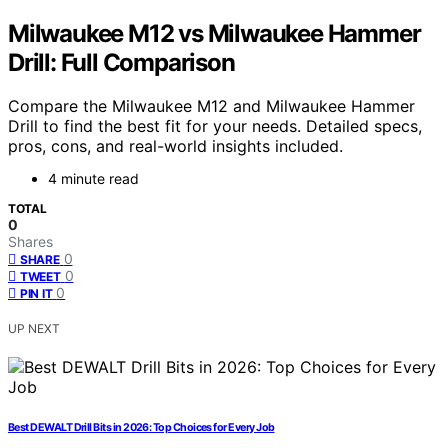
Milwaukee M12 vs Milwaukee Hammer
Drill: Full Comparison
Compare the Milwaukee M12 and Milwaukee Hammer
Drill to find the best fit for your needs. Detailed specs,
pros, cons, and real-world insights included.
4 minute read
TOTAL
0
Shares
0
SHARE
0
TWEET
0
PIN IT
UP NEXT
Best DEWALT Drill Bits in 2026: Top Choices for Every Job