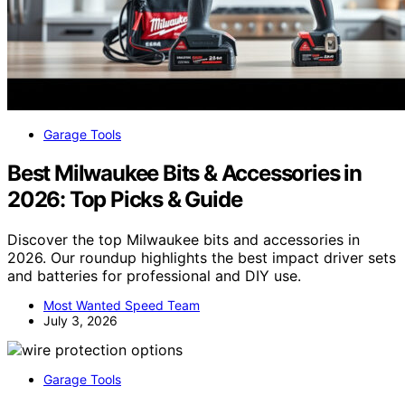
Garage Tools
Best Milwaukee Bits & Accessories in
2026: Top Picks & Guide
Discover the top Milwaukee bits and accessories in
2026. Our roundup highlights the best impact driver sets
and batteries for professional and DIY use.
Most Wanted Speed Team
July 3, 2026
Garage Tools