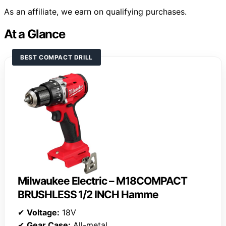
As an affiliate, we earn on qualifying purchases.
At a Glance
BEST COMPACT DRILL
Milwaukee Electric – M18COMPACT
BRUSHLESS 1/2 INCH Hamme
✔
Voltage:
18V
✔
Gear Case:
All-metal