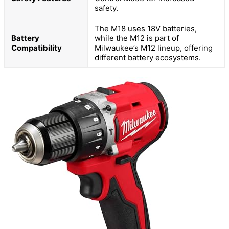
safety.
The M18 uses 18V batteries,
Battery
while the M12 is part of
Compatibility
Milwaukee’s M12 lineup, offering
different battery ecosystems.