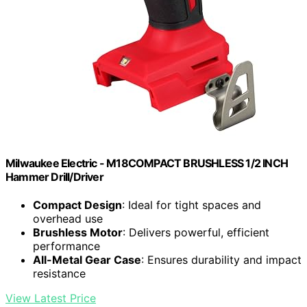
Milwaukee Electric - M18COMPACT BRUSHLESS 1/2 INCH
Hammer Drill/Driver
Compact Design
: Ideal for tight spaces and
overhead use
Brushless Motor
: Delivers powerful, efficient
performance
All-Metal Gear Case
: Ensures durability and impact
resistance
View Latest Price