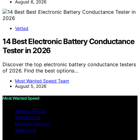
August 6, 2026
Vetted
14 Best Electronic Battery Conductance
Tester in 2026
Discover the top electronic battery conductance testers
of 2026. Find the best options…
Most Wanted Speed Team
August 5, 2026
Most Wanted Speed
TERMS OF USE
IMPRESSUM
PRIVACY POLICY
ABOUT US