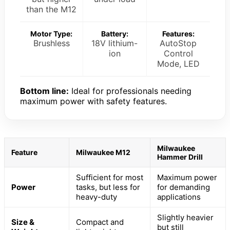
than the M12
Motor Type:
Battery:
Features:
Brushless
18V lithium-
AutoStop
ion
Control
Mode, LED
Bottom line:
Ideal for professionals needing
maximum power with safety features.
Milwaukee
Feature
Milwaukee M12
Hammer Drill
Sufficient for most
Maximum power
Power
tasks, but less for
for demanding
heavy-duty
applications
Slightly heavier
Size &
Compact and
but still