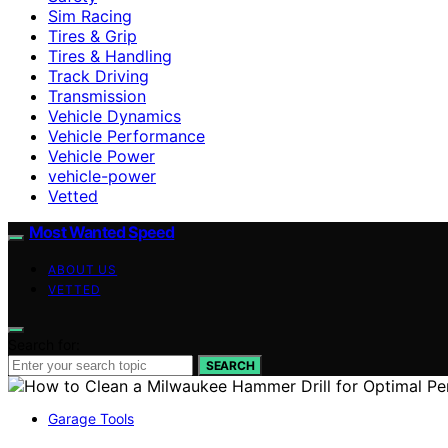
Sim Racing
Tires & Grip
Tires & Handling
Track Driving
Transmission
Vehicle Dynamics
Vehicle Performance
Vehicle Power
vehicle-power
Vetted
Most Wanted Speed
ABOUT US
VETTED
Search for:
SEARCH
Garage Tools