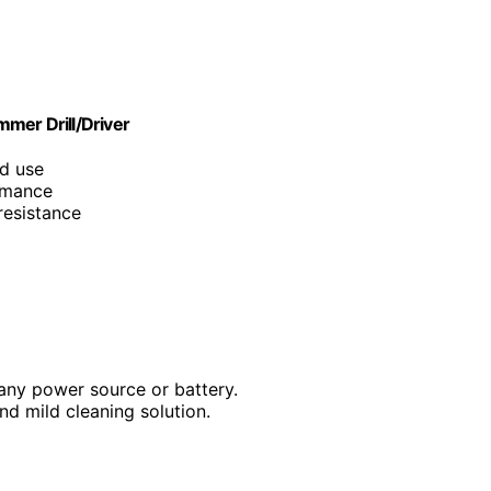
er Drill/Driver
ad use
ormance
resistance
 any power source or battery.
nd mild cleaning solution.