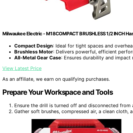
Milwaukee Electric - M18COMPACT BRUSHLESS 1/2 INCH Hamm
Compact Design
: Ideal for tight spaces and overhe
Brushless Motor
: Delivers powerful, efficient perf
All-Metal Gear Case
: Ensures durability and impact 
View Latest Price
As an affiliate, we earn on qualifying purchases.
Prepare Your Workspace and Tools
Ensure the drill is turned off and disconnected from
Gather soft brushes, compressed air, a clean cloth, a