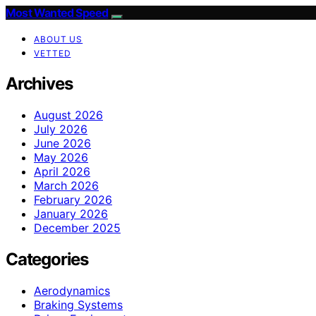
Most Wanted Speed
ABOUT US
VETTED
Archives
August 2026
July 2026
June 2026
May 2026
April 2026
March 2026
February 2026
January 2026
December 2025
Categories
Aerodynamics
Braking Systems