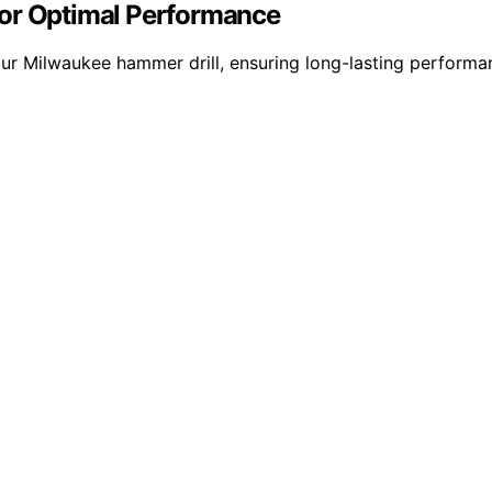
for Optimal Performance
ur Milwaukee hammer drill, ensuring long-lasting performanc