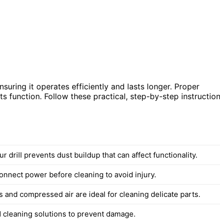
suring it operates efficiently and lasts longer. Proper
ts function. Follow these practical, step-by-step instructio
r drill prevents dust buildup that can affect functionality.
onnect power before cleaning to avoid injury.
 and compressed air are ideal for cleaning delicate parts.
d cleaning solutions to prevent damage.