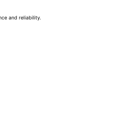
e and reliability.