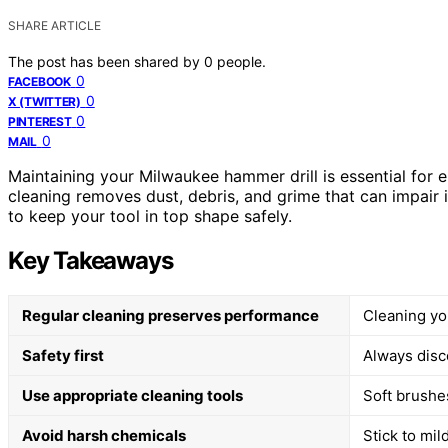
SHARE ARTICLE
The post has been shared by
0
people.
0
FACEBOOK
0
X (TWITTER)
0
PINTEREST
0
MAIL
Maintaining your Milwaukee hammer drill is essential for en
cleaning removes dust, debris, and grime that can impair i
to keep your tool in top shape safely.
Key Takeaways
Regular cleaning preserves performance
Cleaning you
Safety first
Always disc
Use appropriate cleaning tools
Soft brushes
Avoid harsh chemicals
Stick to mil