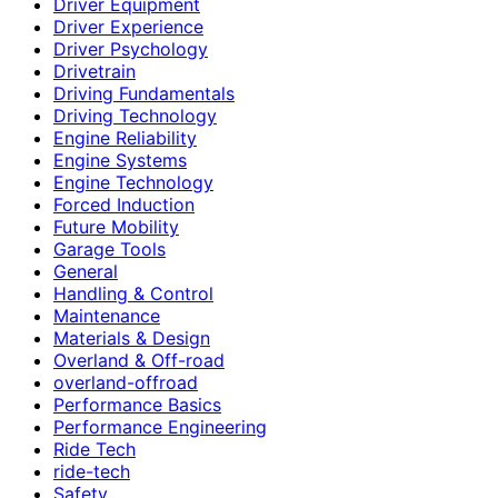
Driver Equipment
Driver Experience
Driver Psychology
Drivetrain
Driving Fundamentals
Driving Technology
Engine Reliability
Engine Systems
Engine Technology
Forced Induction
Future Mobility
Garage Tools
General
Handling & Control
Maintenance
Materials & Design
Overland & Off-road
overland-offroad
Performance Basics
Performance Engineering
Ride Tech
ride-tech
Safety