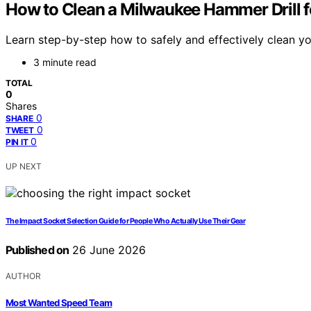
How to Clean a Milwaukee Hammer Drill 
Learn step-by-step how to safely and effectively clean yo
3 minute read
TOTAL
0
Shares
0
SHARE
0
TWEET
0
PIN IT
UP NEXT
The Impact Socket Selection Guide for People Who Actually Use Their Gear
Published on
26 June 2026
AUTHOR
Most Wanted Speed Team