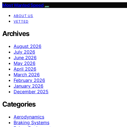
Most Wanted Speed
ABOUT US
VETTED
Archives
August 2026
July 2026
June 2026
May 2026
April 2026
March 2026
February 2026
January 2026
December 2025
Categories
Aerodynamics
Braking Systems