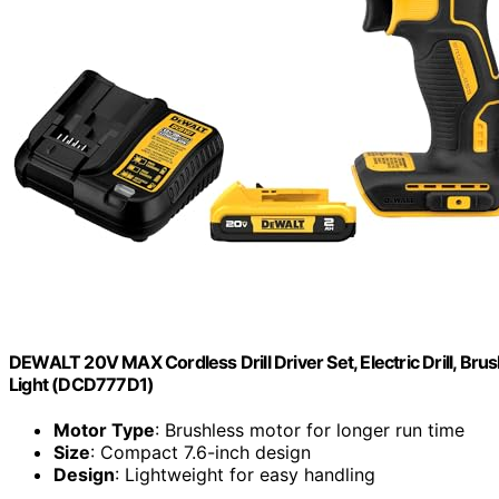
DEWALT 20V MAX Cordless Drill Driver Set, Electric Drill, Brus
Light (DCD777D1)
Motor Type
: Brushless motor for longer run time
Size
: Compact 7.6-inch design
Design
: Lightweight for easy handling