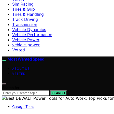
Sim Racing
Tires & Grip
Tires & Handling
Track Driving
Transmission
Vehicle Dynamics
Vehicle Performance
Vehicle Power
vehicle-power
Vetted
Most Wanted Speed
ABOUT US
VETTED
Search for:
SEARCH
Garage Tools