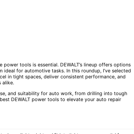
e power tools is essential. DEWALT’s lineup offers options
 ideal for automotive tasks. In this roundup, I’ve selected
cel in tight spaces, deliver consistent performance, and
 alike.
, and suitability for auto work, from drilling into tough
he best DEWALT power tools to elevate your auto repair