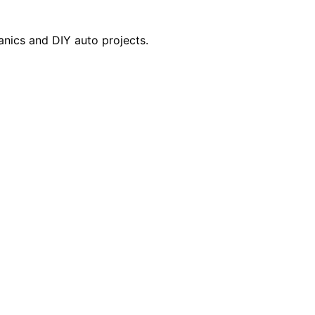
anics and DIY auto projects.