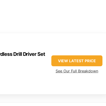
ss Drill Driver Set
VIEW LATEST PRICE
See Our Full Breakdown