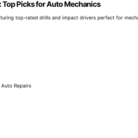
 Top Picks for Auto Mechanics
uring top-rated drills and impact drivers perfect for mech