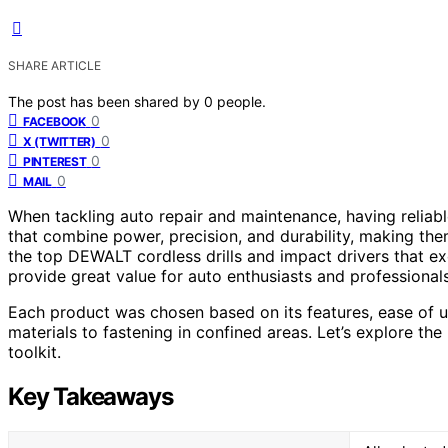
SHARE ARTICLE
The post has been shared by
0
people.
0
FACEBOOK
0
X (TWITTER)
0
PINTEREST
0
MAIL
When tackling auto repair and maintenance, having reliabl
that combine power, precision, and durability, making them
the top DEWALT cordless drills and impact drivers that ex
provide great value for auto enthusiasts and professionals
Each product was chosen based on its features, ease of use
materials to fastening in confined areas. Let’s explore t
toolkit.
Key Takeaways