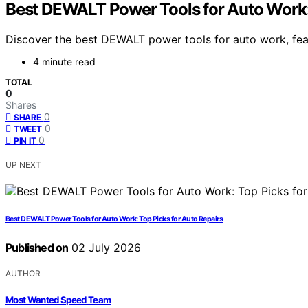
Best DEWALT Power Tools for Auto Work:
Discover the best DEWALT power tools for auto work, feat
4 minute read
TOTAL
0
Shares
0
SHARE
0
TWEET
0
PIN IT
UP NEXT
Best DEWALT Power Tools for Auto Work: Top Picks for Auto Repairs
Published on
02 July 2026
AUTHOR
Most Wanted Speed Team