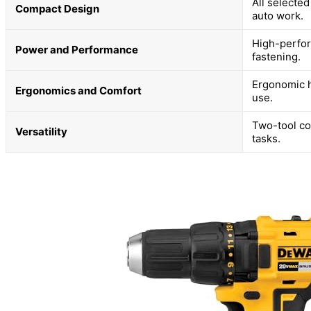
All selected
Compact Design
auto work.
High-perfor
Power and Performance
fastening.
Ergonomic h
Ergonomics and Comfort
use.
Two-tool co
Versatility
tasks.