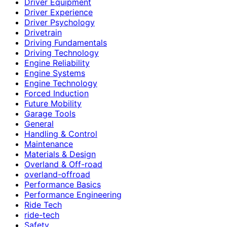
Driver Equipment
Driver Experience
Driver Psychology
Drivetrain
Driving Fundamentals
Driving Technology
Engine Reliability
Engine Systems
Engine Technology
Forced Induction
Future Mobility
Garage Tools
General
Handling & Control
Maintenance
Materials & Design
Overland & Off-road
overland-offroad
Performance Basics
Performance Engineering
Ride Tech
ride-tech
Safety