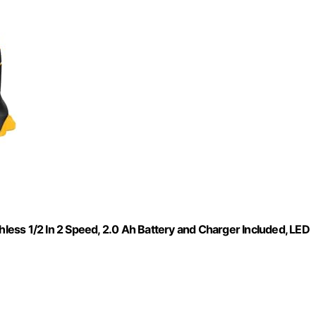
hless 1/2 In 2 Speed, 2.0 Ah Battery and Charger Included, LED