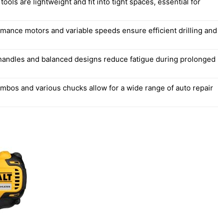
 tools are lightweight and fit into tight spaces, essential for
mance motors and variable speeds ensure efficient drilling and
andles and balanced designs reduce fatigue during prolonged
mbos and various chucks allow for a wide range of auto repair