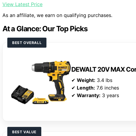
View Latest Price
As an affiliate, we earn on qualifying purchases.
At a Glance: Our Top Picks
BEST OVERALL
DEWALT 20V MAX Cordle
✔
Weight:
3.4 lbs
✔
Length:
7.6 inches
✔
Warranty:
3 years
BEST VALUE