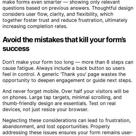
make forms even smarter — showing only relevant
questions based on previous answers. Thoughtful design
considers user flow, clarity, and flexibility, which
together foster trust and reduce frustration, ultimately
increasing completion rates.
Avoid the mistakes that kill your form’s
success
Don’t make your form too long — more than 6 steps can
cause fatigue. Always include a back button so users
feel in control. A generic ‘Thank you’ page wastes the
opportunity to deepen engagement or guide next steps.
And never forget mobile. Over half your visitors will be
on phones. Large tap targets, minimal scrolling, and
thumb-friendly design are essentials. Test on real
devices, not just resize your browser.
Neglecting these considerations can lead to frustration,
abandonment, and lost opportunities. Properly
addressing these issues ensures your form remains user-