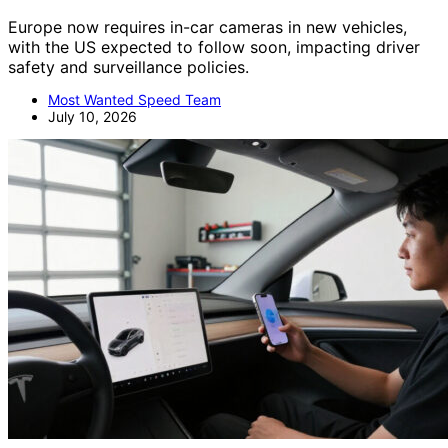
Europe now requires in-car cameras in new vehicles,
with the US expected to follow soon, impacting driver
safety and surveillance policies.
Most Wanted Speed Team
July 10, 2026