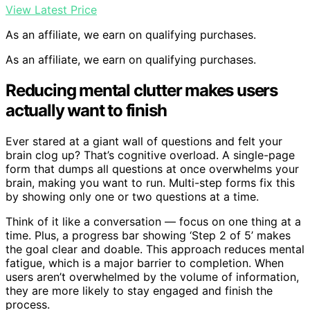
View Latest Price
As an affiliate, we earn on qualifying purchases.
As an affiliate, we earn on qualifying purchases.
Reducing mental clutter makes users
actually want to finish
Ever stared at a giant wall of questions and felt your
brain clog up? That’s cognitive overload. A single-page
form that dumps all questions at once overwhelms your
brain, making you want to run. Multi-step forms fix this
by showing only one or two questions at a time.
Think of it like a conversation — focus on one thing at a
time. Plus, a progress bar showing ‘Step 2 of 5’ makes
the goal clear and doable. This approach reduces mental
fatigue, which is a major barrier to completion. When
users aren’t overwhelmed by the volume of information,
they are more likely to stay engaged and finish the
process.