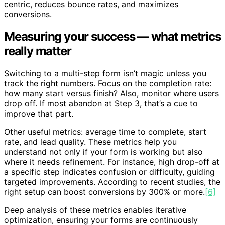
centric, reduces bounce rates, and maximizes
conversions.
Measuring your success — what metrics
really matter
Switching to a multi-step form isn’t magic unless you
track the right numbers. Focus on the completion rate:
how many start versus finish? Also, monitor where users
drop off. If most abandon at Step 3, that’s a cue to
improve that part.
Other useful metrics: average time to complete, start
rate, and lead quality. These metrics help you
understand not only if your form is working but also
where it needs refinement. For instance, high drop-off at
a specific step indicates confusion or difficulty, guiding
targeted improvements. According to recent studies, the
right setup can boost conversions by 300% or more.
[6]
Deep analysis of these metrics enables iterative
optimization, ensuring your forms are continuously