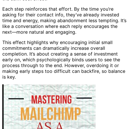
Each step reinforces that effort. By the time you’re
asking for their contact info, they’ve already invested
time and energy, making abandonment less tempting. It’s
like a conversation where each reply encourages the
next—more natural and engaging.
This effect highlights why encouraging initial small
commitments can dramatically increase overall
completion. It’s about creating a sense of investment
early on, which psychologically binds users to see the
process through to the end. However, overdoing it or
making early steps too difficult can backfire, so balance
is key.