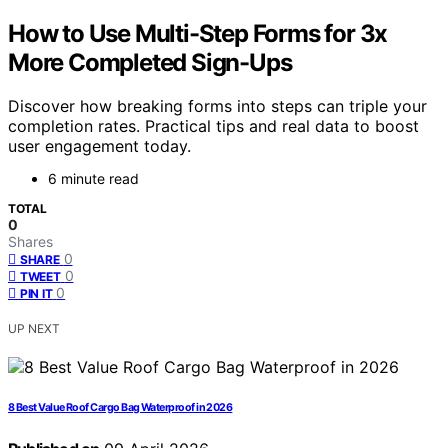
How to Use Multi-Step Forms for 3x
More Completed Sign-Ups
Discover how breaking forms into steps can triple your
completion rates. Practical tips and real data to boost
user engagement today.
6 minute read
TOTAL
0
Shares
0
SHARE
0
TWEET
0
PIN IT
UP NEXT
8 Best Value Roof Cargo Bag Waterproof in 2026