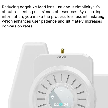
Reducing cognitive load isn’t just about simplicity; it’s
about respecting users’ mental resources. By chunking
information, you make the process feel less intimidating,
which enhances user patience and ultimately increases
conversion rates.