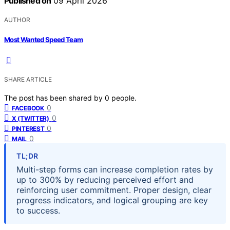
Published on
09 April 2026
AUTHOR
Most Wanted Speed Team
SHARE ARTICLE
The post has been shared by
0
people.
0
FACEBOOK
0
X (TWITTER)
0
PINTEREST
0
MAIL
TL;DR
Multi-step forms can increase completion rates by
up to 300% by reducing perceived effort and
reinforcing user commitment. Proper design, clear
progress indicators, and logical grouping are key
to success.