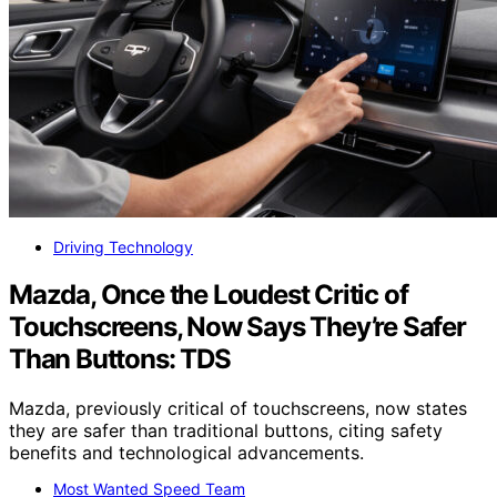
Driving Technology
Mazda, Once the Loudest Critic of
Touchscreens, Now Says They’re Safer
Than Buttons: TDS
Mazda, previously critical of touchscreens, now states
they are safer than traditional buttons, citing safety
benefits and technological advancements.
Most Wanted Speed Team