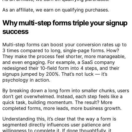
As an affiliate, we earn on qualifying purchases.
Why multi-step forms triple your signup
success
Multi-step forms can boost your conversion rates up to
3 times compared to long, single-page forms. How?
They make the process feel shorter, more manageable,
and even engaging. For example, a SaaS company
redesigned their 10-field form into 4 steps, and their
signups jumped by 200%. That’s not luck — it’s
psychology in action.
By breaking down a long form into smaller chunks, users
don’t get overwhelmed. Instead, each step feels like a
quick task, building momentum. The result? More
completed forms, more leads, more business growth.
Understanding this, it’s clear that the way a form is
segmented directly influences user patience and
willingness to complete it. If done thoughtfully, it