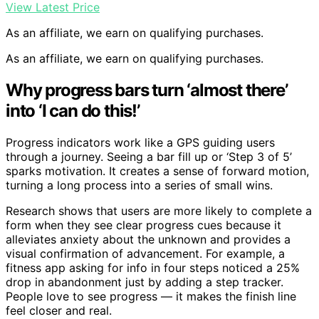
View Latest Price
As an affiliate, we earn on qualifying purchases.
As an affiliate, we earn on qualifying purchases.
Why progress bars turn ‘almost there’
into ‘I can do this!’
Progress indicators work like a GPS guiding users
through a journey. Seeing a bar fill up or ‘Step 3 of 5’
sparks motivation. It creates a sense of forward motion,
turning a long process into a series of small wins.
Research shows that users are more likely to complete a
form when they see clear progress cues because it
alleviates anxiety about the unknown and provides a
visual confirmation of advancement. For example, a
fitness app asking for info in four steps noticed a 25%
drop in abandonment just by adding a step tracker.
People love to see progress — it makes the finish line
feel closer and real.