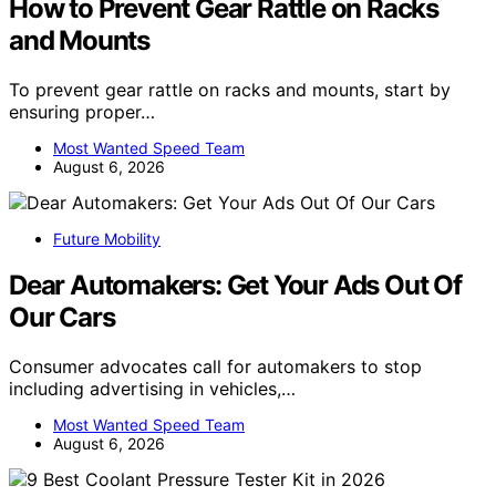
How to Prevent Gear Rattle on Racks
and Mounts
To prevent gear rattle on racks and mounts, start by
ensuring proper…
Most Wanted Speed Team
August 6, 2026
Future Mobility
Dear Automakers: Get Your Ads Out Of
Our Cars
Consumer advocates call for automakers to stop
including advertising in vehicles,…
Most Wanted Speed Team
August 6, 2026