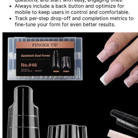
Always include a back button and optimize for
mobile to keep users in control and comfortable.
Track per-step drop-off and completion metrics to
fine-tune your form for even better results.