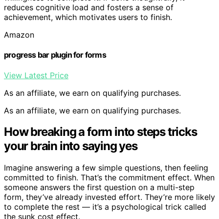
reduces cognitive load and fosters a sense of
achievement, which motivates users to finish.
Amazon
progress bar plugin for forms
View Latest Price
As an affiliate, we earn on qualifying purchases.
As an affiliate, we earn on qualifying purchases.
How breaking a form into steps tricks
your brain into saying yes
Imagine answering a few simple questions, then feeling
committed to finish. That’s the commitment effect. When
someone answers the first question on a multi-step
form, they’ve already invested effort. They’re more likely
to complete the rest — it’s a psychological trick called
the sunk cost effect.