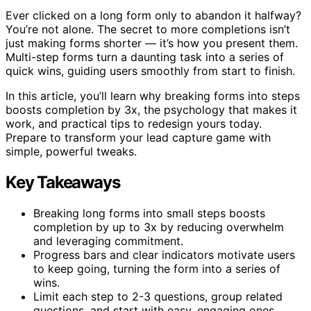
Ever clicked on a long form only to abandon it halfway?
You’re not alone. The secret to more completions isn’t
just making forms shorter — it’s how you present them.
Multi-step forms turn a daunting task into a series of
quick wins, guiding users smoothly from start to finish.
In this article, you’ll learn why breaking forms into steps
boosts completion by 3x, the psychology that makes it
work, and practical tips to redesign yours today.
Prepare to transform your lead capture game with
simple, powerful tweaks.
Key Takeaways
Breaking long forms into small steps boosts
completion by up to 3x by reducing overwhelm
and leveraging commitment.
Progress bars and clear indicators motivate users
to keep going, turning the form into a series of
wins.
Limit each step to 2-3 questions, group related
questions, and start with easy, engaging ones.