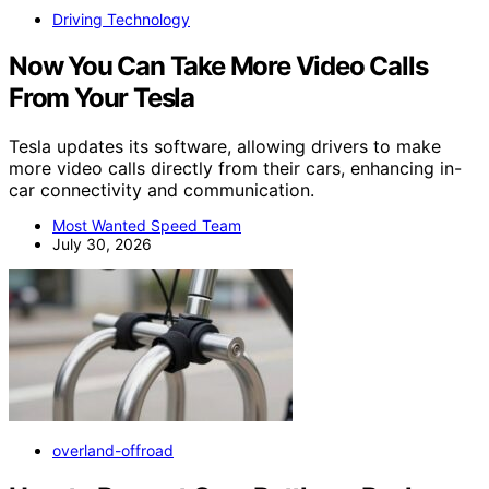
Driving Technology
Now You Can Take More Video Calls
From Your Tesla
Tesla updates its software, allowing drivers to make
more video calls directly from their cars, enhancing in-
car connectivity and communication.
Most Wanted Speed Team
July 30, 2026
overland-offroad