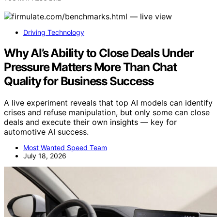
Driving Technology
Why AI’s Ability to Close Deals Under
Pressure Matters More Than Chat
Quality for Business Success
A live experiment reveals that top AI models can identify
crises and refuse manipulation, but only some can close
deals and execute their own insights — key for
automotive AI success.
Most Wanted Speed Team
July 18, 2026