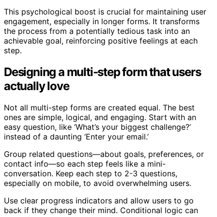
This psychological boost is crucial for maintaining user
engagement, especially in longer forms. It transforms
the process from a potentially tedious task into an
achievable goal, reinforcing positive feelings at each
step.
Designing a multi-step form that users
actually love
Not all multi-step forms are created equal. The best
ones are simple, logical, and engaging. Start with an
easy question, like ‘What’s your biggest challenge?’
instead of a daunting ‘Enter your email.’
Group related questions—about goals, preferences, or
contact info—so each step feels like a mini-
conversation. Keep each step to 2-3 questions,
especially on mobile, to avoid overwhelming users.
Use clear progress indicators and allow users to go
back if they change their mind. Conditional logic can