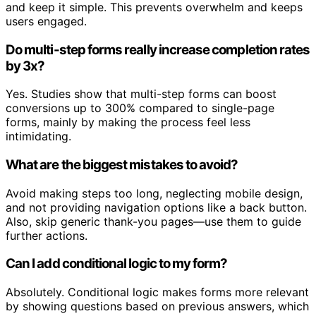
and keep it simple. This prevents overwhelm and keeps
users engaged.
Do multi-step forms really increase completion rates
by 3x?
Yes. Studies show that multi-step forms can boost
conversions up to 300% compared to single-page
forms, mainly by making the process feel less
intimidating.
What are the biggest mistakes to avoid?
Avoid making steps too long, neglecting mobile design,
and not providing navigation options like a back button.
Also, skip generic thank-you pages—use them to guide
further actions.
Can I add conditional logic to my form?
Absolutely. Conditional logic makes forms more relevant
by showing questions based on previous answers, which