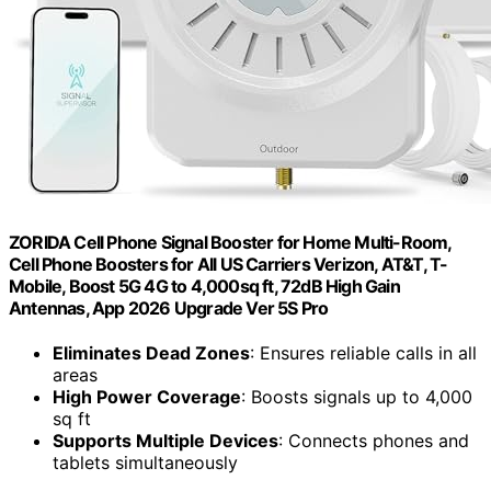
ZORIDA Cell Phone Signal Booster for Home Multi-Room,
Cell Phone Boosters for All US Carriers Verizon, AT&T, T-
Mobile, Boost 5G 4G to 4,000sq ft, 72dB High Gain
Antennas, App 2026 Upgrade Ver 5S Pro
Eliminates Dead Zones
: Ensures reliable calls in all
areas
High Power Coverage
: Boosts signals up to 4,000
sq ft
Supports Multiple Devices
: Connects phones and
tablets simultaneously