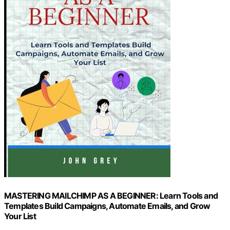
MASTERING MAILCHIMP AS A BEGINNER: Learn Tools and
Templates Build Campaigns, Automate Emails, and Grow
Your List