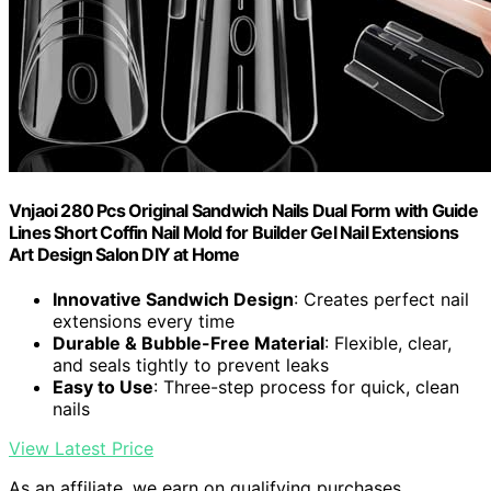
Vnjaoi 280 Pcs Original Sandwich Nails Dual Form with Guide
Lines Short Coffin Nail Mold for Builder Gel Nail Extensions
Art Design Salon DIY at Home
Innovative Sandwich Design
: Creates perfect nail
extensions every time
Durable & Bubble-Free Material
: Flexible, clear,
and seals tightly to prevent leaks
Easy to Use
: Three-step process for quick, clean
nails
View Latest Price
As an affiliate, we earn on qualifying purchases.