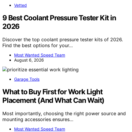
Vetted
9 Best Coolant Pressure Tester Kit in
2026
Discover the top coolant pressure tester kits of 2026.
Find the best options for your…
Most Wanted Speed Team
August 6, 2026
Garage Tools
What to Buy First for Work Light
Placement (And What Can Wait)
Most importantly, choosing the right power source and
mounting accessories ensures…
Most Wanted Speed Team