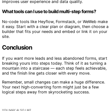
improves user experience and data quality.
What tools can I use to build multi-step forms?
No-code tools like Heyflow, Formstack, or WeWeb make
it easy. Start with a clear plan or diagram, then choose a
builder that fits your needs and embed or link it on your
site.
Conclusion
If you want more leads and less abandoned forms, start
breaking yours into steps today. Think of it as turning a
mountain into a staircase — each step feels achievable,
and the finish line gets closer with every move.
Remember, small changes can make a huge difference.
Your next high-converting form might just be a few
logical steps away from skyrocketing success.
YOU MAY ALSO LIKE