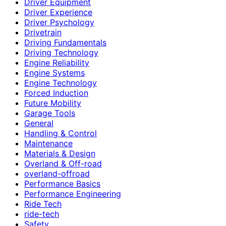
Driver Equipment
Driver Experience
Driver Psychology
Drivetrain
Driving Fundamentals
Driving Technology
Engine Reliability
Engine Systems
Engine Technology
Forced Induction
Future Mobility
Garage Tools
General
Handling & Control
Maintenance
Materials & Design
Overland & Off-road
overland-offroad
Performance Basics
Performance Engineering
Ride Tech
ride-tech
Safety