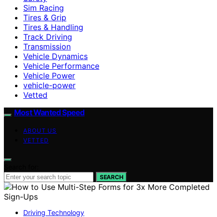
Sim Racing
Tires & Grip
Tires & Handling
Track Driving
Transmission
Vehicle Dynamics
Vehicle Performance
Vehicle Power
vehicle-power
Vetted
Most Wanted Speed
ABOUT US
VETTED
Search for:
SEARCH
Driving Technology