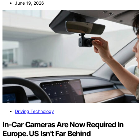
June 19, 2026
Driving Technology
In-Car Cameras Are Now Required In
Europe. US Isn’t Far Behind