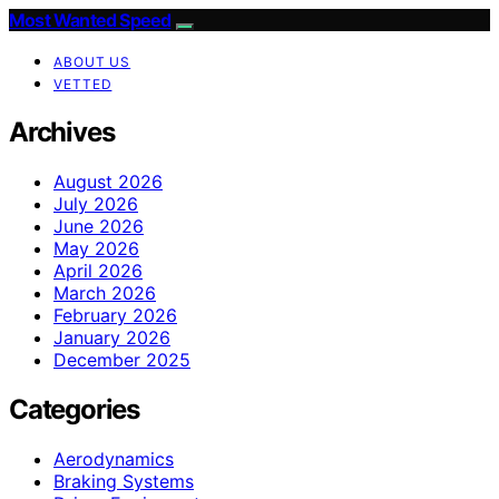
Most Wanted Speed
ABOUT US
VETTED
Archives
August 2026
July 2026
June 2026
May 2026
April 2026
March 2026
February 2026
January 2026
December 2025
Categories
Aerodynamics
Braking Systems