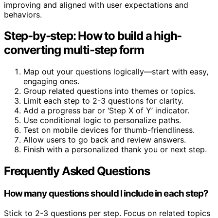
improving and aligned with user expectations and
behaviors.
Step-by-step: How to build a high-
converting multi-step form
Map out your questions logically—start with easy,
engaging ones.
Group related questions into themes or topics.
Limit each step to 2-3 questions for clarity.
Add a progress bar or ‘Step X of Y’ indicator.
Use conditional logic to personalize paths.
Test on mobile devices for thumb-friendliness.
Allow users to go back and review answers.
Finish with a personalized thank you or next step.
Frequently Asked Questions
How many questions should I include in each step?
Stick to 2-3 questions per step. Focus on related topics