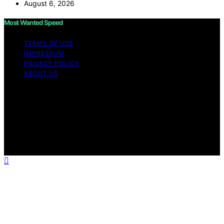
August 6, 2026
Most Wanted Speed
TERMS OF USE
IMPRESSUM
PRIVACY POLICY
ABOUT US
Copyright © 2026 Most Wanted Speed Content on Most
Wanted Speed is created and published using artificial
intelligence (AI) for general informational and
educational purposes. Affiliate disclaimer As an affiliate,
we may earn a commission from qualifying purchases.
We get commissions for purchases made through links
on this website from Amazon and other third parties.