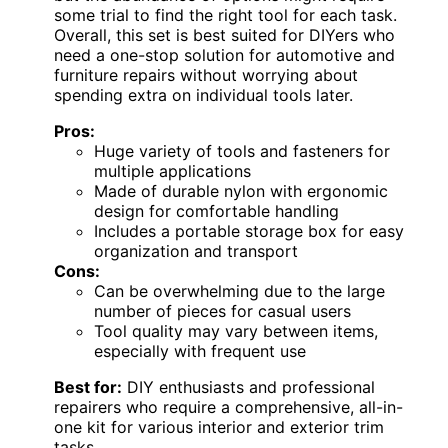
some trial to find the right tool for each task.
Overall, this set is best suited for DIYers who
need a one-stop solution for automotive and
furniture repairs without worrying about
spending extra on individual tools later.
Pros:
Huge variety of tools and fasteners for
multiple applications
Made of durable nylon with ergonomic
design for comfortable handling
Includes a portable storage box for easy
organization and transport
Cons:
Can be overwhelming due to the large
number of pieces for casual users
Tool quality may vary between items,
especially with frequent use
Best for:
DIY enthusiasts and professional
repairers who require a comprehensive, all-in-
one kit for various interior and exterior trim
tasks.