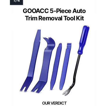
GOOACC 5-Piece Auto
Trim Removal Tool Kit