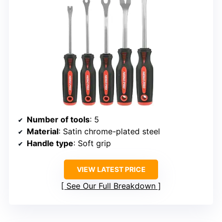
Number of tools
: 5
Material
: Satin chrome-plated steel
Handle type
: Soft grip
VIEW LATEST PRICE
See Our Full Breakdown