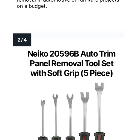
on a budget.
Neiko 20596B Auto Trim
Panel Removal Tool Set
with Soft Grip (5 Piece)