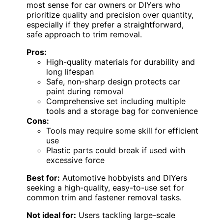
most sense for car owners or DIYers who
prioritize quality and precision over quantity,
especially if they prefer a straightforward,
safe approach to trim removal.
Pros:
High-quality materials for durability and
long lifespan
Safe, non-sharp design protects car
paint during removal
Comprehensive set including multiple
tools and a storage bag for convenience
Cons:
Tools may require some skill for efficient
use
Plastic parts could break if used with
excessive force
Best for:
Automotive hobbyists and DIYers
seeking a high-quality, easy-to-use set for
common trim and fastener removal tasks.
Not ideal for:
Users tackling large-scale