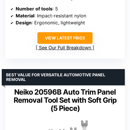
Number of tools
: 5
Material
: Impact-resistant nylon
Design
: Ergonomic, lightweight
VIEW LATEST PRICE
See Our Full Breakdown
BEST VALUE FOR VERSATILE AUTOMOTIVE PANEL
REMOVAL
Neiko 20596B Auto Trim Panel
Removal Tool Set with Soft Grip
(5 Piece)