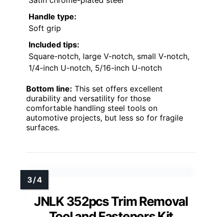
Satin chrome-plated steel
Handle type:
Soft grip
Included tips:
Square-notch, large V-notch, small V-notch,
1/4-inch U-notch, 5/16-inch U-notch
Bottom line:
This set offers excellent
durability and versatility for those
comfortable handling steel tools on
automotive projects, but less so for fragile
surfaces.
JNLK 352pcs Trim Removal
Tool and Fasteners Kit