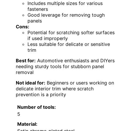
Includes multiple sizes for various
fasteners
Good leverage for removing tough
panels
Cons:
Potential for scratching softer surfaces
if used improperly
Less suitable for delicate or sensitive
trim
Best for:
Automotive enthusiasts and DIYers
needing sturdy tools for stubborn panel
removal
Not ideal for:
Beginners or users working on
delicate interior trim where scratch
prevention is a priority
Number of tools:
5
Material: