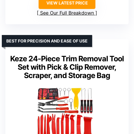
VIEW LATEST PRICE
See Our Full Breakdown
BEST FOR PRECISION AND EASE OF USE
Keze 24-Piece Trim Removal Tool
Set with Pick & Clip Remover,
Scraper, and Storage Bag