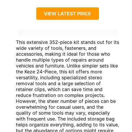
VIEW LATEST PRICE
This extensive 352-piece kit stands out for its
wide variety of tools, fasteners, and
accessories, making it ideal for those who
handle multiple types of repairs around
vehicles and furniture. Unlike simpler sets like
the Keze 24-Piece, this kit offers more
versatility, including specialized stereo
removal tools and a large selection of
retainer clips, which can save time and
reduce frustration on complex projects.
However, the sheer number of pieces can be
overwhelming for casual users, and the
quality of some tools may vary, especially
with frequent use. The included storage bag
helps organize everything, adding to its value,
but the abundance of options might require