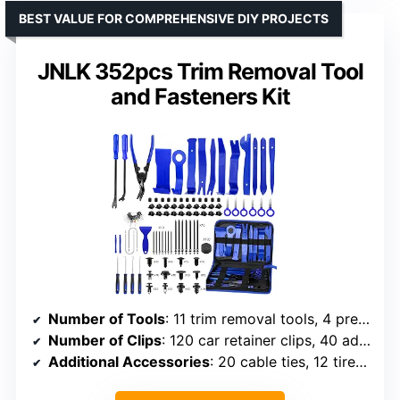
BEST VALUE FOR COMPREHENSIVE DIY PROJECTS
JNLK 352pcs Trim Removal Tool
and Fasteners Kit
Number of Tools
: 11 trim removal tools, 4 precision hook picks, 2 upholstery fastener removers, 6 stereo removal tools, 2 U-shaped removal tools, 11 auto terminal removal keys, 2 removal crowbars, 1 scraper
Number of Clips
: 120 car retainer clips, 40 adhesive cable clips
Additional Accessories
: 20 cable ties, 12 tire valve caps, spongy cushions, portable bag