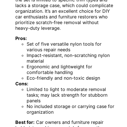
lacks a storage case, which could complicate
organization. It’s an excellent choice for DIY
car enthusiasts and furniture restorers who
prioritize scratch-free removal without
heavy-duty leverage.
Pros:
Set of five versatile nylon tools for
various repair needs
Impact-resistant, non-scratching nylon
material
Ergonomic and lightweight for
comfortable handling
Eco-friendly and non-toxic design
Cons:
Limited to light to moderate removal
tasks; may lack strength for stubborn
panels
No included storage or carrying case for
organization
Best for:
Car owners and furniture repair