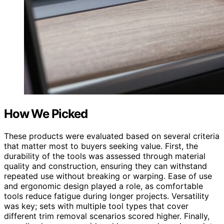
How We Picked
These products were evaluated based on several criteria
that matter most to buyers seeking value. First, the
durability of the tools was assessed through material
quality and construction, ensuring they can withstand
repeated use without breaking or warping. Ease of use
and ergonomic design played a role, as comfortable
tools reduce fatigue during longer projects. Versatility
was key; sets with multiple tool types that cover
different trim removal scenarios scored higher. Finally,