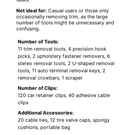
Not ideal for:
Casual users or those only
occasionally removing trim, as the large
number of tools might be unnecessary and
confusing.
Number of Tools:
11 trim removal tools, 4 precision hook
picks, 2 upholstery fastener removers, 6
stereo removal tools, 2 U-shaped removal
tools, 11 auto terminal removal keys, 2
removal crowbars, 1 scraper
Number of Clips:
120 car retainer clips, 40 adhesive cable
clips
Additional Accessories:
20 cable ties, 12 tire valve caps, spongy
cushions, portable bag