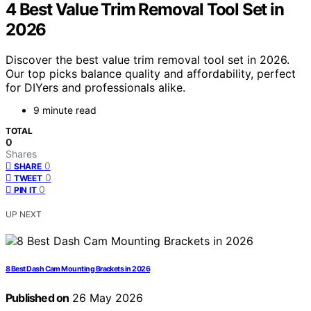
4 Best Value Trim Removal Tool Set in
2026
Discover the best value trim removal tool set in 2026.
Our top picks balance quality and affordability, perfect
for DIYers and professionals alike.
9 minute read
TOTAL
0
Shares
0
SHARE
0
TWEET
0
PIN IT
UP NEXT
8 Best Dash Cam Mounting Brackets in 2026
Published on
26 May 2026