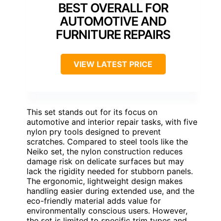
BEST OVERALL FOR
AUTOMOTIVE AND
FURNITURE REPAIRS
VIEW LATEST PRICE
This set stands out for its focus on
automotive and interior repair tasks, with five
nylon pry tools designed to prevent
scratches. Compared to steel tools like the
Neiko set, the nylon construction reduces
damage risk on delicate surfaces but may
lack the rigidity needed for stubborn panels.
The ergonomic, lightweight design makes
handling easier during extended use, and the
eco-friendly material adds value for
environmentally conscious users. However,
the set is limited to specific trim types and