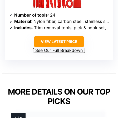
Number of tools
: 24
Material
: Nylon fiber, carbon steel, stainless steel, manganese steel
Includes
: Trim removal tools, pick & hook set, clip plier, fastener removal tools, plastic scraper, stereo removal tools, terminal removal tools, storage bag
VIEW LATEST PRICE
See Our Full Breakdown
MORE DETAILS ON OUR TOP
PICKS