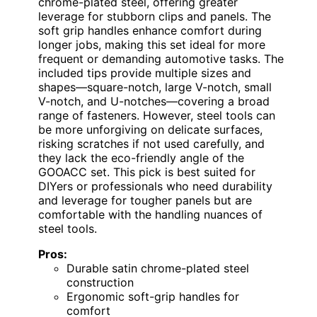
chrome-plated steel, offering greater
leverage for stubborn clips and panels. The
soft grip handles enhance comfort during
longer jobs, making this set ideal for more
frequent or demanding automotive tasks. The
included tips provide multiple sizes and
shapes—square-notch, large V-notch, small
V-notch, and U-notches—covering a broad
range of fasteners. However, steel tools can
be more unforgiving on delicate surfaces,
risking scratches if not used carefully, and
they lack the eco-friendly angle of the
GOOACC set. This pick is best suited for
DIYers or professionals who need durability
and leverage for tougher panels but are
comfortable with the handling nuances of
steel tools.
Pros:
Durable satin chrome-plated steel
construction
Ergonomic soft-grip handles for
comfort