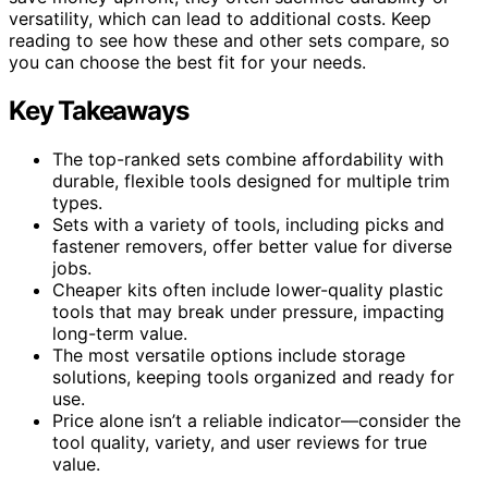
versatility, which can lead to additional costs. Keep
reading to see how these and other sets compare, so
you can choose the best fit for your needs.
Key Takeaways
The top-ranked sets combine affordability with
durable, flexible tools designed for multiple trim
types.
Sets with a variety of tools, including picks and
fastener removers, offer better value for diverse
jobs.
Cheaper kits often include lower-quality plastic
tools that may break under pressure, impacting
long-term value.
The most versatile options include storage
solutions, keeping tools organized and ready for
use.
Price alone isn’t a reliable indicator—consider the
tool quality, variety, and user reviews for true
value.