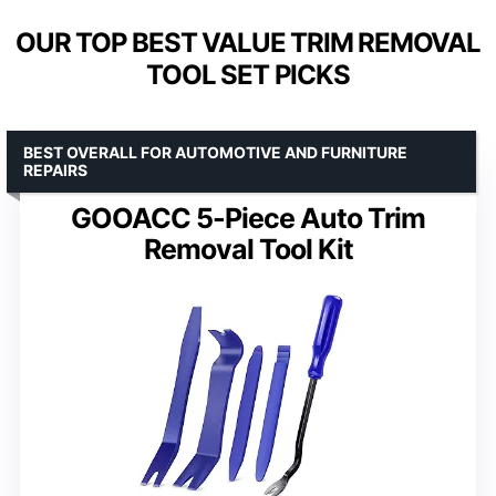
OUR TOP BEST VALUE TRIM REMOVAL
TOOL SET PICKS
BEST OVERALL FOR AUTOMOTIVE AND FURNITURE
REPAIRS
GOOACC 5-Piece Auto Trim
Removal Tool Kit