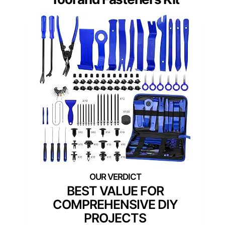
BEST VALUE FOR
COMPREHENSIVE DIY
PROJECTS