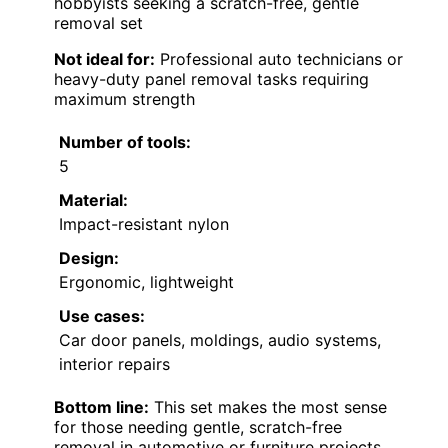
hobbyists seeking a scratch-free, gentle
removal set
Not ideal for:
Professional auto technicians or
heavy-duty panel removal tasks requiring
maximum strength
Number of tools:
5
Material:
Impact-resistant nylon
Design:
Ergonomic, lightweight
Use cases:
Car door panels, moldings, audio systems,
interior repairs
Bottom line:
This set makes the most sense
for those needing gentle, scratch-free
removal in automotive or furniture projects