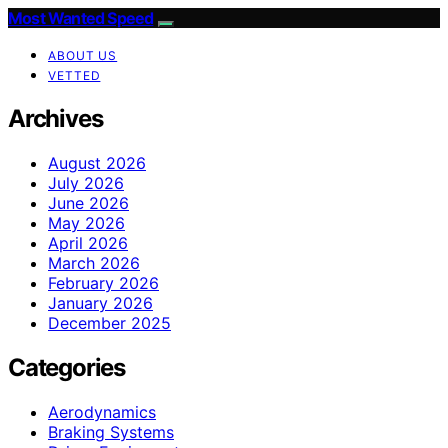
Most Wanted Speed
ABOUT US
VETTED
Archives
August 2026
July 2026
June 2026
May 2026
April 2026
March 2026
February 2026
January 2026
December 2025
Categories
Aerodynamics
Braking Systems