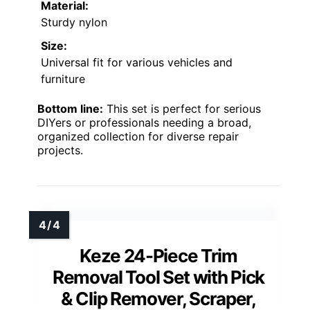
Material:
Sturdy nylon
Size:
Universal fit for various vehicles and
furniture
Bottom line:
This set is perfect for serious
DIYers or professionals needing a broad,
organized collection for diverse repair
projects.
Keze 24-Piece Trim
Removal Tool Set with Pick
& Clip Remover, Scraper,