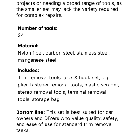
projects or needing a broad range of tools, as
the smaller set may lack the variety required
for complex repairs.
Number of tools:
24
Material:
Nylon fiber, carbon steel, stainless steel,
manganese steel
Includes:
Trim removal tools, pick & hook set, clip
plier, fastener removal tools, plastic scraper,
stereo removal tools, terminal removal
tools, storage bag
Bottom line:
This set is best suited for car
owners and DIYers who value quality, safety,
and ease of use for standard trim removal
tasks.