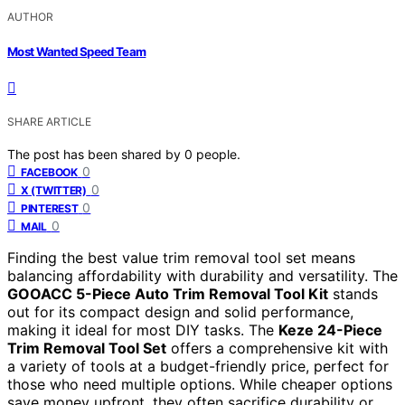
AUTHOR
Most Wanted Speed Team
SHARE ARTICLE
The post has been shared by
0
people.
0
FACEBOOK
0
X (TWITTER)
0
PINTEREST
0
MAIL
Finding the best value trim removal tool set means
balancing affordability with durability and versatility. The
GOOACC 5-Piece Auto Trim Removal Tool Kit
stands
out for its compact design and solid performance,
making it ideal for most DIY tasks. The
Keze 24-Piece
Trim Removal Tool Set
offers a comprehensive kit with
a variety of tools at a budget-friendly price, perfect for
those who need multiple options. While cheaper options
save money upfront, they often sacrifice durability or