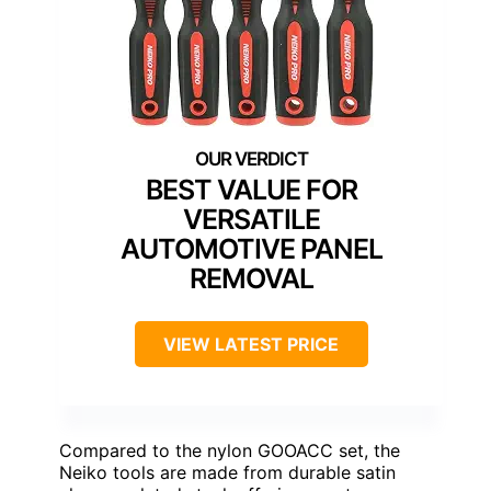
BEST VALUE FOR
VERSATILE
AUTOMOTIVE PANEL
REMOVAL
VIEW LATEST PRICE
Compared to the nylon GOOACC set, the
Neiko tools are made from durable satin