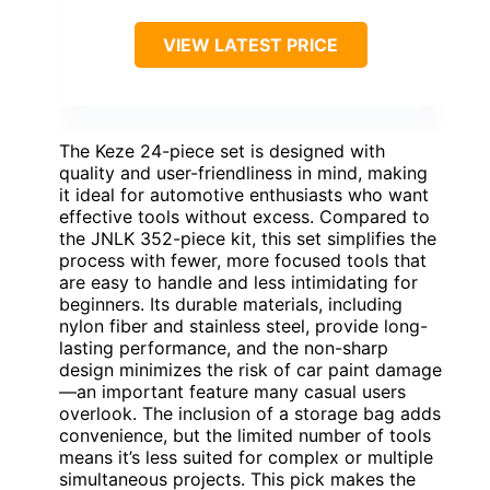
VIEW LATEST PRICE
The Keze 24-piece set is designed with
quality and user-friendliness in mind, making
it ideal for automotive enthusiasts who want
effective tools without excess. Compared to
the JNLK 352-piece kit, this set simplifies the
process with fewer, more focused tools that
are easy to handle and less intimidating for
beginners. Its durable materials, including
nylon fiber and stainless steel, provide long-
lasting performance, and the non-sharp
design minimizes the risk of car paint damage
—an important feature many casual users
overlook. The inclusion of a storage bag adds
convenience, but the limited number of tools
means it’s less suited for complex or multiple
simultaneous projects. This pick makes the