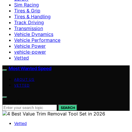
Sim Racing
Tires & Grip
Tires & Handling
Track Driving
Transmission
Vehicle Dynamics
Vehicle Performance
Vehicle Power
vehicle-power
Vetted
Most Wanted Speed
ABOUT US
VETTED
Search for:
SEARCH
Vetted