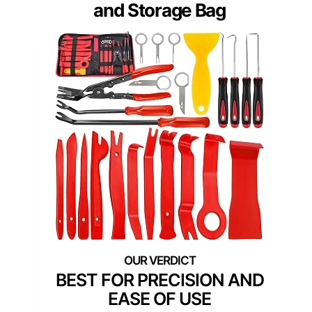
and Storage Bag
BEST FOR PRECISION AND
EASE OF USE