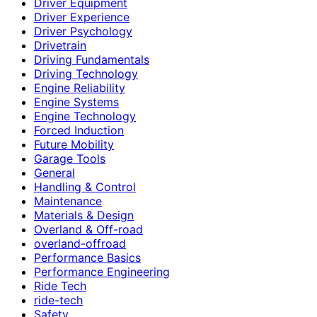
Driver Equipment
Driver Experience
Driver Psychology
Drivetrain
Driving Fundamentals
Driving Technology
Engine Reliability
Engine Systems
Engine Technology
Forced Induction
Future Mobility
Garage Tools
General
Handling & Control
Maintenance
Materials & Design
Overland & Off-road
overland-offroad
Performance Basics
Performance Engineering
Ride Tech
ride-tech
Safety