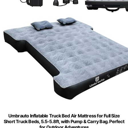
Umbrauto Inflatable Truck Bed Air Mattress for Full Size
Short Truck Beds, 5.5-5.8ft, with Pump & Carry Bag. Perfect
for Outdoor Adventures