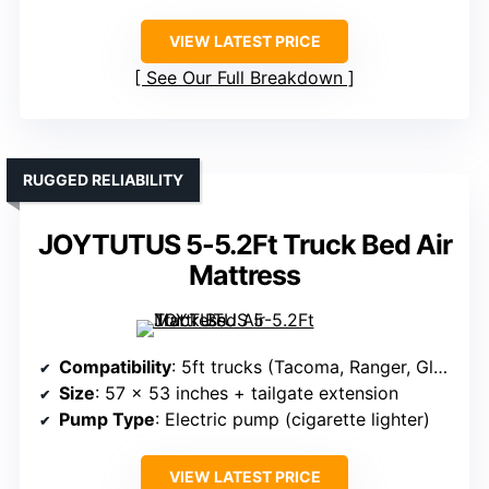
VIEW LATEST PRICE
See Our Full Breakdown
RUGGED RELIABILITY
JOYTUTUS 5-5.2Ft Truck Bed Air
Mattress
Compatibility
: 5ft trucks (Tacoma, Ranger, Gladiator, Canyon)
Size
: 57 x 53 inches + tailgate extension
Pump Type
: Electric pump (cigarette lighter)
VIEW LATEST PRICE