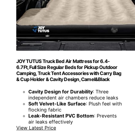
JOYTUTUS Truck Bed Air Mattress for 6.4-
6.7Ft, Full Size Regular Beds for Pickup Outdoor
Camping, Truck Tent Accessories with Carry Bag
& Cup Holder & Cavity Design, Camel&Black
Cavity Design for Durability
: Three
independent air chambers reduce leaks
Soft Velvet-Like Surface
: Plush feel with
flocking fabric
Leak-Resistant PVC Bottom
: Prevents
air leaks effectively
View Latest Price