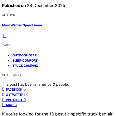
Published on
28 December 2025
AUTHOR
Most Wanted Speed Team
TAGS
,
OUTDOOR GEAR
,
SLEEP COMFORT
TRUCK CAMPING
SHARE ARTICLE
The post has been shared by
0
people.
0
FACEBOOK
0
X (TWITTER)
0
PINTEREST
0
MAIL
If you’re looking for the 15 best fit-specific truck bed air