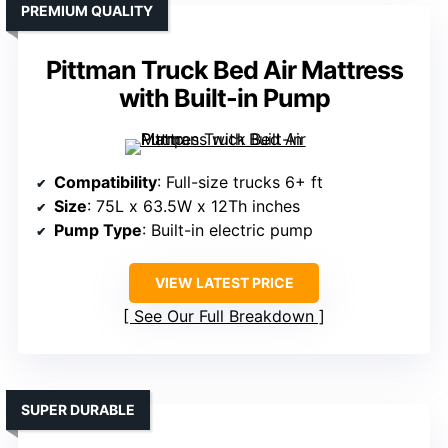
PREMIUM QUALITY
Pittman Truck Bed Air Mattress
with Built-in Pump
Compatibility
: Full-size trucks 6+ ft
Size
: 75L x 63.5W x 12Th inches
Pump Type
: Built-in electric pump
VIEW LATEST PRICE
See Our Full Breakdown
SUPER DURABLE