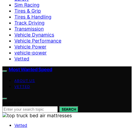
Sim Racing
Tires & Grip
Tires & Handling
Track Driving
Transmission
Vehicle Dynamics
Vehicle Performance
Vehicle Power
vehicle-power
Vetted
Most Wanted Speed
ABOUT US
VETTED
Search for:
SEARCH
Vetted