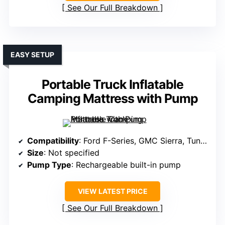
See Our Full Breakdown
EASY SETUP
Portable Truck Inflatable
Camping Mattress with Pump
Compatibility
: Ford F-Series, GMC Sierra, Tundra (6-6.5ft)
Size
: Not specified
Pump Type
: Rechargeable built-in pump
VIEW LATEST PRICE
See Our Full Breakdown