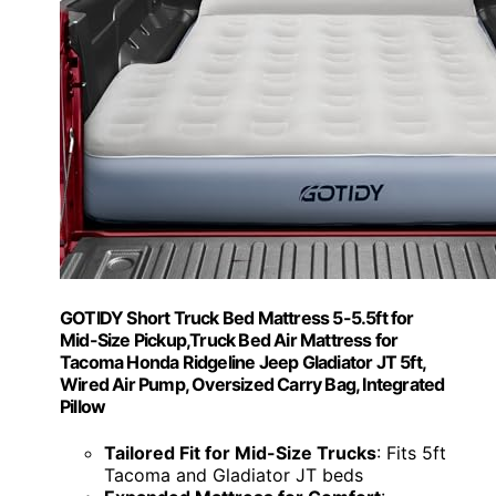
GOTIDY Short Truck Bed Mattress 5-5.5ft for
Mid-Size Pickup,Truck Bed Air Mattress for
Tacoma Honda Ridgeline Jeep Gladiator JT 5ft,
Wired Air Pump, Oversized Carry Bag, Integrated
Pillow
Tailored Fit for Mid-Size Trucks
: Fits 5ft
Tacoma and Gladiator JT beds