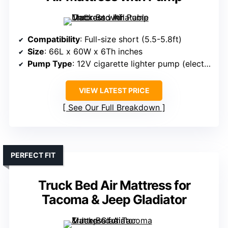
Compatibility
: Full-size short (5.5-5.8ft)
Size
: 66L x 60W x 6Th inches
Pump Type
: 12V cigarette lighter pump (electric)
VIEW LATEST PRICE
See Our Full Breakdown
PERFECT FIT
Truck Bed Air Mattress for
Tacoma & Jeep Gladiator