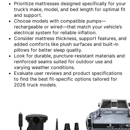
Prioritize mattresses designed specifically for your
truck’s make, model, and bed length for optimal fit
and support.
Choose models with compatible pumps—
rechargeable or wired—that match your vehicle’s
electrical system for reliable inflation.
Consider mattress thickness, support features, and
added comforts like plush surfaces and built-in
pillows for better sleep quality.
Look for durable, puncture-resistant materials and
reinforced seams suited for outdoor use and
varying weather conditions.
Evaluate user reviews and product specifications
to find the best fit-specific options tailored for
2026 truck models.