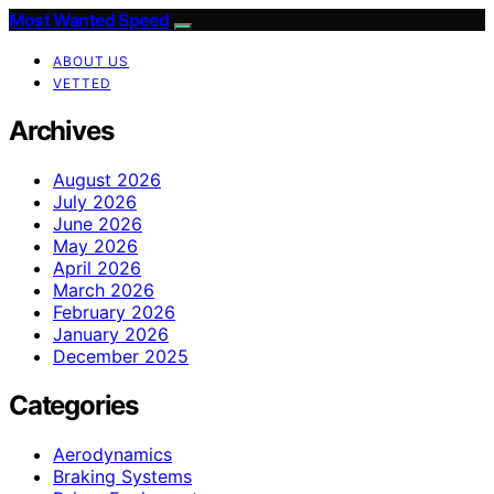
Most Wanted Speed
ABOUT US
VETTED
Archives
August 2026
July 2026
June 2026
May 2026
April 2026
March 2026
February 2026
January 2026
December 2025
Categories
Aerodynamics
Braking Systems