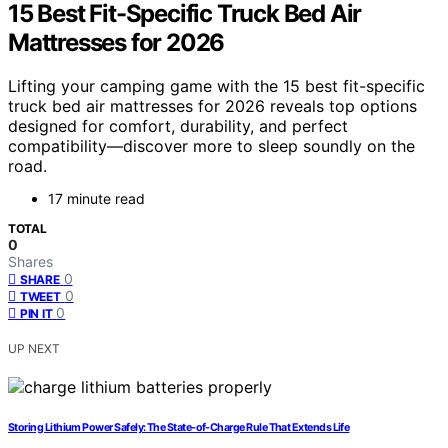
15 Best Fit-Specific Truck Bed Air
Mattresses for 2026
Lifting your camping game with the 15 best fit-specific
truck bed air mattresses for 2026 reveals top options
designed for comfort, durability, and perfect
compatibility—discover more to sleep soundly on the
road.
17 minute read
TOTAL
0
Shares
0
SHARE
0
TWEET
0
PIN IT
UP NEXT
Storing Lithium Power Safely: The State‑of‑Charge Rule That Extends Life