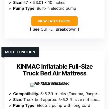
Size
: 57 x 53.01 x 10 inches
Pump Type
: Built-in electric pump
VIEW LATEST PRICE
See Our Full Breakdown
MULTI-FUNCTION
KINMAC Inflatable Full-Size
Truck Bed Air Mattress
Compatibility
: 5-5.2ft trucks (Tacoma, Ranger, Gladiator, Colorado)
Size
: Truck bed approx. 5-5.2 ft, size not specified
Pump Type
: Electric pump with long cord