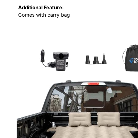
Additional Feature:
Comes with carry bag