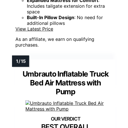
Expanded Mattress for Comfort
:
Includes tailgate extension for extra
space
Built-In Pillow Design
: No need for
additional pillows
View Latest Price
As an affiliate, we earn on qualifying
purchases.
Umbrauto Inflatable Truck
Bed Air Mattress with
Pump
BEST OVERALL