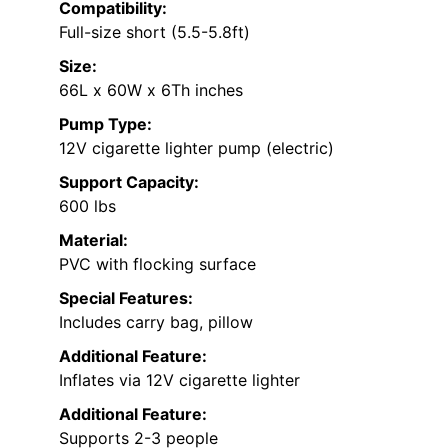
Compatibility:
Full-size short (5.5-5.8ft)
Size:
66L x 60W x 6Th inches
Pump Type:
12V cigarette lighter pump (electric)
Support Capacity:
600 lbs
Material:
PVC with flocking surface
Special Features:
Includes carry bag, pillow
Additional Feature:
Inflates via 12V cigarette lighter
Additional Feature:
Supports 2-3 people