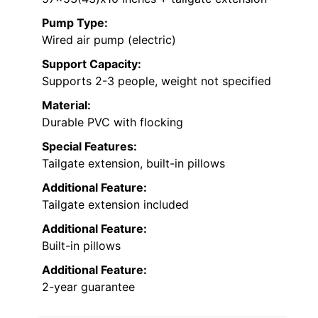
Pump Type:
Wired air pump (electric)
Support Capacity:
Supports 2-3 people, weight not specified
Material:
Durable PVC with flocking
Special Features:
Tailgate extension, built-in pillows
Additional Feature:
Tailgate extension included
Additional Feature:
Built-in pillows
Additional Feature:
2-year guarantee