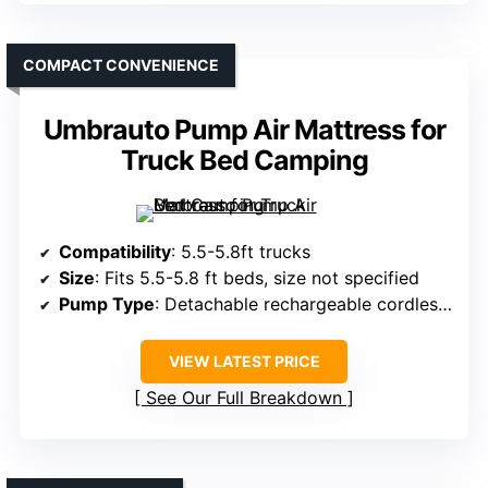
COMPACT CONVENIENCE
Umbrauto Pump Air Mattress for
Truck Bed Camping
Compatibility
: 5.5-5.8ft trucks
Size
: Fits 5.5-5.8 ft beds, size not specified
Pump Type
: Detachable rechargeable cordless pump
VIEW LATEST PRICE
See Our Full Breakdown