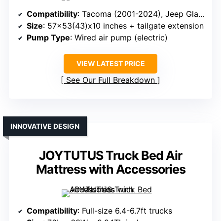
Compatibility
: Tacoma (2001-2024), Jeep Gladiator (2019-2024)
Size
: 57×53(43)x10 inches + tailgate extension
Pump Type
: Wired air pump (electric)
VIEW LATEST PRICE
See Our Full Breakdown
INNOVATIVE DESIGN
JOYTUTUS Truck Bed Air
Mattress with Accessories
Compatibility
: Full-size 6.4-6.7ft trucks