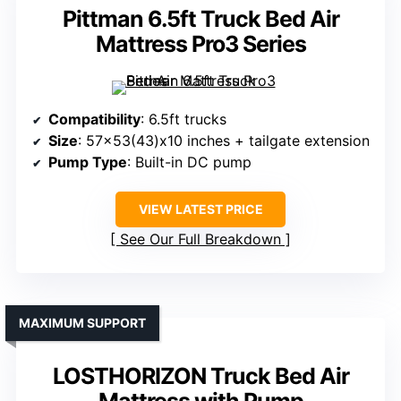
Pittman 6.5ft Truck Bed Air
Mattress Pro3 Series
Compatibility
: 6.5ft trucks
Size
: 57×53(43)x10 inches + tailgate extension
Pump Type
: Built-in DC pump
VIEW LATEST PRICE
See Our Full Breakdown
MAXIMUM SUPPORT
LOSTHORIZON Truck Bed Air