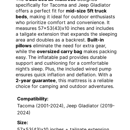
specifically for Tacoma and Jeep Gladiator
offers a perfect fit for
mid-size 5ft truck
beds
, making it ideal for outdoor enthusiasts
who prioritize comfort and convenience. It
measures 57×53(43)x10 inches and includes
a tailgate extension that expands the sleeping
area and doubles as a backrest.
Built-in
pillows
eliminate the need for extra gear,
while the
oversized carry bag
makes packing
easy. The inflatable pad provides durable
support and cushioning for a comfortable
night’s sleep. Plus, the included wired pump
ensures quick inflation and deflation. With a
2-year guarantee
, this mattress is a reliable
choice for camping and outdoor adventures.
Compatibility:
Tacoma (2001-2024), Jeep Gladiator (2019-
2024)
Size:
57×53(43)x10 inches + tailgate extension