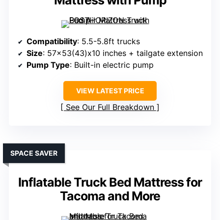
Mattress with Pump
Compatibility
: 5.5-5.8ft trucks
Size
: 57×53(43)x10 inches + tailgate extension
Pump Type
: Built-in electric pump
VIEW LATEST PRICE
See Our Full Breakdown
SPACE SAVER
Inflatable Truck Bed Mattress for
Tacoma and More