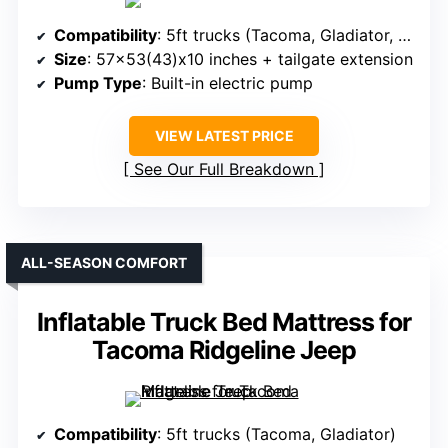
Compatibility
: 5ft trucks (Tacoma, Gladiator, Ranger, etc.)
Size
: 57×53(43)x10 inches + tailgate extension
Pump Type
: Built-in electric pump
VIEW LATEST PRICE
See Our Full Breakdown
ALL-SEASON COMFORT
Inflatable Truck Bed Mattress for
Tacoma Ridgeline Jeep
Compatibility
: 5ft trucks (Tacoma, Gladiator)