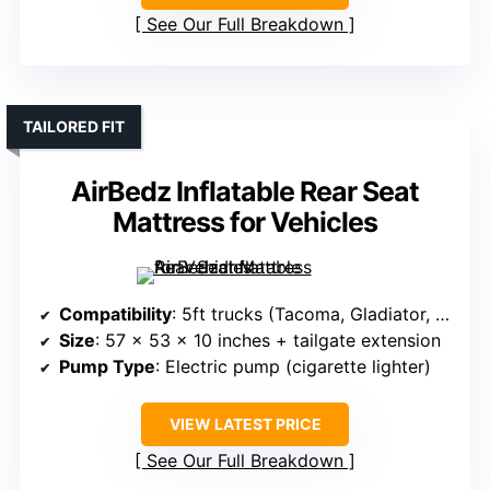
See Our Full Breakdown
TAILORED FIT
AirBedz Inflatable Rear Seat
Mattress for Vehicles
Compatibility
: 5ft trucks (Tacoma, Gladiator, Ranger, Colorado)
Size
: 57 x 53 x 10 inches + tailgate extension
Pump Type
: Electric pump (cigarette lighter)
VIEW LATEST PRICE
See Our Full Breakdown