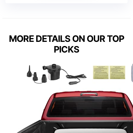
MORE DETAILS ON OUR TOP
PICKS