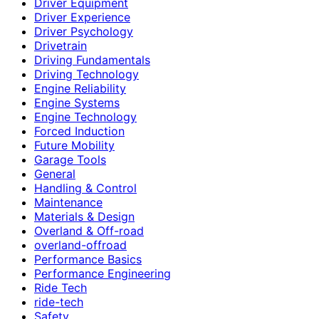
Driver Equipment
Driver Experience
Driver Psychology
Drivetrain
Driving Fundamentals
Driving Technology
Engine Reliability
Engine Systems
Engine Technology
Forced Induction
Future Mobility
Garage Tools
General
Handling & Control
Maintenance
Materials & Design
Overland & Off-road
overland-offroad
Performance Basics
Performance Engineering
Ride Tech
ride-tech
Safety