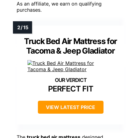
As an affiliate, we earn on qualifying
purchases.
Truck Bed Air Mattress for
Tacoma & Jeep Gladiator
PERFECT FIT
VIEW LATEST PRICE
The
truck bed air mattress
designed