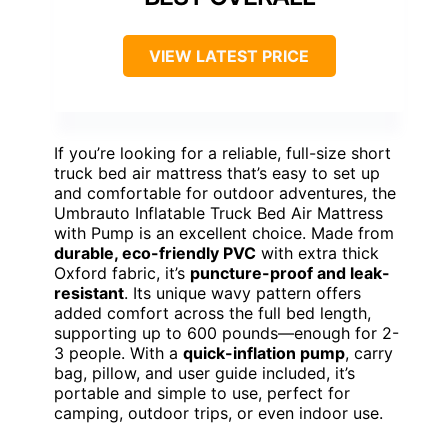
VIEW LATEST PRICE
If you’re looking for a reliable, full-size short
truck bed air mattress that’s easy to set up
and comfortable for outdoor adventures, the
Umbrauto Inflatable Truck Bed Air Mattress
with Pump is an excellent choice. Made from
durable, eco-friendly PVC
with extra thick
Oxford fabric, it’s
puncture-proof and leak-
resistant
. Its unique wavy pattern offers
added comfort across the full bed length,
supporting up to 600 pounds—enough for 2-
3 people. With a
quick-inflation pump
, carry
bag, pillow, and user guide included, it’s
portable and simple to use, perfect for
camping, outdoor trips, or even indoor use.