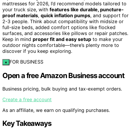
mattresses for 2026, I’d recommend models tailored to
your truck size, with
features like durable, puncture-
proof materials
,
quick inflation pumps
, and support for
2-3 people. Think about compatibility with midsize or
full-size beds, added comfort options like flocked
surfaces, and accessories like pillows or repair patches.
Keep in mind
proper fit and easy setup
to make your
outdoor nights comfortable—there’s plenty more to
discover if you keep exploring.
FOR BUSINESS
×
Open a free Amazon Business account
Business pricing, bulk buying and tax-exempt orders.
Create a free account
As an affiliate, we earn on qualifying purchases.
Key Takeaways