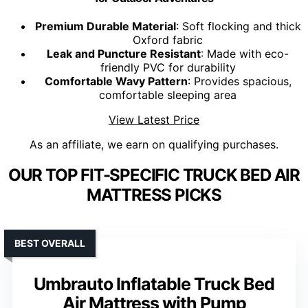
Premium Durable Material
: Soft flocking and thick
Oxford fabric
Leak and Puncture Resistant
: Made with eco-
friendly PVC for durability
Comfortable Wavy Pattern
: Provides spacious,
comfortable sleeping area
View Latest Price
As an affiliate, we earn on qualifying purchases.
OUR TOP FIT-SPECIFIC TRUCK BED AIR
MATTRESS PICKS
BEST OVERALL
Umbrauto Inflatable Truck Bed
Air Mattress with Pump