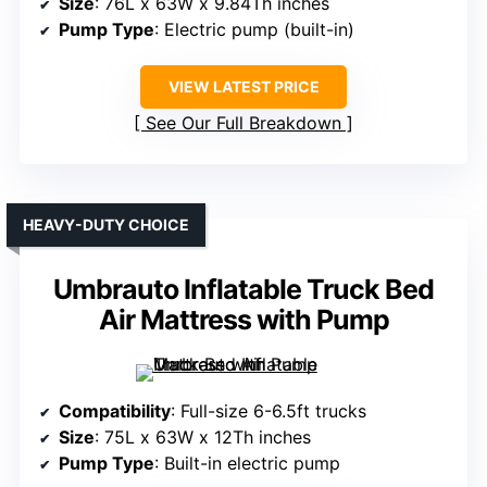
Size
: 76L x 63W x 9.84Th inches
Pump Type
: Electric pump (built-in)
VIEW LATEST PRICE
See Our Full Breakdown
HEAVY-DUTY CHOICE
Umbrauto Inflatable Truck Bed
Air Mattress with Pump
Compatibility
: Full-size 6-6.5ft trucks
Size
: 75L x 63W x 12Th inches
Pump Type
: Built-in electric pump