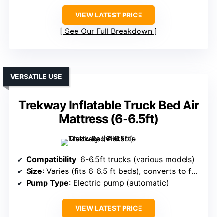
VIEW LATEST PRICE
See Our Full Breakdown
VERSATILE USE
Trekway Inflatable Truck Bed Air
Mattress (6-6.5ft)
Compatibility
: 6-6.5ft trucks (various models)
Size
: Varies (fits 6-6.5 ft beds), converts to full bed
Pump Type
: Electric pump (automatic)
VIEW LATEST PRICE