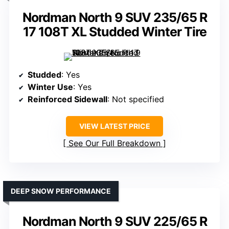
Nordman North 9 SUV 235/65 R
17 108T XL Studded Winter Tire
Studded
: Yes
Winter Use
: Yes
Reinforced Sidewall
: Not specified
VIEW LATEST PRICE
See Our Full Breakdown
DEEP SNOW PERFORMANCE
Nordman North 9 SUV 225/65 R