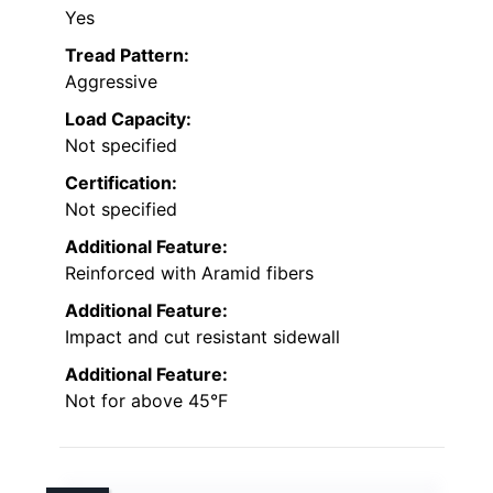
Yes
Tread Pattern:
Aggressive
Load Capacity:
Not specified
Certification:
Not specified
Additional Feature:
Reinforced with Aramid fibers
Additional Feature:
Impact and cut resistant sidewall
Additional Feature:
Not for above 45°F