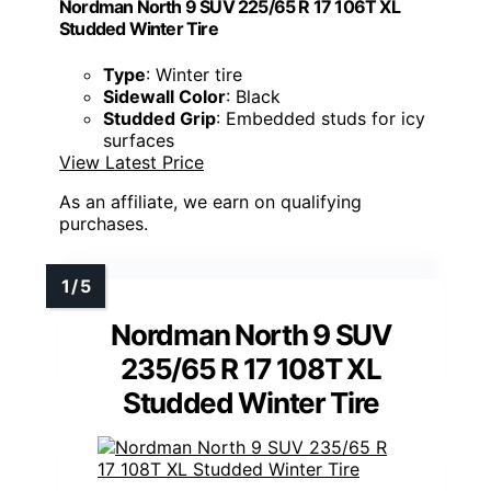
Nordman North 9 SUV 225/65 R 17 106T XL
Studded Winter Tire
Type
: Winter tire
Sidewall Color
: Black
Studded Grip
: Embedded studs for icy
surfaces
View Latest Price
As an affiliate, we earn on qualifying
purchases.
Nordman North 9 SUV
235/65 R 17 108T XL
Studded Winter Tire