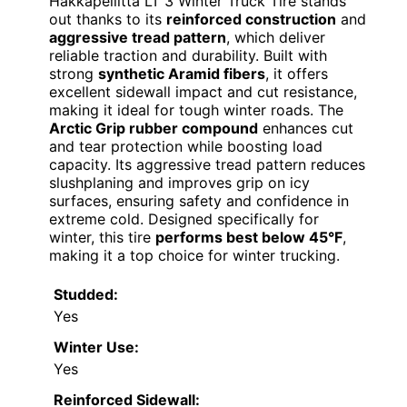
Hakkapeliitta LT 3 Winter Truck Tire stands
out thanks to its
reinforced construction
and
aggressive tread pattern
, which deliver
reliable traction and durability. Built with
strong
synthetic Aramid fibers
, it offers
excellent sidewall impact and cut resistance,
making it ideal for tough winter roads. The
Arctic Grip rubber compound
enhances cut
and tear protection while boosting load
capacity. Its aggressive tread pattern reduces
slushplaning and improves grip on icy
surfaces, ensuring safety and confidence in
extreme cold. Designed specifically for
winter, this tire
performs best below 45°F
,
making it a top choice for winter trucking.
Studded:
Yes
Winter Use:
Yes
Reinforced Sidewall: