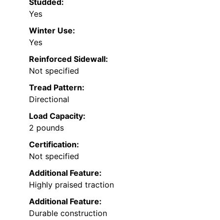
Studded:
Yes
Winter Use:
Yes
Reinforced Sidewall:
Not specified
Tread Pattern:
Directional
Load Capacity:
2 pounds
Certification:
Not specified
Additional Feature:
Highly praised traction
Additional Feature:
Durable construction