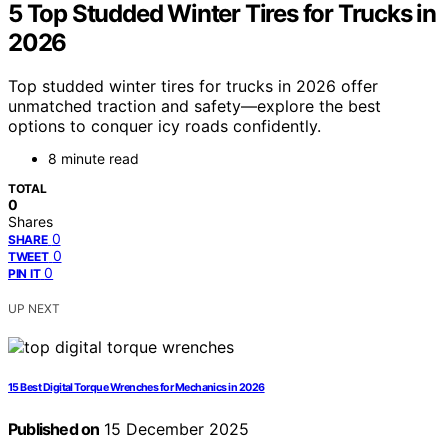
5 Top Studded Winter Tires for Trucks in
2026
Top studded winter tires for trucks in 2026 offer
unmatched traction and safety—explore the best
options to conquer icy roads confidently.
8 minute read
TOTAL
0
Shares
0
SHARE
0
TWEET
0
PIN IT
UP NEXT
15 Best Digital Torque Wrenches for Mechanics in 2026
Published on
15 December 2025