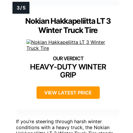
Nokian Hakkapeliitta LT 3
Winter Truck Tire
HEAVY-DUTY WINTER
GRIP
VIEW LATEST PRICE
If you’re steering through harsh winter
conditions with a heavy truck, the Nokian