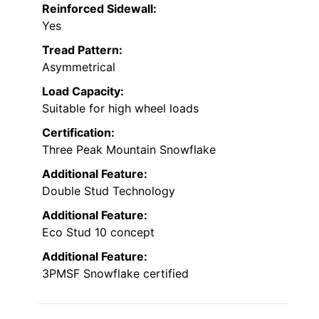
Reinforced Sidewall:
Yes
Tread Pattern:
Asymmetrical
Load Capacity:
Suitable for high wheel loads
Certification:
Three Peak Mountain Snowflake
Additional Feature:
Double Stud Technology
Additional Feature:
Eco Stud 10 concept
Additional Feature:
3PMSF Snowflake certified