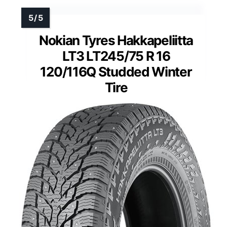
Nokian Tyres Hakkapeliitta
LT3 LT245/75 R 16
120/116Q Studded Winter
Tire