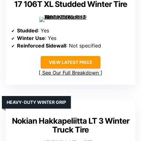
17 106T XL Studded Winter Tire
Studded
: Yes
Winter Use
: Yes
Reinforced Sidewall
: Not specified
VIEW LATEST PRICE
See Our Full Breakdown
HEAVY-DUTY WINTER GRIP
Nokian Hakkapeliitta LT 3 Winter
Truck Tire