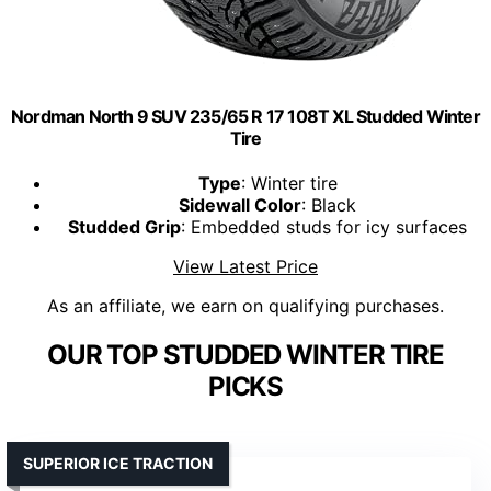
Nordman North 9 SUV 235/65 R 17 108T XL Studded Winter
Tire
Type
: Winter tire
Sidewall Color
: Black
Studded Grip
: Embedded studs for icy surfaces
View Latest Price
As an affiliate, we earn on qualifying purchases.
OUR TOP STUDDED WINTER TIRE
PICKS
SUPERIOR ICE TRACTION