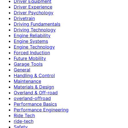
Driver Equipment
Driver Experience
Driver Psychology
Drivetrain
Driving Fundamentals
Driving Technology
Engine Reliability
Engine Systems
Engine Technology
Forced Induction
Future Mobility
Garage Tools
General
Handling & Control
Maintenance
Materials & Design
Overland & Off-road
overland-offroad
Performance Basics
Performance Engineering
Ride Tech
ride-tech
Safety