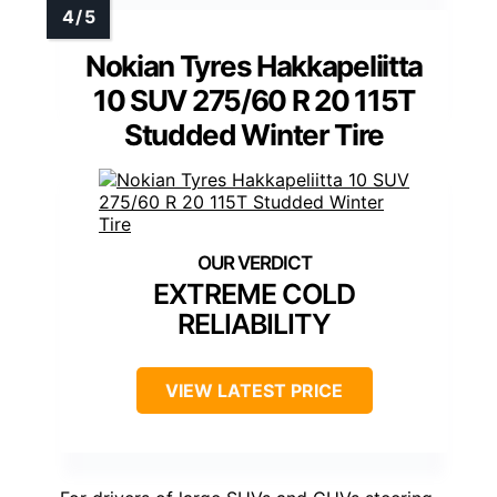
Nokian Tyres Hakkapeliitta
10 SUV 275/60 R 20 115T
Studded Winter Tire
EXTREME COLD
RELIABILITY
VIEW LATEST PRICE