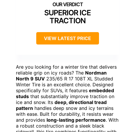
SUPERIOR ICE
TRACTION
VIEW LATEST PRICE
Are you looking for a winter tire that delivers
reliable grip on icy roads? The
Nordman
North 9 SUV
235/65 R 17 108T XL Studded
Winter Tire is an excellent choice. Designed
specifically for SUVs, it features
embedded
studs
that substantially improve traction on
ice and snow. Its
deep, directional tread
pattern
handles deep snow and icy terrains
with ease. Built for durability, it resists wear
and provides
long-lasting performance
. With
a robust construction and a sleek black
sidewall, this tire combines functionality with