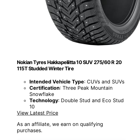
Nokian Tyres Hakkapeliitta 10 SUV 275/60 R 20
115T Studded Winter Tire
Intended Vehicle Type
: CUVs and SUVs
Certification
: Three Peak Mountain
Snowflake
Technology
: Double Stud and Eco Stud
10
View Latest Price
As an affiliate, we earn on qualifying
purchases.