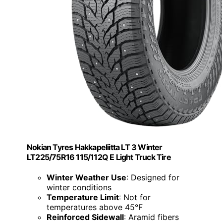
Nokian Tyres Hakkapeliitta LT 3 Winter
LT225/75R16 115/112Q E Light Truck Tire
Winter Weather Use
: Designed for
winter conditions
Temperature Limit
: Not for
temperatures above 45°F
Reinforced Sidewall
: Aramid fibers