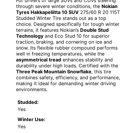
For drivers of large SUVs and CUVs steering
through severe winter conditions, the
Nokian
Tyres Hakkapeliitta 10 SUV
275/60 R 20 115T
Studded Winter Tire stands out as a top
choice. Designed specifically for tough winter
terrains, it features Nokian’s
Double Stud
Technology
and Eco Stud 10 for superior
traction, braking, and cornering on ice and
snow. Its flexible rubber compound performs
well in freezing temperatures, while the
asymmetrical tread
enhances stability and
durability under high loads. Certified with the
Three Peak Mountain Snowflake
, this tire
combines safety, efficiency, and performance,
making it ideal for demanding winter driving
environments.
Studded:
Yes
Winter Use:
Yes