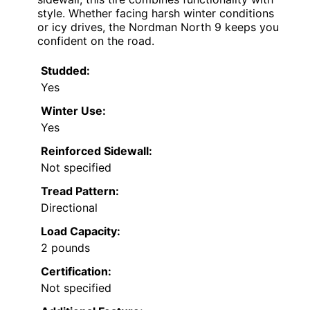
style. Whether facing harsh winter conditions
or icy drives, the Nordman North 9 keeps you
confident on the road.
Studded:
Yes
Winter Use:
Yes
Reinforced Sidewall:
Not specified
Tread Pattern:
Directional
Load Capacity:
2 pounds
Certification:
Not specified