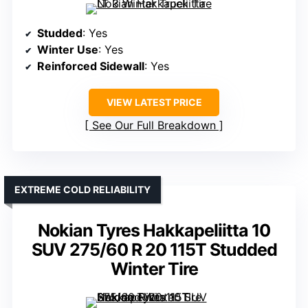
Studded
: Yes
Winter Use
: Yes
Reinforced Sidewall
: Yes
VIEW LATEST PRICE
See Our Full Breakdown
EXTREME COLD RELIABILITY
Nokian Tyres Hakkapeliitta 10
SUV 275/60 R 20 115T Studded
Winter Tire