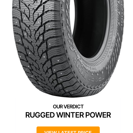
RUGGED WINTER POWER
VIEW LATEST PRICE