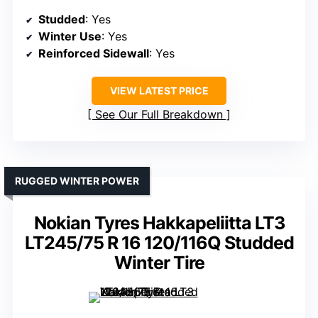
Studded
: Yes
Winter Use
: Yes
Reinforced Sidewall
: Yes
VIEW LATEST PRICE
See Our Full Breakdown
RUGGED WINTER POWER
Nokian Tyres Hakkapeliitta LT3
LT245/75 R 16 120/116Q Studded
Winter Tire