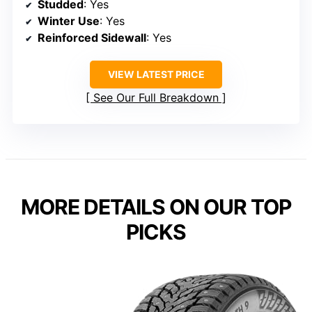
Studded
: Yes
Winter Use
: Yes
Reinforced Sidewall
: Yes
VIEW LATEST PRICE
See Our Full Breakdown
MORE DETAILS ON OUR TOP
PICKS