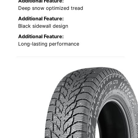
Additional Feature:
Deep snow optimized tread
Additional Feature:
Black sidewall design
Additional Feature:
Long-lasting performance