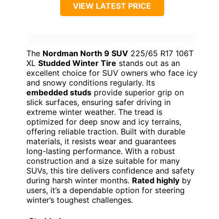
VIEW LATEST PRICE
The
Nordman North 9 SUV
225/65 R17 106T
XL
Studded Winter Tire
stands out as an
excellent choice for SUV owners who face icy
and snowy conditions regularly. Its
embedded studs
provide superior grip on
slick surfaces, ensuring safer driving in
extreme winter weather. The tread is
optimized for deep snow and icy terrains,
offering reliable traction. Built with durable
materials, it resists wear and guarantees
long-lasting performance. With a robust
construction and a size suitable for many
SUVs, this tire delivers confidence and safety
during harsh winter months.
Rated highly
by
users, it’s a dependable option for steering
winter’s toughest challenges.