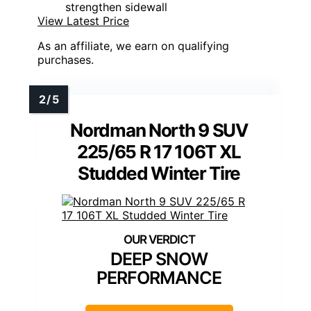
strengthen sidewall
View Latest Price
As an affiliate, we earn on qualifying
purchases.
Nordman North 9 SUV
225/65 R 17 106T XL
Studded Winter Tire
DEEP SNOW
PERFORMANCE