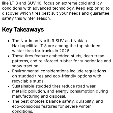
like LT 3 and SUV 10, focus on extreme cold and icy
conditions with advanced technology. Keep exploring to
discover which tires best suit your needs and guarantee
safety this winter season.
Key Takeaways
The Nordman North 9 SUV and Nokian
Hakkapeliitta LT 3 are among the top studded
winter tires for trucks in 2026.
These tires feature embedded studs, deep tread
patterns, and reinforced rubber for superior ice and
snow traction.
Environmental considerations include regulations
on studded tires and eco-friendly options with
recyclable studs.
Sustainable studded tires reduce road wear,
metallic pollution, and energy consumption during
manufacturing and disposal.
The best choices balance safety, durability, and
eco-conscious features for severe winter
conditions.