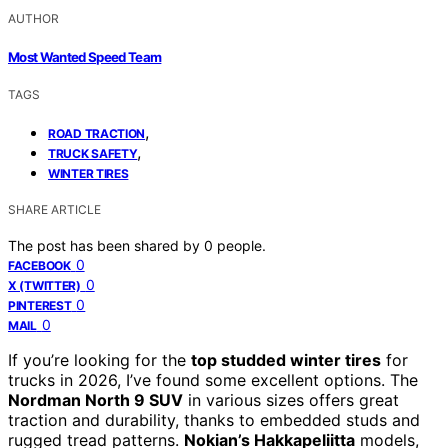
AUTHOR
Most Wanted Speed Team
TAGS
,
ROAD TRACTION
,
TRUCK SAFETY
WINTER TIRES
SHARE ARTICLE
The post has been shared by
0
people.
0
FACEBOOK
0
X (TWITTER)
0
PINTEREST
0
MAIL
If you’re looking for the
top studded winter tires
for
trucks in 2026, I’ve found some excellent options. The
Nordman North 9 SUV
in various sizes offers great
traction and durability, thanks to embedded studs and
rugged tread patterns.
Nokian’s Hakkapeliitta
models,