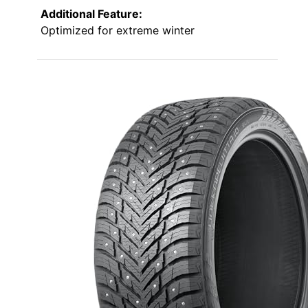
Additional Feature:
Optimized for extreme winter