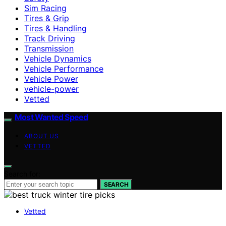
Sim Racing
Tires & Grip
Tires & Handling
Track Driving
Transmission
Vehicle Dynamics
Vehicle Performance
Vehicle Power
vehicle-power
Vetted
Most Wanted Speed
ABOUT US
VETTED
Search for:
SEARCH
Vetted