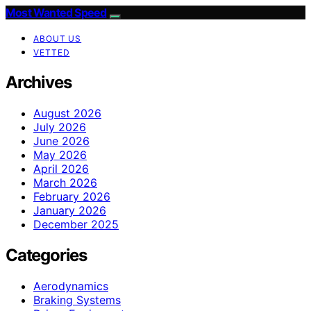
Most Wanted Speed
ABOUT US
VETTED
Archives
August 2026
July 2026
June 2026
May 2026
April 2026
March 2026
February 2026
January 2026
December 2025
Categories
Aerodynamics
Braking Systems