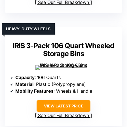
See Our Full Breakdown
HEAVY-DUTY WHEELS
IRIS 3-Pack 106 Quart Wheeled
Storage Bins
Capacity
: 106 Quarts
Material
: Plastic (Polypropylene)
Mobility Features
: Wheels & Handle
VIEW LATEST PRICE
See Our Full Breakdown