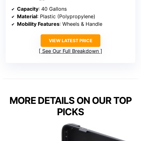
Capacity
: 40 Gallons
Material
: Plastic (Polypropylene)
Mobility Features
: Wheels & Handle
VIEW LATEST PRICE
See Our Full Breakdown
MORE DETAILS ON OUR TOP
PICKS