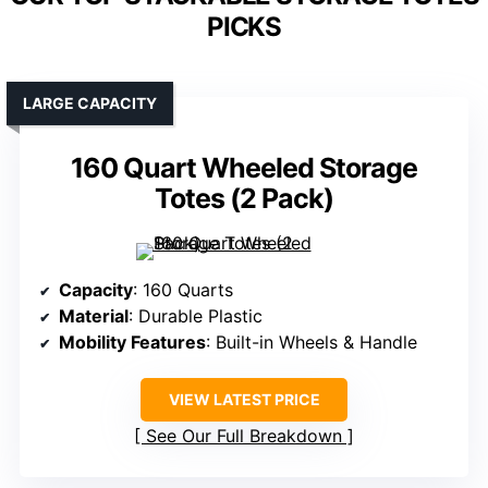
PICKS
LARGE CAPACITY
160 Quart Wheeled Storage
Totes (2 Pack)
Capacity
: 160 Quarts
Material
: Durable Plastic
Mobility Features
: Built-in Wheels & Handle
VIEW LATEST PRICE
See Our Full Breakdown