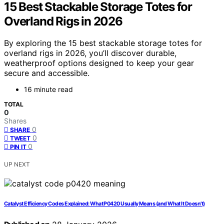
15 Best Stackable Storage Totes for
Overland Rigs in 2026
By exploring the 15 best stackable storage totes for
overland rigs in 2026, you’ll discover durable,
weatherproof options designed to keep your gear
secure and accessible.
16 minute read
TOTAL
0
Shares
0
SHARE
0
TWEET
0
PIN IT
UP NEXT
Catalyst Efficiency Codes Explained: What P0420 Usually Means (and What It Doesn’t)