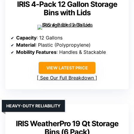
IRIS 4-Pack 12 Gallon Storage
Bins with Lids
Capacity
: 12 Gallons
Material
: Plastic (Polypropylene)
Mobility Features
: Handles & Stackable
VIEW LATEST PRICE
See Our Full Breakdown
HEAVY-DUTY RELIABILITY
IRIS WeatherPro 19 Qt Storage
Bins (6 Pack)