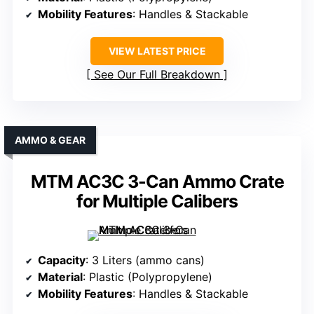
Mobility Features
: Handles & Stackable
VIEW LATEST PRICE
See Our Full Breakdown
AMMO & GEAR
MTM AC3C 3-Can Ammo Crate
for Multiple Calibers
Capacity
: 3 Liters (ammo cans)
Material
: Plastic (Polypropylene)
Mobility Features
: Handles & Stackable