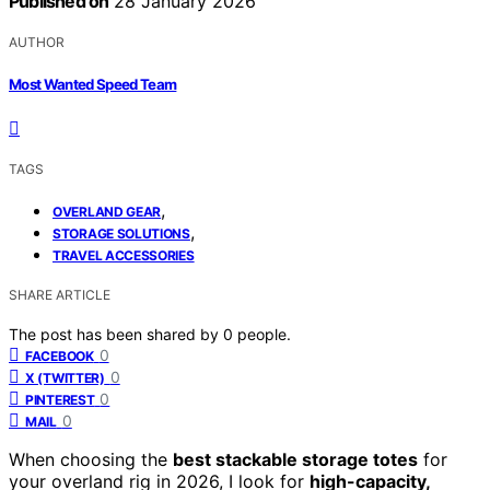
Published on
28 January 2026
AUTHOR
Most Wanted Speed Team
TAGS
,
OVERLAND GEAR
,
STORAGE SOLUTIONS
TRAVEL ACCESSORIES
SHARE ARTICLE
The post has been shared by
0
people.
0
FACEBOOK
0
X (TWITTER)
0
PINTEREST
0
MAIL
When choosing the
best stackable storage totes
for
your overland rig in 2026, I look for
high-capacity,