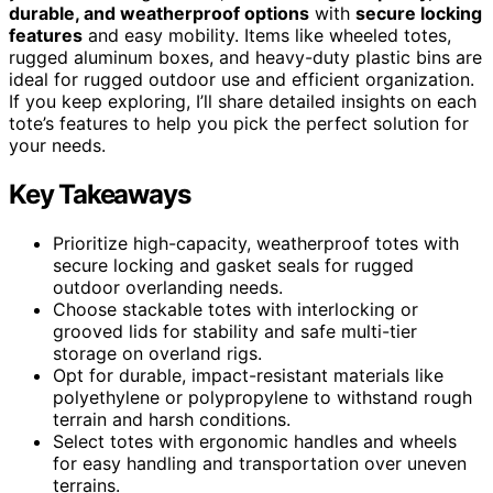
durable, and weatherproof options
with
secure locking
features
and easy mobility. Items like wheeled totes,
rugged aluminum boxes, and heavy-duty plastic bins are
ideal for rugged outdoor use and efficient organization.
If you keep exploring, I’ll share detailed insights on each
tote’s features to help you pick the perfect solution for
your needs.
Key Takeaways
Prioritize high-capacity, weatherproof totes with
secure locking and gasket seals for rugged
outdoor overlanding needs.
Choose stackable totes with interlocking or
grooved lids for stability and safe multi-tier
storage on overland rigs.
Opt for durable, impact-resistant materials like
polyethylene or polypropylene to withstand rough
terrain and harsh conditions.
Select totes with ergonomic handles and wheels
for easy handling and transportation over uneven
terrains.