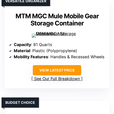
VERSATILE ORGANIZER
MTM MGC Mule Mobile Gear
Storage Container
Capacity
: 81 Quarts
Material
: Plastic (Polypropylene)
Mobility Features
: Handles & Recessed Wheels
VIEW LATEST PRICE
See Our Full Breakdown
BUDGET CHOICE