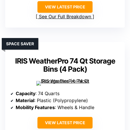
VIEW LATEST PRICE
See Our Full Breakdown
SPACE SAVER
IRIS WeatherPro 74 Qt Storage
Bins (4 Pack)
Capacity
: 74 Quarts
Material
: Plastic (Polypropylene)
Mobility Features
: Wheels & Handle
VIEW LATEST PRICE