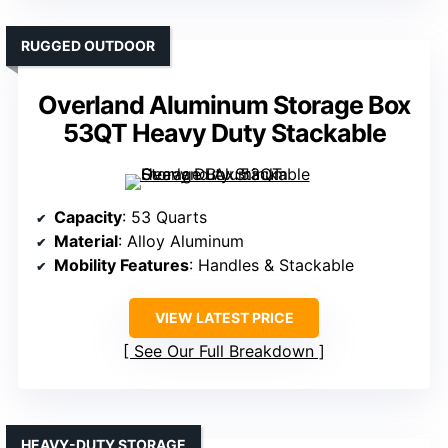
RUGGED OUTDOOR
Overland Aluminum Storage Box
53QT Heavy Duty Stackable
Capacity
: 53 Quarts
Material
: Alloy Aluminum
Mobility Features
: Handles & Stackable
VIEW LATEST PRICE
See Our Full Breakdown
HEAVY-DUTY STORAGE