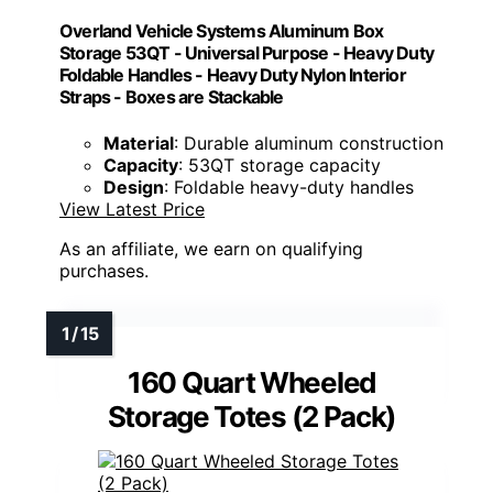
Overland Vehicle Systems Aluminum Box
Storage 53QT - Universal Purpose - Heavy Duty
Foldable Handles - Heavy Duty Nylon Interior
Straps - Boxes are Stackable
Material
: Durable aluminum construction
Capacity
: 53QT storage capacity
Design
: Foldable heavy-duty handles
View Latest Price
As an affiliate, we earn on qualifying
purchases.
160 Quart Wheeled
Storage Totes (2 Pack)