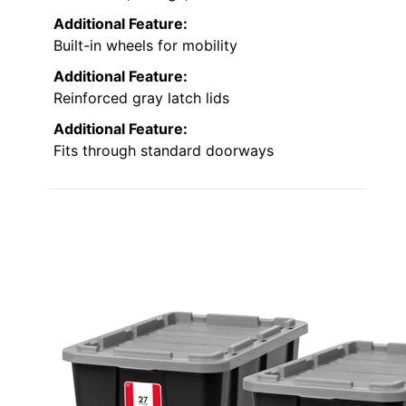
Additional Feature:
Built-in wheels for mobility
Additional Feature:
Reinforced gray latch lids
Additional Feature:
Fits through standard doorways