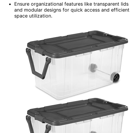
Ensure organizational features like transparent lids
and modular designs for quick access and efficient
space utilization.