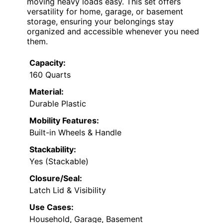
moving heavy loads easy. This set offers
versatility for home, garage, or basement
storage, ensuring your belongings stay
organized and accessible whenever you need
them.
Capacity:
160 Quarts
Material:
Durable Plastic
Mobility Features:
Built-in Wheels & Handle
Stackability:
Yes (Stackable)
Closure/Seal:
Latch Lid & Visibility
Use Cases:
Household, Garage, Basement