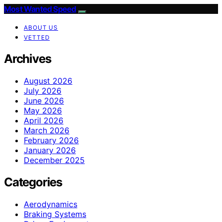
Most Wanted Speed
ABOUT US
VETTED
Archives
August 2026
July 2026
June 2026
May 2026
April 2026
March 2026
February 2026
January 2026
December 2025
Categories
Aerodynamics
Braking Systems