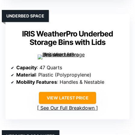
UNDERBED SPACE
IRIS WeatherPro Underbed
Storage Bins with Lids
Capacity
: 47 Quarts
Material
: Plastic (Polypropylene)
Mobility Features
: Handles & Nestable
VIEW LATEST PRICE
See Our Full Breakdown