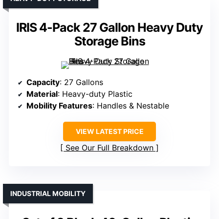
IRIS 4-Pack 27 Gallon Heavy Duty
Storage Bins
Capacity
: 27 Gallons
Material
: Heavy-duty Plastic
Mobility Features
: Handles & Nestable
VIEW LATEST PRICE
See Our Full Breakdown
INDUSTRIAL MOBILITY