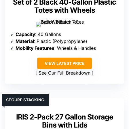
Set of 2 Black 40-Gallon Plastic
Totes with Wheels
Capacity
: 40 Gallons
Material
: Plastic (Polypropylene)
Mobility Features
: Wheels & Handles
VIEW LATEST PRICE
See Our Full Breakdown
SECURE STACKING
IRIS 2-Pack 27 Gallon Storage
Bins with Lids