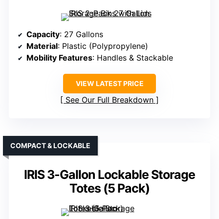
Capacity
: 27 Gallons
Material
: Plastic (Polypropylene)
Mobility Features
: Handles & Stackable
VIEW LATEST PRICE
See Our Full Breakdown
COMPACT & LOCKABLE
IRIS 3-Gallon Lockable Storage
Totes (5 Pack)