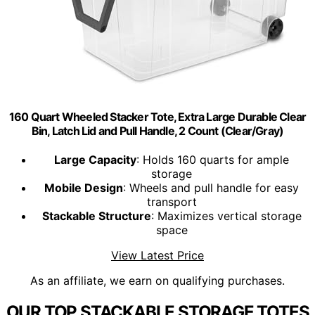
160 Quart Wheeled Stacker Tote, Extra Large Durable Clear
Bin, Latch Lid and Pull Handle, 2 Count (Clear/Gray)
Large Capacity
: Holds 160 quarts for ample
storage
Mobile Design
: Wheels and pull handle for easy
transport
Stackable Structure
: Maximizes vertical storage
space
View Latest Price
As an affiliate, we earn on qualifying purchases.
OUR TOP STACKABLE STORAGE TOTES