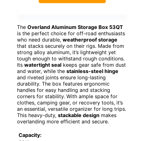
The
Overland Aluminum Storage Box 53QT
is the perfect choice for off-road enthusiasts
who need durable,
weatherproof storage
that stacks securely on their rigs. Made from
strong alloy aluminum, it’s lightweight yet
tough enough to withstand rough conditions.
Its
watertight seal
keeps gear safe from dust
and water, while the
stainless-steel hinge
and riveted joints ensure long-lasting
durability. The box features ergonomic
handles for easy handling and stacking
corners for stability. With ample space for
clothes, camping gear, or recovery tools, it’s
an essential, versatile organizer for long trips.
This heavy-duty,
stackable design
makes
overlanding more efficient and secure.
Capacity: