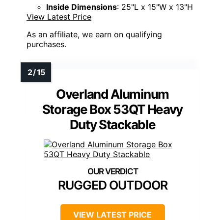
Inside Dimensions
: 25"L x 15"W x 13"H
View Latest Price
As an affiliate, we earn on qualifying
purchases.
Overland Aluminum
Storage Box 53QT Heavy
Duty Stackable
RUGGED OUTDOOR
VIEW LATEST PRICE