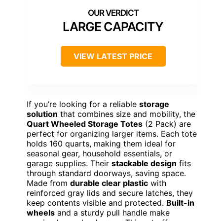
LARGE CAPACITY
VIEW LATEST PRICE
If you’re looking for a reliable
storage
solution
that combines size and mobility, the
Quart Wheeled Storage Totes
(2 Pack) are
perfect for organizing larger items. Each tote
holds 160 quarts, making them ideal for
seasonal gear, household essentials, or
garage supplies. Their
stackable design
fits
through standard doorways, saving space.
Made from
durable clear plastic
with
reinforced gray lids and secure latches, they
keep contents visible and protected.
Built-in
wheels
and a sturdy pull handle make