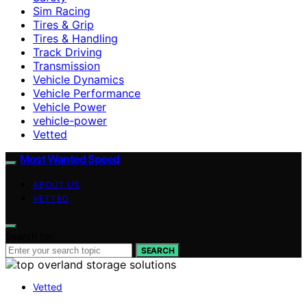
Sim Racing
Tires & Grip
Tires & Handling
Track Driving
Transmission
Vehicle Dynamics
Vehicle Performance
Vehicle Power
vehicle-power
Vetted
Most Wanted Speed
ABOUT US
VETTED
Search for:
SEARCH
Vetted