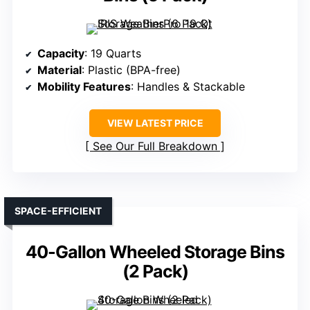
Capacity
: 19 Quarts
Material
: Plastic (BPA-free)
Mobility Features
: Handles & Stackable
VIEW LATEST PRICE
See Our Full Breakdown
SPACE-EFFICIENT
40-Gallon Wheeled Storage Bins
(2 Pack)