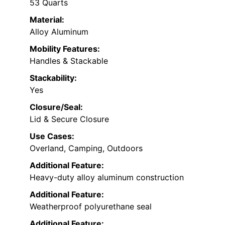
53 Quarts
Material:
Alloy Aluminum
Mobility Features:
Handles & Stackable
Stackability:
Yes
Closure/Seal:
Lid & Secure Closure
Use Cases:
Overland, Camping, Outdoors
Additional Feature:
Heavy-duty alloy aluminum construction
Additional Feature:
Weatherproof polyurethane seal
Additional Feature: