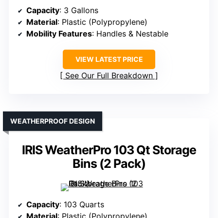
Capacity
: 3 Gallons
Material
: Plastic (Polypropylene)
Mobility Features
: Handles & Nestable
VIEW LATEST PRICE
See Our Full Breakdown
WEATHERPROOF DESIGN
IRIS WeatherPro 103 Qt Storage
Bins (2 Pack)
Capacity
: 103 Quarts
Material
: Plastic (Polypropylene)