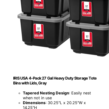
IRIS USA 4-Pack 27 Gal Heavy Duty Storage Tote
Bins with Lids, Gray
Tapered Nesting Design
: Easily nest
when not in use
Dimensions
: 30.25"L x 20.25"W x
14.25"H