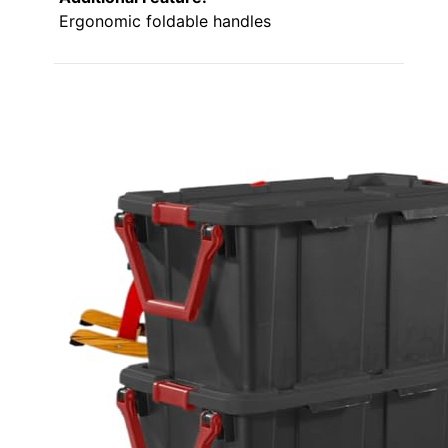
Ergonomic foldable handles