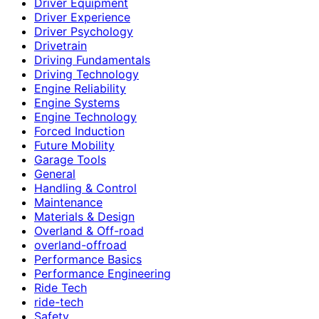
Driver Equipment
Driver Experience
Driver Psychology
Drivetrain
Driving Fundamentals
Driving Technology
Engine Reliability
Engine Systems
Engine Technology
Forced Induction
Future Mobility
Garage Tools
General
Handling & Control
Maintenance
Materials & Design
Overland & Off-road
overland-offroad
Performance Basics
Performance Engineering
Ride Tech
ride-tech
Safety