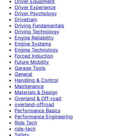
Driver Equipment
Driver Experience
Driver Psychology
Drivetrain
Driving Fundamentals
Driving Technology
Engine Reliability
Engine Systems
Engine Technology
Forced Induction
Future Mobility
Garage Tools
General
Handling & Control
Maintenance
Materials & Design
Overland & Off-road
overland-offroad
Performance Basics
Performance Engineering
Ride Tech
ride-tech
Safety