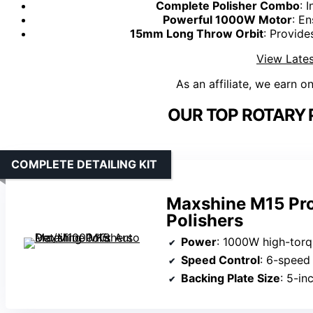
Complete Polisher Combo
: 
Powerful 1000W Motor
: En
15mm Long Throw Orbit
: Provide
View Lates
As an affiliate, we earn o
OUR TOP ROTARY 
COMPLETE DETAILING KIT
Maxshine M15 Pro
Polishers
Power
: 1000W high-tor
Speed Control
: 6-speed 
Backing Plate Size
: 5-in