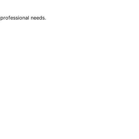
 professional needs.