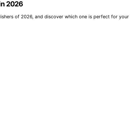
 in 2026
lishers of 2026, and discover which one is perfect for your