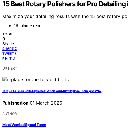
15 Best Rotary Polishers for Pro Detailing
Maximize your detailing results with the 15 best rotary po
16 minute read
TOTAL
0
Shares
0
SHARE
0
TWEET
0
PIN IT
UP NEXT
Torque‑to‑Yield Bolts Explained: When You Must Replace Them (and Why)
Published on
01 March 2026
AUTHOR
Most Wanted Speed Team