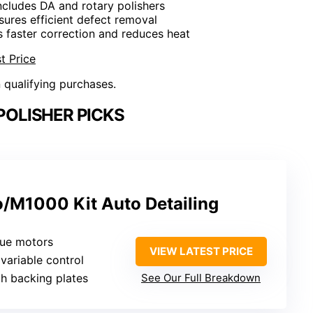
Includes DA and rotary polishers
sures efficient defect removal
s faster correction and reduces heat
t Price
n qualifying purchases.
POLISHER PICKS
/M1000 Kit Auto Detailing
que motors
VIEW LATEST PRICE
variable control
ch backing plates
See Our Full Breakdown