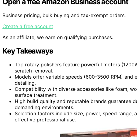
Open a free Amazon Business account
Business pricing, bulk buying and tax-exempt orders.
Create a free account
As an affiliate, we earn on qualifying purchases.
Key Takeaways
Top rotary polishers feature powerful motors (1200
scratch removal.
Models offer variable speeds (600-3500 RPM) and er
detailing.
Compatibility with diverse accessories like foam, wo
surface treatment.
High build quality and reputable brands guarantee du
demanding environments.
Selection factors include size, power, speed range, 
effective professional use.