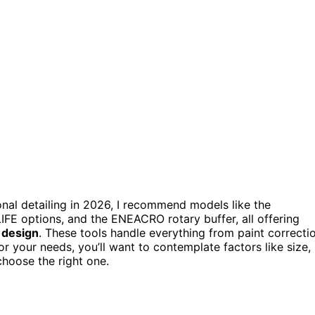
ional detailing in 2026, I recommend models like the
IFE options, and the ENEACRO rotary buffer, all offering
 design
. These tools handle everything from paint correcti
or your needs, you’ll want to contemplate factors like size,
choose the right one.