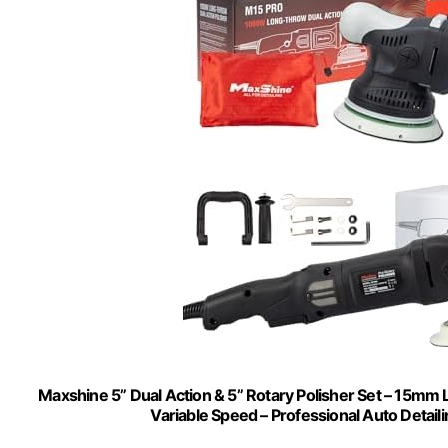
Maxshine 5” Dual Action & 5” Rotary Polisher Set – 15mm
Variable Speed – Professional Auto Detaili