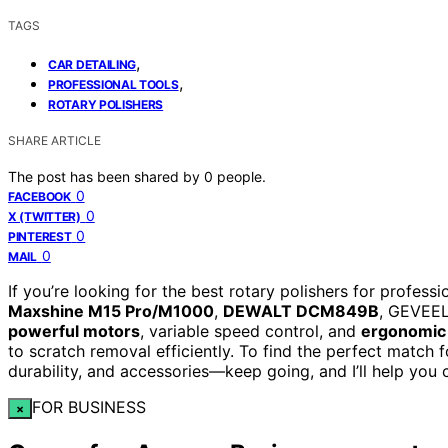
TAGS
,
CAR DETAILING
,
PROFESSIONAL TOOLS
ROTARY POLISHERS
SHARE ARTICLE
The post has been shared by
0
people.
0
FACEBOOK
0
X (TWITTER)
0
PINTEREST
0
MAIL
If you’re looking for the best rotary polishers for profess
Maxshine M15 Pro/M1000
,
DEWALT DCM849B
, GEVEEL
powerful motors
, variable speed control, and
ergonomic
to scratch removal efficiently. To find the perfect match f
durability, and accessories—keep going, and I’ll help you 
FOR BUSINESS
×