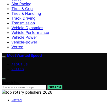
Sim Racing
Tires & Grip
Tires & Handling
Track Driving
Transmission
Vehicle Dynamics
Vehicle Performance
Vehicle Power
vehicle-power
Vetted
Most Wanted Speed
ABOUT US
VETTED
Search for:
SEARCH
Vetted