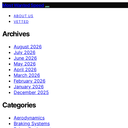
Most Wanted Speed
ABOUT US
VETTED
Archives
August 2026
July 2026
June 2026
May 2026
April 2026
March 2026
February 2026
January 2026
December 2025
Categories
Aerodynamics
Braking Systems