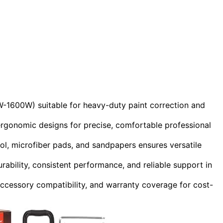
W-1600W) suitable for heavy-duty paint correction and
gonomic designs for precise, comfortable professional
ol, microfiber pads, and sandpapers ensures versatile
rability, consistent performance, and reliable support in
accessory compatibility, and warranty coverage for cost-