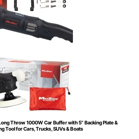
 Long Throw 1000W Car Buffer with 5” Backing Plate &
ng Tool for Cars, Trucks, SUVs & Boats