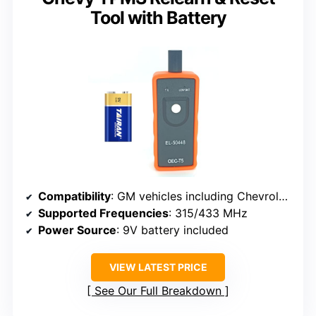
Tool with Battery
Compatibility
: GM vehicles including Chevrolet, Cadillac, Buick, GMC, 2006-2024, supports 315/433 MHz sensors
Supported Frequencies
: 315/433 MHz
Power Source
: 9V battery included
VIEW LATEST PRICE
See Our Full Breakdown