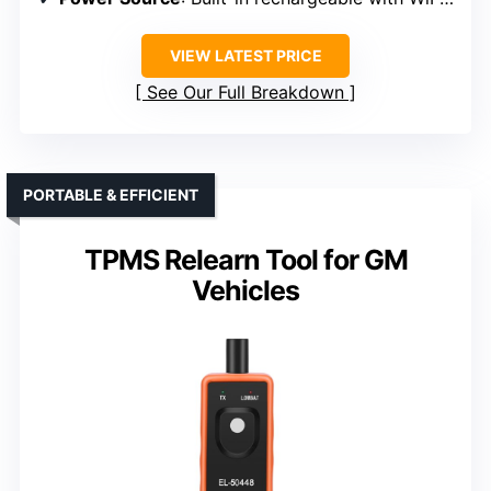
VIEW LATEST PRICE
See Our Full Breakdown
PORTABLE & EFFICIENT
TPMS Relearn Tool for GM
Vehicles