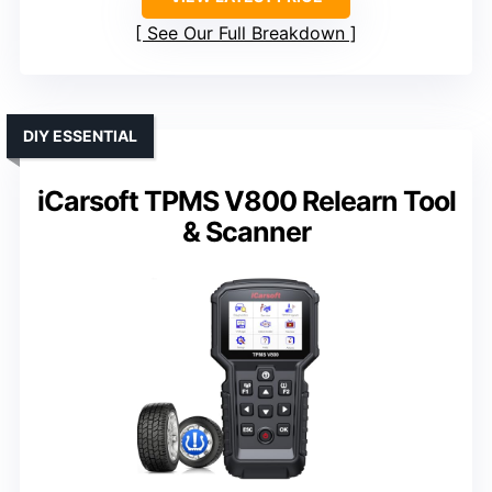
See Our Full Breakdown
DIY ESSENTIAL
iCarsoft TPMS V800 Relearn Tool
& Scanner