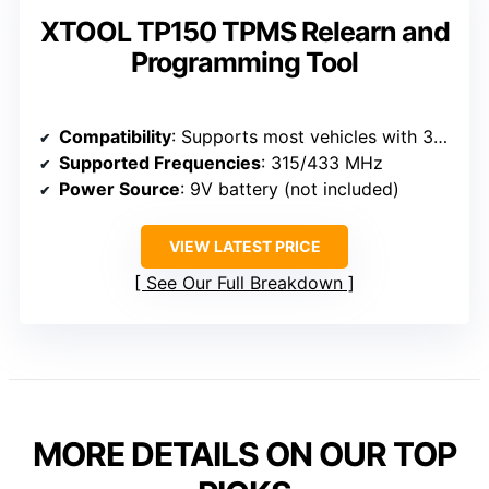
XTOOL TP150 TPMS Relearn and
Programming Tool
Compatibility
: Supports most vehicles with 315/433 MHz sensors, including GM, Asian, European brands
Supported Frequencies
: 315/433 MHz
Power Source
: 9V battery (not included)
VIEW LATEST PRICE
See Our Full Breakdown
MORE DETAILS ON OUR TOP