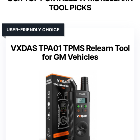
TOOL PICKS
USER-FRIENDLY CHOICE
VXDAS TPA01 TPMS Relearn Tool
for GM Vehicles