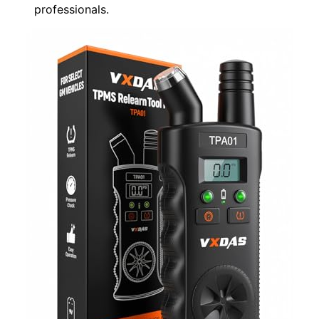
professionals.