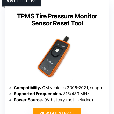
COST-EFFECTIVE
TPMS Tire Pressure Monitor
Sensor Reset Tool
Compatibility
: GM vehicles 2006-2021, supports 315/433 MHz sensors
Supported Frequencies
: 315/433 MHz
Power Source
: 9V battery (not included)
VIEW LATEST PRICE