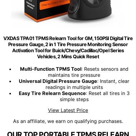
VXDAS TPA01 TPMS Relearn Tool for GM, 150PSI Digital Tire
Pressure Gauge, 2 in 1 Tire Pressure Monitoring Sensor
Activation Tool for Buick/Chevy/Cadillac/Opel Series
Vehicles, 2 Mins Quick Reset
Multi-Function TPMS Tool
: Resets sensors and
maintains tire pressure
Universal Digital Pressure Gauge
: Instant, clear
readings in multiple units
Easy Tire Relearn Sequence
: Reset all tires in 3
simple steps
View Latest Price
As an affiliate, we earn on qualifying purchases.
OUR TOP PORTABLE TPMS RELEARN