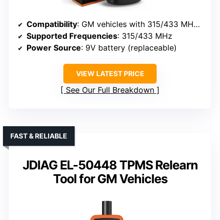
Compatibility
: GM vehicles with 315/433 MHz sensors (Chevy, Buick, GMC, Opel, Cadillac)
Supported Frequencies
: 315/433 MHz
Power Source
: 9V battery (replaceable)
VIEW LATEST PRICE
See Our Full Breakdown
FAST & RELIABLE
JDIAG EL-50448 TPMS Relearn
Tool for GM Vehicles