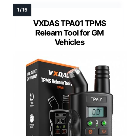
VXDAS TPA01 TPMS
Relearn Tool for GM
Vehicles