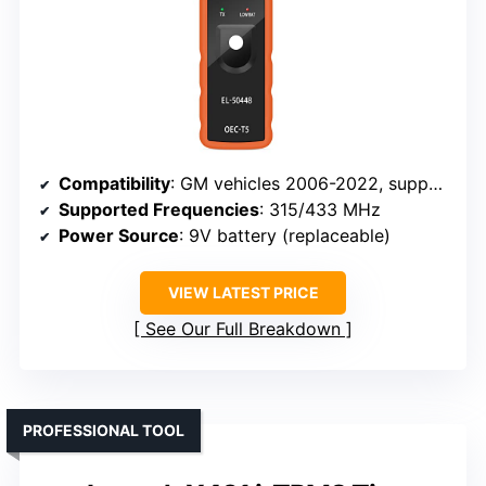
Compatibility
: GM vehicles 2006-2022, supports 315/433 MHz sensors
Supported Frequencies
: 315/433 MHz
Power Source
: 9V battery (replaceable)
VIEW LATEST PRICE
See Our Full Breakdown
PROFESSIONAL TOOL