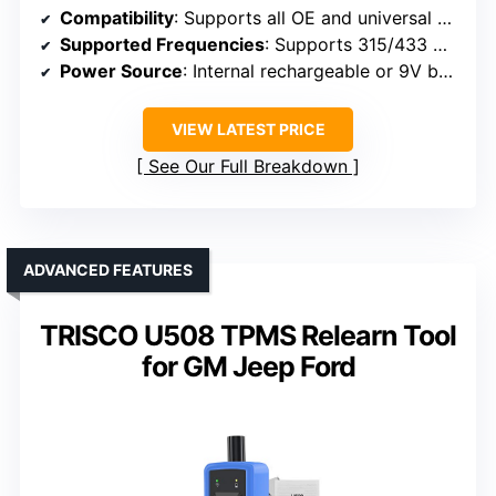
Compatibility
: Supports all OE and universal sensors, compatible with most vehicles in diagnostics
Supported Frequencies
: Supports 315/433 MHz
Power Source
: Internal rechargeable or 9V battery (not specified)
VIEW LATEST PRICE
See Our Full Breakdown
ADVANCED FEATURES
TRISCO U508 TPMS Relearn Tool
for GM Jeep Ford