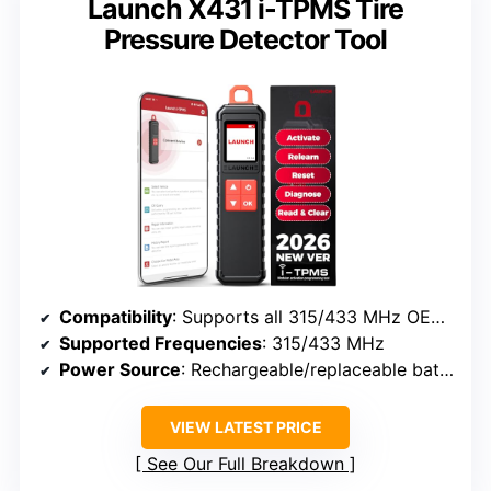
Launch X431 i-TPMS Tire
Pressure Detector Tool
Compatibility
: Supports all 315/433 MHz OEM and universal sensors, compatible with Launch X431 series
Supported Frequencies
: 315/433 MHz
Power Source
: Rechargeable/replaceable batteries (not specified)
VIEW LATEST PRICE
See Our Full Breakdown