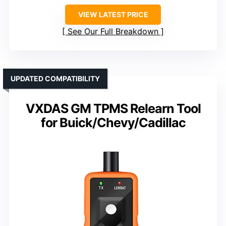
VIEW LATEST PRICE
See Our Full Breakdown
UPDATED COMPATIBILITY
VXDAS GM TPMS Relearn Tool
for Buick/Chevy/Cadillac