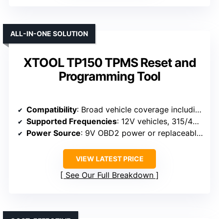
ALL-IN-ONE SOLUTION
XTOOL TP150 TPMS Reset and
Programming Tool
Compatibility
: Broad vehicle coverage including GM, European, Asian brands (supports 12V OBD2 vehicles)
Supported Frequencies
: 12V vehicles, 315/433 MHz
Power Source
: 9V OBD2 power or replaceable battery
VIEW LATEST PRICE
See Our Full Breakdown