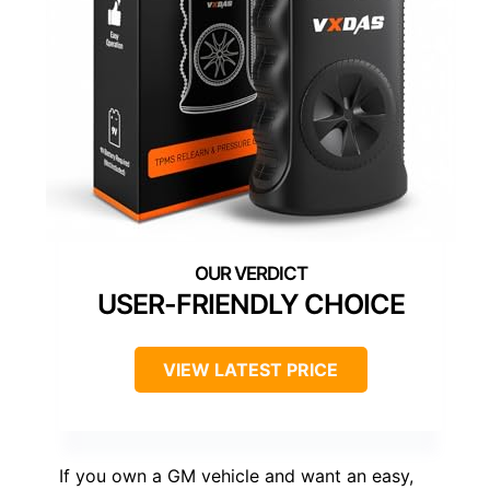
USER-FRIENDLY CHOICE
VIEW LATEST PRICE
If you own a GM vehicle and want an easy,