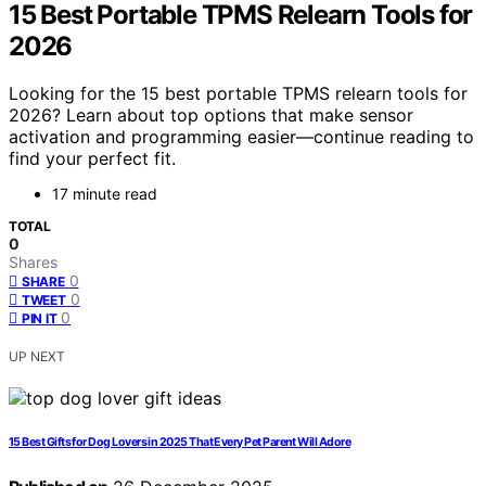
15 Best Portable TPMS Relearn Tools for
2026
Looking for the 15 best portable TPMS relearn tools for
2026? Learn about top options that make sensor
activation and programming easier—continue reading to
find your perfect fit.
17 minute read
TOTAL
0
Shares
0
SHARE
0
TWEET
0
PIN IT
UP NEXT
15 Best Gifts for Dog Lovers in 2025 That Every Pet Parent Will Adore