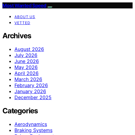
Most Wanted Speed
ABOUT US
VETTED
Archives
August 2026
July 2026
June 2026
May 2026
April 2026
March 2026
February 2026
January 2026
December 2025
Categories
Aerodynamics
Braking Systems