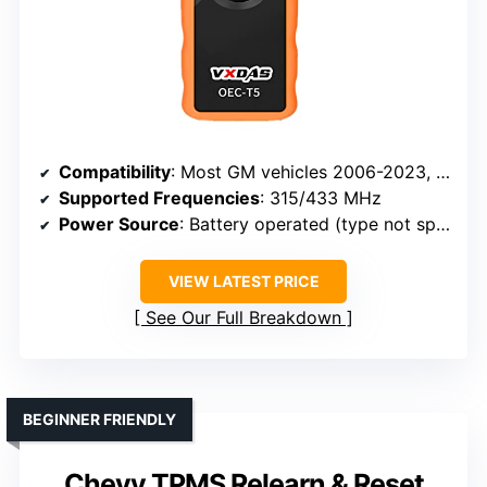
Compatibility
: Most GM vehicles 2006-2023, supports 315/433 MHz sensors
Supported Frequencies
: 315/433 MHz
Power Source
: Battery operated (type not specified)
VIEW LATEST PRICE
See Our Full Breakdown
BEGINNER FRIENDLY
Chevy TPMS Relearn & Reset