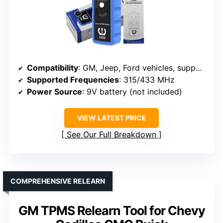
Compatibility
: GM, Jeep, Ford vehicles, supports 315/433 MHz sensors
Supported Frequencies
: 315/433 MHz
Power Source
: 9V battery (not included)
VIEW LATEST PRICE
See Our Full Breakdown
COMPREHENSIVE RELEARN
GM TPMS Relearn Tool for Chevy