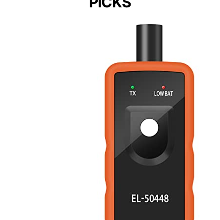
PICKS