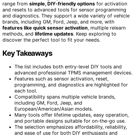
range from
simple, DIY-friendly options
for activation
and resets to advanced tools for sensor programming
and diagnostics. They support a wide variety of vehicle
brands, including GM, Ford, Jeep, and more, with
features like quick sensor activation
, multiple relearn
methods, and
lifetime updates
. Keep exploring to
discover the perfect tool to fit your needs.
Key Takeaways
The list includes both entry-level DIY tools and
advanced professional TPMS management devices.
Features such as sensor activation, reset,
programming, and diagnostics are highlighted for
each tool.
Compatibility spans multiple vehicle brands,
including GM, Ford, Jeep, and
European/American/Asian models.
Many tools offer lifetime updates, easy operation,
and portable designs suitable for on-the-go use.
The selection emphasizes affordability, reliability,
and ease of use for both DIY enthusiasts and