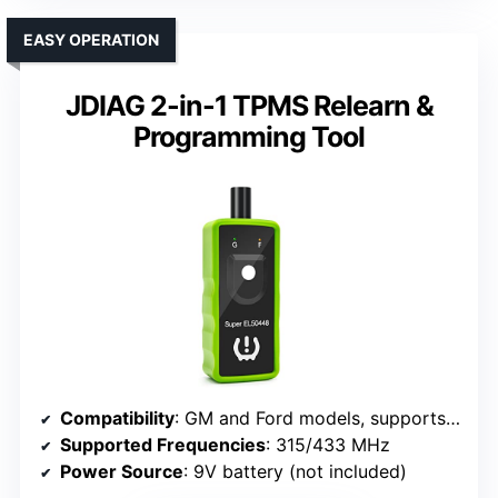
EASY OPERATION
JDIAG 2-in-1 TPMS Relearn &
Programming Tool
Compatibility
: GM and Ford models, supports 315/433 MHz sensors
Supported Frequencies
: 315/433 MHz
Power Source
: 9V battery (not included)