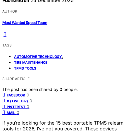
Published on
26 December 2025
AUTHOR
Most Wanted Speed Team
TAGS
,
AUTOMOTIVE TECHNOLOGY
,
TIRE MAINTENANCE
TPMS TOOLS
SHARE ARTICLE
The post has been shared by
0
people.
0
FACEBOOK
0
X (TWITTER)
0
PINTEREST
0
MAIL
If you’re looking for the 15 best portable TPMS relearn
tools for 2026, I’ve got you covered. These devices