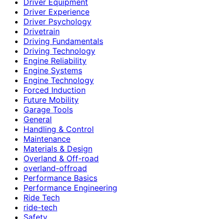
Driver Equipment
Driver Experience
Driver Psychology
Drivetrain
Driving Fundamentals
Driving Technology
Engine Reliability
Engine Systems
Engine Technology
Forced Induction
Future Mobility
Garage Tools
General
Handling & Control
Maintenance
Materials & Design
Overland & Off-road
overland-offroad
Performance Basics
Performance Engineering
Ride Tech
ride-tech
Safety