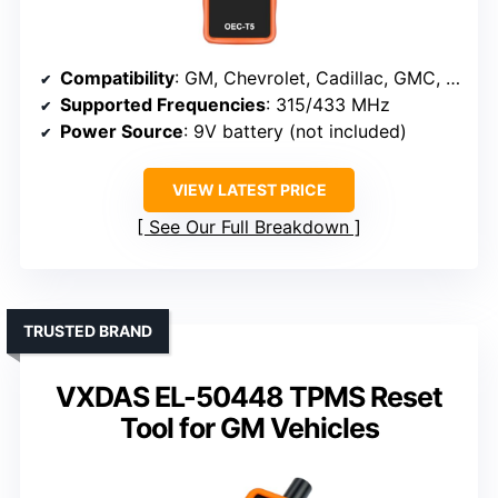
Compatibility
: GM, Chevrolet, Cadillac, GMC, supports 315/433 MHz sensors
Supported Frequencies
: 315/433 MHz
Power Source
: 9V battery (not included)
VIEW LATEST PRICE
See Our Full Breakdown
TRUSTED BRAND
VXDAS EL-50448 TPMS Reset
Tool for GM Vehicles