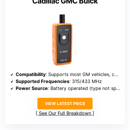
Cadillac GMC Buick
Compatibility
: Supports most GM vehicles, compatible with 315/433 MHz sensors
Supported Frequencies
: 315/433 MHz
Power Source
: Battery operated (type not specified)
VIEW LATEST PRICE
See Our Full Breakdown