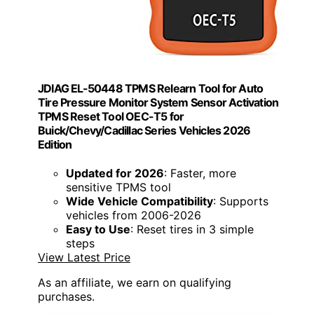
JDIAG EL-50448 TPMS Relearn Tool for Auto
Tire Pressure Monitor System Sensor Activation
TPMS Reset Tool OEC-T5 for
Buick/Chevy/Cadillac Series Vehicles 2026
Edition
Updated for 2026
: Faster, more
sensitive TPMS tool
Wide Vehicle Compatibility
: Supports
vehicles from 2006-2026
Easy to Use
: Reset tires in 3 simple
steps
View Latest Price
As an affiliate, we earn on qualifying
purchases.