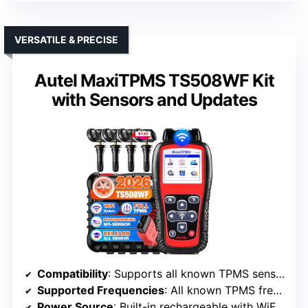
VERSATILE & PRECISE
Autel MaxiTPMS TS508WF Kit
with Sensors and Updates
Compatibility
: Supports all known TPMS sensors, including OE and universal, broad vehicle coverage
Supported Frequencies
: All known TPMS frequencies, including 315/433 MHz
Power Source
: Built-in rechargeable with WiFi updates