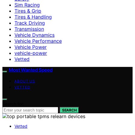
Sim Racing
Tires & Grip
Tires & Handling
Track Driving
Transmission
Vehicle Dynamics
Vehicle Performance
Vehicle Power
vehicle-power
Vetted
Most Wanted Speed
ABOUT US
VETTED
Search for:
SEARCH
Vetted