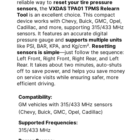
reliable way to
reset your tire pressure
sensors
, the
VXDAS TPA01 TPMS Relearn
Tool
is an excellent choice. This compact
device works with Chevy, Buick, GMC, Opel,
Cadillac, and more, supporting 315/433 MHz
sensors. It features an accurate digital
pressure gauge and
supports multiple units
like PSI, BAR, KPA, and Kg/cm².
Resetting
sensors is simple
—just follow the sequence:
Left Front, Right Front, Right Rear, and Left
Rear. It takes about two minutes, auto-shuts
off to save power, and helps you save money
on service visits while ensuring safer, more
efficient driving.
Compatibility:
GM vehicles with 315/433 MHz sensors
(Chevy, Buick, GMC, Opel, Cadillac)
Supported Frequencies:
315/433 MHz