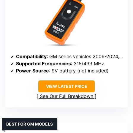
Compatibility
: GM series vehicles 2006-2024, supports 315/433 MHz sensors
Supported Frequencies
: 315/433 MHz
Power Source
: 9V battery (not included)
VIEW LATEST PRICE
See Our Full Breakdown
BEST FOR GM MODELS