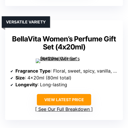
VERSATILE VARIETY
BellaVita Women’s Perfume Gift
Set (4x20ml)
Fragrance Type
: Floral, sweet, spicy, vanilla, musk
Size
: 4x20ml (80ml total)
Longevity
: Long-lasting
VIEW LATEST PRICE
See Our Full Breakdown