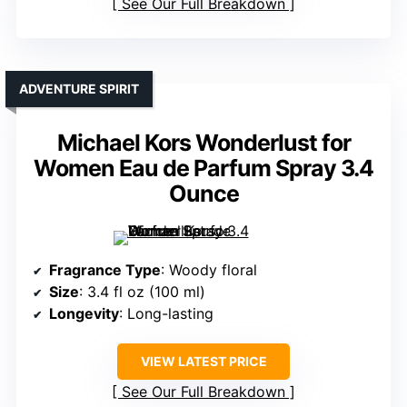
See Our Full Breakdown
ADVENTURE SPIRIT
Michael Kors Wonderlust for
Women Eau de Parfum Spray 3.4
Ounce
Fragrance Type
: Woody floral
Size
: 3.4 fl oz (100 ml)
Longevity
: Long-lasting
VIEW LATEST PRICE
See Our Full Breakdown