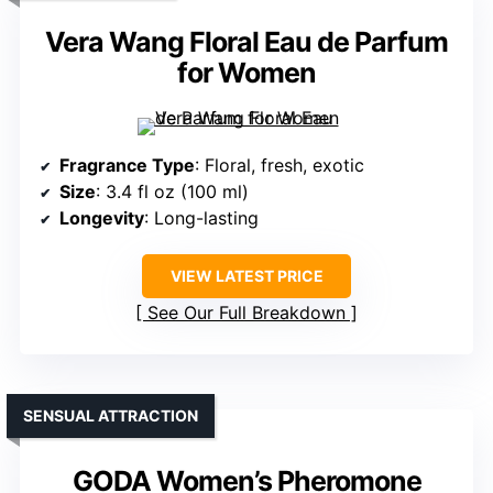
Vera Wang Floral Eau de Parfum
for Women
Fragrance Type
: Floral, fresh, exotic
Size
: 3.4 fl oz (100 ml)
Longevity
: Long-lasting
VIEW LATEST PRICE
See Our Full Breakdown
SENSUAL ATTRACTION
GODA Women’s Pheromone