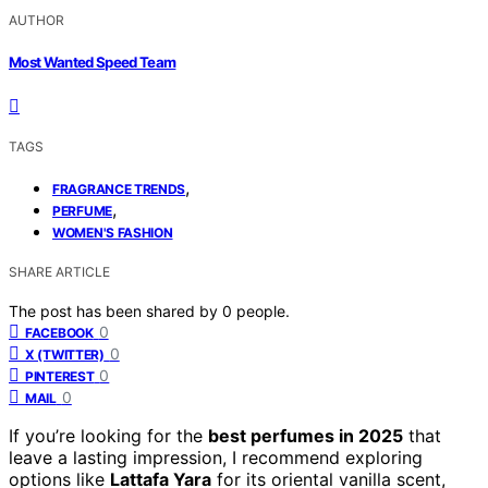
AUTHOR
Most Wanted Speed Team
TAGS
,
FRAGRANCE TRENDS
,
PERFUME
WOMEN'S FASHION
SHARE ARTICLE
The post has been shared by
0
people.
0
FACEBOOK
0
X (TWITTER)
0
PINTEREST
0
MAIL
If you’re looking for the
best perfumes in 2025
that
leave a lasting impression, I recommend exploring
options like
Lattafa Yara
for its oriental vanilla scent,