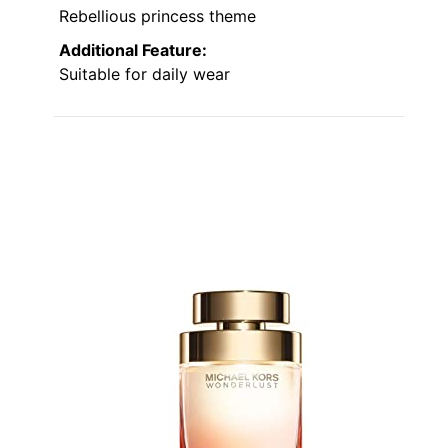
Rebellious princess theme
Additional Feature:
Suitable for daily wear