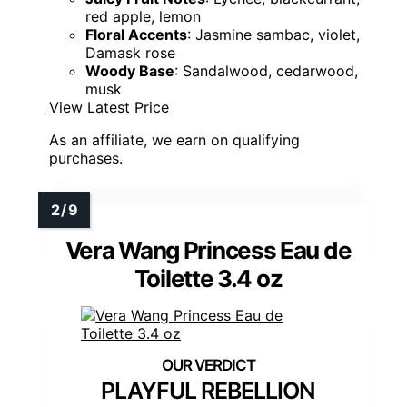
red apple, lemon
Floral Accents
: Jasmine sambac, violet,
Damask rose
Woody Base
: Sandalwood, cedarwood,
musk
View Latest Price
As an affiliate, we earn on qualifying
purchases.
Vera Wang Princess Eau de
Toilette 3.4 oz
PLAYFUL REBELLION