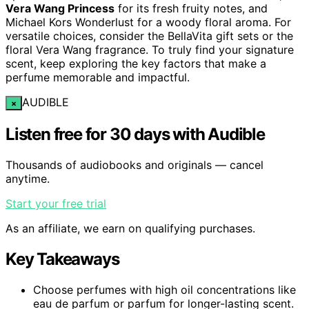
Vera Wang Princess
for its fresh fruity notes, and
Michael Kors Wonderlust for a woody floral aroma. For
versatile choices, consider the BellaVita gift sets or the
floral Vera Wang fragrance. To truly find your signature
scent, keep exploring the key factors that make a
perfume memorable and impactful.
AUDIBLE
×
Listen free for 30 days with Audible
Thousands of audiobooks and originals — cancel
anytime.
Start your free trial
As an affiliate, we earn on qualifying purchases.
Key Takeaways
Choose perfumes with high oil concentrations like
eau de parfum or parfum for longer-lasting scent.