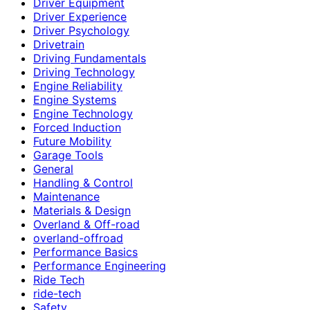
Driver Equipment
Driver Experience
Driver Psychology
Drivetrain
Driving Fundamentals
Driving Technology
Engine Reliability
Engine Systems
Engine Technology
Forced Induction
Future Mobility
Garage Tools
General
Handling & Control
Maintenance
Materials & Design
Overland & Off-road
overland-offroad
Performance Basics
Performance Engineering
Ride Tech
ride-tech
Safety