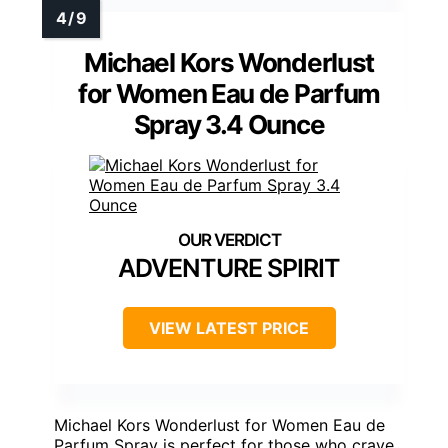
Michael Kors Wonderlust
for Women Eau de Parfum
Spray 3.4 Ounce
ADVENTURE SPIRIT
VIEW LATEST PRICE
Michael Kors Wonderlust for Women Eau de
Parfum Spray is perfect for those who crave