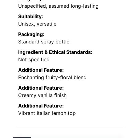
Unspecified, assumed long-lasting
Suitability:
Unisex, versatile
Packaging:
Standard spray bottle
Ingredient & Ethical Standards:
Not specified
Additional Feature:
Enchanting fruity-floral blend
Additional Feature:
Creamy vanilla finish
Additional Feature:
Vibrant Italian lemon top