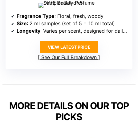
Fragrance Type
: Floral, fresh, woody
Size
: 2 ml samples (set of 5 = 10 ml total)
Longevity
: Varies per scent, designed for daily use
VIEW LATEST PRICE
See Our Full Breakdown
MORE DETAILS ON OUR TOP
PICKS