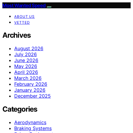
Most Wanted Speed
ABOUT US
VETTED
Archives
August 2026
July 2026
June 2026
May 2026
April 2026
March 2026
February 2026
January 2026
December 2025
Categories
Aerodynamics
Braking Systems