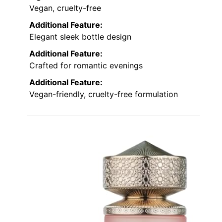
Vegan, cruelty-free
Additional Feature:
Elegant sleek bottle design
Additional Feature:
Crafted for romantic evenings
Additional Feature:
Vegan-friendly, cruelty-free formulation