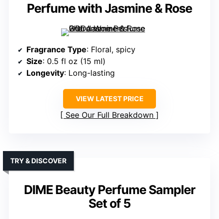
Perfume with Jasmine & Rose
Fragrance Type
: Floral, spicy
Size
: 0.5 fl oz (15 ml)
Longevity
: Long-lasting
VIEW LATEST PRICE
See Our Full Breakdown
TRY & DISCOVER
DIME Beauty Perfume Sampler
Set of 5