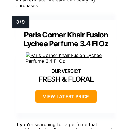
purchases.
Paris Corner Khair Fusion
Lychee Perfume 3.4 Fl Oz
FRESH & FLORAL
VIEW LATEST PRICE
If you’re searching for a perfume that