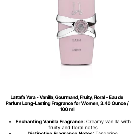
Lattafa Yara - Vanilla, Gourmand, Fruity, Floral - Eau de
Parfum Long-Lasting Fragrance for Women, 3.40 Ounce /
100 ml
Enchanting Vanilla Fragrance
: Creamy vanilla with
fruity and floral notes
Distinctive Fragrance Notes
: Tangerine,