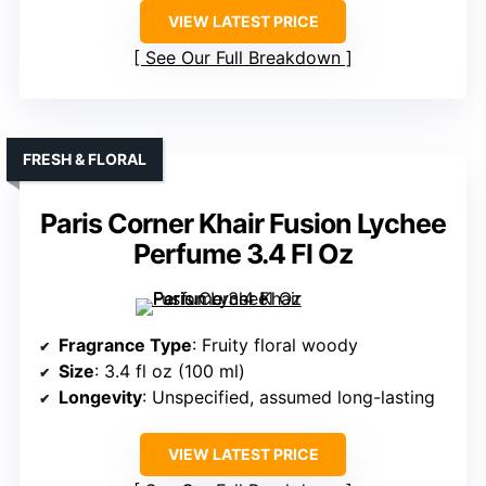
VIEW LATEST PRICE
See Our Full Breakdown
FRESH & FLORAL
Paris Corner Khair Fusion Lychee
Perfume 3.4 Fl Oz
Fragrance Type
: Fruity floral woody
Size
: 3.4 fl oz (100 ml)
Longevity
: Unspecified, assumed long-lasting
VIEW LATEST PRICE