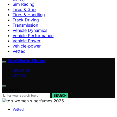
Sim Racing
Tires & Grip
Tires & Handling
Track Driving
Transmission
Vehicle Dynamics
Vehicle Performance
Vehicle Power
vehicle-power
Vetted
Most Wanted Speed
ABOUT US
VETTED
Search for:
SEARCH
Vetted