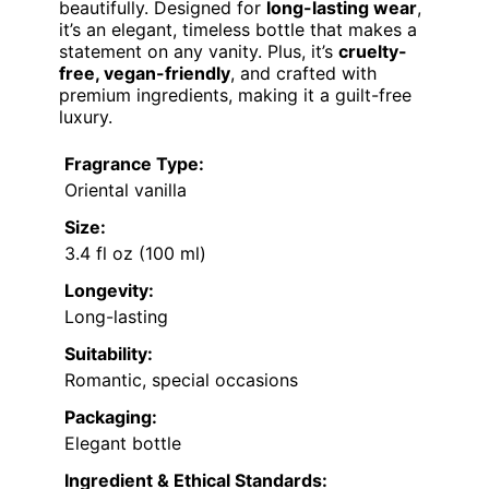
beautifully. Designed for
long-lasting wear
,
it’s an elegant, timeless bottle that makes a
statement on any vanity. Plus, it’s
cruelty-
free, vegan-friendly
, and crafted with
premium ingredients, making it a guilt-free
luxury.
Fragrance Type:
Oriental vanilla
Size:
3.4 fl oz (100 ml)
Longevity:
Long-lasting
Suitability:
Romantic, special occasions
Packaging:
Elegant bottle
Ingredient & Ethical Standards: