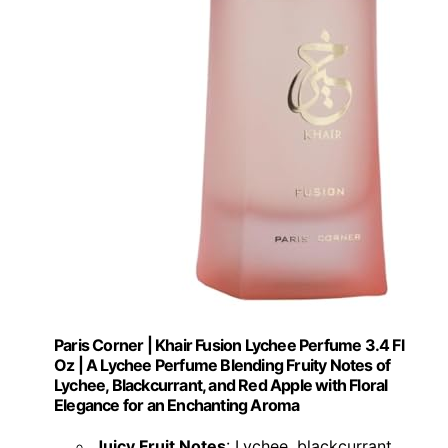
Paris Corner | Khair Fusion Lychee Perfume 3.4 Fl
Oz | A Lychee Perfume Blending Fruity Notes of
Lychee, Blackcurrant, and Red Apple with Floral
Elegance for an Enchanting Aroma
Juicy Fruit Notes
: Lychee, blackcurrant,