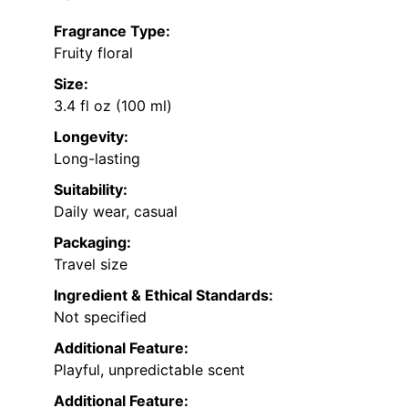
Fragrance Type:
Fruity floral
Size:
3.4 fl oz (100 ml)
Longevity:
Long-lasting
Suitability:
Daily wear, casual
Packaging:
Travel size
Ingredient & Ethical Standards:
Not specified
Additional Feature:
Playful, unpredictable scent
Additional Feature: