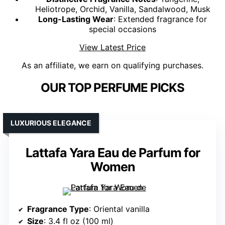
Heliotrope, Orchid, Vanilla, Sandalwood, Musk
Long-Lasting Wear
: Extended fragrance for
special occasions
View Latest Price
As an affiliate, we earn on qualifying purchases.
OUR TOP PERFUME PICKS
LUXURIOUS ELEGANCE
Lattafa Yara Eau de Parfum for
Women
Fragrance Type
: Oriental vanilla
Size
: 3.4 fl oz (100 ml)