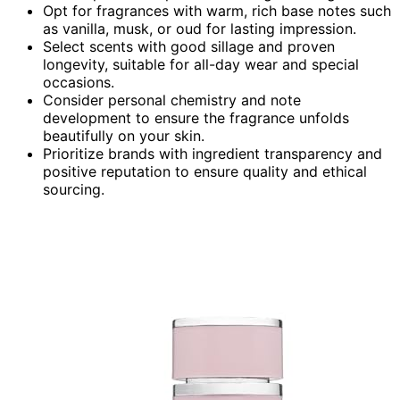
Opt for fragrances with warm, rich base notes such
as vanilla, musk, or oud for lasting impression.
Select scents with good sillage and proven
longevity, suitable for all-day wear and special
occasions.
Consider personal chemistry and note
development to ensure the fragrance unfolds
beautifully on your skin.
Prioritize brands with ingredient transparency and
positive reputation to ensure quality and ethical
sourcing.