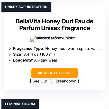
UNISEX SOPHISTICATION
BellaVita Honey Oud Eau de
Parfum Unisex Fragrance
Fragrance Type
: Honey oud, warm spice, vanilla
Size
: 3.4 fl oz (100 ml)
Longevity
: All-day wear
VIEW LATEST PRICE
See Our Full Breakdown
FEMININE CHARM