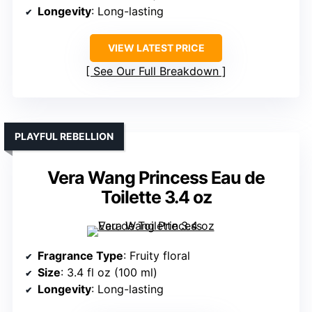
Longevity
: Long-lasting
VIEW LATEST PRICE
See Our Full Breakdown
PLAYFUL REBELLION
Vera Wang Princess Eau de
Toilette 3.4 oz
Fragrance Type
: Fruity floral
Size
: 3.4 fl oz (100 ml)
Longevity
: Long-lasting