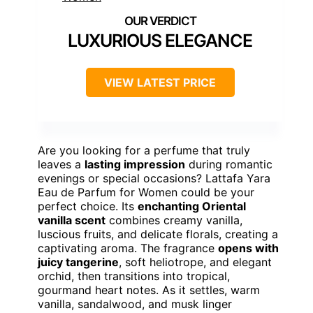
LUXURIOUS ELEGANCE
VIEW LATEST PRICE
Are you looking for a perfume that truly
leaves a
lasting impression
during romantic
evenings or special occasions? Lattafa Yara
Eau de Parfum for Women could be your
perfect choice. Its
enchanting Oriental
vanilla scent
combines creamy vanilla,
luscious fruits, and delicate florals, creating a
captivating aroma. The fragrance
opens with
juicy tangerine
, soft heliotrope, and elegant
orchid, then transitions into tropical,
gourmand heart notes. As it settles, warm
vanilla, sandalwood, and musk linger