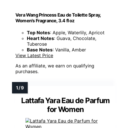
Vera Wang Princess Eau de Toilette Spray,
Women's Fragrance, 3.4 fl oz
Top Notes
: Apple, Waterlily, Apricot
Heart Notes
: Guava, Chocolate,
Tuberose
Base Notes
: Vanilla, Amber
View Latest Price
As an affiliate, we earn on qualifying
purchases.
Lattafa Yara Eau de Parfum
for Women