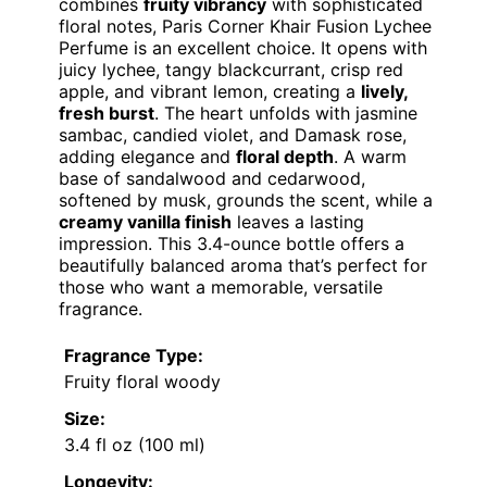
combines
fruity vibrancy
with sophisticated
floral notes, Paris Corner Khair Fusion Lychee
Perfume is an excellent choice. It opens with
juicy lychee, tangy blackcurrant, crisp red
apple, and vibrant lemon, creating a
lively,
fresh burst
. The heart unfolds with jasmine
sambac, candied violet, and Damask rose,
adding elegance and
floral depth
. A warm
base of sandalwood and cedarwood,
softened by musk, grounds the scent, while a
creamy vanilla finish
leaves a lasting
impression. This 3.4-ounce bottle offers a
beautifully balanced aroma that’s perfect for
those who want a memorable, versatile
fragrance.
Fragrance Type:
Fruity floral woody
Size:
3.4 fl oz (100 ml)
Longevity: