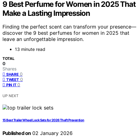
9 Best Perfume for Women in 2025 That
Make a Lasting Impression
Finding the perfect scent can transform your presence—
discover the 9 best perfumes for women in 2025 that
leave an unforgettable impression.
13 minute read
TOTAL
0
Shares
0
SHARE
0
TWEET
0
PIN IT
UP NEXT
15 Best Trailer Wheel Lock Sets for 2026 Theft Prevention
Published on
02 January 2026