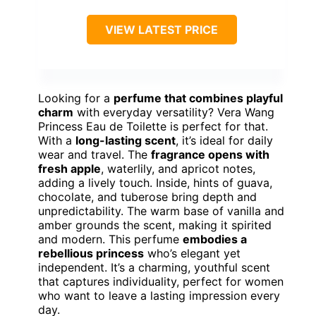
VIEW LATEST PRICE
Looking for a
perfume that combines playful
charm
with everyday versatility? Vera Wang
Princess Eau de Toilette is perfect for that.
With a
long-lasting scent
, it’s ideal for daily
wear and travel. The
fragrance opens with
fresh apple
, waterlily, and apricot notes,
adding a lively touch. Inside, hints of guava,
chocolate, and tuberose bring depth and
unpredictability. The warm base of vanilla and
amber grounds the scent, making it spirited
and modern. This perfume
embodies a
rebellious princess
who’s elegant yet
independent. It’s a charming, youthful scent
that captures individuality, perfect for women
who want to leave a lasting impression every
day.