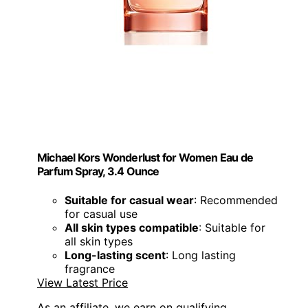
Michael Kors Wonderlust for Women Eau de
Parfum Spray, 3.4 Ounce
Suitable for casual wear
: Recommended
for casual use
All skin types compatible
: Suitable for
all skin types
Long-lasting scent
: Long lasting
fragrance
View Latest Price
As an affiliate, we earn on qualifying