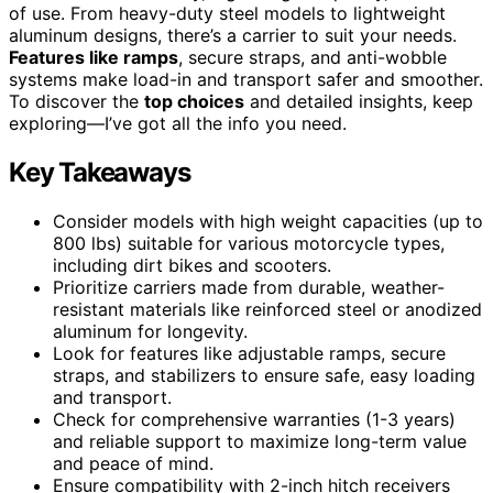
of use. From heavy-duty steel models to lightweight
aluminum designs, there’s a carrier to suit your needs.
Features like ramps
, secure straps, and anti-wobble
systems make load-in and transport safer and smoother.
To discover the
top choices
and detailed insights, keep
exploring—I’ve got all the info you need.
Key Takeaways
Consider models with high weight capacities (up to
800 lbs) suitable for various motorcycle types,
including dirt bikes and scooters.
Prioritize carriers made from durable, weather-
resistant materials like reinforced steel or anodized
aluminum for longevity.
Look for features like adjustable ramps, secure
straps, and stabilizers to ensure safe, easy loading
and transport.
Check for comprehensive warranties (1-3 years)
and reliable support to maximize long-term value
and peace of mind.
Ensure compatibility with 2-inch hitch receivers