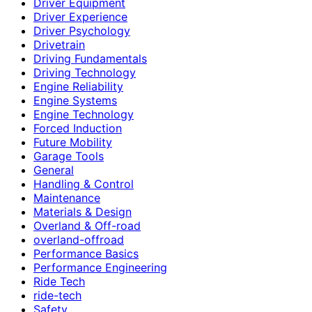
Driver Equipment
Driver Experience
Driver Psychology
Drivetrain
Driving Fundamentals
Driving Technology
Engine Reliability
Engine Systems
Engine Technology
Forced Induction
Future Mobility
Garage Tools
General
Handling & Control
Maintenance
Materials & Design
Overland & Off-road
overland-offroad
Performance Basics
Performance Engineering
Ride Tech
ride-tech
Safety