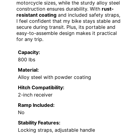
motorcycle sizes, while the sturdy alloy steel
construction ensures durability. With
rust-
resistant coating
and included safety straps,
I feel confident that my bike stays stable and
secure during transit. Plus, its portable and
easy-to-assemble design makes it practical
for any trip.
Capacity:
800 lbs
Material:
Alloy steel with powder coating
Hitch Compatibility:
2-inch receiver
Ramp Included:
No
Stability Features:
Locking straps, adjustable handle