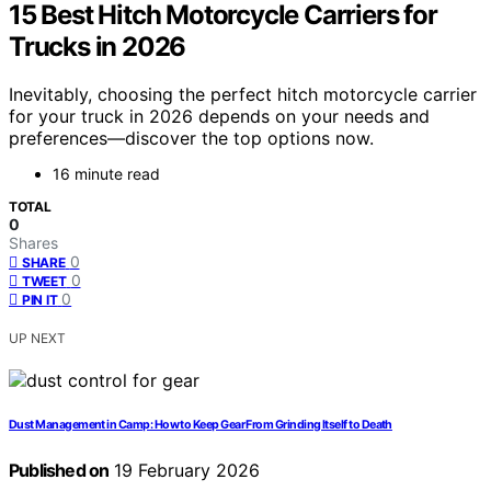
15 Best Hitch Motorcycle Carriers for
Trucks in 2026
Inevitably, choosing the perfect hitch motorcycle carrier
for your truck in 2026 depends on your needs and
preferences—discover the top options now.
16 minute read
TOTAL
0
Shares
0
SHARE
0
TWEET
0
PIN IT
UP NEXT
Dust Management in Camp: How to Keep Gear From Grinding Itself to Death
Published on
19 February 2026