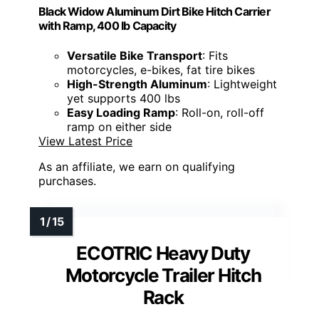
Black Widow Aluminum Dirt Bike Hitch Carrier
with Ramp, 400 lb Capacity
Versatile Bike Transport
: Fits
motorcycles, e-bikes, fat tire bikes
High-Strength Aluminum
: Lightweight
yet supports 400 lbs
Easy Loading Ramp
: Roll-on, roll-off
ramp on either side
View Latest Price
As an affiliate, we earn on qualifying
purchases.
ECOTRIC Heavy Duty
Motorcycle Trailer Hitch
Rack