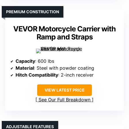
PREMIUM CONSTRUCTION
VEVOR Motorcycle Carrier with
Ramp and Straps
Capacity
: 600 lbs
Material
: Steel with powder coating
Hitch Compatibility
: 2-inch receiver
VIEW LATEST PRICE
See Our Full Breakdown
ADJUSTABLE FEATURES