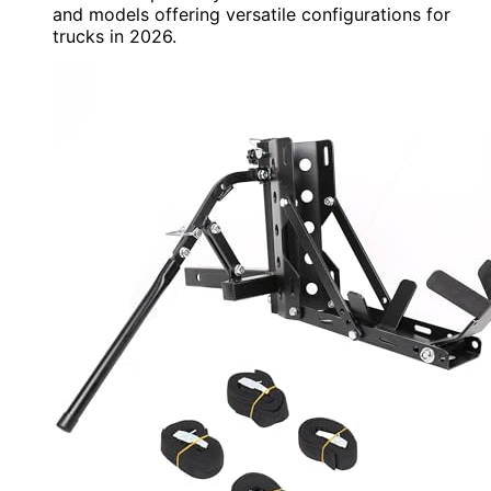
and models offering versatile configurations for
trucks in 2026.