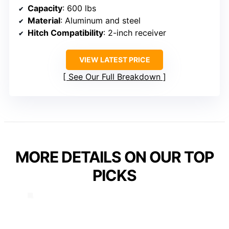
Capacity
: 600 lbs
Material
: Aluminum and steel
Hitch Compatibility
: 2-inch receiver
VIEW LATEST PRICE
See Our Full Breakdown
MORE DETAILS ON OUR TOP
PICKS