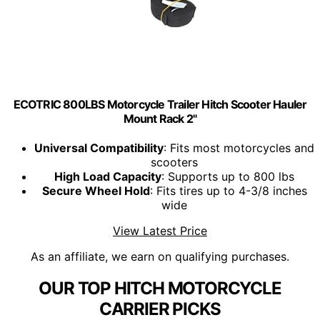
ECOTRIC 800LBS Motorcycle Trailer Hitch Scooter Hauler
Mount Rack 2"
Universal Compatibility
: Fits most motorcycles and
scooters
High Load Capacity
: Supports up to 800 lbs
Secure Wheel Hold
: Fits tires up to 4-3/8 inches
wide
View Latest Price
As an affiliate, we earn on qualifying purchases.
OUR TOP HITCH MOTORCYCLE
CARRIER PICKS