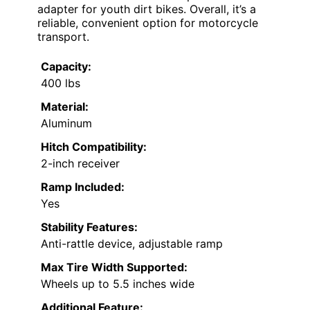
adapter for youth dirt bikes. Overall, it’s a
reliable, convenient option for motorcycle
transport.
Capacity:
400 lbs
Material:
Aluminum
Hitch Compatibility:
2-inch receiver
Ramp Included:
Yes
Stability Features:
Anti-rattle device, adjustable ramp
Max Tire Width Supported:
Wheels up to 5.5 inches wide
Additional Feature: