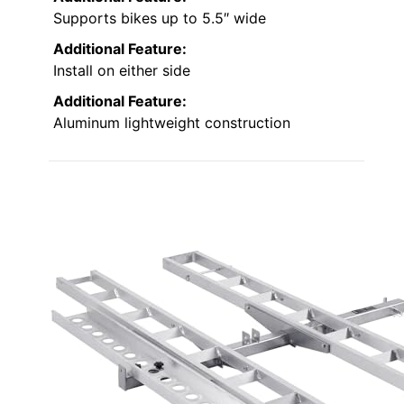
Supports bikes up to 5.5″ wide
Additional Feature:
Install on either side
Additional Feature:
Aluminum lightweight construction