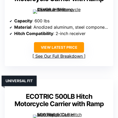
Capacity
: 600 lbs
Material
: Anodized aluminum, steel components
Hitch Compatibility
: 2-inch receiver
VIEW LATEST PRICE
See Our Full Breakdown
UNIVERSAL FIT
ECOTRIC 500LB Hitch
Motorcycle Carrier with Ramp