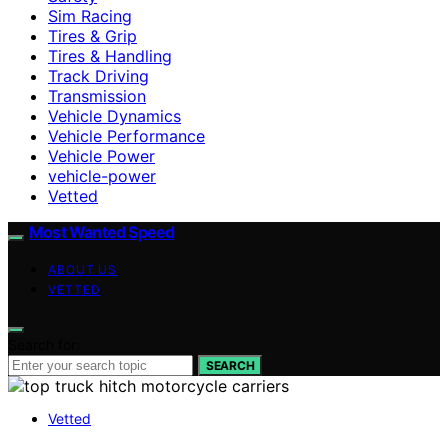
Sim Racing
Tires & Grip
Tires & Handling
Track Driving
Transmission
Vehicle Dynamics
Vehicle Performance
Vehicle Power
vehicle-power
Vetted
Most Wanted Speed
ABOUT US
VETTED
Search for:
SEARCH
Vetted