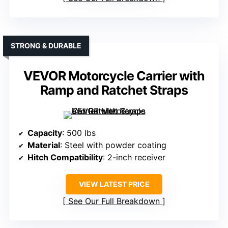
STRONG & DURABLE
VEVOR Motorcycle Carrier with
Ramp and Ratchet Straps
Capacity
: 500 lbs
Material
: Steel with powder coating
Hitch Compatibility
: 2-inch receiver
VIEW LATEST PRICE
See Our Full Breakdown