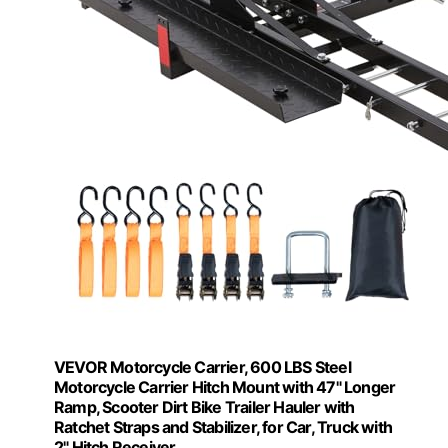
VEVOR Motorcycle Carrier, 600 LBS Steel
Motorcycle Carrier Hitch Mount with 47" Longer
Ramp, Scooter Dirt Bike Trailer Hauler with
Ratchet Straps and Stabilizer, for Car, Truck with
2" Hitch Receiver