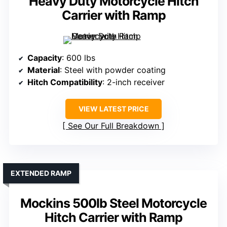
Heavy Duty Motorcycle Hitch
Carrier with Ramp
Capacity
: 600 lbs
Material
: Steel with powder coating
Hitch Compatibility
: 2-inch receiver
VIEW LATEST PRICE
See Our Full Breakdown
EXTENDED RAMP
Mockins 500lb Steel Motorcycle
Hitch Carrier with Ramp