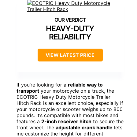
HEAVY-DUTY
RELIABILITY
VIEW LATEST PRICE
If you’re looking for a
reliable way to
transport
your motorcycle on a truck, the
ECOTRIC Heavy Duty Motorcycle Trailer
Hitch Rack is an excellent choice, especially if
your motorcycle or scooter weighs up to 800
pounds. It’s compatible with most bikes and
features a
2-inch receiver hitch
to secure the
front wheel. The
adjustable crank handle
lets
me customize the height for different