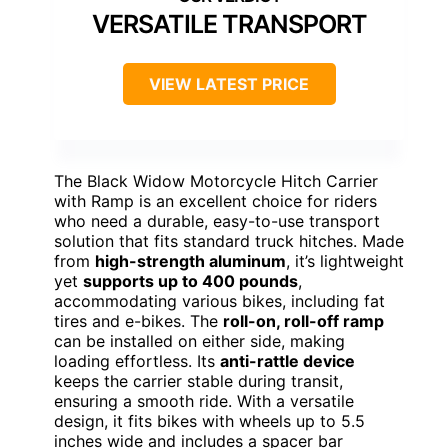
VERSATILE TRANSPORT
VIEW LATEST PRICE
The Black Widow Motorcycle Hitch Carrier
with Ramp is an excellent choice for riders
who need a durable, easy-to-use transport
solution that fits standard truck hitches. Made
from
high-strength aluminum
, it’s lightweight
yet
supports up to 400 pounds
,
accommodating various bikes, including fat
tires and e-bikes. The
roll-on, roll-off ramp
can be installed on either side, making
loading effortless. Its
anti-rattle device
keeps the carrier stable during transit,
ensuring a smooth ride. With a versatile
design, it fits bikes with wheels up to 5.5
inches wide and includes a spacer bar