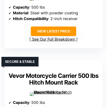
Capacity
: 500 lbs
Material
: Steel with powder coating
Hitch Compatibility
: 2-inch receiver
VIEW LATEST PRICE
See Our Full Breakdown
SECURE & STABLE
Vevor Motorcycle Carrier 500 lbs
Hitch Mount Rack
Capacity
: 500 lbs