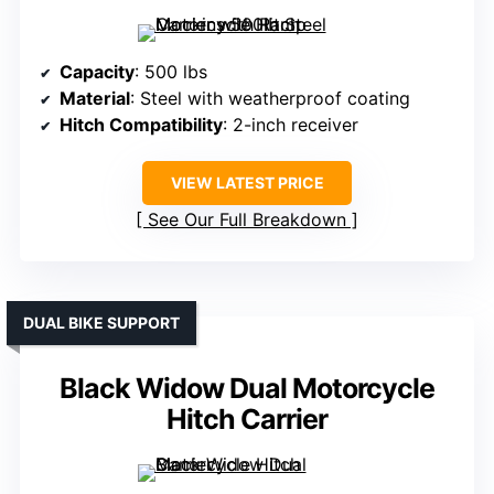
Capacity
: 500 lbs
Material
: Steel with weatherproof coating
Hitch Compatibility
: 2-inch receiver
VIEW LATEST PRICE
See Our Full Breakdown
DUAL BIKE SUPPORT
Black Widow Dual Motorcycle
Hitch Carrier