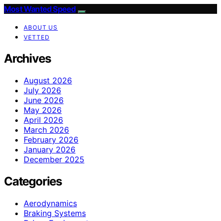
Most Wanted Speed
ABOUT US
VETTED
Archives
August 2026
July 2026
June 2026
May 2026
April 2026
March 2026
February 2026
January 2026
December 2025
Categories
Aerodynamics
Braking Systems