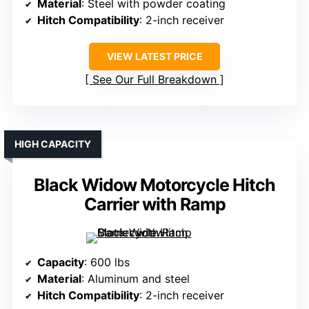
Material
: Steel with powder coating
Hitch Compatibility
: 2-inch receiver
VIEW LATEST PRICE
See Our Full Breakdown
HIGH CAPACITY
Black Widow Motorcycle Hitch
Carrier with Ramp
Capacity
: 600 lbs
Material
: Aluminum and steel
Hitch Compatibility
: 2-inch receiver