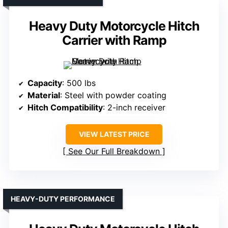
Heavy Duty Motorcycle Hitch
Carrier with Ramp
Capacity
: 500 lbs
Material
: Steel with powder coating
Hitch Compatibility
: 2-inch receiver
VIEW LATEST PRICE
See Our Full Breakdown
HEAVY-DUTY PERFORMANCE