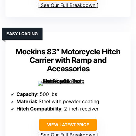
See Our Full Breakdown
EASY LOADING
Mockins 83″ Motorcycle Hitch
Carrier with Ramp and
Accessories
Capacity
: 500 lbs
Material
: Steel with powder coating
Hitch Compatibility
: 2-inch receiver
VIEW LATEST PRICE
See Our Full Breakdown