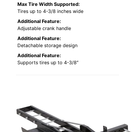
Max Tire Width Supported:
Tires up to 4-3/8 inches wide
Additional Feature:
Adjustable crank handle
Additional Feature:
Detachable storage design
Additional Feature:
Supports tires up to 4-3/8″