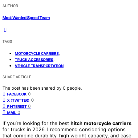
AUTHOR
Most Wanted Speed Team
TAGS
,
MOTORCYCLE CARRIERS
,
TRUCK ACCESSORIES
VEHICLE TRANSPORTATION
SHARE ARTICLE
The post has been shared by
0
people.
0
FACEBOOK
0
X (TWITTER)
0
PINTEREST
0
MAIL
If you’re looking for the best
hitch motorcycle carriers
for trucks in 2026, I recommend considering options
that combine durability, high weight capacity, and ease