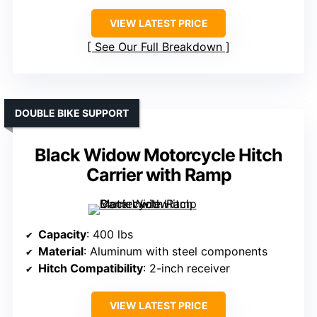
VIEW LATEST PRICE
See Our Full Breakdown
DOUBLE BIKE SUPPORT
Black Widow Motorcycle Hitch
Carrier with Ramp
Capacity
: 400 lbs
Material
: Aluminum with steel components
Hitch Compatibility
: 2-inch receiver
VIEW LATEST PRICE