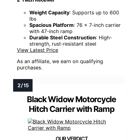
Weight Capacity
: Supports up to 600
lbs
Spacious Platform
: 76 x 7-inch carrier
with 47-inch ramp
Durable Steel Construction
: High-
strength, rust-resistant steel
View Latest Price
As an affiliate, we earn on qualifying
purchases.
Black Widow Motorcycle
Hitch Carrier with Ramp