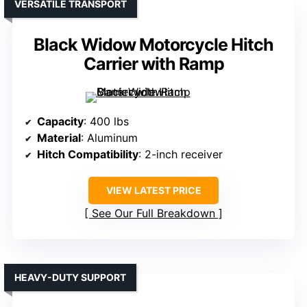
VERSATILE TRANSPORT
Black Widow Motorcycle Hitch
Carrier with Ramp
Capacity
: 400 lbs
Material
: Aluminum
Hitch Compatibility
: 2-inch receiver
VIEW LATEST PRICE
See Our Full Breakdown
HEAVY-DUTY SUPPORT