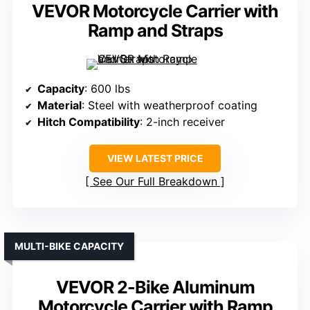
VEVOR Motorcycle Carrier with
Ramp and Straps
Capacity
: 600 lbs
Material
: Steel with weatherproof coating
Hitch Compatibility
: 2-inch receiver
VIEW LATEST PRICE
See Our Full Breakdown
MULTI-BIKE CAPACITY
VEVOR 2-Bike Aluminum
Motorcycle Carrier with Ramp