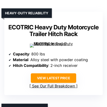
HEAVY-DUTY RELIABILITY
ECOTRIC Heavy Duty Motorcycle
Trailer Hitch Rack
Capacity
: 800 lbs
Material
: Alloy steel with powder coating
Hitch Compatibility
: 2-inch receiver
VIEW LATEST PRICE
See Our Full Breakdown