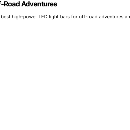
ff-Road Adventures
 best high-power LED light bars for off-road adventures an