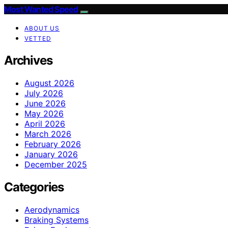
Most Wanted Speed
ABOUT US
VETTED
Archives
August 2026
July 2026
June 2026
May 2026
April 2026
March 2026
February 2026
January 2026
December 2025
Categories
Aerodynamics
Braking Systems