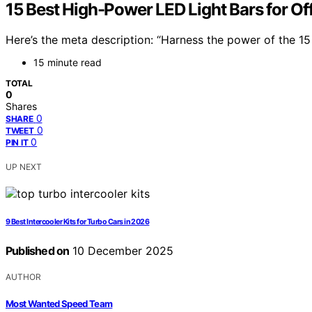
15 Best High-Power LED Light Bars for O
Here’s the meta description: “Harness the power of the 15
15 minute read
TOTAL
0
Shares
0
SHARE
0
TWEET
0
PIN IT
UP NEXT
9 Best Intercooler Kits for Turbo Cars in 2026
Published on
10 December 2025
AUTHOR
Most Wanted Speed Team