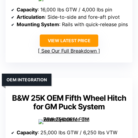
Capacity
: 16,000 lbs GTW / 4,000 lbs pin
Articulation
: Side-to-side and fore-aft pivot
Mounting System
: Rails with quick-release pins
VIEW LATEST PRICE
See Our Full Breakdown
OEM INTEGRATION
B&W 25K OEM Fifth Wheel Hitch
for GM Puck System
Capacity
: 25,000 lbs GTW / 6,250 lbs VTW