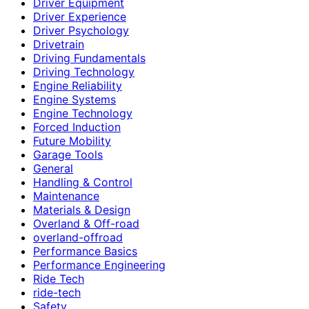
Driver Equipment
Driver Experience
Driver Psychology
Drivetrain
Driving Fundamentals
Driving Technology
Engine Reliability
Engine Systems
Engine Technology
Forced Induction
Future Mobility
Garage Tools
General
Handling & Control
Maintenance
Materials & Design
Overland & Off-road
overland-offroad
Performance Basics
Performance Engineering
Ride Tech
ride-tech
Safety