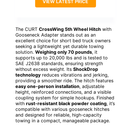
VIEW LATEST PRICE
The CURT
CrossWing 5th Wheel Hitch
with
Gooseneck Adapter stands out as an
excellent choice for short bed truck owners
seeking a lightweight yet durable towing
solution.
Weighing only 70 pounds
, it
supports up to 20,000 lbs and is tested to
SAE J2638 standards, ensuring strength
without excess weight. Its
ShockDrop
technology
reduces vibrations and jerking,
providing a smoother ride. The hitch features
easy one-person installation
, adjustable
height, reinforced connections, and a visible
coupling system for simple hookups. Finished
with
rust-resistant black powder coating
, it’s
compatible with various gooseneck hitches
and designed for reliable, high-capacity
towing in a compact, manageable package.