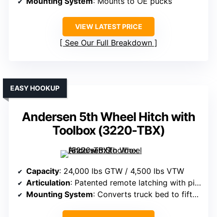
Mounting System
: Mounts to OE pucks
VIEW LATEST PRICE
See Our Full Breakdown
EASY HOOKUP
Andersen 5th Wheel Hitch with
Toolbox (3220-TBX)
Capacity
: 24,000 lbs GTW / 4,500 lbs VTW
Articulation
: Patented remote latching with pivoting capabilities
Mounting System
: Converts truck bed to fifth wheel, universal fit