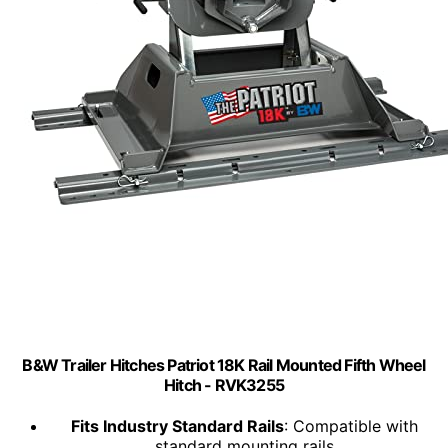
B&W Trailer Hitches Patriot 18K Rail Mounted Fifth Wheel
Hitch - RVK3255
Fits Industry Standard Rails
: Compatible with
standard mounting rails