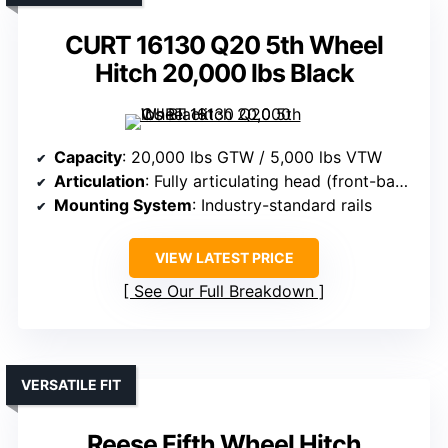
CURT 16130 Q20 5th Wheel
Hitch 20,000 lbs Black
Capacity
: 20,000 lbs GTW / 5,000 lbs VTW
Articulation
: Fully articulating head (front-back, side-side)
Mounting System
: Industry-standard rails
VIEW LATEST PRICE
See Our Full Breakdown
VERSATILE FIT
Reese Fifth Wheel Hitch