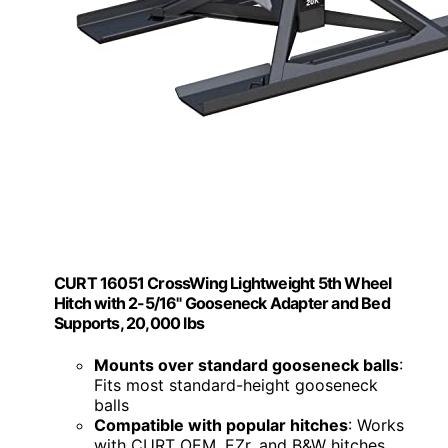
CURT 16051 CrossWing Lightweight 5th Wheel
Hitch with 2-5/16" Gooseneck Adapter and Bed
Supports, 20,000 lbs
Mounts over standard gooseneck balls
:
Fits most standard-height gooseneck
balls
Compatible with popular hitches
: Works
with CURT OEM, EZr, and B&W hitches