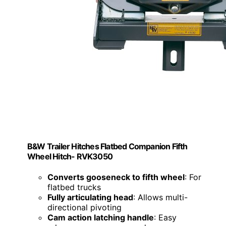
B&W Trailer Hitches Flatbed Companion Fifth
Wheel Hitch- RVK3050
Converts gooseneck to fifth wheel
: For
flatbed trucks
Fully articulating head
: Allows multi-
directional pivoting
Cam action latching handle
: Easy