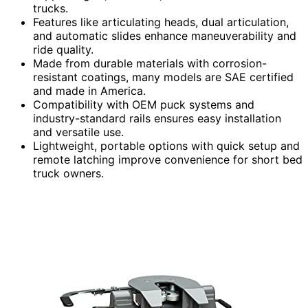
trucks.
Features like articulating heads, dual articulation,
and automatic slides enhance maneuverability and
ride quality.
Made from durable materials with corrosion-
resistant coatings, many models are SAE certified
and made in America.
Compatibility with OEM puck systems and
industry-standard rails ensures easy installation
and versatile use.
Lightweight, portable options with quick setup and
remote latching improve convenience for short bed
truck owners.