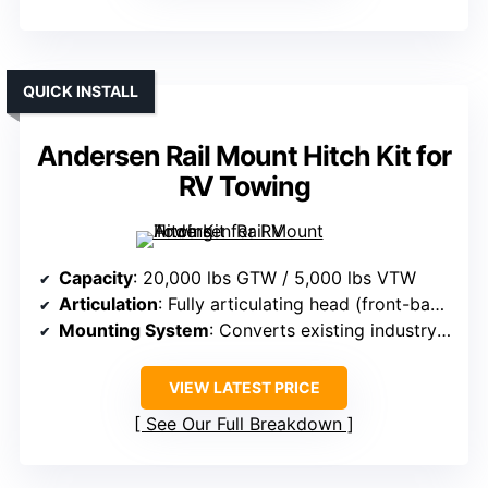
QUICK INSTALL
Andersen Rail Mount Hitch Kit for
RV Towing
Capacity
: 20,000 lbs GTW / 5,000 lbs VTW
Articulation
: Fully articulating head (front-back, side-side)
Mounting System
: Converts existing industry rails
VIEW LATEST PRICE
See Our Full Breakdown