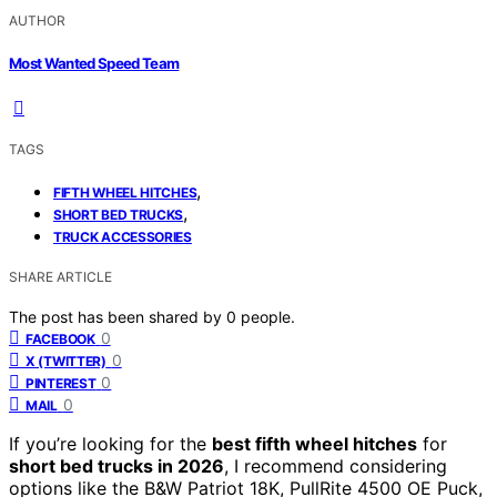
AUTHOR
Most Wanted Speed Team
TAGS
,
FIFTH WHEEL HITCHES
,
SHORT BED TRUCKS
TRUCK ACCESSORIES
SHARE ARTICLE
The post has been shared by
0
people.
0
FACEBOOK
0
X (TWITTER)
0
PINTEREST
0
MAIL
If you’re looking for the
best fifth wheel hitches
for
short bed trucks in 2026
, I recommend considering
options like the B&W Patriot 18K, PullRite 4500 OE Puck,