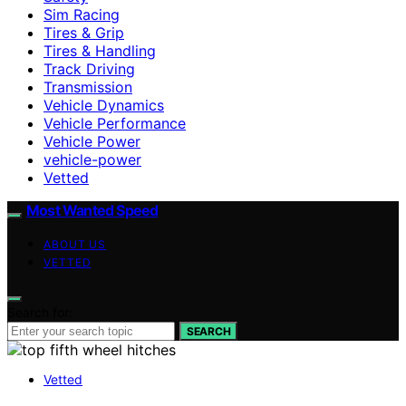
Sim Racing
Tires & Grip
Tires & Handling
Track Driving
Transmission
Vehicle Dynamics
Vehicle Performance
Vehicle Power
vehicle-power
Vetted
Most Wanted Speed
ABOUT US
VETTED
Search for:
SEARCH
Vetted