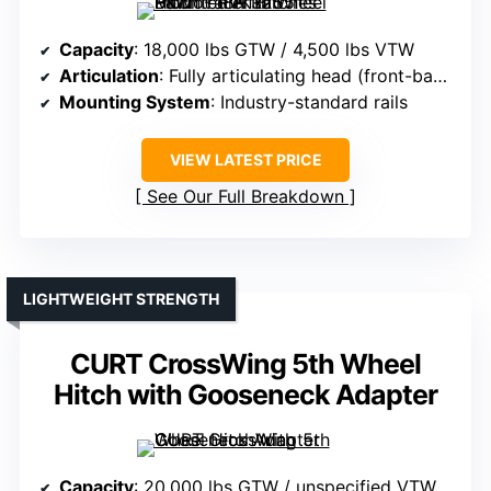
Capacity
: 18,000 lbs GTW / 4,500 lbs VTW
Articulation
: Fully articulating head (front-back, side-side)
Mounting System
: Industry-standard rails
VIEW LATEST PRICE
See Our Full Breakdown
LIGHTWEIGHT STRENGTH
CURT CrossWing 5th Wheel
Hitch with Gooseneck Adapter
Capacity
: 20,000 lbs GTW / unspecified VTW