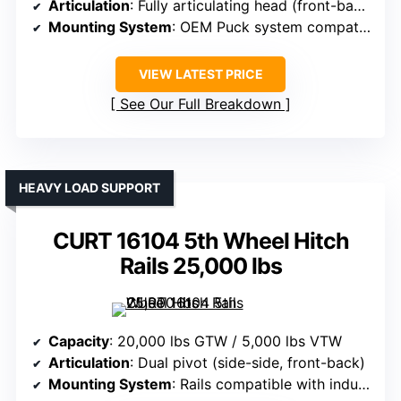
Articulation
: Fully articulating head (front-back, side-side)
Mounting System
: OEM Puck system compatible
VIEW LATEST PRICE
See Our Full Breakdown
HEAVY LOAD SUPPORT
CURT 16104 5th Wheel Hitch
Rails 25,000 lbs
Capacity
: 20,000 lbs GTW / 5,000 lbs VTW
Articulation
: Dual pivot (side-side, front-back)
Mounting System
: Rails compatible with industry standards