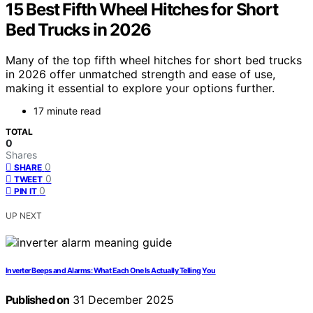
15 Best Fifth Wheel Hitches for Short
Bed Trucks in 2026
Many of the top fifth wheel hitches for short bed trucks
in 2026 offer unmatched strength and ease of use,
making it essential to explore your options further.
17 minute read
TOTAL
0
Shares
0
SHARE
0
TWEET
0
PIN IT
UP NEXT
Inverter Beeps and Alarms: What Each One Is Actually Telling You
Published on
31 December 2025