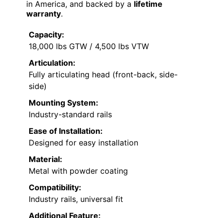
in America, and backed by a
lifetime
warranty
.
Capacity:
18,000 lbs GTW / 4,500 lbs VTW
Articulation:
Fully articulating head (front-back, side-
side)
Mounting System:
Industry-standard rails
Ease of Installation:
Designed for easy installation
Material:
Metal with powder coating
Compatibility:
Industry rails, universal fit
Additional Feature: