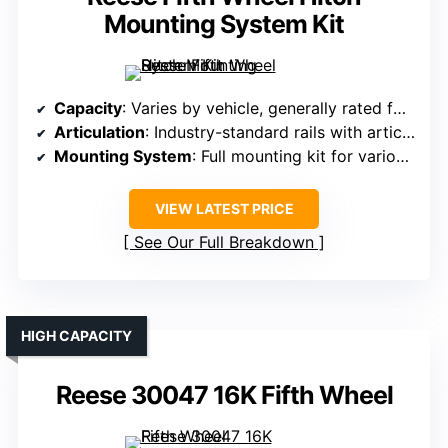
Mounting System Kit
Capacity
: Varies by vehicle, generally rated for 20,000 lbs GTW
Articulation
: Industry-standard rails with articulating head
Mounting System
: Full mounting kit for various trucks
VIEW LATEST PRICE
See Our Full Breakdown
HIGH CAPACITY
Reese 30047 16K Fifth Wheel