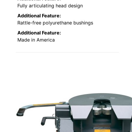
Fully articulating head design
Additional Feature:
Rattle-free polyurethane bushings
Additional Feature:
Made in America