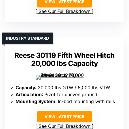
VIEW LATEST PRICE
See Our Full Breakdown
INDUSTRY STANDARD
Reese 30119 Fifth Wheel Hitch
20,000 lbs Capacity
Capacity
: 20,000 lbs GTW / 5,000 lbs VTW
Articulation
: Pivot for uneven ground
Mounting System
: In-bed mounting with rails
VIEW LATEST PRICE
See Our Full Breakdown