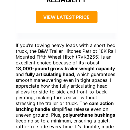
VIEW LATEST PRICE
If you’re towing heavy loads with a short bed
truck, the B&W Trailer Hitches Patriot 18K Rail
Mounted Fifth Wheel Hitch (RVK3255) is an
excellent choice because of its robust
18,000-pound gross trailer weight capacity
and
fully articulating head
, which guarantees
smooth maneuvering even in tight spaces. I
appreciate how the fully articulating head
allows for side-to-side and front-to-back
pivoting, making turns easier without
stressing the trailer or truck. The
cam action
latching handle
simplifies release even on
uneven ground. Plus,
polyurethane bushings
keep noise to a minimum, ensuring a quiet,
rattle-free ride every time. It’s durable, made