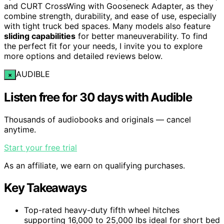
and CURT CrossWing with Gooseneck Adapter, as they
combine strength, durability, and ease of use, especially
with tight truck bed spaces. Many models also feature
sliding capabilities
for better maneuverability. To find
the perfect fit for your needs, I invite you to explore
more options and detailed reviews below.
AUDIBLE
×
Listen free for 30 days with Audible
Thousands of audiobooks and originals — cancel
anytime.
Start your free trial
As an affiliate, we earn on qualifying purchases.
Key Takeaways
Top-rated heavy-duty fifth wheel hitches
supporting 16,000 to 25,000 lbs ideal for short bed