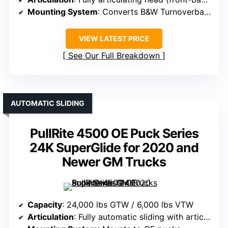
Mounting System
: Converts B&W Turnoverball to fifth wheel
VIEW LATEST PRICE
See Our Full Breakdown
AUTOMATIC SLIDING
PullRite 4500 OE Puck Series
24K SuperGlide for 2020 and
Newer GM Trucks
Capacity
: 24,000 lbs GTW / 6,000 lbs VTW
Articulation
: Fully automatic sliding with articulation