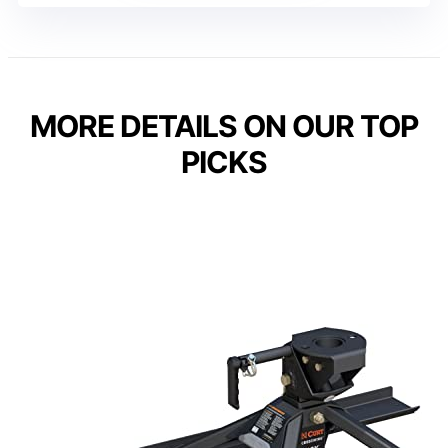
MORE DETAILS ON OUR TOP
PICKS