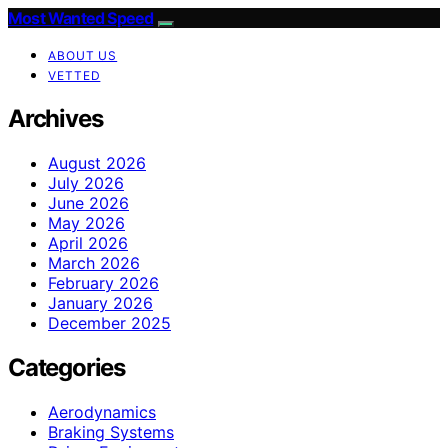
Most Wanted Speed
ABOUT US
VETTED
Archives
August 2026
July 2026
June 2026
May 2026
April 2026
March 2026
February 2026
January 2026
December 2025
Categories
Aerodynamics
Braking Systems