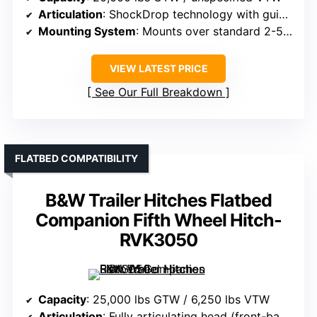
Articulation
: ShockDrop technology with guided kingpin
Mounting System
: Mounts over standard 2-5/16″ gooseneck ball
VIEW LATEST PRICE
See Our Full Breakdown
FLATBED COMPATIBILITY
B&W Trailer Hitches Flatbed
Companion Fifth Wheel Hitch-
RVK3050
Capacity
: 25,000 lbs GTW / 6,250 lbs VTW
Articulation
: Fully articulating head (front-back, side-side)