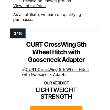
release on uneven ground
View Latest Price
As an affiliate, we earn on qualifying
purchases.
CURT CrossWing 5th
Wheel Hitch with
Gooseneck Adapter
LIGHTWEIGHT
STRENGTH