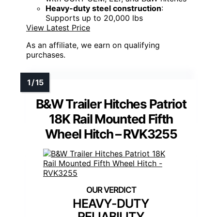
Heavy-duty steel construction
:
Supports up to 20,000 lbs
View Latest Price
As an affiliate, we earn on qualifying
purchases.
B&W Trailer Hitches Patriot
18K Rail Mounted Fifth
Wheel Hitch – RVK3255
HEAVY-DUTY
RELIABILITY