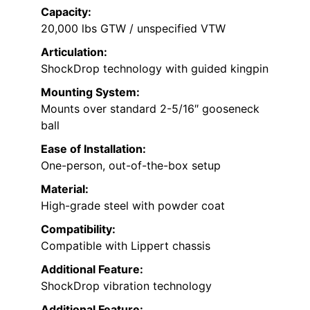
Capacity:
20,000 lbs GTW / unspecified VTW
Articulation:
ShockDrop technology with guided kingpin
Mounting System:
Mounts over standard 2-5/16″ gooseneck
ball
Ease of Installation:
One-person, out-of-the-box setup
Material:
High-grade steel with powder coat
Compatibility:
Compatible with Lippert chassis
Additional Feature:
ShockDrop vibration technology
Additional Feature: