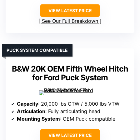
VIEW LATEST PRICE
See Our Full Breakdown
PUCK SYSTEM COMPATIBLE
B&W 20K OEM Fifth Wheel Hitch
for Ford Puck System
Capacity
: 20,000 lbs GTW / 5,000 lbs VTW
Articulation
: Fully articulating head
Mounting System
: OEM Puck compatible
VIEW LATEST PRICE