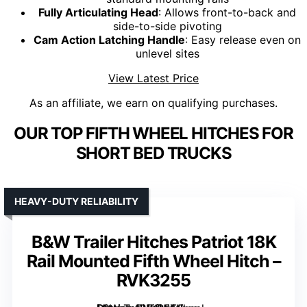
Fully Articulating Head
: Allows front-to-back and
side-to-side pivoting
Cam Action Latching Handle
: Easy release even on
unlevel sites
View Latest Price
As an affiliate, we earn on qualifying purchases.
OUR TOP FIFTH WHEEL HITCHES FOR
SHORT BED TRUCKS
HEAVY-DUTY RELIABILITY
B&W Trailer Hitches Patriot 18K
Rail Mounted Fifth Wheel Hitch –
RVK3255