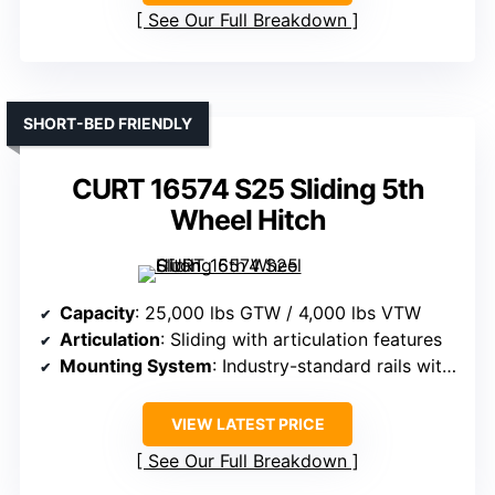
See Our Full Breakdown
SHORT-BED FRIENDLY
CURT 16574 S25 Sliding 5th
Wheel Hitch
Capacity
: 25,000 lbs GTW / 4,000 lbs VTW
Articulation
: Sliding with articulation features
Mounting System
: Industry-standard rails with sliding feature
VIEW LATEST PRICE
See Our Full Breakdown