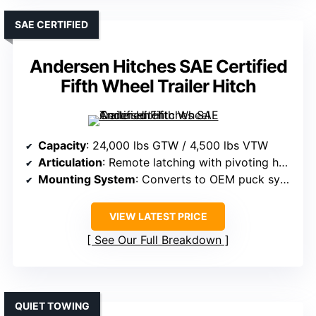
SAE CERTIFIED
Andersen Hitches SAE Certified
Fifth Wheel Trailer Hitch
Capacity
: 24,000 lbs GTW / 4,500 lbs VTW
Articulation
: Remote latching with pivoting head
Mounting System
: Converts to OEM puck system
VIEW LATEST PRICE
See Our Full Breakdown
QUIET TOWING