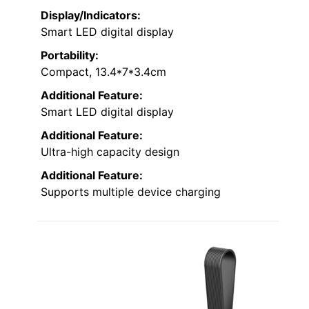
Display/Indicators:
Smart LED digital display
Portability:
Compact, 13.4*7*3.4cm
Additional Feature:
Smart LED digital display
Additional Feature:
Ultra-high capacity design
Additional Feature:
Supports multiple device charging