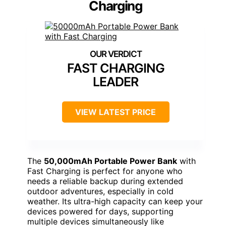
Charging
FAST CHARGING
LEADER
VIEW LATEST PRICE
The
50,000mAh Portable Power Bank
with
Fast Charging is perfect for anyone who
needs a reliable backup during extended
outdoor adventures, especially in cold
weather. Its ultra-high capacity can keep your
devices powered for days, supporting
multiple devices simultaneously like