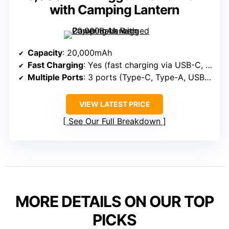
with Camping Lantern
Capacity
: 20,000mAh
Fast Charging
: Yes (fast charging via USB-C, PD, QC)
Multiple Ports
: 3 ports (Type-C, Type-A, USB-A)
VIEW LATEST PRICE
See Our Full Breakdown
MORE DETAILS ON OUR TOP
PICKS