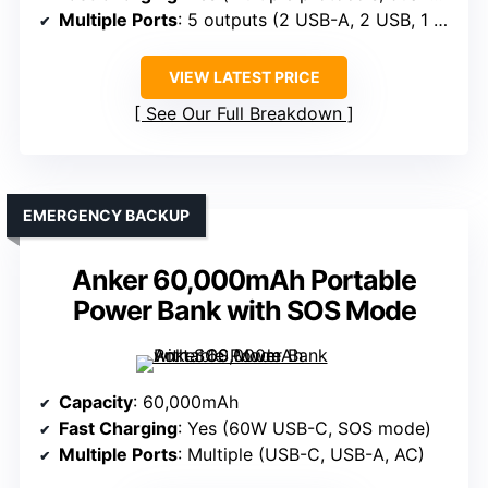
Multiple Ports
: 5 outputs (2 USB-A, 2 USB, 1 USB-C)
VIEW LATEST PRICE
See Our Full Breakdown
EMERGENCY BACKUP
Anker 60,000mAh Portable
Power Bank with SOS Mode
Capacity
: 60,000mAh
Fast Charging
: Yes (60W USB-C, SOS mode)
Multiple Ports
: Multiple (USB-C, USB-A, AC)