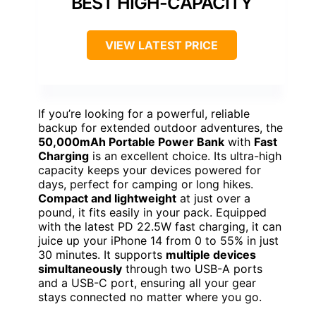
BEST HIGH-CAPACITY
VIEW LATEST PRICE
If you’re looking for a powerful, reliable
backup for extended outdoor adventures, the
50,000mAh Portable Power Bank
with
Fast
Charging
is an excellent choice. Its ultra-high
capacity keeps your devices powered for
days, perfect for camping or long hikes.
Compact and lightweight
at just over a
pound, it fits easily in your pack. Equipped
with the latest PD 22.5W fast charging, it can
juice up your iPhone 14 from 0 to 55% in just
30 minutes. It supports
multiple devices
simultaneously
through two USB-A ports
and a USB-C port, ensuring all your gear
stays connected no matter where you go.