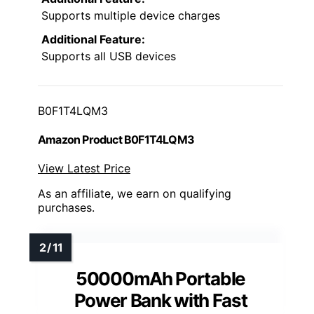
Supports multiple device charges
Additional Feature:
Supports all USB devices
B0F1T4LQM3
Amazon Product B0F1T4LQM3
View Latest Price
As an affiliate, we earn on qualifying
purchases.
50000mAh Portable
Power Bank with Fast