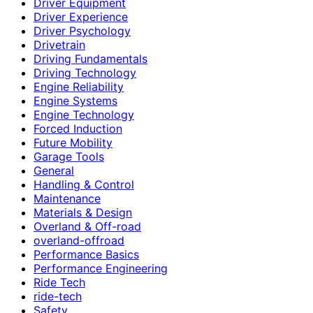
Driver Equipment
Driver Experience
Driver Psychology
Drivetrain
Driving Fundamentals
Driving Technology
Engine Reliability
Engine Systems
Engine Technology
Forced Induction
Future Mobility
Garage Tools
General
Handling & Control
Maintenance
Materials & Design
Overland & Off-road
overland-offroad
Performance Basics
Performance Engineering
Ride Tech
ride-tech
Safety