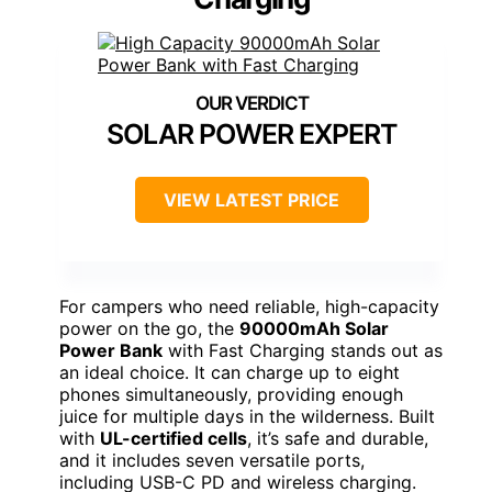
SOLAR POWER EXPERT
VIEW LATEST PRICE
For campers who need reliable, high-capacity
power on the go, the
90000mAh Solar
Power Bank
with Fast Charging stands out as
an ideal choice. It can charge up to eight
phones simultaneously, providing enough
juice for multiple days in the wilderness. Built
with
UL-certified cells
, it’s safe and durable,
and it includes seven versatile ports,
including USB-C PD and wireless charging.