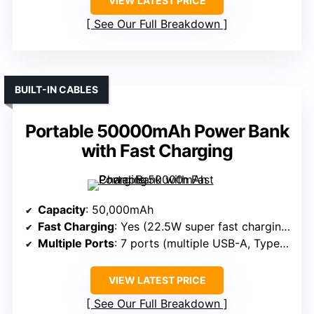
VIEW LATEST PRICE
See Our Full Breakdown
BUILT-IN CABLES
Portable 50000mAh Power Bank
with Fast Charging
Capacity
: 50,000mAh
Fast Charging
: Yes (22.5W super fast charging)
Multiple Ports
: 7 ports (multiple USB-A, Type-C)
VIEW LATEST PRICE
See Our Full Breakdown