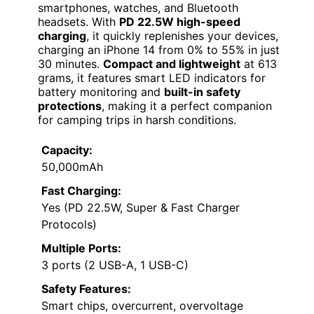
smartphones, watches, and Bluetooth
headsets. With
PD 22.5W high-speed
charging
, it quickly replenishes your devices,
charging an iPhone 14 from 0% to 55% in just
30 minutes.
Compact and lightweight
at 613
grams, it features smart LED indicators for
battery monitoring and
built-in safety
protections
, making it a perfect companion
for camping trips in harsh conditions.
Capacity:
50,000mAh
Fast Charging:
Yes (PD 22.5W, Super & Fast Charger
Protocols)
Multiple Ports:
3 ports (2 USB-A, 1 USB-C)
Safety Features:
Smart chips, overcurrent, overvoltage