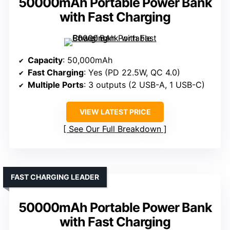
50000mAh Portable Power Bank
with Fast Charging
Capacity
: 50,000mAh
Fast Charging
: Yes (PD 22.5W, QC 4.0)
Multiple Ports
: 3 outputs (2 USB-A, 1 USB-C)
VIEW LATEST PRICE
See Our Full Breakdown
FAST CHARGING LEADER
50000mAh Portable Power Bank
with Fast Charging