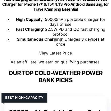
Charger for iPhone 17/16/15/14/13 Pro Android Samsung, for
Travel Camping Essential
High Capacity
: 50000mAh portable charger for
days of use
Fast Charging
: 22.5W PD and QC fast charging
protocol
Simultaneous Charging
: Charges 3 devices at
once
View Latest Price
As an affiliate, we earn on qualifying purchases.
OUR TOP COLD-WEATHER POWER
BANK PICKS
BEST HIGH-CAPACITY