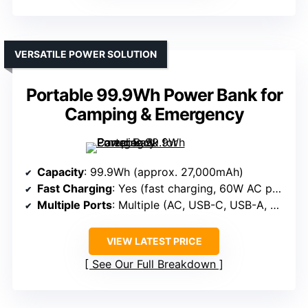
VERSATILE POWER SOLUTION
Portable 99.9Wh Power Bank for
Camping & Emergency
Capacity
: 99.9Wh (approx. 27,000mAh)
Fast Charging
: Yes (fast charging, 60W AC port)
Multiple Ports
: Multiple (AC, USB-C, USB-A, DC)
VIEW LATEST PRICE
See Our Full Breakdown