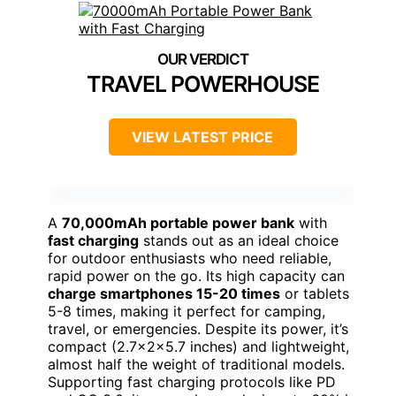
TRAVEL POWERHOUSE
VIEW LATEST PRICE
A
70,000mAh portable power bank
with
fast charging
stands out as an ideal choice
for outdoor enthusiasts who need reliable,
rapid power on the go. Its high capacity can
charge smartphones 15-20 times
or tablets
5-8 times, making it perfect for camping,
travel, or emergencies. Despite its power, it’s
compact (2.7x2x5.7 inches) and lightweight,
almost half the weight of traditional models.
Supporting fast charging protocols like PD