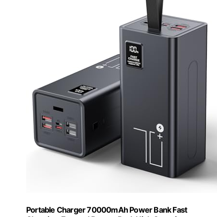
Portable Charger 70000mAh Power Bank Fast