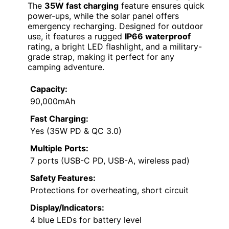
The
35W fast charging
feature ensures quick
power-ups, while the solar panel offers
emergency recharging. Designed for outdoor
use, it features a rugged
IP66 waterproof
rating, a bright LED flashlight, and a military-
grade strap, making it perfect for any
camping adventure.
Capacity:
90,000mAh
Fast Charging:
Yes (35W PD & QC 3.0)
Multiple Ports:
7 ports (USB-C PD, USB-A, wireless pad)
Safety Features:
Protections for overheating, short circuit
Display/Indicators:
4 blue LEDs for battery level