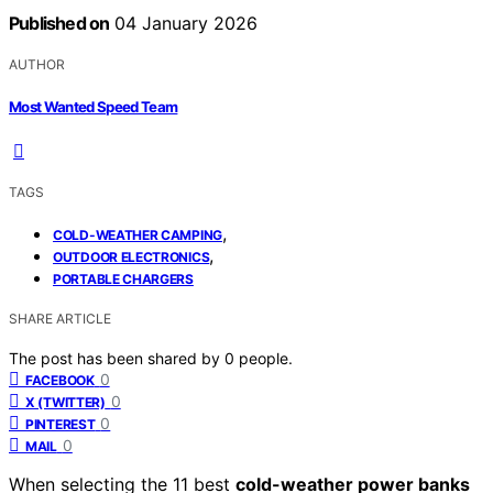
Published on
04 January 2026
AUTHOR
Most Wanted Speed Team
TAGS
,
COLD-WEATHER CAMPING
,
OUTDOOR ELECTRONICS
PORTABLE CHARGERS
SHARE ARTICLE
The post has been shared by
0
people.
0
FACEBOOK
0
X (TWITTER)
0
PINTEREST
0
MAIL
When selecting the 11 best
cold-weather power banks