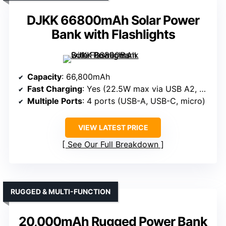
DJKK 66800mAh Solar Power
Bank with Flashlights
Capacity
: 66,800mAh
Fast Charging
: Yes (22.5W max via USB A2, PD20W Type-C)
Multiple Ports
: 4 ports (USB-A, USB-C, micro)
VIEW LATEST PRICE
See Our Full Breakdown
RUGGED & MULTI-FUNCTION
20,000mAh Rugged Power Bank