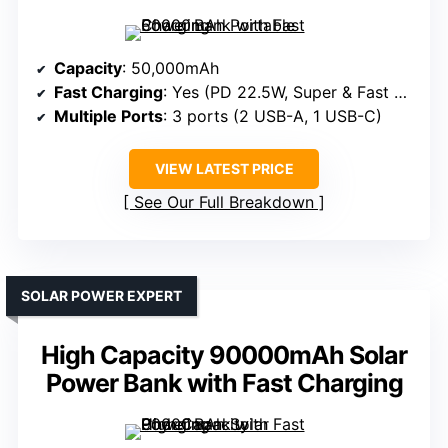
Capacity
: 50,000mAh
Fast Charging
: Yes (PD 22.5W, Super & Fast Charger Protocols)
Multiple Ports
: 3 ports (2 USB-A, 1 USB-C)
VIEW LATEST PRICE
See Our Full Breakdown
SOLAR POWER EXPERT
High Capacity 90000mAh Solar
Power Bank with Fast Charging