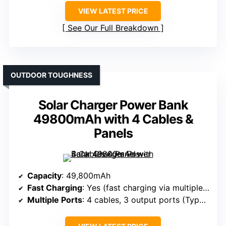
VIEW LATEST PRICE
See Our Full Breakdown
OUTDOOR TOUGHNESS
Solar Charger Power Bank
49800mAh with 4 Cables &
Panels
Capacity
: 49,800mAh
Fast Charging
: Yes (fast charging via multiple ports)
Multiple Ports
: 4 cables, 3 output ports (Type-C, Micro, USB-A)