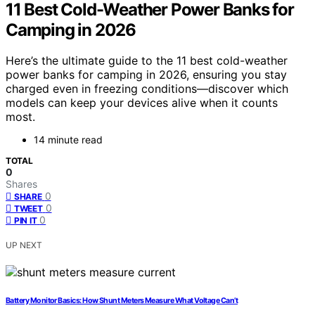
11 Best Cold-Weather Power Banks for
Camping in 2026
Here’s the ultimate guide to the 11 best cold-weather
power banks for camping in 2026, ensuring you stay
charged even in freezing conditions—discover which
models can keep your devices alive when it counts
most.
14 minute read
TOTAL
0
Shares
0
SHARE
0
TWEET
0
PIN IT
UP NEXT
Battery Monitor Basics: How Shunt Meters Measure What Voltage Can’t