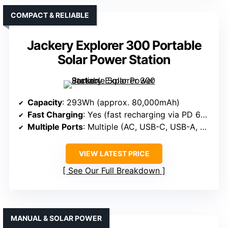
COMPACT & RELIABLE
Jackery Explorer 300 Portable
Solar Power Station
Capacity
: 293Wh (approx. 80,000mAh)
Fast Charging
: Yes (fast recharging via PD 60W USB-C)
Multiple Ports
: Multiple (AC, USB-C, USB-A, DC)
VIEW LATEST PRICE
See Our Full Breakdown
MANUAL & SOLAR POWER