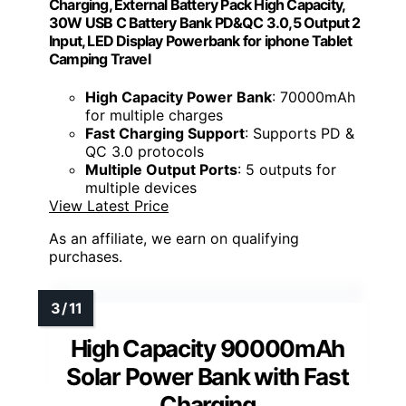
Charging, External Battery Pack High Capacity,
30W USB C Battery Bank PD&QC 3.0,5 Output 2
Input, LED Display Powerbank for iphone Tablet
Camping Travel
High Capacity Power Bank
: 70000mAh
for multiple charges
Fast Charging Support
: Supports PD &
QC 3.0 protocols
Multiple Output Ports
: 5 outputs for
multiple devices
View Latest Price
As an affiliate, we earn on qualifying
purchases.
High Capacity 90000mAh
Solar Power Bank with Fast
Charging