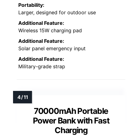
Portability:
Larger, designed for outdoor use
Additional Feature:
Wireless 15W charging pad
Additional Feature:
Solar panel emergency input
Additional Feature:
Military-grade strap
70000mAh Portable
Power Bank with Fast
Charging