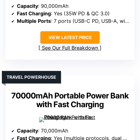
Capacity
: 90,000mAh
Fast Charging
: Yes (35W PD & QC 3.0)
Multiple Ports
: 7 ports (USB-C PD, USB-A, wireless pad)
VIEW LATEST PRICE
See Our Full Breakdown
TRAVEL POWERHOUSE
70000mAh Portable Power Bank
with Fast Charging
Capacity
: 70,000mAh
Fast Charging
: Yes (multiple protocols, dual 30W ports)