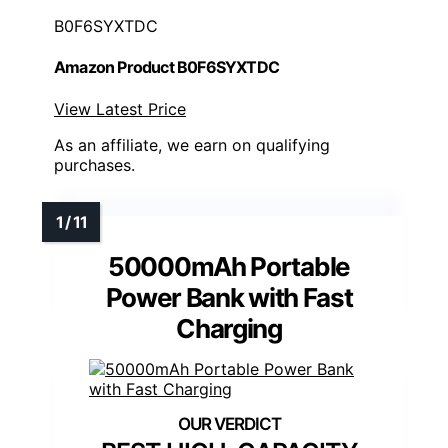
B0F6SYXTDC
Amazon Product B0F6SYXTDC
View Latest Price
As an affiliate, we earn on qualifying
purchases.
50000mAh Portable
Power Bank with Fast
Charging