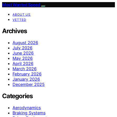
Most Wanted Speed
ABOUT US
VETTED
Archives
August 2026
July 2026
June 2026
May 2026
April 2026
March 2026
February 2026
January 2026
December 2025
Categories
Aerodynamics
Braking Systems