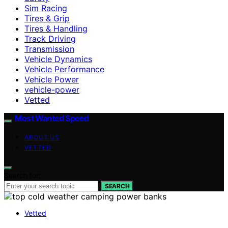
Sim Racing
Tires & Grip
Tires & Handling
Track Driving
Transmission
Vehicle Dynamics
Vehicle Performance
Vehicle Power
vehicle-power
Vetted
Most Wanted Speed
ABOUT US
VETTED
Search for:
SEARCH
Vetted