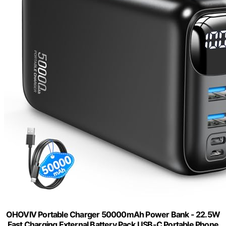
OHOVIV Portable Charger 50000mAh Power Bank - 22.5W
Fast Charging External Battery Pack,USB-C Portable Phone