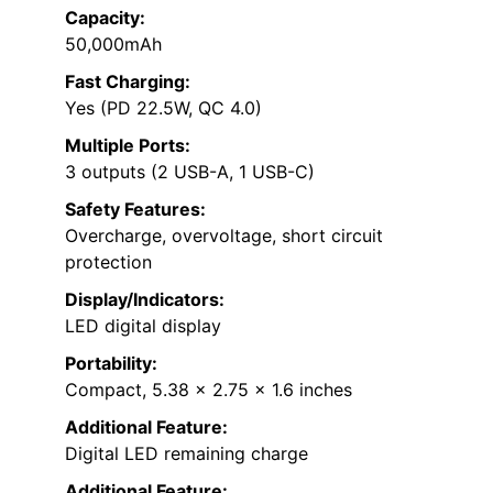
Capacity:
50,000mAh
Fast Charging:
Yes (PD 22.5W, QC 4.0)
Multiple Ports:
3 outputs (2 USB-A, 1 USB-C)
Safety Features:
Overcharge, overvoltage, short circuit
protection
Display/Indicators:
LED digital display
Portability:
Compact, 5.38 x 2.75 x 1.6 inches
Additional Feature:
Digital LED remaining charge
Additional Feature: