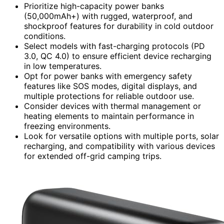
Prioritize high-capacity power banks
(50,000mAh+) with rugged, waterproof, and
shockproof features for durability in cold outdoor
conditions.
Select models with fast-charging protocols (PD
3.0, QC 4.0) to ensure efficient device recharging
in low temperatures.
Opt for power banks with emergency safety
features like SOS modes, digital displays, and
multiple protections for reliable outdoor use.
Consider devices with thermal management or
heating elements to maintain performance in
freezing environments.
Look for versatile options with multiple ports, solar
recharging, and compatibility with various devices
for extended off-grid camping trips.