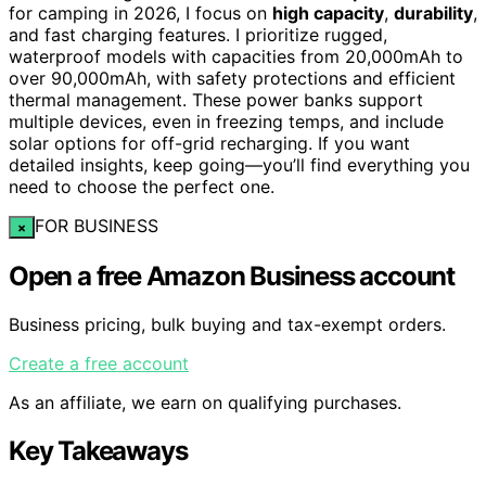
for camping in 2026, I focus on
high capacity
,
durability
,
and fast charging features. I prioritize rugged,
waterproof models with capacities from 20,000mAh to
over 90,000mAh, with safety protections and efficient
thermal management. These power banks support
multiple devices, even in freezing temps, and include
solar options for off-grid recharging. If you want
detailed insights, keep going—you’ll find everything you
need to choose the perfect one.
FOR BUSINESS
×
Open a free Amazon Business account
Business pricing, bulk buying and tax-exempt orders.
Create a free account
As an affiliate, we earn on qualifying purchases.
Key Takeaways